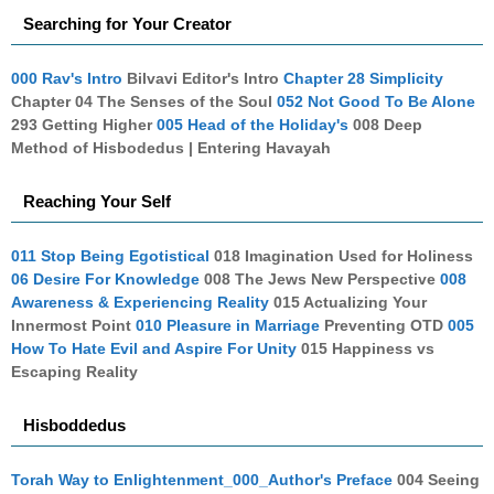
Searching for Your Creator
000 Rav's Intro
Bilvavi Editor's Intro
Chapter 28 Simplicity
Chapter 04 The Senses of the Soul
052 Not Good To Be Alone
293 Getting Higher
005 Head of the Holiday's
008 Deep
Method of Hisbodedus | Entering Havayah
Reaching Your Self
011 Stop Being Egotistical
018 Imagination Used for Holiness
06 Desire For Knowledge
008 The Jews New Perspective
008
Awareness & Experiencing Reality
015 Actualizing Your
Innermost Point
010 Pleasure in Marriage
Preventing OTD
005
How To Hate Evil and Aspire For Unity
015 Happiness vs
Escaping Reality
Hisboddedus
Torah Way to Enlightenment_000_Author's Preface
004 Seeing