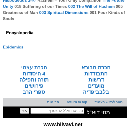
Hisbodedus 24/7
Hashem – Your Only Companion
The Future
Unity
018 Suffering of our Times
002 The Will of Hashem
005
Greatness of Man
003 Spiritual Dimensions
001 Four Kinds of
Souls
Encyclopedia
Epidemics
הכרת עצמי
הכרת הבורא
4 היסודות
התבודדות
תורה ותפילה
דרשות
פירושים
מועדים
ספרי הרב
בלבביפדיה
תרומות
return to top
חזור לראש העמוד
מנוי דוא"ל
www.bilvavi.net