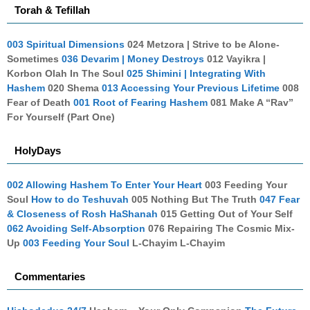
Torah & Tefillah
003 Spiritual Dimensions
024 Metzora | Strive to be Alone-
Sometimes
036 Devarim | Money Destroys
012 Vayikra |
Korbon Olah In The Soul
025 Shimini | Integrating With
Hashem
020 Shema
013 Accessing Your Previous Lifetime
008
Fear of Death
001 Root of Fearing Hashem
081 Make A “Rav”
For Yourself (Part One)
HolyDays
002 Allowing Hashem To Enter Your Heart
003 Feeding Your
Soul
How to do Teshuvah
005 Nothing But The Truth
047 Fear
& Closeness of Rosh HaShanah
015 Getting Out of Your Self
062 Avoiding Self-Absorption
076 Repairing The Cosmic Mix-
Up
003 Feeding Your Soul
L-Chayim L-Chayim
Commentaries