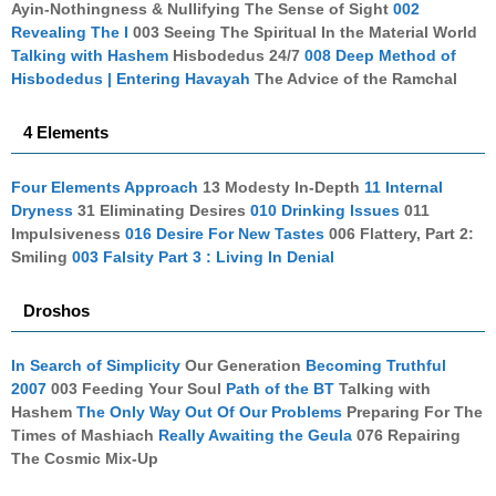
Ayin-Nothingness & Nullifying The Sense of Sight
002
Revealing The I
003 Seeing The Spiritual In the Material World
Talking with Hashem
Hisbodedus 24/7
008 Deep Method of
Hisbodedus | Entering Havayah
The Advice of the Ramchal
4 Elements
Four Elements Approach
13 Modesty In-Depth
11 Internal
Dryness
31 Eliminating Desires
010 Drinking Issues
011
Impulsiveness
016 Desire For New Tastes
006 Flattery, Part 2:
Smiling
003 Falsity Part 3 : Living In Denial
Droshos
In Search of Simplicity
Our Generation
Becoming Truthful
2007
003 Feeding Your Soul
Path of the BT
Talking with
Hashem
The Only Way Out Of Our Problems
Preparing For The
Times of Mashiach
Really Awaiting the Geula
076 Repairing
The Cosmic Mix-Up