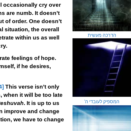
l occasionally cry over
ons are numb. It doesn’t
t of order. One doesn’t
 situation, the overall
הדרכה מעשית
rate within us as well
ry.
rate feelings of hope.
self, if he desires,
4]
This verse isn’t only
 when it will be too late
המספיק לעובדי ה'
teshuvah
. It is up to us
an improve and change
uation, we have to change