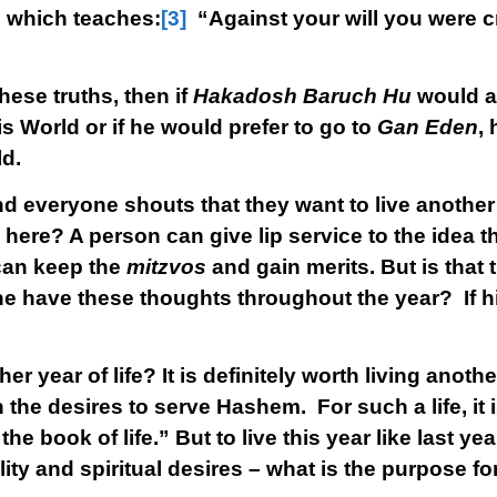
a
which teaches:
[3]
“Against your will you were c
ese truths, then if
Hakadosh Baruch Hu
would a
s World or if he would prefer to go to
Gan Eden
,
ld.
d everyone shouts that they want to live another
 here? A person can give lip service to the idea t
 can keep the
mitzvos
and gain merits. But is that
 he have these thoughts throughout the year? If hi
 year of life? It is definitely worth living anothe
h the desires to serve Hashem. For such a life, it 
he book of life.” But to live this year like last ye
ality and spiritual desires – what is the purpose fo