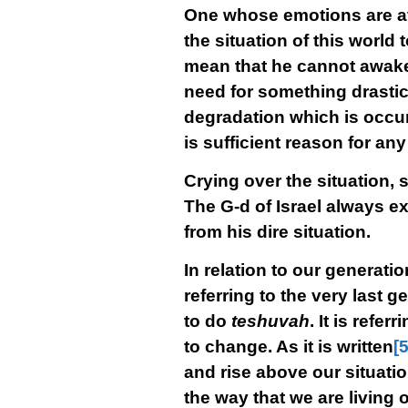
One whose emotions are at l
the situation of this world 
mean that he cannot awaken
need for something drastic 
degradation which is occur
is sufficient reason for a
Crying over the situation, 
The G-d of Israel always ex
from his dire situation.
In relation to our generation
referring to the very last 
to do
teshuvah
. It is refe
to change. As it is written
[5
and rise above our situatio
the way that we are living o