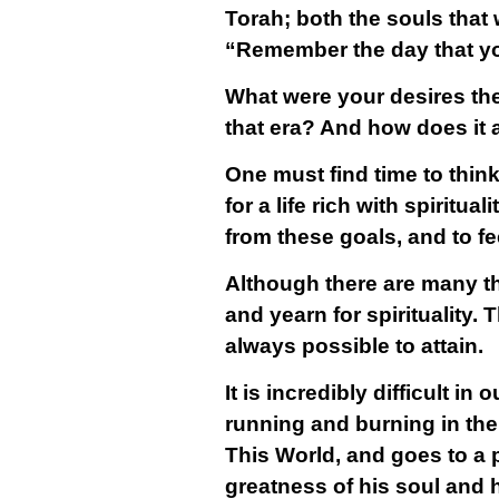
Torah; both the souls that 
“Remember the day that yo
What were your desires th
that era? And how does it
One must find time to thin
for a life rich with spiritu
from these goals, and to fe
Although there are many thi
and yearn for spirituality.
always possible to attain.
It is incredibly difficult i
running and burning in the
This World, and goes to a 
greatness of his soul and 