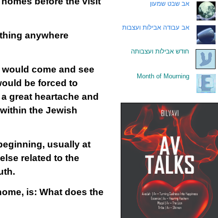
 homes before the visit
אב שבט שמעון
.
אב עבודה אבילות ועצבות
.
nything anywhere
חודש אבילות ועצבותה
.
ns would come and see
Month of Mourning
.
would be forced to
e a great heartache and
 within the Jewish
eginning, usually at
else related to the
uth.
home, is: What does the