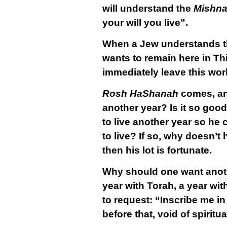
will understand the
Mishn
your will you live”.
When a Jew understands th
wants to remain here in Thi
immediately leave this wor
Rosh HaShanah
comes, an
another year? Is it so good
to live another year so he
to live? If so, why doesn’t
then his lot is fortunate.
Why should one want another
year with Torah, a year wit
to request: “Inscribe me in t
before that, void of spiritu