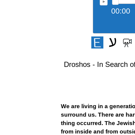
00:00
Droshos - In Search of
We are living in a generat
surround us. There are hard
thing occurred. The Jewish 
from inside and from outs