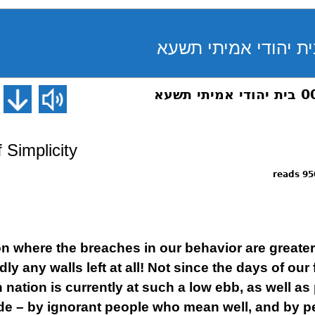
 Simplicity
9509 
ion where the breaches in our behavior are greater
ly any walls left at all! Not since the days of our
nation is currently at such a low ebb, as well as
ide – by ignorant people who mean well, and by 