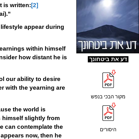
 is written:
[2]
i).”
ifestyle appear during
earnings within himself
onsider how distant he is
ד
ע את ביטחונך
 our ability to desire
er with the yearning are
מקור הבכי בנפש
ause the world is
himself slightly from
he can contemplate the
היסורים
e appears now, then he