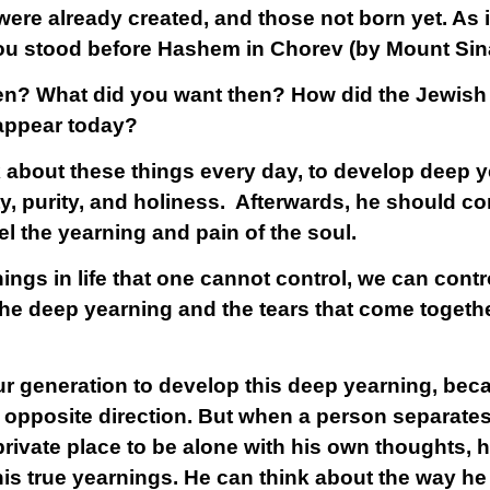
were already created, and those not born yet. As it
u stood before Hashem in Chorev (by Mount Sina
en? What did you want then? How did the Jewish l
 appear today?
k about these things every day, to develop deep y
ality, purity, and holiness. Afterwards, he should c
el the yearning and pain of the soul.
ngs in life that one cannot control, we can control
 The deep yearning and the tears that come togeth
n our generation to develop this deep yearning, bec
 opposite direction. But when a person separates 
private place to be alone with his own thoughts, 
his true yearnings. He can think about the way h