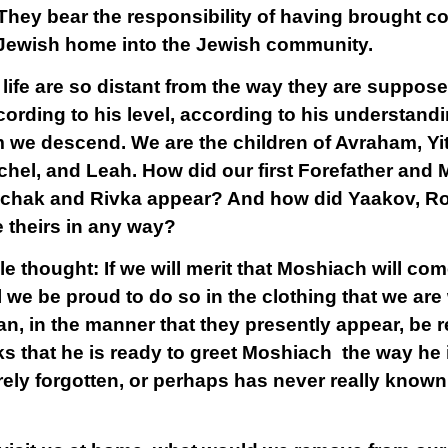
They bear the responsibility of having brought c
e Jewish home into the Jewish community.
 life are so distant from the way they are suppose
ording to his level, according to his understandi
we descend. We are the children of Avraham, Yi
ochel, and Leah. How did our first Forefather and
tzchak and Rivka appear? And how did Yaakov, 
e theirs in any way?
le thought: If we will merit that Moshiach will c
ill we be proud to do so in the clothing that we ar
 in the manner that they presently appear, be r
s that he is ready to greet Moshiach the way he 
irely forgotten, or perhaps has never really know