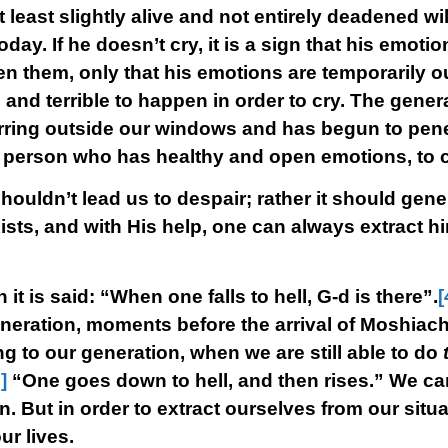
east slightly alive and not entirely deadened wil
today. If he doesn’t cry, it is a sign that his emoti
 them, only that his emotions are temporarily ou
and terrible to happen in order to cry. The general
ring outside our windows and has begun to penet
ny person who has healthy and open emotions, to c
shouldn’t lead us to despair; rather it should gene
ists, and with His help, one can always extract him
 it is said: “When one falls to hell, G-d is there”.
[
generation, moments before the arrival of Moshiach,
rring to our generation, when we are still able to do
]
“One goes down to hell, and then rises.” We c
n. But in order to extract ourselves from our sit
ur lives.