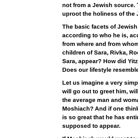
not from a Jewish source. 
uproot the holiness of th
The basic facets of Jewish
according to who he is, acc
from where and from whom 
children of Sara, Rivka, R
Sara, appear? How did Yi
Does our lifestyle resembl
Let us imagine a very simp
will go out to greet him, w
the average man and woman,
Moshiach? And if one think
is so great that he has ent
supposed to appear.