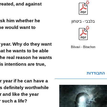
reated, and against
sk him whether he
בלבבי - ביטחון
 he would want to
 year. Why do they want
Bilvavi - Bitachon
hat he wants to be able
 the real reason he wants
s intentions are true,
התבודדות
r year if he can have a
is definitely worthwhile
ar and like the year
r such a life?