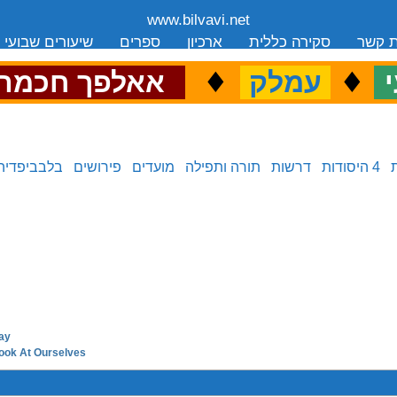
www.bilvavi.net
שיעורים שבועי
ספרים
ארכיון
סקירה כללית
יצירת
.
♦
.
♦
.
אאלפך חכמה
עמלק
כ
בלבביפדיה
פירושים
מועדים
תורה ותפילה
דרשות
4 היסודות
ay
next in series:
ook At Ourselves
previous in series: