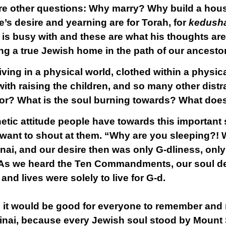
are other questions: Why marry? Why build a hou
ne’s desire and yearning are for Torah, for
kedush
e is busy with and these are what his thoughts ar
ing a true Jewish home in the path of our ancesto
 living in a physical world, clothed within a physic
th raising the children, and so many other distra
for? What is the soul burning towards? What does
tic attitude people have towards this important 
want to shout at them. “Why are you sleeping?! 
nai, and our desire then was only G-dliness, only
 As we heard the Ten Commandments, our soul de
d lives were solely to live for G-d.
y, it would be good for everyone to remember and
nai, because every Jewish soul stood by Mount S