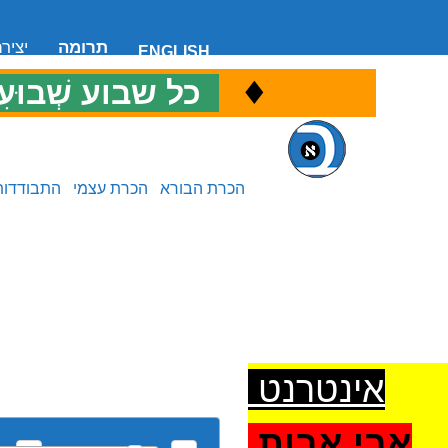
 קשר
תרומה
ENGLISH
♦
ל שבוע שְׁבוּעִי
כ
התבודדות
הכרת עצמי
הכרת הבורא
אינטרנט
אבי אבות