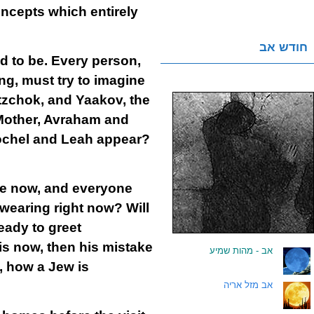
oncepts which entirely
חודש אב
d to be. Every person,
ng, must try to imagine
tzchok, and Yaakov, the
 Mother, Avraham and
Rochel and Leah appear?
ome now, and everyone
e wearing right now? Will
eady to greet
is now, then his mistake
אב - מהות שמיע
.
n, how a Jew is
אב מזל אריה
.