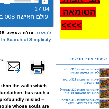
17:04
הטומאה
עולם האישה 008 בית יהודי אמיתי תשעא
>
>>>
עולם האישה 008 בית יהודי אמיתי תשעא
להאזנה
In Search of Simplicity
שיעורי אודיו חדשים
reads
שלח דף במייל
Printer-friendly
version
שאלות ותשובות 316 חיבור
לידיעה במקום הבחירה
שאלות ותשובות 317 סוגית
צדיק ובינוני
 than the walls which
שאלות ותשובות 320 להתחיל
 forefathers has such a
מהנקודה הפשוטה בלימוד
 profoundly misled –
שאלות ותשובות 319 הגדרת
דרכו של רב שמעון שקאפ
people whose souls are