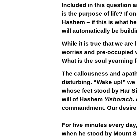
Included in this question 
is the purpose of life? If o
Hashem – if this is what h
will automatically be build
While it is true that we are
worries and pre-occupied wi
What is the soul yearning 
The callousness and apathe
disturbing. “Wake up!” we 
whose feet stood by Har Si
will of Hashem
Yisborach
.
commandment. Our desire an
For five minutes every da
when he stood by Mount Si