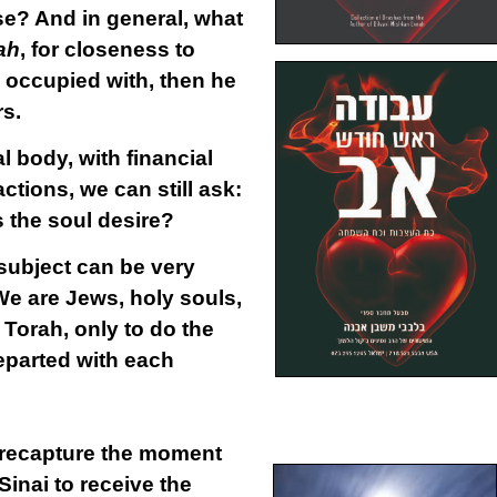
se? And in general, what
ah
, for closeness to
e occupied with, then he
rs.
al body, with financial
ctions, we can still ask:
 the soul desire?
subject can be very
We are Jews, holy souls,
 Torah, only to do the
parted with each
 recapture the moment
inai to receive the