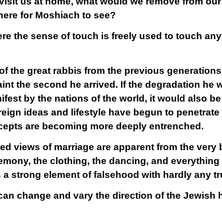
visit us at home, what would we remove from our
here for Moshiach to see?
ere the sense of touch is freely used to touch a
e of the great rabbis from the previous generatio
int the second he arrived. If the degradation he 
fest by the nations of the world, it would also b
reign ideas and lifestyle have begun to penetrate
ncepts are becoming more deeply entrenched.
 views of marriage are apparent from the very b
emony, the clothing, the dancing, and everything 
a strong element of falsehood with hardly any tr
an change and vary the direction of the Jewish 