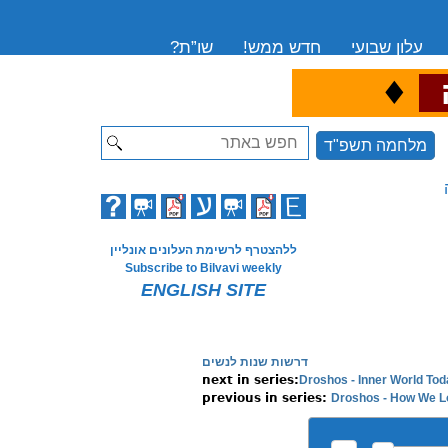
שו”ת?
חדש ממש!
עלון שבועי
♦
ה
Search
מלחמה תשפ"ד
ללהצטרף לרשימת העלונים אונליין
Subscribe to Bilvavi weekly
ENGLISH SITE
דרשות שנות לנשים
Droshos - Inner World Tod
Droshos - How We L