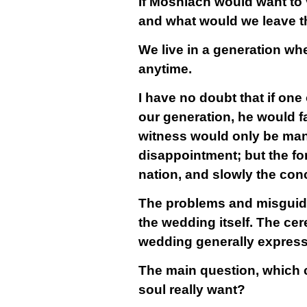
If Moshiach would want to 
and what would we leave t
We live in a generation wh
anytime.
I have no doubt that if on
our generation, he would fa
witness would only be mani
disappointment; but the fo
nation, and slowly the co
The problems and misguided
the wedding itself. The cer
wedding generally express 
The main question, which c
soul really want?