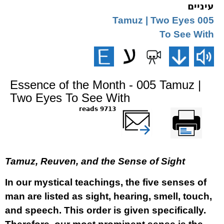
עיניים
005 Tamuz | Two Eyes
To See With
Essence of the Month - 005 Tamuz |
Two Eyes To See With
9713 reads
שלח דף במייל
Printer-friendly
version
Tamuz, Reuven, and the Sense of Sight
In our mystical teachings, the five senses of
man are listed as sight, hearing, smell, touch,
and speech. This order is given specifically.