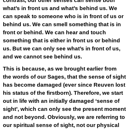
contrast, our other senses can sense both
what’s in front us and what’s behind us. We
can speak to someone who is in front of us or
behind us. We can smell something that is in
front or behind. We can hear and touch
something that is either in front us or behind
us. But we can only see what’s in front of us,
and we cannot see behind us.
This is because, as we brought earlier from
the words of our Sages, that the sense of sight
has become damaged (ever since Reuven lost
his status of the firstborn). Therefore, we start
out in life with an initially damaged ‘sense of
sight’, which can only see the present moment
and not beyond. Obviously, we are referring to
our spiritual sense of sight, not our physical