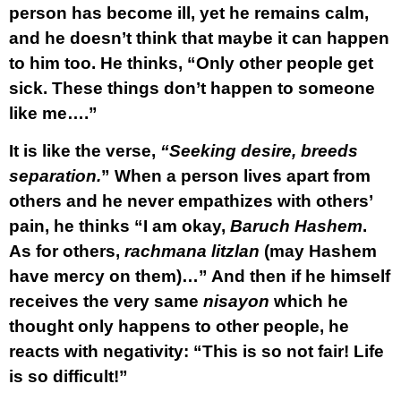
person has become ill, yet he remains calm,
and he doesn’t think that maybe it can happen
to him too. He thinks, “Only other people get
sick. These things don’t happen to someone
like me….”
It is like the verse,
“Seeking desire, breeds
separation.
” When a person lives apart from
others and he never empathizes with others’
pain, he thinks “I am okay,
Baruch Hashem
.
As for others,
rachmana litzlan
(may Hashem
have mercy on them)…” And then if he himself
receives the very same
nisayon
which he
thought only happens to other people, he
reacts with negativity: “This is so not fair! Life
is so difficult!”