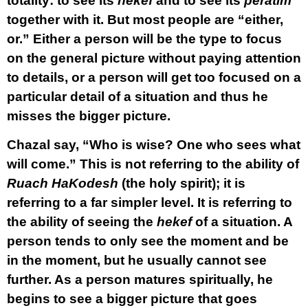
totality: to see its
hekef
and to see its
peratim
together with it. But most people are “either,
or.” Either a person will be the type to focus
on the general picture without paying attention
to details, or a person will get too focused on a
particular detail of a situation and thus he
misses the bigger picture.
Chazal say, “Who is wise? One who sees what
will come.” This is not referring to the ability of
Ruach HaKodesh
(the holy spirit); it is
referring to a far simpler level. It is referring to
the ability of seeing the
hekef
of a situation. A
person tends to only see the moment and be
in the moment, but he usually cannot see
further. As a person matures spiritually, he
begins to see a bigger picture that goes