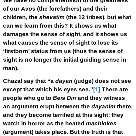
We have no comprehension of the greatness
of our
Avos
(the forefathers) and their
children, the
shevatim
(the 12 tribes), but what
can we learn from this? It shows us what
damages the sense of sight, and it shows us
what causes the sense of sight to lose its
‘firstborn’ status from us (thus the sense of
sight is no longer the initial guiding sense in
man).
Chazal say that “a
dayan
(judge) does not see
except that which his eyes see.”
[1]
There are
people who go to
Beis Din
and they witness
an argument erupt between the
dayanim
there,
and they become terrified at this sight; they
watch in horror as the heated
machlokes
(argument) takes place. But the truth is that