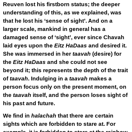
Reuven lost his firstborn status; the deeper
understanding of this, as we explained, was
that he lost his ‘sense of sight’. And on a
larger scale, mankind in general has a
damaged sense of ‘sight’, ever since Chavah
laid eyes upon the
Eitz HaDaas
and desired it.
She was immersed in her
taavah
(desire) for
the
Eitz HaDaas
and she could not see
beyond it; this represents the depth of the trait
of
taavah
. Indulging in a
taavah
makes a
person focus only on the present moment, on
the
taavah
itself, and the person loses sight of
his past and future.
We find in
halachah
that there are certain
sights which are forbidden to stare at. For