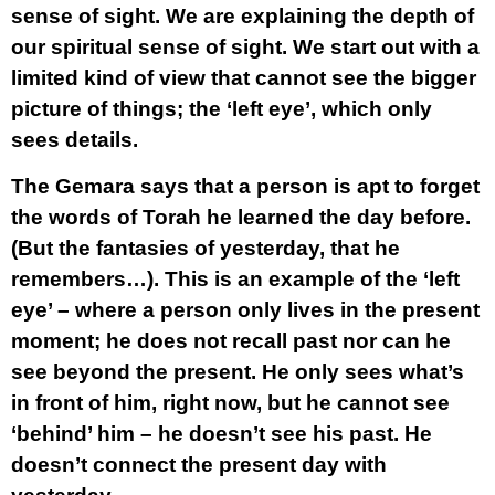
sense of sight. We are explaining the depth of
our spiritual sense of sight. We start out with a
limited kind of view that cannot see the bigger
picture of things; the ‘left eye’, which only
sees details.
The Gemara says that a person is apt to forget
the words of Torah he learned the day before.
(But the fantasies of yesterday, that he
remembers…). This is an example of the ‘left
eye’ – where a person only lives in the present
moment; he does not recall past nor can he
see beyond the present. He only sees what’s
in front of him, right now, but he cannot see
‘behind’ him – he doesn’t see his past. He
doesn’t connect the present day with