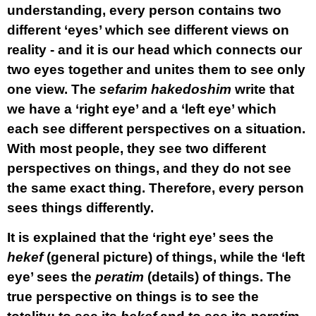
understanding, every person contains two
different ‘eyes’ which see different views on
reality - and it is our head which connects our
two eyes together and unites them to see only
one view. The
sefarim hakedoshim
write that
we have a ‘right eye’ and a ‘left eye’ which
each see different perspectives on a situation.
With most people, they see two different
perspectives on things, and they do not see
the same exact thing. Therefore, every person
sees things differently.
It is explained that the ‘right eye’ sees the
hekef
(general picture) of things, while the ‘left
eye’ sees the
peratim
(details) of things. The
true perspective on things is to see the