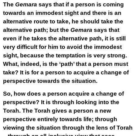
The
Gemara
says that if a person is coming
towards an immodest sight and there is an
alternative route to take, he should take the
alternative path; but the
Gemara
says that
even if he takes the alternative path, it is still
very difficult for him to avoid the immodest
sight, because the temptation is very strong.
What, indeed, is the ‘path’ that a person must
take? It is for a person to acquire a change of
perspective towards the situation.
So, how does a person acquire a change of
perspective? It is through looking into the
Torah. The Torah gives a person a new
perspective entirely towards life; through
viewing the situation through the lens of Torah