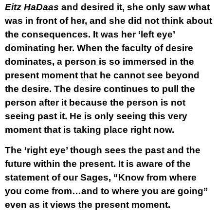
Eitz HaDaas
and desired it, she only saw what
was in front of her, and she did not think about
the consequences. It was her ‘left eye’
dominating her. When the faculty of desire
dominates, a person is so immersed in the
present moment that he cannot see beyond
the desire. The desire continues to pull the
person after it because the person is not
seeing past it. He is only seeing this very
moment that is taking place right now.
The ‘right eye’ though sees the past and the
future within the present. It is aware of the
statement of our Sages, “Know from where
you come from…and to where you are going”
even as it views the present moment.