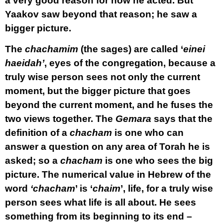
a very good reason for how he acted. But
Yaakov saw beyond that reason; he saw a
bigger picture.
The
chachamim
(the sages) are called ‘
einei
haeidah’
, eyes of the congregation, because a
truly wise person sees not only the current
moment, but the bigger picture that goes
beyond the current moment, and he fuses the
two views together. The
Gemara
says that the
definition of a
chacham
is one who can
answer a question on any area of Torah he is
asked; so a
chacham
is one who sees the big
picture. The numerical value in Hebrew of the
word
‘chacham
’ is ‘
chaim
’, life, for a truly wise
person sees what life is all about. He sees
something from its beginning to its end –