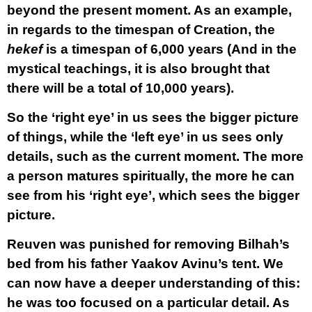
beyond the present moment. As an example,
in regards to the timespan of Creation, the
hekef
is a timespan of 6,000 years (And in the
mystical teachings, it is also brought that
there will be a total of 10,000 years).
So the ‘right eye’ in us sees the bigger picture
of things, while the ‘left eye’ in us sees only
details, such as the current moment. The more
a person matures spiritually, the more he can
see from his ‘right eye’, which sees the bigger
picture.
Reuven was punished for removing Bilhah’s
bed from his father Yaakov Avinu’s tent. We
can now have a deeper understanding of this:
he was too focused on a particular detail. As