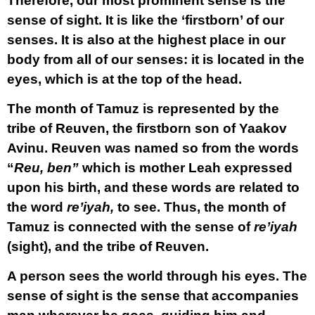
Therefore, our most prominent sense is the
sense of sight. It is like the ‘firstborn’ of our
senses. It is also at the highest place in our
body from all of our senses: it is located in the
eyes, which is at the top of the head.
The month of Tamuz is represented by the
tribe of Reuven, the firstborn son of Yaakov
Avinu. Reuven was named so from the words
“
Reu, ben”
which is mother Leah expressed
upon his birth, and these words are related to
the word
re’iyah,
to see. Thus, the month of
Tamuz is connected with the sense of
re’iyah
(sight), and the tribe of Reuven.
A person sees the world through his eyes. The
sense of sight is the sense that accompanies