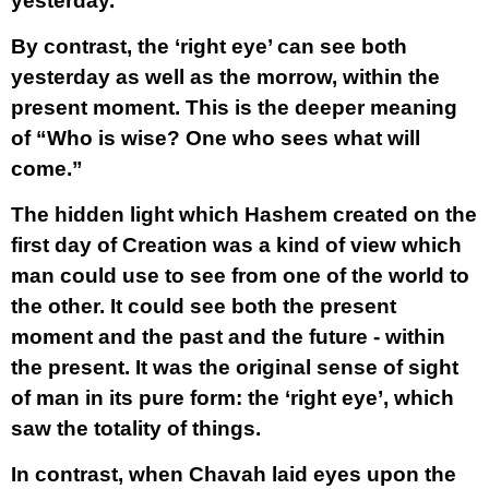
yesterday.
By contrast, the ‘right eye’ can see both
yesterday as well as the morrow, within the
present moment. This is the deeper meaning
of “Who is wise? One who sees what will
come.”
The hidden light which Hashem created on the
first day of Creation was a kind of view which
man could use to see from one of the world to
the other. It could see both the present
moment and the past and the future - within
the present. It was the original sense of sight
of man in its pure form: the ‘right eye’, which
saw the totality of things.
In contrast, when Chavah laid eyes upon the