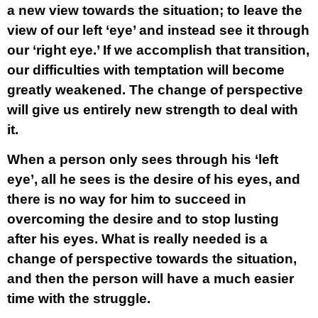
a new view towards the situation; to leave the
view of our left ‘eye’ and instead see it through
our ‘right eye.’ If we accomplish that transition,
our difficulties with temptation will become
greatly weakened. The change of perspective
will give us entirely new strength to deal with
it.
When a person only sees through his ‘left
eye’, all he sees is the desire of his eyes, and
there is no way for him to succeed in
overcoming the desire and to stop lusting
after his eyes. What is really needed is a
change of perspective towards the situation,
and then the person will have a much easier
time with the struggle.