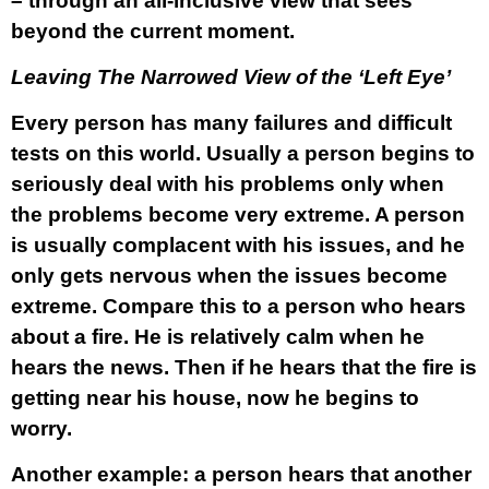
– through an all-inclusive view that sees
beyond the current moment.
Leaving The Narrowed View of the ‘Left Eye’
Every person has many failures and difficult
tests on this world. Usually a person begins to
seriously deal with his problems only when
the problems become very extreme. A person
is usually complacent with his issues, and he
only gets nervous when the issues become
extreme. Compare this to a person who hears
about a fire. He is relatively calm when he
hears the news. Then if he hears that the fire is
getting near his house, now he begins to
worry.
Another example: a person hears that another