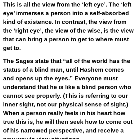
This is all the view from the ‘left eye’. The ‘left
eye’ immerses a person into a self-absorbed
kind of existence. In contrast, the view from
the ‘right eye’, the view of the wise, is the view
that can bring a person to get to where must
get to.
The Sages state that “all of the world has the
status of a blind man, until Hashem comes
and opens up the eyes.” Everyone must
understand that he is like a blind person who
cannot see properly. (This is referring to our
inner sight, not our physical sense of sight.)
When a person really feels in his heart how
true this is, he will then seek how to come out
of his narrowed perspective, and receive a