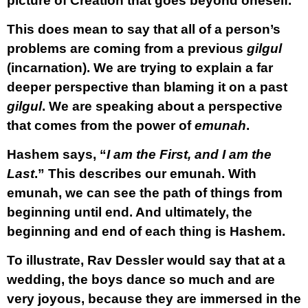
picture of Creation that goes beyond oneself.
This does mean to say that all of a person’s
problems are coming from a previous
gilgul
(incarnation). We are trying to explain a far
deeper perspective than blaming it on a past
gilgul
. We are speaking about a perspective
that comes from the power of
emunah
.
Hashem says, “
I am the First, and I am the
Last
.” This describes our emunah. With
emunah, we can see the path of things from
beginning until end. And ultimately, the
beginning and end of each thing is Hashem.
To illustrate, Rav Dessler would say that at a
wedding, the boys dance so much and are
very joyous, because they are immersed in the