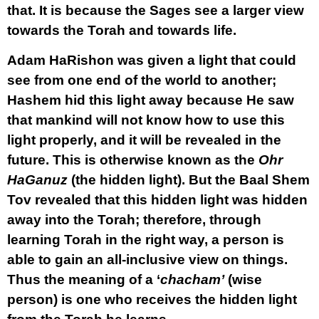
that. It is because the Sages see a larger view
towards the Torah and towards life.
Adam HaRishon was given a light that could
see from one end of the world to another;
Hashem hid this light away because He saw
that mankind will not know how to use this
light properly, and it will be revealed in the
future. This is otherwise known as the
Ohr
HaGanuz
(the hidden light). But the Baal Shem
Tov revealed that this hidden light was hidden
away into the Torah; therefore, through
learning Torah in the right way, a person is
able to gain an all-inclusive view on things.
Thus the meaning of a ‘
chacham’
(wise
person) is one who receives the hidden light