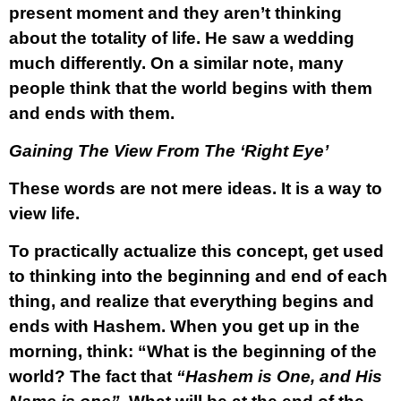
present moment and they aren’t thinking
about the totality of life. He saw a wedding
much differently. On a similar note, many
people think that the world begins with them
and ends with them.
Gaining The View From The ‘Right Eye’
These words are not mere ideas. It is a way to
view life.
To practically actualize this concept, get used
to thinking into the beginning and end of each
thing, and realize that everything begins and
ends with Hashem. When you get up in the
morning, think: “What is the beginning of the
world? The fact that
“Hashem is One, and His