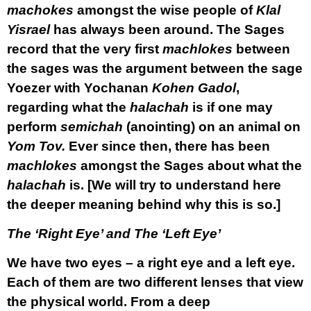
machokes
amongst the wise people of
Klal
Yisrael
has always been around. The Sages
record that the very first
machlokes
between
the sages was the argument between the sage
Yoezer with Yochanan
Kohen Gadol
,
regarding what the
halachah
is if one may
perform
semichah
(anointing) on an animal on
Yom Tov.
Ever since then, there has been
machlokes
amongst the Sages about what the
halachah
is. [We will try to understand here
the deeper meaning behind why this is so.]
The ‘Right Eye’ and The ‘Left Eye’
We have two eyes – a right eye and a left eye.
Each of them are two different lenses that view
the physical world. From a deep