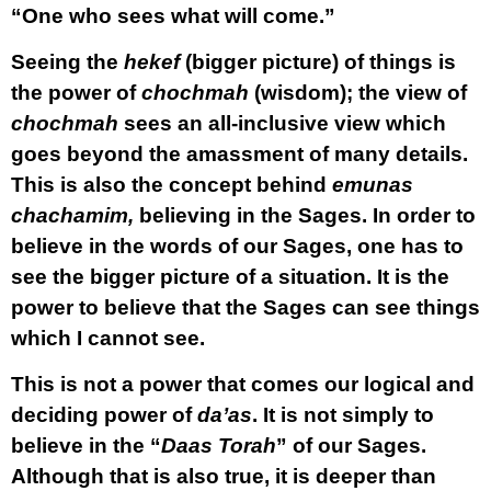
“One who sees what will come.”
Seeing the
hekef
(bigger picture) of things is
the power of
chochmah
(wisdom); the view of
chochmah
sees an all-inclusive view which
goes beyond the amassment of many details.
This is also the concept behind
emunas
chachamim,
believing in the Sages. In order to
believe in the words of our Sages, one has to
see the bigger picture of a situation. It is the
power to believe that the Sages can see things
which I cannot see.
This is not a power that comes our logical and
deciding power of
da’as
. It is not simply to
believe in the “
Daas Torah
” of our Sages.
Although that is also true, it is deeper than