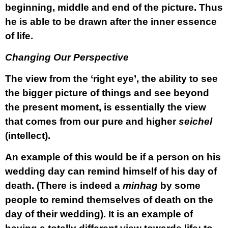
beginning, middle and end of the picture. Thus
he is able to be drawn after the inner essence
of life.
Changing Our Perspective
The view from the ‘right eye’, the ability to see
the bigger picture of things and see beyond
the present moment, is essentially the view
that comes from our pure and higher
seichel
(intellect).
An example of this would be if a person on his
wedding day can remind himself of his day of
death. (There is indeed a
minhag
by some
people to remind themselves of death on the
day of their wedding). It is an example of