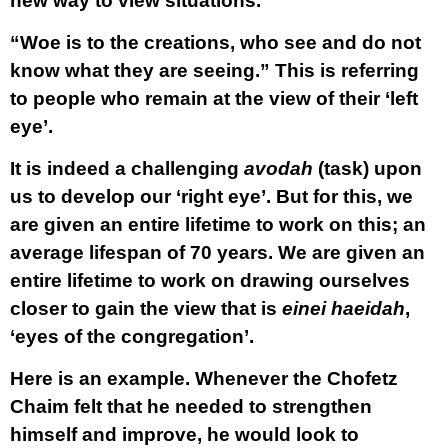
new way to view situations.
“Woe is to the creations, who see and do not
know what they are seeing.” This is referring
to people who remain at the view of their ‘left
eye’.
It is indeed a challenging
avodah
(task) upon
us to develop our ‘right eye’. But for this, we
are given an entire lifetime to work on this; an
average lifespan of 70 years. We are given an
entire lifetime to work on drawing ourselves
closer to gain the view that is
einei haeidah
,
‘eyes of the congregation’.
Here is an example. Whenever the Chofetz
Chaim felt that he needed to strengthen
himself and improve, he would look to