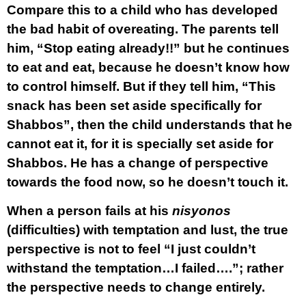
Compare this to a child who has developed
the bad habit of overeating. The parents tell
him, “Stop eating already!!” but he continues
to eat and eat, because he doesn’t know how
to control himself. But if they tell him, “This
snack has been set aside specifically for
Shabbos”, then the child understands that he
cannot eat it, for it is specially set aside for
Shabbos. He has a change of perspective
towards the food now, so he doesn’t touch it.
When a person fails at his
nisyonos
(difficulties) with temptation and lust, the true
perspective is not to feel “I just couldn’t
withstand the temptation…I failed….”; rather
the perspective needs to change entirely.