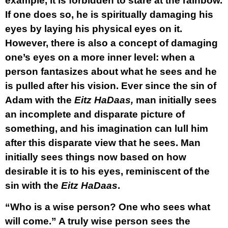
example, it is forbidden to stare at the rainbow.
If one does so, he is spiritually damaging his
eyes by laying his physical eyes on it.
However, there is also a concept of damaging
one’s eyes on a more inner level: when a
person fantasizes about what he sees and he
is pulled after his vision. Ever since the sin of
Adam with the
Eitz HaDaas,
man initially sees
an incomplete and disparate picture of
something, and his imagination can lull him
after this disparate view that he sees. Man
initially sees things now based on how
desirable it is to his eyes, reminiscent of the
sin with the
Eitz HaDaas
.
“Who is a wise person? One who sees what
will come.” A truly wise person sees the