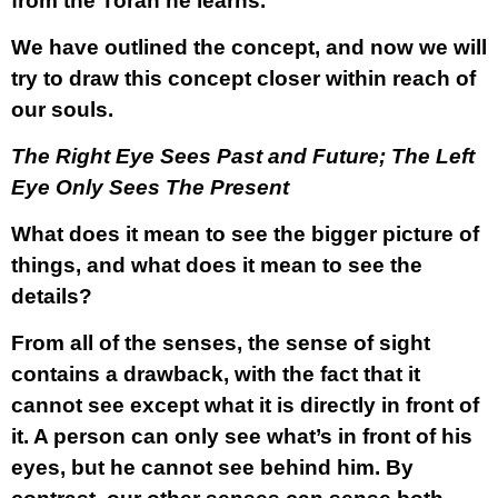
from the Torah he learns.
We have outlined the concept, and now we will
try to draw this concept closer within reach of
our souls.
The Right Eye Sees Past and Future; The Left
Eye Only Sees The Present
What does it mean to see the bigger picture of
things, and what does it mean to see the
details?
From all of the senses, the sense of sight
contains a drawback, with the fact that it
cannot see except what it is directly in front of
it. A person can only see what’s in front of his
eyes, but he cannot see behind him. By