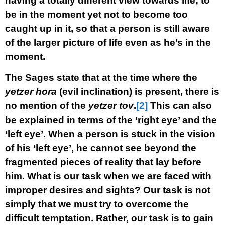
having a totally different view towards life; to
be in the moment yet not to become too
caught up in it, so that a person is still aware
of the larger picture of life even as he’s in the
moment.
The Sages state that at the time where the
yetzer hora
(evil inclination) is present, there is
no mention of the
yetzer tov
.
[2]
This can also
be explained in terms of the ‘right eye’ and the
‘left eye’. When a person is stuck in the vision
of his ‘left eye’, he cannot see beyond the
fragmented pieces of reality that lay before
him. What is our task when we are faced with
improper desires and sights? Our task is not
simply that we must try to overcome the
difficult temptation. Rather, our task is to gain