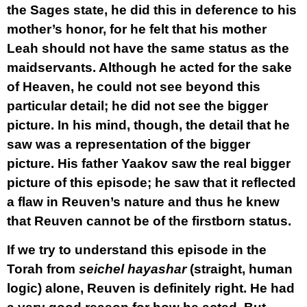
the Sages state, he did this in deference to his
mother’s honor, for he felt that his mother
Leah should not have the same status as the
maidservants. Although he acted for the sake
of Heaven, he could not see beyond this
particular detail; he did not see the bigger
picture. In his mind, though, the detail that he
saw was a representation of the bigger
picture. His father Yaakov saw the real bigger
picture of this episode; he saw that it reflected
a flaw in Reuven’s nature and thus he knew
that Reuven cannot be of the firstborn status.
If we try to understand this episode in the
Torah from
seichel hayashar
(straight, human
logic) alone, Reuven is definitely right. He had