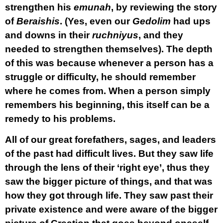
strengthen his
emunah
, by reviewing the story
of
Beraishis
. (Yes, even our
Gedolim
had ups
and downs in their
ruchniyus
, and they
needed to strengthen themselves). The depth
of this was because whenever a person has a
struggle or difficulty, he should remember
where he comes from. When a person simply
remembers his beginning, this itself can be a
remedy to his problems.
All of our great forefathers, sages, and leaders
of the past had difficult lives. But they saw life
through the lens of their ‘right eye’, thus they
saw the bigger picture of things, and that was
how they got through life. They saw past their
private existence and were aware of the bigger