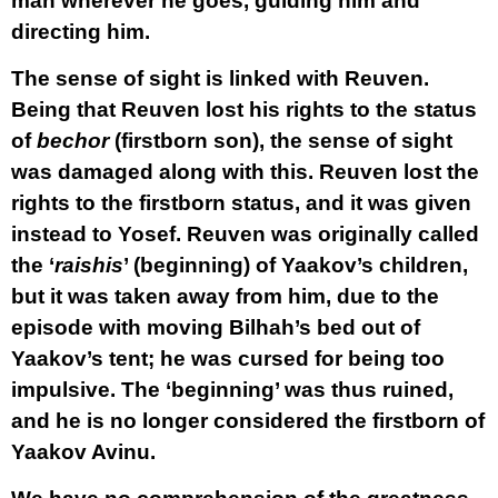
man wherever he goes, guiding him and
directing him.
The sense of sight is linked with Reuven.
Being that Reuven lost his rights to the status
of
bechor
(firstborn son), the sense of sight
was damaged along with this. Reuven lost the
rights to the firstborn status, and it was given
instead to Yosef. Reuven was originally called
the ‘
raishis
’ (beginning) of Yaakov’s children,
but it was taken away from him, due to the
episode with moving Bilhah’s bed out of
Yaakov’s tent; he was cursed for being too
impulsive. The ‘beginning’ was thus ruined,
and he is no longer considered the firstborn of
Yaakov Avinu.