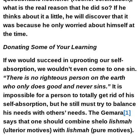
what is the real reason that he did so? If he
thinks about it a little, he will discover that it
was because he only worried about himself at
the time.
Donating Some of Your Learning
If we would succeed in uprooting our self-
absorption, we wouldn’t even come to one sin.
“There is no righteous person on the earth
who only does good and never sins.”
It is
impossible for a person to totally get rid of his
self-absorption, but he still must try to balance
his needs with others’ needs. The Gemara
[1]
says that one should combine shelo
lishmah
(ulterior motives) with
lishmah
(pure motives).