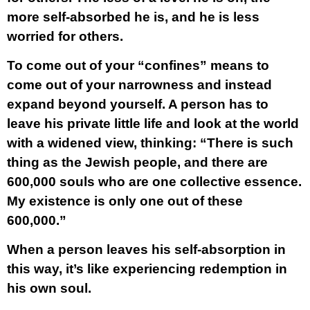
more self-absorbed he is, and he is less
worried for others.
To come out of your “confines” means to
come out of your narrowness and instead
expand beyond yourself. A person has to
leave his private little life and look at the world
with a widened view, thinking: “There is such
thing as the Jewish people, and there are
600,000 souls who are one collective essence.
My existence is only one out of these
600,000.”
When a person leaves his self-absorption in
this way, it’s like experiencing redemption in
his own soul.