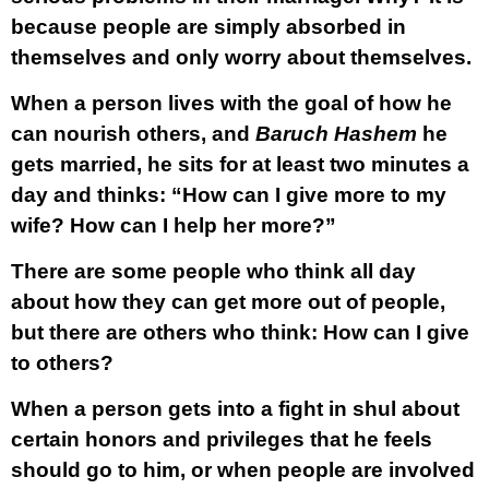
because people are simply absorbed in
themselves and only worry about themselves.
When a person lives with the goal of how he
can nourish others, and
Baruch Hashem
he
gets married, he sits for at least two minutes a
day and thinks: “How can I give more to my
wife? How can I help her more?”
There are some people who think all day
about how they can get more out of people,
but there are others who think: How can I give
to others?
When a person gets into a fight in shul about
certain honors and privileges that he feels
should go to him, or when people are involved