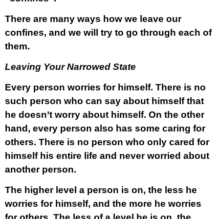
There are many ways how we leave our
confines, and we will try to go through each of
them.
Leaving Your Narrowed State
Every person worries for himself. There is no
such person who can say about himself that
he doesn’t worry about himself. On the other
hand, every person also has some caring for
others. There is no person who only cared for
himself his entire life and never worried about
another person.
The higher level a person is on, the less he
worries for himself, and the more he worries
for others. The less of a level he is on, the