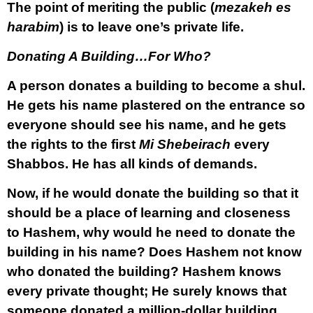
The point of meriting the public (
mezakeh es
harabim
) is to leave one’s private life.
Donating A Building…For Who?
A person donates a building to become a shul.
He gets his name plastered on the entrance so
everyone should see his name, and he gets
the rights to the first
Mi Shebeirach
every
Shabbos. He has all kinds of demands.
Now, if he would donate the building so that it
should be a place of learning and closeness
to Hashem, why would he need to donate the
building in his name? Does Hashem not know
who donated the building? Hashem knows
every private thought; He surely knows that
someone donated a million-dollar building.