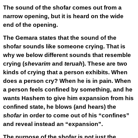
The sound of the shofar comes out from a
narrow opening, but it is heard on the wide
end of the opening.
The Gemara states that the sound of the
shofar sounds like someone crying. That is
why we below different sounds that resemble
crying (
shevarim
and
teruah
). These are two
kinds of crying that a person exhibits. When
does a person cry? When he is in pain. When
a person feels confined by something, and he
wants Hashem to give him expansion from his
confined state, he blows (and hears) the
shofar
in order to come out of his “confines”
and reveal instead an “expansion”.
The purpose of the shofar is not just the