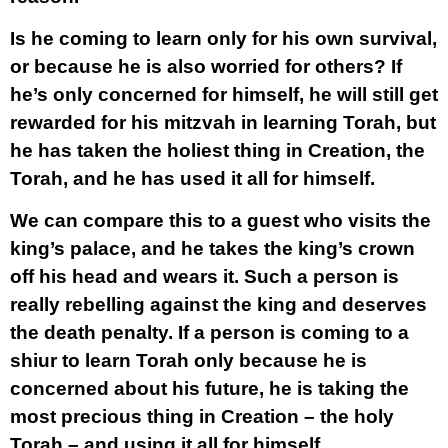
Is he coming to learn only for his own survival,
or because he is also worried for others? If
he’s only concerned for himself, he will still get
rewarded for his mitzvah in learning Torah, but
he has taken the holiest thing in Creation, the
Torah, and he has used it all for himself.
We can compare this to a guest who visits the
king’s palace, and he takes the king’s crown
off his head and wears it. Such a person is
really rebelling against the king and deserves
the death penalty. If a person is coming to a
shiur to learn Torah only because he is
concerned about his future, he is taking the
most precious thing in Creation – the holy
Torah – and using it all for himself.