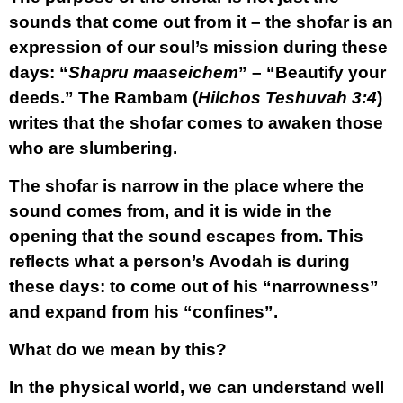
sounds that come out from it – the shofar is an
expression of our soul’s mission during these
days: “
Shapru maaseichem
” – “Beautify your
deeds.” The Rambam (
Hilchos Teshuvah 3:4
)
writes that the shofar comes to awaken those
who are slumbering.
The shofar is narrow in the place where the
sound comes from, and it is wide in the
opening that the sound escapes from. This
reflects what a person’s Avodah is during
these days: to come out of his “narrowness”
and expand from his “confines”.
What do we mean by this?
In the physical world, we can understand well