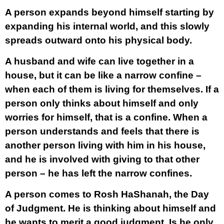
A person expands beyond himself starting by
expanding his internal world, and this slowly
spreads outward onto his physical body.
A husband and wife can live together in a
house, but it can be like a narrow confine –
when each of them is living for themselves. If a
person only thinks about himself and only
worries for himself, that is a confine. When a
person understands and feels that there is
another person living with him in his house,
and he is involved with giving to that other
person – he has left the narrow confines.
A person comes to Rosh HaShanah, the Day
of Judgment. He is thinking about himself and
he wants to merit a good judgment. Is he only