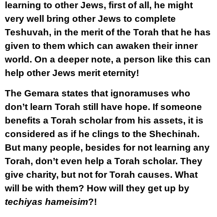
learning to other Jews, first of all, he might
very well bring other Jews to complete
Teshuvah, in the merit of the Torah that he has
given to them which can awaken their inner
world. On a deeper note, a person like this can
help other Jews merit eternity!
The Gemara states that ignoramuses who
don’t learn Torah still have hope. If someone
benefits a Torah scholar from his assets, it is
considered as if he clings to the Shechinah.
But many people, besides for not learning any
Torah, don’t even help a Torah scholar. They
give charity, but not for Torah causes. What
will be with them? How will they get up by
techiyas hameisim
?!