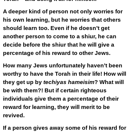
A deeper kind of person not only worries for
his own learning, but he worries that others
should learn too. Even if he doesn’t get
another person to come to a shiur, he can
decide before the shiur that he will give a
percentage of his reward to other Jews.
How many Jews unfortunately haven’t been
worthy to have the Torah in their life! How will
they get up by
techiyas hameisim
? What will
be with them?! But if certain righteous
individuals give them a percentage of their
reward for learning, they will merit to be
revived.
If a person gives away some of his reward for