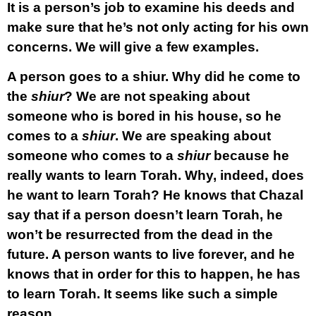
It is a person’s job to examine his deeds and
make sure that he’s not only acting for his own
concerns. We will give a few examples.
A person goes to a shiur. Why did he come to
the
shiur
? We are not speaking about
someone who is bored in his house, so he
comes to a
shiur
. We are speaking about
someone who comes to a
shiur
because he
really wants to learn Torah. Why, indeed, does
he want to learn Torah? He knows that Chazal
say that if a person doesn’t learn Torah, he
won’t be resurrected from the dead in the
future. A person wants to live forever, and he
knows that in order for this to happen, he has
to learn Torah. It seems like such a simple
reason.