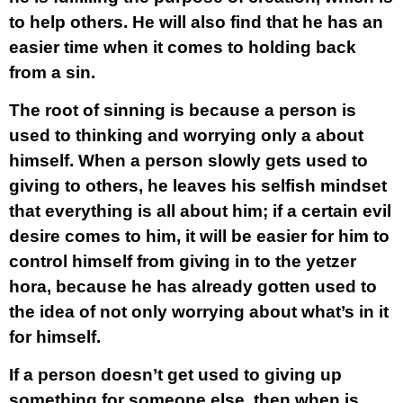
to help others. He will also find that he has an
easier time when it comes to holding back
from a sin.
The root of sinning is because a person is
used to thinking and worrying only a about
himself. When a person slowly gets used to
giving to others, he leaves his selfish mindset
that everything is all about him; if a certain evil
desire comes to him, it will be easier for him to
control himself from giving in to the yetzer
hora, because he has already gotten used to
the idea of not only worrying about what’s in it
for himself.
If a person doesn’t get used to giving up
something for someone else, then when is