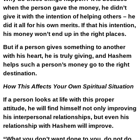
when the person gave the money, he didn’t
give it with the intention of helping others – he
did it all for his own merits. If that his intention,
his money won’t end up in the right places.
But if a person gives something to another
with his heart, he is truly giving, and Hashem
helps such a person’s money go to the right
destination.
How This Affects Your Own Spiritual Situation
If a person looks at life with this proper
attitude, he will find himself not only improving
his interpersonal relationships, but even his
relationship with Hashem will improve.
“What you don’t want done to you, do not do