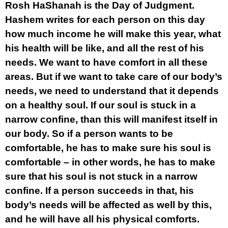
Rosh HaShanah is the Day of Judgment.
Hashem writes for each person on this day
how much income he will make this year, what
his health will be like, and all the rest of his
needs. We want to have comfort in all these
areas. But if we want to take care of our body’s
needs, we need to understand that it depends
on a healthy soul. If our soul is stuck in a
narrow confine, than this will manifest itself in
our body. So if a person wants to be
comfortable, he has to make sure his soul is
comfortable – in other words, he has to make
sure that his soul is not stuck in a narrow
confine. If a person succeeds in that, his
body’s needs will be affected as well by this,
and he will have all his physical comforts.