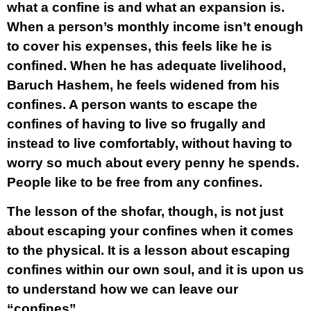
what a confine is and what an expansion is.
When a person’s monthly income isn’t enough
to cover his expenses, this feels like he is
confined. When he has adequate livelihood,
Baruch Hashem, he feels widened from his
confines. A person wants to escape the
confines of having to live so frugally and
instead to live comfortably, without having to
worry so much about every penny he spends.
People like to be free from any confines.
The lesson of the shofar, though, is not just
about escaping your confines when it comes
to the physical. It is a lesson about escaping
confines within our own soul, and it is upon us
to understand how we can leave our
“confines”.