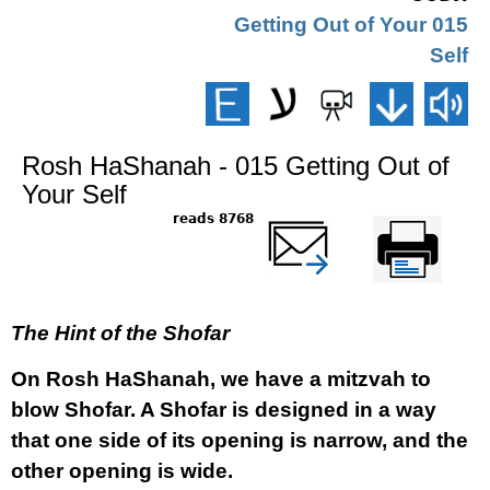
015 Getting Out of Your
Self
Rosh HaShanah - 015 Getting Out of
Your Self
8768 reads
שלח דף במייל
Printer-friendly
version
The Hint of the Shofar
On Rosh HaShanah, we have a mitzvah to
blow Shofar. A Shofar is designed in a way
that one side of its opening is narrow, and the
other opening is wide.