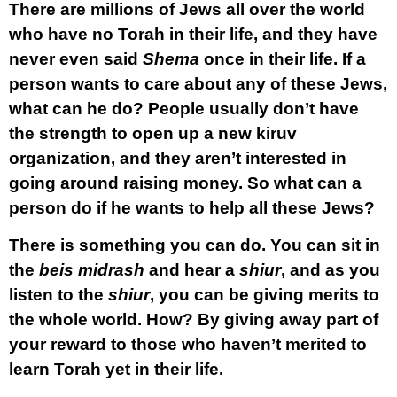
There are millions of Jews all over the world
who have no Torah in their life, and they have
never even said
Shema
once in their life. If a
person wants to care about any of these Jews,
what can he do? People usually don’t have
the strength to open up a new kiruv
organization, and they aren’t interested in
going around raising money. So what can a
person do if he wants to help all these Jews?
There is something you can do. You can sit in
the
beis midrash
and hear a
shiur
, and as you
listen to the
shiur
, you can be giving merits to
the whole world. How? By giving away part of
your reward to those who haven’t merited to
learn Torah yet in their life.