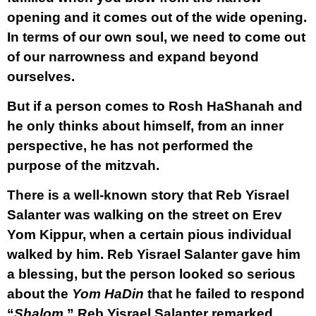
opening and it comes out of the wide opening.
In terms of our own soul, we need to come out
of our narrowness and expand beyond
ourselves.
But if a person comes to Rosh HaShanah and
he only thinks about himself, from an inner
perspective, he has not performed the
purpose of the mitzvah.
There is a well-known story that Reb Yisrael
Salanter was walking on the street on Erev
Yom Kippur, when a certain pious individual
walked by him. Reb Yisrael Salanter gave him
a blessing, but the person looked so serious
about the
Yom HaDin
that he failed to respond
“
Shalom
.” Reb Yisrael Salanter remarked