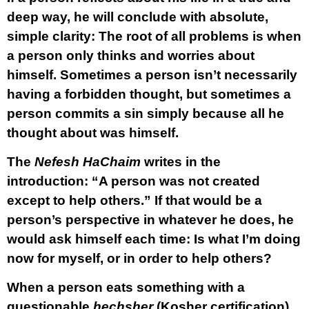
deep way, he will conclude with absolute,
simple clarity:
The root of all problems is when
a person only thinks and worries about
himself.
Sometimes a person isn’t necessarily
having a forbidden thought, but sometimes a
person commits a sin simply because all he
thought about was himself.
The
Nefesh HaChaim
writes in the
introduction: “A person was not created
except to help others.” If that would be a
person’s perspective in whatever he does, he
would ask himself each time: Is what I’m doing
now for myself, or in order to help others?
When a person eats something with a
questionable
hechsher
(Kosher certification),