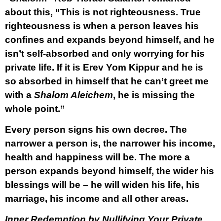
about this, “This is not righteousness. True
righteousness is when a person leaves his
confines and expands beyond himself, and he
isn’t self-absorbed and only worrying for his
private life. If it is Erev Yom Kippur and he is
so absorbed in himself that he can’t greet me
with a
Shalom Aleichem
, he is missing the
whole point.”
Every person signs his own decree. The
narrower a person is, the narrower his income,
health and happiness will be. The more a
person expands beyond himself, the wider his
blessings will be – he will widen his life, his
marriage, his income and all other areas.
Inner Redemption by Nullifying Your Private