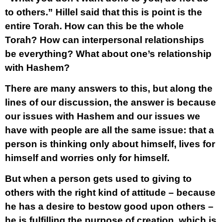
to others.” Hillel said that this is point is the
entire Torah. How can this be the whole
Torah? How can interpersonal relationships
be everything? What about one’s relationship
with Hashem?
There are many answers to this, but along the
lines of our discussion, the answer is because
our issues with Hashem and our issues we
have with people are all the same issue: that a
person is thinking only about himself, lives for
himself and worries only for himself.
But when a person gets used to giving to
others with the right kind of attitude – because
he has a desire to bestow good upon others –
he is fulfilling the purpose of creation, which is