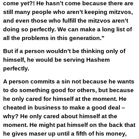
come yet?! He hasn’t come because there are
still many people who aren’t keeping mitzvos,
and even those who fulfill the mitzvos aren’t
doing so perfectly. We can make a long list of
all the problems in this generation.”
But if a person wouldn’t be thinking only of
himself, he would be serving Hashem
perfectly.
A person commits a sin not because he wants
to do something good for others, but because
he only cared for himself at the moment. He
cheated in business to make a good deal –
why? He only cared about himself at the
moment. He might pat himself on the back that
he gives maser up until a fifth of his money,