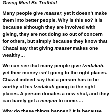
Giving Must Be Truthful
Many people give
maaser
, yet it doesn’t make
them into better people. Why is this so? It is
because although they are involved with
giving, they are not doing so out of concern
for others, but simply because they know that
Chazal say that giving
maaser
makes one
wealthy…
We can see that many people give
tzedakah
,
yet their money isn’t going to the right places.
Chazal indeed say that a person has to be
worthy of his
tzedakah
going to the right
places. A person donates a new shul, and they
can barely get a
minyan
to come….
Why do these things happen? It is because