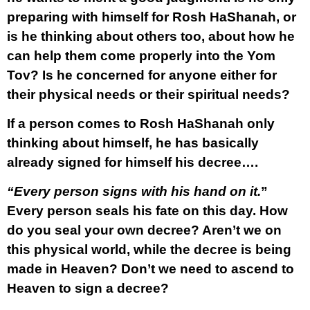
preparing with himself for Rosh HaShanah, or
is he thinking about others too, about how he
can help them come properly into the Yom
Tov? Is he concerned for anyone either for
their physical needs or their spiritual needs?
If a person comes to Rosh HaShanah only
thinking about himself, he has basically
already signed for himself his decree….
“Every person signs with his hand on it.
”
Every person seals his fate on this day. How
do you seal your own decree? Aren’t we on
this physical world, while the decree is being
made in Heaven? Don’t we need to ascend to
Heaven to sign a decree?