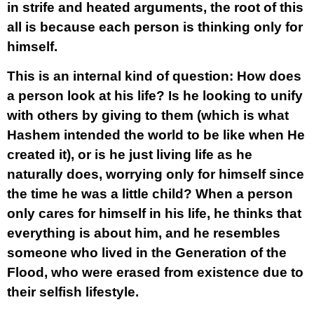
in strife and heated arguments, the root of this
all is because each person is thinking only for
himself.
This is an internal kind of question: How does
a person look at his life? Is he looking to unify
with others by giving to them (which is what
Hashem intended the world to be like when He
created it), or is he just living life as he
naturally does, worrying only for himself since
the time he was a little child? When a person
only cares for himself in his life, he thinks that
everything is about him, and he resembles
someone who lived in the Generation of the
Flood, who were erased from existence due to
their selfish lifestyle.