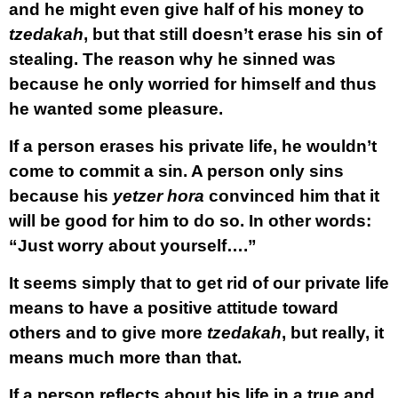
and he might even give half of his money to
tzedakah
, but that still doesn’t erase his sin of
stealing. The reason why he sinned was
because he only worried for himself and thus
he wanted some pleasure.
If a person erases his private life, he wouldn’t
come to commit a sin. A person only sins
because his
yetzer hora
convinced him that it
will be good for him to do so. In other words:
“Just worry about yourself….”
It seems simply that to get rid of our private life
means to have a positive attitude toward
others and to give more
tzedakah
, but really, it
means much more than that.
If a person reflects about his life in a true and