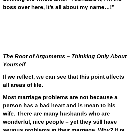
boss over here, It’s all about my name…!”
The Root of Arguments – Thinking Only About
Yourself
If we reflect, we can see that this point affects
all areas of life.
Most marriage problems are not because a
person has a bad heart and is mean to his
wife. There are many husbands who are
wonderful, nice people – yet they still have
serious problems in their marriage. Why? It is