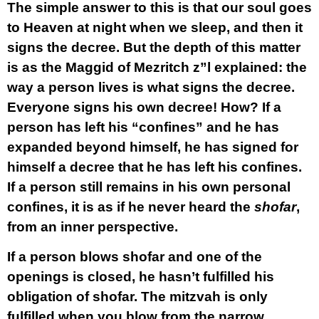
The simple answer to this is that our soul goes
to Heaven at night when we sleep, and then it
signs the decree. But the depth of this matter
is as the Maggid of Mezritch z”l explained: the
way a person lives is what signs the decree.
Everyone signs his own decree! How? If a
person has left his “confines” and he has
expanded beyond himself, he has signed for
himself a decree that he has left his confines.
If a person still remains in his own personal
confines, it is as if he never heard the
shofar
,
from an inner perspective.
If a person blows shofar and one of the
openings is closed, he hasn’t fulfilled his
obligation of shofar. The mitzvah is only
fulfilled when you blow from the narrow