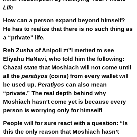
Life
How can a person expand beyond himself?
He has to realize that there is no such thing as
a “private” life.
Reb Zusha of Anipoli zt”l merited to see
Eliyahu HaNavi, who told him the following:
Chazal state that Moshiach will not come until
all the
peratiyos
(coins) from every wallet will
be used up.
Peratiyos
can also mean
“private.” The real depth behind why
Moshiach hasn’t come yet is because every
person is worrying only for himself!
People will for sure react with a question: “Is
this the only reason that Moshiach hasn’t