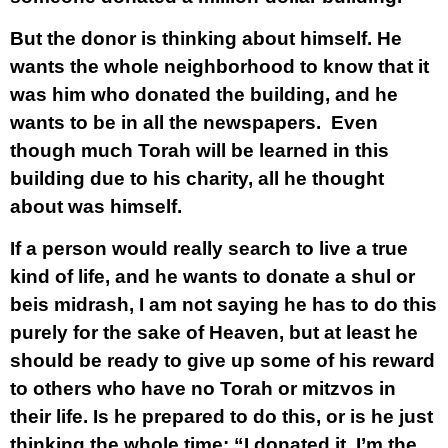
But the donor is thinking about himself. He
wants the whole neighborhood to know that it
was him who donated the building, and he
wants to be in all the newspapers. Even
though much Torah will be learned in this
building due to his charity, all he thought
about was himself.
If a person would really search to live a true
kind of life, and he wants to donate a shul or
beis midrash, I am not saying he has to do this
purely for the sake of Heaven, but at least he
should be ready to give up some of his reward
to others who have no Torah or mitzvos in
their life. Is he prepared to do this, or is he just
thinking the whole time: “I donated it, I’m the