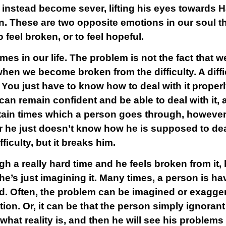
n instead become sever, lifting his eyes towards 
ion. These are two opposite emotions in our soul t
 feel broken, or to feel hopeful.
imes in our life. The problem is not the fact that 
when we become broken from the difficulty. A difficul
 You just have to know how to deal with it prope
 can remain confident and be able to deal with it, 
ertain times which a person goes through, however
or he just doesn’t know how he is supposed to deal w
ifficulty, but it breaks him.
a really hard time and he feels broken from it, he
 if he’s just imagining it. Many times, a person is h
d. Often, the problem can be imagined or exagger
on. Or, it can be that the person simply ignorant o
hat reality is, and then he will see his problems