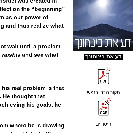
Yisrael was created in
eflect on the “beginning”
own as our power of
g and thus realize what
ot wait until a problem
f
raishis
and see what
ד
ע את ביטחונך
.
m
 his real problem is that
מקור הבכי בנפש
. He thought that
achieving his goals, he
היסורים
From where he is drawing