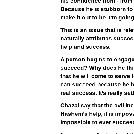
his confidence from - from
Because he is stubborn to 
make it out to be. I’m goin
This is an issue that is rele
naturally attributes succes
help and success.
A person begins to engage
succeed? Why does he think
that he will come to serve 
can succeed because he has 
real success. It’s really set
Chazal say that the evil inc
Hashem’s help, it is imposs
impossible to ever succeed