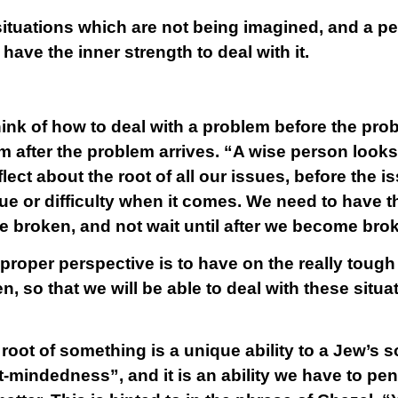
situations which are not being imagined, and a pe
have the inner strength to deal with it.
ink of how to deal with a problem before the prob
em after the problem arrives. “A wise person look
flect about the root of all our issues, before the 
ssue or difficulty when it comes. We need to have
 broken, and not wait until after we become bro
roper perspective is to have on the really tough 
, so that we will be able to deal with these situ
 root of something is a unique ability to a Jew’s sou
-mindedness”, and it is an ability we have to pene