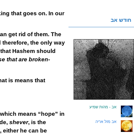
ing that goes on. In our
חודש אב
n get rid of them. The
d therefore, the only way
e that Hashem should
e that are broken-
hat is means that
אב - מהות שמיע
.
 which means “hope” in
ide,
shever
, is the
אב מזל אריה
.
 either he can be