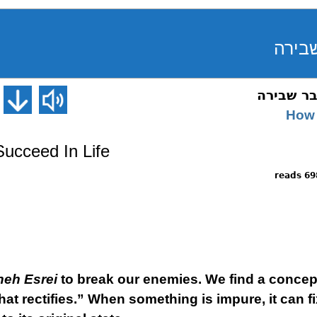
Succeed In Life
6981 
eh Esrei
to break our enemies. We find a concept
at rectifies.” When something is impure, it can f