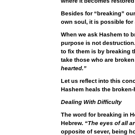
where it becomes restored t
Besides for “breaking” our
own soul, it is possible for
When we ask Hashem to brea
purpose is not destruction.
to fix them is by breaking
take those who are broken 
hearted.”
Let us reflect into this co
Hashem heals the broken-
Dealing With Difficulty
The word for breaking in 
Hebrew.
“The eyes of all a
opposite of sever, being h