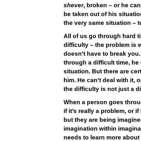
shever
, broken – or he ca
be taken out of his situat
the very same situation – to
All of us go through hard t
difficulty – the problem is 
doesn’t have to break you.
through a difficult time, he
situation. But there are c
him. He can’t deal with it, 
the difficulty is not just a d
When a person goes through 
if it’s really a problem, or
but they are being imagine
imagination within imaginati
needs to learn more about w