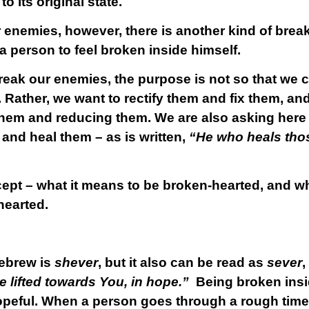
o its original state.
 enemies, however, there is another kind of break
 a person to feel broken inside himself.
k our enemies, the purpose is not so that we ca
 Rather, we want to rectify them and fix them, an
 them and reducing them. We are also asking her
and heal them – as is written,
“He who heals thos
ncept – what it means to be broken-hearted, and w
hearted.
Hebrew is
shever
, but it also can be read as
sever
,
re lifted towards You, in hope.”
Being broken ins
opeful. When a person goes through a rough time,