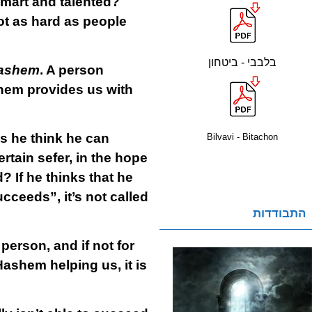
smart and talented?
ot as hard as people
בלבבי - ביטחון
ashem
. A person
shem provides us with
s he think he can
Bilvavi - Bitachon
tain sefer, in the hope
 If he thinks that he
cceeds”, it’s not called
התבודדות
 person, and if not for
ashem helping us, it is