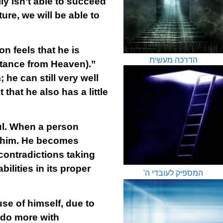
lly isn’t able to succeed
ure, we will be able to
 feels that he is
הדרכה מעשית
tance from Heaven).”
 he can still very well
that he also has a little
oul. When a person
in him. He becomes
 contradictions taking
ilities in its proper
המספיק לעובדי ה'
use of himself, due to
 do more with