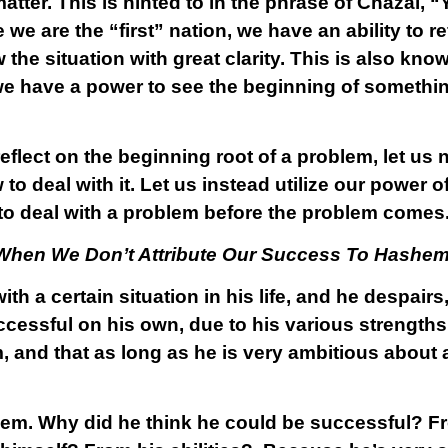
atter. This is hinted to in the phrase of Chazal, “
e are the “first” nation, we have an ability to r
w the situation with great clarity. This is also kn
 we have a power to see the beginning of somethin
flect on the beginning root of a problem, let us n
 to deal with it. Let us instead utilize our power o
– to deal with a problem
before
the problem comes
 When We Don’t Attribute Our Success To Hashe
h a certain situation in his life, and he despairs,
cessful on his own, due to his various strengths
, and that as long as he is very ambitious about 
oblem. Why did he think he could be successful? 