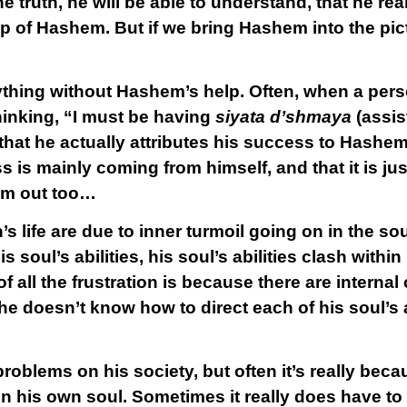
he truth, he will be able to understand, that he rea
p of Hashem. But if we bring Hashem into the pict
hing without Hashem’s help. Often, when a person
inking, “I must be having
siyata d’shmaya
(assis
 that he actually attributes his success to Hashem;
 is mainly coming from himself, and that it is just 
im out too…
s life are due to inner turmoil going on in the s
 soul’s abilities, his soul’s abilities clash with
f all the frustration is because there are internal
e doesn’t know how to direct each of his soul’s ab
oblems on his society, but often it’s really beca
 in his own soul. Sometimes it really does have to