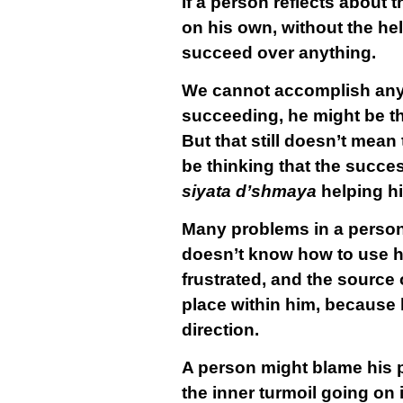
If a person reflects about t
on his own, without the hel
succeed over anything.
We cannot accomplish anyt
succeeding, he might be th
But that still doesn’t mean
be thinking that the success
siyata d’shmaya
helping h
Many problems in a person’
doesn’t know how to use his
frustrated, and the source o
place within him, because h
direction.
A person might blame his pr
the inner turmoil going on