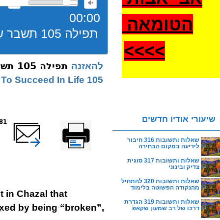
00:00
הטומאה
תפילה 105 תשבר שבירה
>
>>>
תפילה 105 תשבר שבירה
להאזנה
105 How To Succeed In Life
שיעורי אודיו חדשים
reads
שלח דף במייל
Printer-friendly
version
שאלות ותשובות 316 חיבור
לידיעה במקום הבחירה
שאלות ותשובות 317 סוגית
צדיק ובינוני
שאלות ותשובות 320 להתחיל
מהנקודה הפשוטה בלימוד
 in Chazal that
שאלות ותשובות 319 הגדרת
ixed by being “broken”,
דרכו של רב שמעון שקאפ