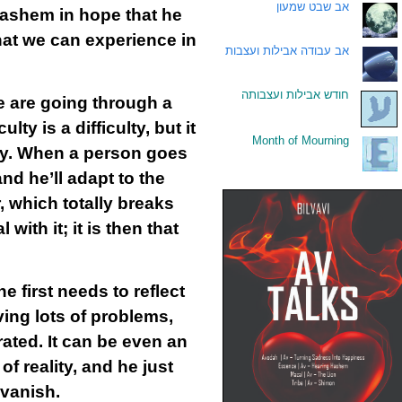
אב שבט שמעון
.
Hashem in hope that he
hat we can experience in
אב עבודה אבילות ועצבות
.
חודש אבילות ועצבותה
.
we are going through a
ty is a difficulty, but it
Month of Mourning
.
rly. When a person goes
and he’ll adapt to the
, which totally breaks
ith it; it is then that
 first needs to reflect
aving lots of problems,
ated. It can be even an
f reality, and he just
 vanish.