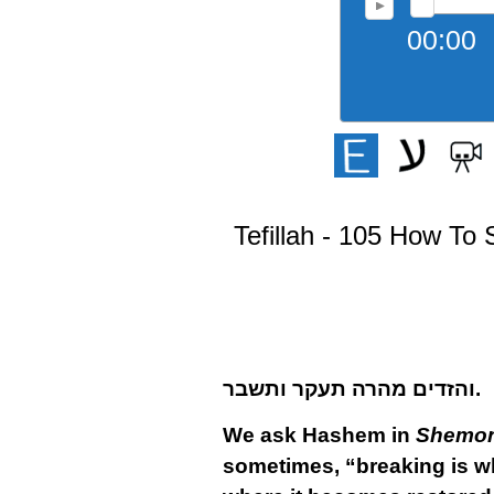
00:00
Tefillah - 105 How To 
והזדים מהרה תעקר ותשבר.
We ask Hashem in
Shemon
sometimes, “breaking is wh