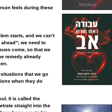
rson feels during these
lem starts, and we can’t
s ahead”; we need to
issues come, so that we
 the remedy already
ken.
situations that we go
ations when they do
l. It is called the
trate straight into the