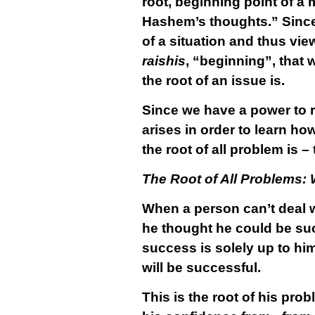
root, beginning point of a m
Hashem’s thoughts.” Since w
of a situation and thus vie
raishis
, “beginning”, that
the root of an issue is.
Since we have a power to re
arises in order to learn how
the root of all problem is 
The Root of All Problems:
When a person can’t deal wit
he thought he could be suc
success is solely up to him
will be successful.
This is the root of his pr