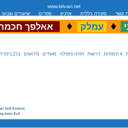
www.bilvavi.net
שיעורים שבועי
ספרים
ארכיון
סקירה כללית
יצירת
.
♦
.
♦
.
אאלפך חכמה
עמלק
כ
בלבביפדיה
פירושים
מועדים
תורה ותפילה
דרשות
4 היסודות
oper Self-Esteem
next in series:
ng Inner Evil
previous in series: