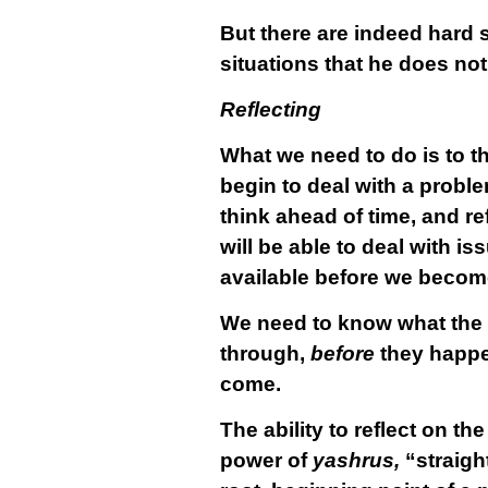
But there are indeed hard 
situations that he does not 
Reflecting
What we need to do is to th
begin to deal with a probl
think ahead of time, and re
will be able to deal with i
available before we become
We need to know what the p
through,
before
they happen
come.
The ability to reflect on the
power of
yashrus,
“straight