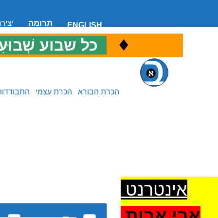
 קשר
תרומה
ENGLISH
♦
ל שבוע שְׁבוּעִי
כ
התבודדות
הכרת עצמי
הכרת הבורא
אינטרנט
אבי אבות