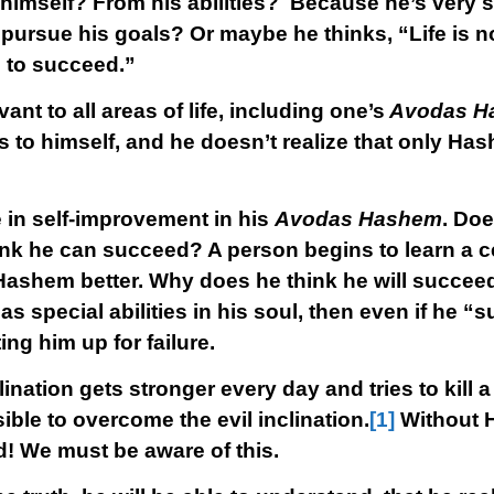
 himself? From his abilities? Because he’s very 
pursue his goals? Or maybe he thinks, “Life is n
g to succeed.”
vant to all areas of life, including one’s
Avodas H
s to himself, and he doesn’t realize that only Ha
 in self-improvement in his
Avodas Hashem
. Doe
 he can succeed? A person begins to learn a cer
Hashem better. Why does he think he will succeed?
special abilities in his soul, then even if he “su
ting him up for failure.
lination gets stronger every day and tries to kill a
ible to overcome the evil inclination.
[1]
Without H
! We must be aware of this.