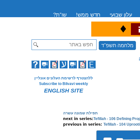
שו”ת?
חדש ממש!
עלון שבועי
♦
ה
Search
מלחמה תשפ"ד
ללהצטרף לרשימת העלונים אונליין
Subscribe to Bilvavi weekly
ENGLISH SITE
תפילת שמונה עשרה
Tefillah - 106 Defining Pr
Tefillah - 104 Uprooti