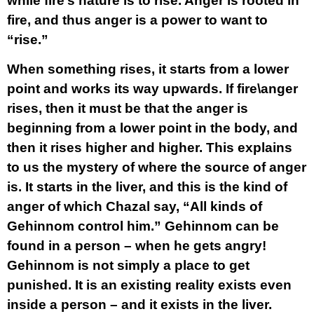
while fire’s nature is to rise. Anger is rooted in
fire, and thus anger is a power to want to
“rise.”
When something rises, it starts from a lower
point and works its way upwards. If fire\anger
rises, then it must be that the anger is
beginning from a lower point in the body, and
then it rises higher and higher. This explains
to us the mystery of where the source of anger
is. It starts in the liver, and this is the kind of
anger of which Chazal say, “All kinds of
Gehinnom control him.” Gehinnom can be
found in a person – when he gets angry!
Gehinnom is not simply a place to get
punished. It is an existing reality exists even
inside a person – and it exists in the liver.