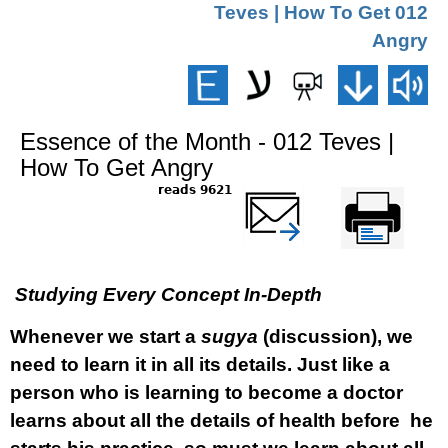
012 Teves | How To Get
Angry
Essence of the Month - 012 Teves |
How To Get Angry
9621 reads
שלח דף במייל
Printer-friendly
version
Studying Every Concept In-Depth
Whenever we start a
sugya
(discussion), we
need to learn it in all its details. Just like a
person who is learning to become a doctor
learns about all the details of health before he