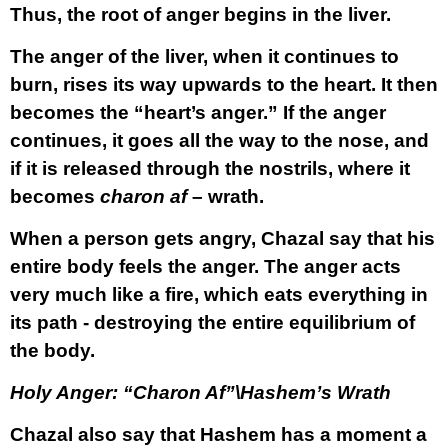
Thus, the root of anger begins in the liver.
The anger of the liver, when it continues to
burn, rises its way upwards to the heart. It then
becomes the “heart’s anger.” If the anger
continues, it goes all the way to the nose, and
if it is released through the nostrils, where it
becomes
charon af
– wrath.
When a person gets angry, Chazal say that his
entire body feels the anger. The anger acts
very much like a fire, which eats everything in
its path - destroying the entire equilibrium of
the body.
Holy Anger: “Charon Af”\Hashem’s Wrath
Chazal also say that Hashem has a moment a