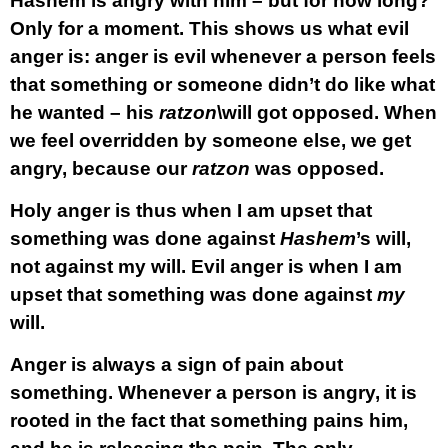
Hashem is angry with him – but for how long?
Only for a moment. This shows us what evil
anger is: anger is evil whenever a person feels
that something or someone didn’t do like what
he wanted – his
ratzon
\will got opposed. When
we feel overridden by someone else, we get
angry, because our
ratzon
was opposed.
Holy anger is thus when I am upset that
something was done against
Hashem
’s will,
not against my will. Evil anger is when I am
upset that something was done against
my
will.
Anger is always a sign of pain about
something. Whenever a person is angry, it is
rooted in the fact that something pains him,