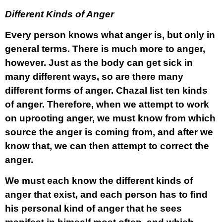
Different Kinds of Anger
Every person knows what anger is, but only in
general terms. There is much more to anger,
however. Just as the body can get sick in
many different ways, so are there many
different forms of anger. Chazal list ten kinds
of anger. Therefore, when we attempt to work
on uprooting anger, we must know from which
source the anger is coming from, and after we
know that, we can then attempt to correct the
anger.
We must each know the different kinds of
anger that exist, and each person has to find
his personal kind of anger that he sees