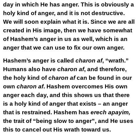
day in which He has anger. This is obviously a
holy kind of anger, and it is not destructive.
We will soon explain what it is. Since we are all
created in His image, then we have somewhat
of Hashem’s anger in us as well, which is an
anger that we can use to fix our own anger.
Hashem’s anger is called
charon af
, “wrath.”
Humans also have
charon af
, and therefore,
the holy kind of
charon af
can be found in our
own
charon af
. Hashem overcomes His own
anger each day, and this shows us that there
is a holy kind of anger that exists – an anger
that is restrained. Hashem has
erech apayim,
the trait of “being slow to anger”, and He uses
this to cancel out His wrath toward us.