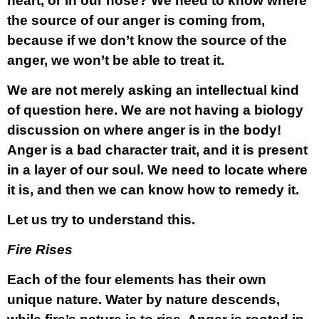
heart, or in our nose? We need to know where
the source of our anger is coming from,
because if we don’t know the source of the
anger, we won’t be able to treat it.
We are not merely asking an intellectual kind
of question here. We are not having a biology
discussion on where anger is in the body!
Anger is a bad character trait, and it is present
in a layer of our soul. We need to locate where
it is, and then we can know how to remedy it.
Let us try to understand this.
Fire Rises
Each of the four elements has their own
unique nature. Water by nature descends,