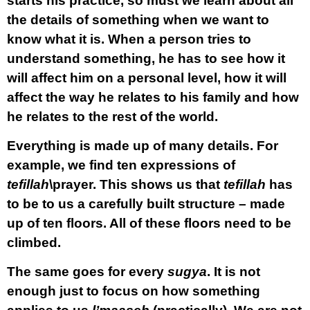
starts his practice, so must we learn about all
the details of something when we want to
know what it is. When a person tries to
understand something, he has to see how it
will affect him on a personal level, how it will
affect the way he relates to his family and how
he relates to the rest of the world.
Everything is made up of many details. For
example, we find ten expressions of
tefillah
\prayer. This shows us that
tefillah
has
to be to us a carefully built structure – made
up of ten floors. All of these floors need to be
climbed.
The same goes for every
sugya
. It is not
enough just to focus on how something