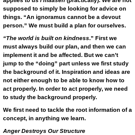
applies to us
l’maaseh
(practically). We are not
supposed to simply be looking for advice on
things. “An ignoramus cannot be a devout
person.” We must build a plan for ourselves.
“The world is built on kindness
.” First we
must always build our plan, and then we can
implement it and be affected. But we can’t
jump to the “doing” part unless we first study
the background of it. Inspiration and ideas are
not either enough to be able to know how to
act properly. In order to act properly, we need
to study the background properly.
We first need to tackle the root information of a
concept, in anything we learn.
Anger Destroys Our Structure