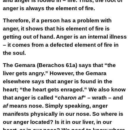
and anger is rooted in – fire. Thus, the root of
anger is always the element of fire.
Therefore, if a person has a problem with
anger, it shows that his element of fire is
getting out of hand. Anger is an internal illness
– it comes from a defected element of fire in
the soul.
The Gemara (Berachos 61a) says that “the
liver gets angry.” However, the Gemara
elsewhere says that anger is found in the
heart; “the heart gets enraged.” We also know
that anger is called “
charon af
” – wrath – and
af
means nose. Simply speaking, anger
manifests physically in our nose. So where is
our anger located? Is it in our liver, in our