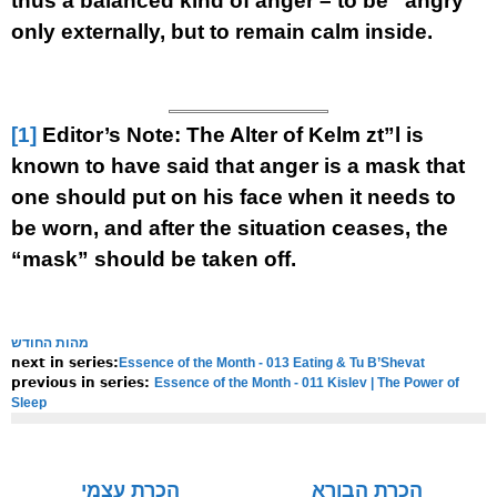
thus a balanced kind of anger – to be “angry”
only externally, but to remain calm inside.
[1]
Editor’s Note: The Alter of Kelm zt”l is
known to have said that anger is a mask that
one should put on his face when it needs to
be worn, and after the situation ceases, the
“mask” should be taken off.
מהות החודש
Essence of the Month - 013 Eating & Tu B’Shevat
next in series:
Essence of the Month - 011 Kislev | The Power of
previous in series:
Sleep
NOTE:
Final english versions are only found in the
Rav's printed
seforim »
הכרת עצמי
הכרת הבורא