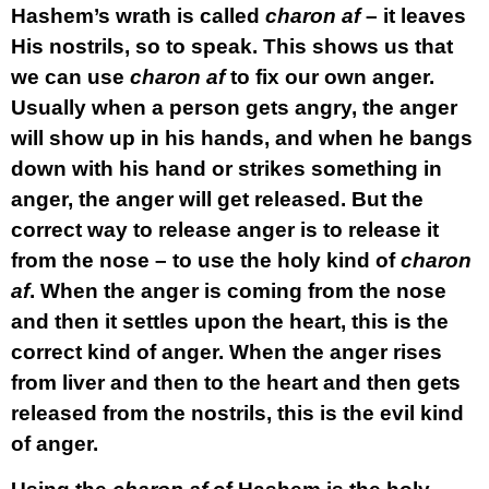
Hashem’s wrath is called
charon af
– it leaves
His nostrils, so to speak. This shows us that
we can use
charon af
to fix our own anger.
Usually when a person gets angry, the anger
will show up in his hands, and when he bangs
down with his hand or strikes something in
anger, the anger will get released. But the
correct way to release anger is to release it
from the nose – to use the holy kind of
charon
af
. When the anger is coming from the nose
and then it settles upon the heart, this is the
correct kind of anger. When the anger rises
from liver and then to the heart and then gets
released from the nostrils, this is the evil kind
of anger.