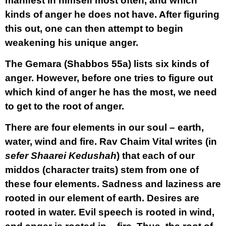
manifest in himself most often, and which
kinds of anger he does not have. After figuring
this out, one can then attempt to begin
weakening his unique anger.
The Gemara (Shabbos 55a) lists six kinds of
anger. However, before one tries to figure out
which kind of anger he has the most, we need
to get to the root of anger.
There are four elements in our soul – earth,
water, wind and fire. Rav Chaim Vital writes (in
sefer Shaarei Kedushah
) that each of our
middos (character traits) stem from one of
these four elements. Sadness and laziness are
rooted in our element of earth. Desires are
rooted in water. Evil speech is rooted in wind,