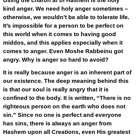
Using the
charon af
of Hashem is the holy
kind anger. We need holy anger sometimes –
otherwise, we wouldn’t be able to tolerate life.
It’s impossible for a person to be perfect on
this world when it comes to having good
middos, and this applies especially when it
comes to anger. Even Moshe Rabbeinu got
angry. Why is anger so hard to avoid?
It is really because anger is an inherent part of
our existence. The deep meaning behind this
is that our soul is really angry that it is
confined to the body. It is written, “There is no
righteous person on the earth who does not
sin.” Since no one is perfect and everyone
has sins, there is always an anger from
Hashem upon all Creations, even His greatest