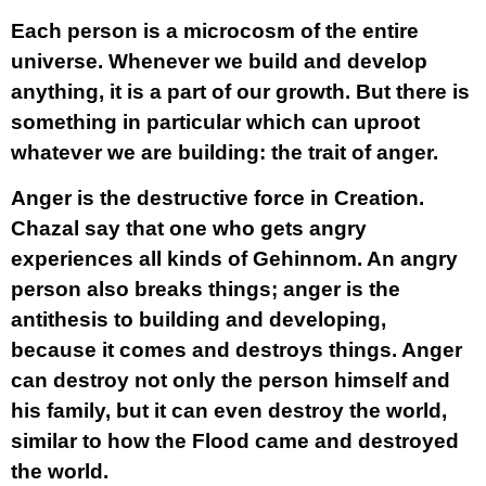
Each person is a microcosm of the entire
universe. Whenever we build and develop
anything, it is a part of our growth. But there is
something in particular which can uproot
whatever we are building: the trait of anger.
Anger is the destructive force in Creation.
Chazal say that one who gets angry
experiences all kinds of Gehinnom. An angry
person also breaks things; anger is the
antithesis to building and developing,
because it comes and destroys things. Anger
can destroy not only the person himself and
his family, but it can even destroy the world,
similar to how the Flood came and destroyed
the world.