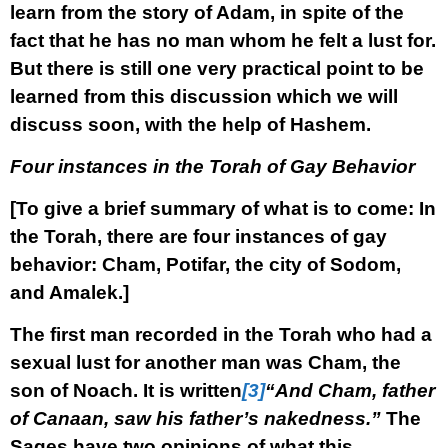
learn from the story of Adam, in spite of the
fact that he has no man whom he felt a lust for.
But there is still one very practical point to be
learned from this discussion which we will
discuss soon, with the help of Hashem.
Four instances in the Torah of Gay Behavior
[To give a brief summary of what is to come: In
the Torah, there are four instances of gay
behavior: Cham, Potifar, the city of Sodom,
and Amalek.]
The first man recorded in the Torah who had a
sexual lust for another man was Cham, the
son of Noach. It is written
[3]
“And Cham, father
of Canaan, saw his father’s nakedness.”
The
Sages have two opinions of what this