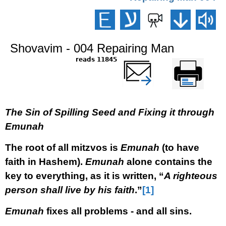
Shovavim - 004 Repairing Man
11845 reads
שלח דף במייל
Printer-friendly
version
The Sin of Spilling Seed and Fixing it through
Emunah
The root of all mitzvos is
Emunah
(to have
faith in Hashem).
Emunah
alone contains the
key to everything, as it is written, “
A righteous
person shall live by his faith
.”
[1]
Emunah
fixes all problems - and all sins.