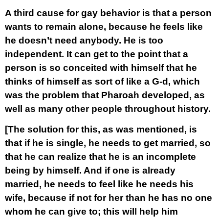
A third cause for gay behavior is that a person
wants to remain alone, because he feels like
he doesn’t need anybody. He is too
independent. It can get to the point that a
person is so conceited with himself that he
thinks of himself as sort of like a G-d, which
was the problem that Pharoah developed, as
well as many other people throughout history.
[The solution for this, as was mentioned, is
that if he is single, he needs to get married, so
that he can realize that he is an incomplete
being by himself. And if one is already
married, he needs to feel like he needs his
wife, because if not for her than he has no one
whom he can give to; this will help him