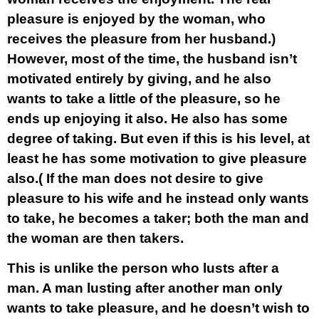
pleasure is enjoyed by the woman, who
receives the pleasure from her husband.)
However, most of the time, the husband isn’t
motivated entirely by giving, and he also
wants to take a little of the pleasure, so he
ends up enjoying it also. He also has some
degree of taking. But even if this is his level, at
least he has some motivation to give pleasure
also.( If the man does not desire to give
pleasure to his wife and he instead only wants
to take, he becomes a taker; both the man and
the woman are then takers.
This is unlike the person who lusts after a
man. A man lusting after another man only
wants to take pleasure, and he doesn’t wish to