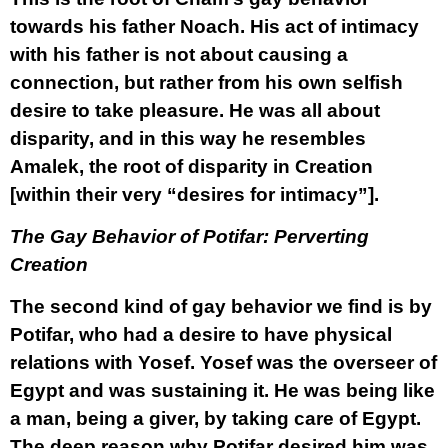
towards his father Noach. His act of intimacy
with his father is not about causing a
connection, but rather from his own selfish
desire to take pleasure. He was all about
disparity, and in this way he resembles
Amalek, the root of disparity in Creation
[within their very “desires for intimacy”].
The Gay Behavior of Potifar: Perverting
Creation
The second kind of gay behavior we find is by
Potifar, who had a desire to have physical
relations with Yosef. Yosef was the overseer of
Egypt and was sustaining it. He was being like
a man, being a giver, by taking care of Egypt.
The deep reason why Potifar desired him was