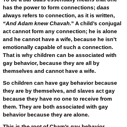
has the power to form connections;
daas
always refers to connection, as it is written,
“And Adam knew Chavah.
” A child’s conjugal
act cannot form any connection; he is alone
and he cannot have a wife, because he isn’t
emotionally capable of such a connection.
That is why children can be associated with
gay behavior, because they are all by
themselves and cannot have a wife.
So children can have gay behavior because
they are by themselves, and slaves act gay
because they have no one to receive from
them. They are both associated with gay
behavior because they are alone.
This is the root of Cham’s gay behavior