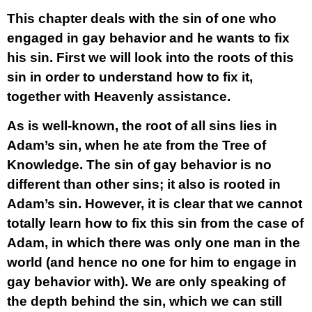
This chapter deals with the sin of one who
engaged in gay behavior and he wants to fix
his sin. First we will look into the roots of this
sin in order to understand how to fix it,
together with Heavenly assistance.
As is well-known, the root of all sins lies in
Adam’s sin, when he ate from the Tree of
Knowledge. The sin of gay behavior is no
different than other sins; it also is rooted in
Adam’s sin. However, it is clear that we cannot
totally learn how to fix this sin from the case of
Adam, in which there was only one man in the
world (and hence no one for him to engage in
gay behavior with). We are only speaking of
the depth behind the sin, which we can still