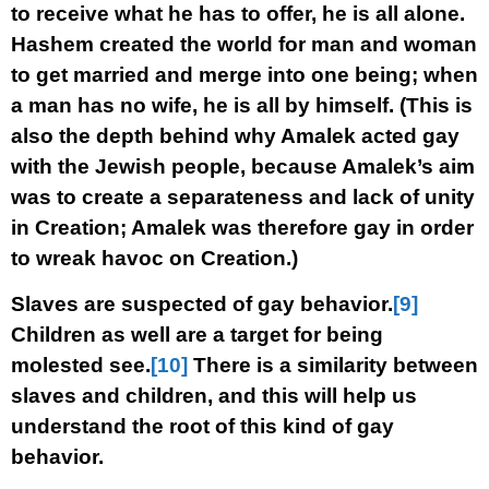
to receive what he has to offer, he is all alone.
Hashem created the world for man and woman
to get married and merge into one being; when
a man has no wife, he is all by himself. (This is
also the depth behind why Amalek acted gay
with the Jewish people, because Amalek’s aim
was to create a separateness and lack of unity
in Creation; Amalek was therefore gay in order
to wreak havoc on Creation.)
Slaves are suspected of gay behavior.
[9]
Children as well are a target for being
molested see.
[10]
There is a similarity between
slaves and children, and this will help us
understand the root of this kind of gay
behavior.