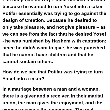
because he wanted to turn Yosef into a taker.
Potifar essentially was trying to go against the
design of Creation. Because he desired to
only take pleasure, and not give pleasure – as
we can see from the fact that he desired Yosef
- he was punished by Hashem with castration;
since he didn’t want to give, he was punished
that he cannot have children and that he
cannot sustain others.
How do we see that Potifar was trying to turn
Yosef into a taker?
In a marriage between a man and a woman,
there is a giver and a receiver. In their marital
union, the man gives the enjoyment, and the
woman receives the enjoyment. The real