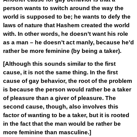
person wants to switch around the way the
world is supposed to be; he wants to defy the
laws of nature that Hashem created the world
with. In other words, he doesn’t want his role
as a man – he doesn’t act manly, because he’d
rather be more feminine (by being a taker).
[Although this sounds similar to the first
cause, it is not the same thing. In the first
cause of gay behavior, the root of the problem
is because the person would rather be a taker
of pleasure than a giver of pleasure. The
second cause, though, also involves this
factor of wanting to be a taker, but it is rooted
in the fact that the man would be rather be
more feminine than masculine.]