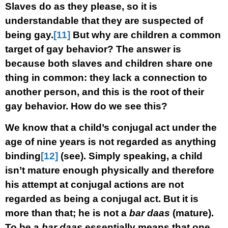
Slaves do as they please, so it is
understandable that they are suspected of
being gay.
[11]
But why are children a common
target of gay behavior? The answer is
because both slaves and children share one
thing in common: they lack a connection to
another person, and this is the root of their
gay behavior. How do we see this?
We know that a child’s conjugal act under the
age of nine years is not regarded as anything
binding
[12]
(see). Simply speaking, a child
isn’t mature enough physically and therefore
his attempt at conjugal actions are not
regarded as being a conjugal act. But it is
more than that; he is not a
bar daas
(mature).
To be a
bar daas
essentially means that one