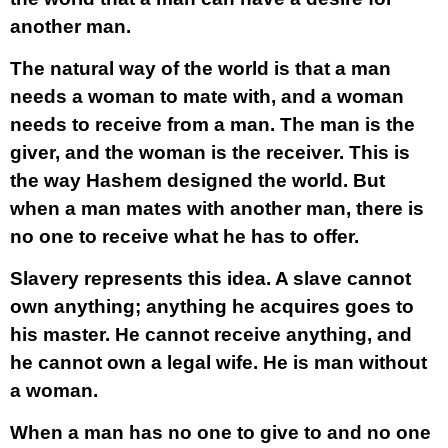
another man.
The natural way of the world is that a man
needs a woman to mate with, and a woman
needs to receive from a man. The man is the
giver, and the woman is the receiver. This is
the way Hashem designed the world. But
when a man mates with another man, there is
no one to receive what he has to offer.
Slavery represents this idea. A slave cannot
own anything; anything he acquires goes to
his master. He cannot receive anything, and
he cannot own a legal wife. He is man without
a woman.
When a man has no one to give to and no one