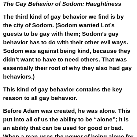
The Gay Behavior of Sodom: Haughtiness
The third kind of gay behavior we find is by
the city of Sodom. (Sodom wanted Lot’s
guests to be gay with them; Sodom’s gay
behavior has to do with their other evil ways.
Sodom was against being kind, because they
didn’t want to have to need others. That was
essentially their root of why they also had gay
behaviors.)
This kind of gay behavior contains the key
reason to all gay behavior.
Before Adam was created, he was alone. This
put into all of us the ability to be “alone”; it is
an ability that can be used for good or bad.
When a man uses the power of being alone for