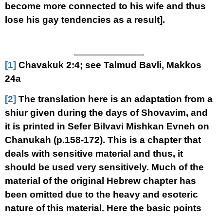
become more connected to his wife and thus
lose his gay tendencies as a result].
[1]
Chavakuk 2:4; see Talmud Bavli, Makkos
24a
[2]
The translation here is an adaptation from a
shiur given during the days of Shovavim, and
it is printed in Sefer Bilvavi Mishkan Evneh on
Chanukah (p.158-172). This is a chapter that
deals with sensitive material and thus, it
should be used very sensitively. Much of the
material of the original Hebrew chapter has
been omitted due to the heavy and esoteric
nature of this material. Here the basic points