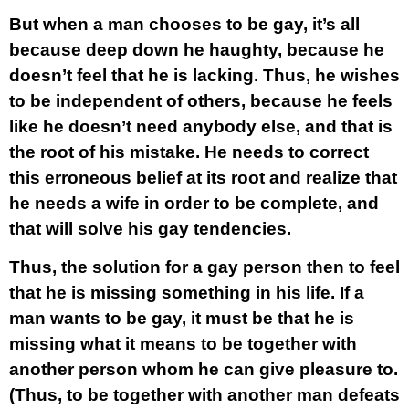
But when a man chooses to be gay, it’s all
because deep down he haughty, because he
doesn’t feel that he is lacking. Thus, he wishes
to be independent of others, because he feels
like he doesn’t need anybody else, and that is
the root of his mistake. He needs to correct
this erroneous belief at its root and realize that
he needs a wife in order to be complete, and
that will solve his gay tendencies.
Thus, the solution for a gay person then to feel
that he is missing something in his life. If a
man wants to be gay, it must be that he is
missing what it means to be together with
another person whom he can give pleasure to.
(Thus, to be together with another man defeats