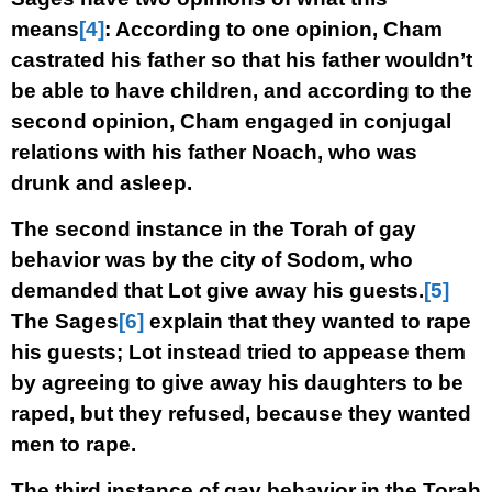
means
[4]
: According to one opinion, Cham
castrated his father so that his father wouldn’t
be able to have children, and according to the
second opinion, Cham engaged in conjugal
relations with his father Noach, who was
drunk and asleep.
The second instance in the Torah of gay
behavior was by the city of Sodom, who
demanded that Lot give away his guests.
[5]
The Sages
[6]
explain that they wanted to rape
his guests; Lot instead tried to appease them
by agreeing to give away his daughters to be
raped, but they refused, because they wanted
men to rape.
The third instance of gay behavior in the Torah