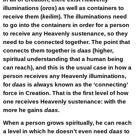
illuminations (
oros
) as well as containers to
receive them (
keilim
). The illuminations need
to go into the containers in order for a person
to receive any Heavenly sustenance, so they
need to be connected together. The point that
connects them together is
daas
(higher,
spiritual understanding that a human being
can reach), and this is the usual case in how a
person receives any Heavenly illuminations,
for
daas
is always known as the ‘connecting’
force in Creation. That is the first level of how
one receives Heavenly sustenance: with the
more he gains
daas
.
When a person grows spiritually, he can reach
a level in which he doesn’t even need
daas
to