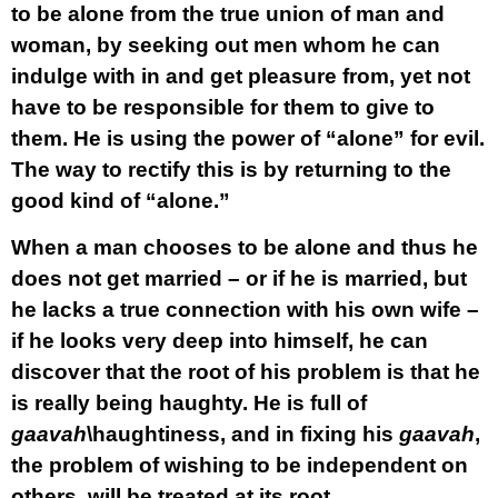
to be alone from the true union of man and
woman, by seeking out men whom he can
indulge with in and get pleasure from, yet not
have to be responsible for them to give to
them. He is using the power of “alone” for evil.
The way to rectify this is by returning to the
good kind of “alone.”
When a man chooses to be alone and thus he
does not get married – or if he is married, but
he lacks a true connection with his own wife –
if he looks very deep into himself, he can
discover that the root of his problem is that he
is really being haughty. He is full of
gaavah
\haughtiness, and in fixing his
gaavah
,
the problem of wishing to be independent on
others, will be treated at its root.