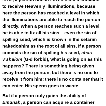
to receive Heavenly illuminations, because
here the person has reached a level in which
the illuminations are able to reach the person
directly. When a person reaches such a level,
he is able to fix all his sins – even the sin of
spilling seed, which is known in the sefarim
hakedoshim as the root of all sins. If a person
commits the sin of spilling his seed,
chas
v’shalom
(G-d forbid), what is going on as this
happens? There is something being given
away from the person, but there is no one to
receive it from him; there is no container that it
can enter. His sperm goes to waste.
But if a person truly gains the ability of
Emunah
, a person can acquire a container