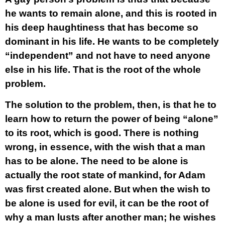
he wants to remain alone, and this is rooted in
his deep haughtiness that has become so
dominant in his life. He wants to be completely
“independent” and not have to need anyone
else in his life. That is the root of the whole
problem.
The solution to the problem, then, is that he to
learn how to return the power of being “alone”
to its root, which is good. There is nothing
wrong, in essence, with the wish that a man
has to be alone. The need to be alone is
actually the root state of mankind, for Adam
was first created alone. But when the wish to
be alone is used for evil, it can be the root of
why a man lusts after another man; he wishes