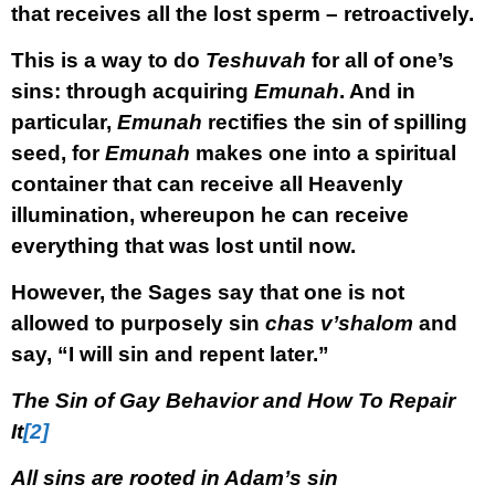
that receives all the lost sperm –
retroactively.
This is a way to do
Teshuvah
for all of one’s
sins: through acquiring
Emunah
. And in
particular,
Emunah
rectifies the sin of spilling
seed, for
Emunah
makes one into a spiritual
container that can receive all Heavenly
illumination, whereupon he can receive
everything that was lost until now.
However, the Sages say that one is not
allowed to purposely sin
chas v’shalom
and
say, “I will sin and repent later.”
The Sin of Gay Behavior and How To Repair
It
[2]
All sins are rooted in Adam’s sin