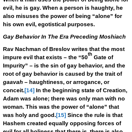
evil, he is gay. When a person is haughty, he
also misuses the power of being “alone” for
his own evil, egotistical purposes.
Gay Behavior In The Era Preceding Moshiach
Rav Nachman of Breslov writes that the most
th
impure evil that exists – the “50
Gate of
Impurity” – is the sin of gay behavior, and the
root of gay behavior is caused by the trait of
gaavah
– haughtiness, or arrogance, or
conceit.
[14]
In the beginning state of Creation,
Adam was alone; there was only man with no
woman. This was the power of “alone” that
was holy and good.
[15]
Since the rule is that
Hashem created equally opposing forces of
evil for all holiness that there is, there is also