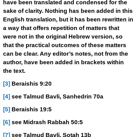
have been translated and condensed for the
sake of clarity. Nothing has been added in this
English translation, but it has been rewritten in
a way that offers repetition of matters that
were not in the original Hebrew version, so
that the practical outcomes of these matters
can be clear. Any editor’s notes, not from the
author, have been added in brackets within
the text.
[3]
Beraishis 9:20
[4]
see Talmud Bavli, Sanhedrin 70a
[5]
Beraishis 19:5
[6]
see Midrash Rabbah 50:5
[7]
see Talmud Bavli, Sotah 13b