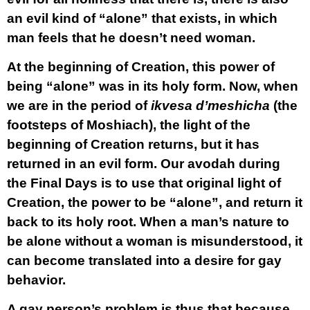
an evil kind of “alone” that exists, in which
man feels that he doesn’t need woman.
At the beginning of Creation, this power of
being “alone” was in its holy form. Now, when
we are in the period of
ikvesa d’meshicha
(the
footsteps of Moshiach), the light of the
beginning of Creation returns, but it has
returned in an evil form. Our avodah during
the Final Days is to use that original light of
Creation, the power to be “alone”, and return it
back to its holy root. When a man’s nature to
be alone without a woman is misunderstood, it
can become translated into a desire for gay
behavior.
A gay person’s problem is thus that because