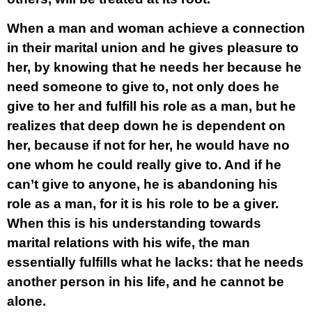
When a man and woman achieve a connection
in their marital union and he gives pleasure to
her, by knowing that he needs her because he
need someone to give to, not only does he
give to her and fulfill his role as a man, but he
realizes that deep down he is dependent on
her, because if not for her, he would have no
one whom he could really give to. And if he
can’t give to anyone, he is abandoning his
role as a man, for it is his role to be a giver.
When this is his understanding towards
marital relations with his wife, the man
essentially fulfills what he lacks: that he needs
another person in his life, and he cannot be
alone.