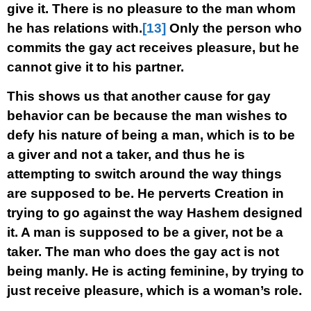
give it. There is no pleasure to the man whom
he has relations with.
[13]
Only the person who
commits the gay act receives pleasure, but he
cannot give it to his partner.
This shows us that another cause for gay
behavior can be because the man wishes to
defy his nature of being a man, which is to be
a giver and not a taker, and thus he is
attempting to switch around the way things
are supposed to be. He perverts Creation in
trying to go against the way Hashem designed
it. A man is supposed to be a giver, not be a
taker. The man who does the gay act is not
being manly. He is acting feminine, by trying to
just receive pleasure, which is a woman’s role.