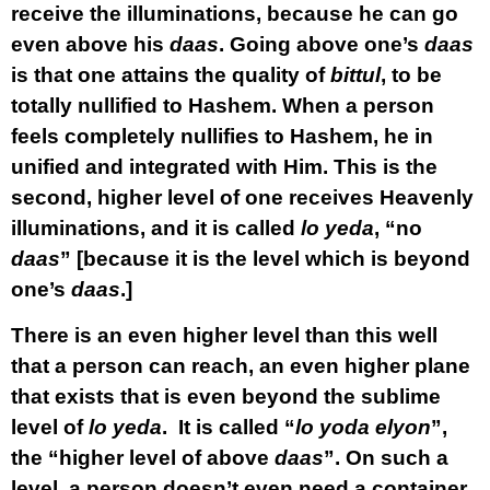
receive the illuminations, because he can go
even above his
daas
. Going above one’s
daas
is that one attains the quality of
bittul
, to be
totally nullified to Hashem. When a person
feels completely nullifies to Hashem, he in
unified and integrated with Him. This is the
second, higher level of one receives Heavenly
illuminations, and it is called
lo yeda
, “no
daas
” [because it is the level which is beyond
one’s
daas
.]
There is an even higher level than this well
that a person can reach, an even higher plane
that exists that is even beyond the sublime
level of
lo yeda
. It is called “
lo yoda elyon
”,
the “higher level of above
daas
”. On such a
level, a person doesn’t even need a container