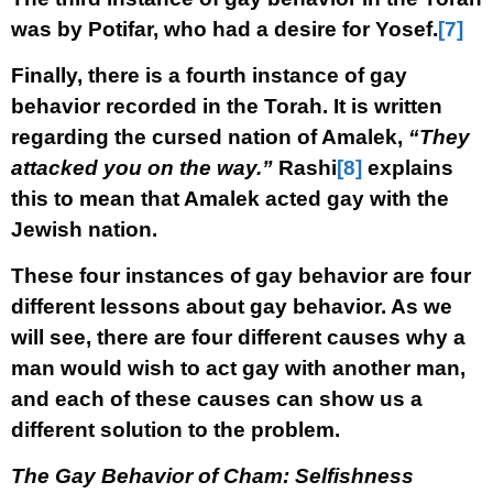
was by Potifar, who had a desire for Yosef.
[7]
Finally, there is a fourth instance of gay
behavior recorded in the Torah. It is written
regarding the cursed nation of Amalek,
“They
attacked you on the way.”
Rashi
[8]
explains
this to mean that Amalek acted gay with the
Jewish nation.
These four instances of gay behavior are four
different lessons about gay behavior. As we
will see, there are four different causes why a
man would wish to act gay with another man,
and each of these causes can show us a
different solution to the problem.
The Gay Behavior of Cham: Selfishness