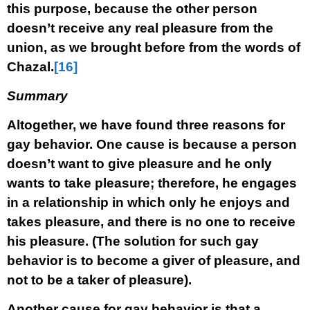
this purpose, because the other person
doesn’t receive any real pleasure from the
union, as we brought before from the words of
Chazal.
[16]
Summary
Altogether, we have found three reasons for
gay behavior. One cause is because a person
doesn’t want to give pleasure and he only
wants to take pleasure; therefore, he engages
in a relationship in which only he enjoys and
takes pleasure, and there is no one to receive
his pleasure. (The solution for such gay
behavior is to become a giver of pleasure, and
not to be a taker of pleasure).
Another cause for gay behavior is that a