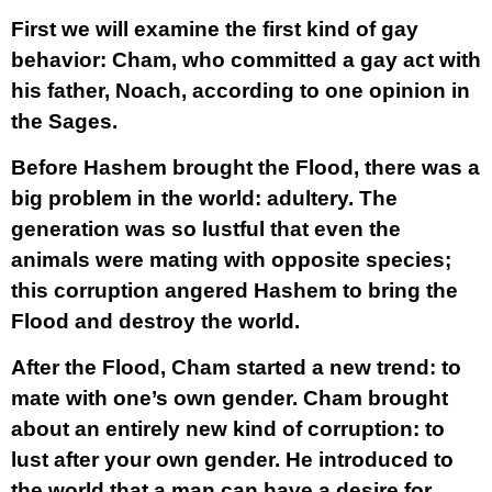
First we will examine the first kind of gay
behavior: Cham, who committed a gay act with
his father, Noach, according to one opinion in
the Sages.
Before Hashem brought the Flood, there was a
big problem in the world: adultery. The
generation was so lustful that even the
animals were mating with opposite species;
this corruption angered Hashem to bring the
Flood and destroy the world.
After the Flood, Cham started a new trend: to
mate with one’s own gender. Cham brought
about an entirely new kind of corruption: to
lust after your own gender. He introduced to
the world that a man can have a desire for