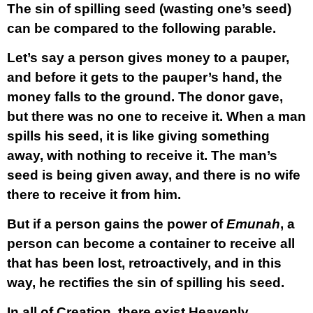
The sin of spilling seed (wasting one’s seed)
can be compared to the following parable.
Let’s say a person gives money to a pauper,
and before it gets to the pauper’s hand, the
money falls to the ground. The donor gave,
but there was no one to receive it. When a man
spills his seed, it is like giving something
away, with nothing to receive it. The man’s
seed is being given away, and there is no wife
there to receive it from him.
But if a person gains the power of
Emunah
, a
person can become a container to receive all
that has been lost, retroactively, and in this
way, he rectifies the sin of spilling his seed.
In all of Creation, there exist Heavenly