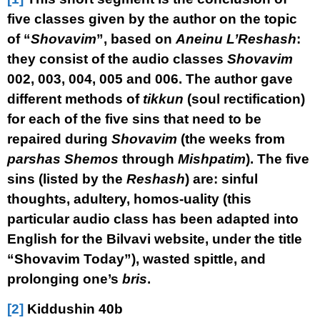
five classes given by the author on the topic
of “
Shovavim
”, based on
Aneinu L’Reshash
:
they consist of the audio classes
Shovavim
002, 003, 004, 005 and 006. The author gave
different methods of
tikkun
(soul rectification)
for each of the five sins that need to be
repaired during
Shovavim
(the weeks from
parshas Shemos
through
Mishpatim
). The five
sins (listed by the
Reshash
) are: sinful
thoughts, adultery, homos-uality (this
particular audio class has been adapted into
English for the Bilvavi website, under the title
“Shovavim Today”), wasted spittle, and
prolonging one’s
bris
.
[2]
Kiddushin 40b