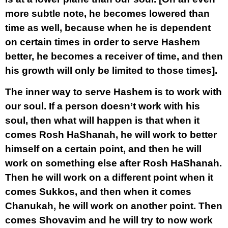
more subtle note, he becomes lowered than
time as well, because when he is dependent
on certain times in order to serve Hashem
better, he becomes a receiver of time, and then
his growth will only be limited to those times].
The inner way to serve Hashem is to work with
our soul. If a person doesn’t work with his
soul, then what will happen is that when it
comes Rosh HaShanah, he will work to better
himself on a certain point, and then he will
work on something else after Rosh HaShanah.
Then he will work on a different point when it
comes Sukkos, and then when it comes
Chanukah, he will work on another point. Then
comes Shovavim and he will try to now work