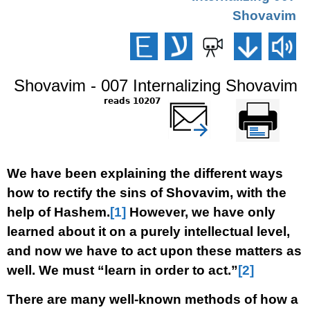
Shovavim
Shovavim - 007 Internalizing Shovavim
10207 reads
שלח דף במייל
Printer-friendly
version
We have been explaining the different ways
how to rectify the sins of Shovavim, with the
help of Hashem.
[1]
However, we have only
learned about it on a purely intellectual level,
and now we have to act upon these matters as
well. We must “learn in order to act.”
[2]
There are many well-known methods of how a