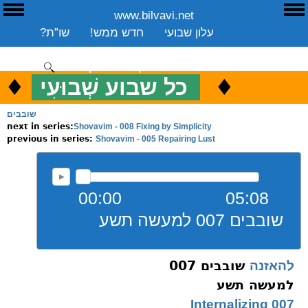
www.bilvavi.net
E
ע
שו”ת?
חדש ממש!
עלון שבועי
שיעורים שבועי
ספרים
ארכיון
סקירה כללית
יצירת קשר
תרומה
♦
.
♦
כל שבוע שְׁבוּעִי
כ
ENGLISH
שובבים
Shovavim - 008 Fixing by Simplicity
next in series:
Shovavim - 005 Repairing Lust
previous in series:
00:00
05:08
שובבים 007 למעשה תשע
שובבים 007
להאזנה
למעשה תשע
007 Internalizing