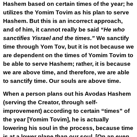
Hashem based on certain times of the year; he
utilizes the Yomim Tovim as his plan to serve
Hashem. But this is an incorrect approach,
and of him, it cannot really be said
“He who
sanctifies Yisrael and the times.”
We sanctify
time through Yom Tov, but it is not because we
are dependent on the times of Yomim Tovim to
be able to serve Hashem; rather, it is because
we are above time, and therefore, we are able
to sanctify time. Our souls are above time.
When a person plans out his Avodas Hashem
(serving the Creator, through self-
improvement) according to certain “times” of
the year [Yomim Tovim], he is actually
lowering his soul in the process, because time
is at a lower plane than our soul. [On an even