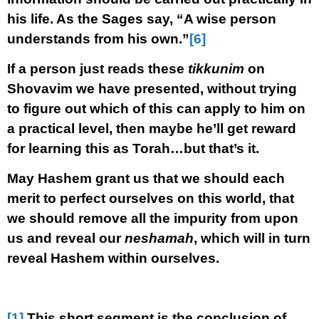
his life. As the Sages say, “A wise person
understands from his own.”
[6]
If a person just reads these
tikkunim
on
Shovavim we have presented, without trying
to figure out which of this can apply to him on
a practical level, then maybe he’ll get reward
for learning this as Torah…but that’s it.
May Hashem grant us that we should each
merit to perfect ourselves on this world, that
we should remove all the impurity from upon
us and reveal our
neshamah
, which will in turn
reveal Hashem within ourselves.
[1]
This short segment is the conclusion of