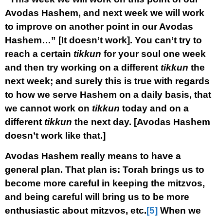
Avodas Hashem, and next week we will work
to improve on another point in our Avodas
Hashem…” [It doesn’t work]. You can’t try to
reach a certain
tikkun
for your soul one week
and then try working on a different
tikkun
the
next week; and surely this is true with regards
to how we serve Hashem on a daily basis, that
we cannot work on
tikkun
today and on a
different
tikkun
the next day. [Avodas Hashem
doesn’t work like that.]
Avodas Hashem really means to have a
general plan. That plan is: Torah brings us to
become more careful in keeping the mitzvos,
and being careful will bring us to be more
enthusiastic about mitzvos, etc.
[5]
When we