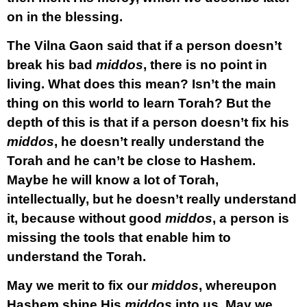
on in the blessing.
The Vilna Gaon said that if a person doesn’t
break his bad
middos
, there is no point in
living. What does this mean? Isn’t the main
thing on this world to learn Torah? But the
depth of this is that if a person doesn’t fix his
middos
, he doesn’t really understand the
Torah and he can’t be close to Hashem.
Maybe he will know a lot of Torah,
intellectually, but he doesn’t really understand
it, because without good
middos
, a person is
missing the tools that enable him to
understand the Torah.
May we merit to fix our
middos
, whereupon
Hashem shine His
middos
into us. May we