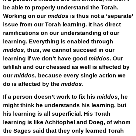
be able to properly understand the Torah.
Working on our
middos
is thus not a ‘separate’
issue from our Torah learning. It has direct
ramifications on our understanding of our
learning. Everything is enabled through
middos
, thus, we cannot succeed in our
learning if we don’t have good
middos
. Our
tefillah and our chessed as well is affected by
our
middos
, because every single action we
do is affected by the
middos
.
If a person doesn’t work to fix his
middos
, he
might think he understands his learning, but
his learning is all superficial. His Torah
learning is like Achitophel and Doeg, of whom
the Sages said that they only learned Torah