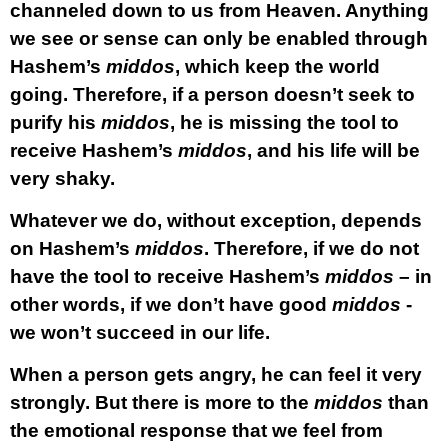
channeled down to us from Heaven. Anything
we see or sense can only be enabled through
Hashem’s
middos
, which keep the world
going. Therefore, if a person doesn’t seek to
purify his
middos
, he is missing the tool to
receive Hashem’s
middos
, and his life will be
very shaky.
Whatever we do, without exception, depends
on Hashem’s
middos
. Therefore, if we do not
have the tool to receive Hashem’s
middos
– in
other words, if we don’t have good
middos
-
we won’t succeed in our life.
When a person gets angry, he can feel it very
strongly. But there is more to the
middos
than
the emotional response that we feel from