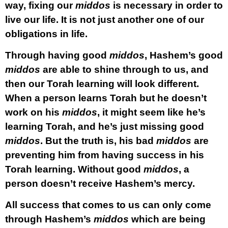
way, fixing our
middos
is necessary in order to
live our life. It is not just another one of our
obligations in life.
Through having good
middos
, Hashem’s good
middos
are able to shine through to us, and
then our Torah learning will look different.
When a person learns Torah but he doesn’t
work on his
middos
, it might seem like he’s
learning Torah, and he’s just missing good
middos
. But the truth is, his bad
middos
are
preventing him from having success in his
Torah learning. Without good
middos
, a
person doesn’t receive Hashem’s mercy.
All success that comes to us can only come
through Hashem’s
middos
which are being