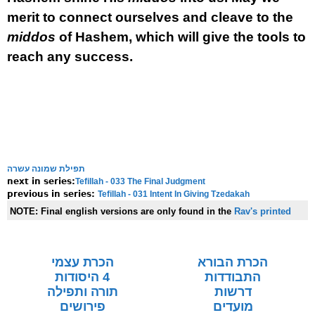
merit to connect ourselves and cleave to the
middos
of Hashem, which will give the tools to
reach any success.
תפילת שמונה עשרה
Tefillah - 033 The Final Judgment
next in series:
Tefillah - 031 Intent In Giving Tzedakah
previous in series:
NOTE:
Final english versions are only found in the
Rav's printed
seforim »
הכרת עצמי
הכרת הבורא
4 היסודות
התבודדות
תורה ותפילה
דרשות
פירושים
מועדים