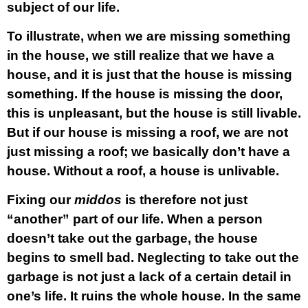
subject of our life.
To illustrate, when we are missing something
in the house, we still realize that we have a
house, and it is just that the house is missing
something. If the house is missing the door,
this is unpleasant, but the house is still livable.
But if our house is missing a roof, we are not
just missing a roof; we basically don’t have a
house. Without a roof, a house is unlivable.
Fixing our
middos
is therefore not just
“another” part of our life. When a person
doesn’t take out the garbage, the house
begins to smell bad. Neglecting to take out the
garbage is not just a lack of a certain detail in
one’s life. It ruins the whole house. In the same