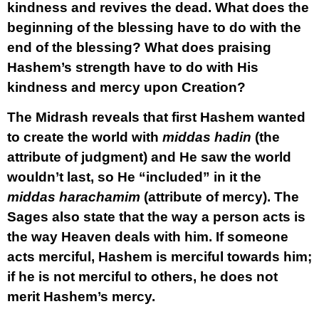
kindness and revives the dead. What does the
beginning of the blessing have to do with the
end of the blessing? What does praising
Hashem’s strength have to do with His
kindness and mercy upon Creation?
The Midrash reveals that first Hashem wanted
to create the world with
middas hadin
(the
attribute of judgment) and He saw the world
wouldn’t last, so He “included” in it the
middas harachamim
(attribute of mercy). The
Sages also state that the way a person acts is
the way Heaven deals with him. If someone
acts merciful, Hashem is merciful towards him;
if he is not merciful to others, he does not
merit Hashem’s mercy.