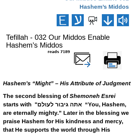
Hashem’s Middos
Tefillah - 032 Our Middos Enable
Hashem’s Middos
7189 reads
שלח דף במייל
Printer-friendly
version
Hashem’s “Might” – His Attribute of Judgment
The second blessing of
Shemoneh Esrei
starts with
"אתה גיבור לעולם
“You, Hashem,
are eternally mighty.” Later in the blessing we
praise Hashem for His kindness and mercy,
that He supports the world through His