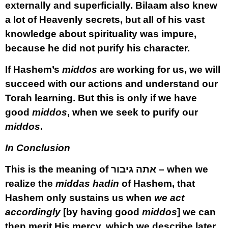
externally and superficially. Bilaam also knew
a lot of Heavenly secrets, but all of his vast
knowledge about spirituality was impure,
because he did not purify his character.
If Hashem’s
middos
are working for us, we will
succeed with our actions and understand our
Torah learning. But this is only if we have
good
middos
, when we seek to purify our
middos
.
In Conclusion
This is the meaning of אתה גיבור – when we
realize the
middas hadin
of Hashem, that
Hashem only sustains us when
we act
accordingly
[by having good
middos
] we can
then merit His mercy, which we describe later