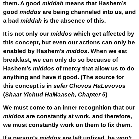
them. A good
middah
means that Hashem’s
good
middos
are being channeled into us, and
a bad
middah
is the absence of this.
It is not only our
middos
which get affected by
this concept, but even our actions can only be
enabled by Hashem’s
middos
. When we eat
breakfast, we can only do so because of
Hashem’s
middos
of mercy that allow us to do
anything and have it good. (The source for
this concept is in
sefer Chovos HaLevovos
(
Shaar Yichud HaMaaseh, Chapter 5
)
We must come to an inner recognition that our
middos
are constantly at work, and therefore,
we must constantly work on them to fix them.
If a person’s
middos
are left unfixed, he won’t