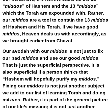
“
middos
” of Hashem and the 13 “
middos
”
which the Torah are expounded with. Rather,
our
middos
are a tool to contain the 13
middos
of Hashem and His Torah. If we have good
middos
, Heaven deals us with accordingly, as
we brought earlier from Chazal.
Our avodah with our
middos
is not just to fix
our bad
middos
and use our good
middos
.
That is just the superficial perspective. It is
also superficial if a person thinks that
“Hashem will hopefully purify my
middos
.”
Fixing our
middos
is not just another subject
we add to our list of learning Torah and doing
mitzvos. Rather, it is part of the general picture
of our life’s mission; it is not just another