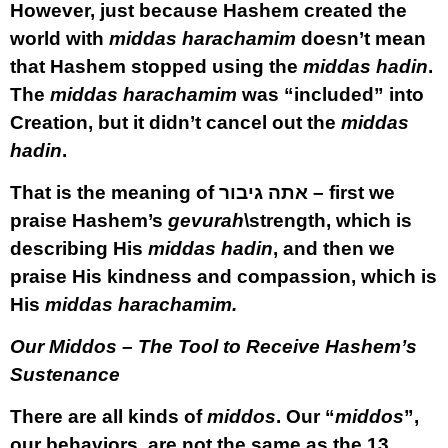
However, just because Hashem created the
world with
middas harachamim
doesn’t mean
that Hashem stopped using the
middas hadin
.
The
middas harachamim
was “included” into
Creation, but it didn’t cancel out the
middas
hadin
.
That is the meaning of אתה גיבור – first we
praise Hashem’s
gevurah
\strength, which is
describing His
middas hadin
, and then we
praise His kindness and compassion, which is
His
middas harachamim.
Our Middos – The Tool to Receive Hashem’s
Sustenance
There are all kinds of
middos
. Our “
middos
”,
our behaviors, are not the same as the 13