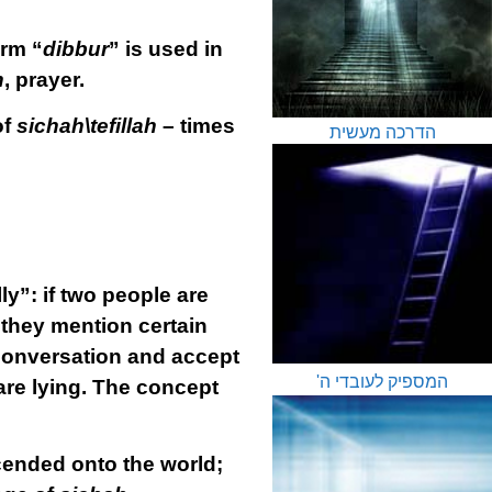
erm “
dibbur
” is used in
h
, prayer.
of
sichah\tefillah
– times
הדרכה מעשית
ly”: if two people are
 they mention certain
conversation and accept
המספיק לעובדי ה'
are lying. The concept
cended onto the world;