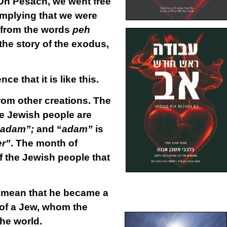
On Pesach, we went free
 implying that we were
 from the words
peh
the story of the exodus,
e that it is like this.
from other creations. The
he Jewish people are
adam”;
and “
adam”
is
r”
. The month of
of the Jewish people that
o mean that he became a
ul of a Jew, whom the
the world.