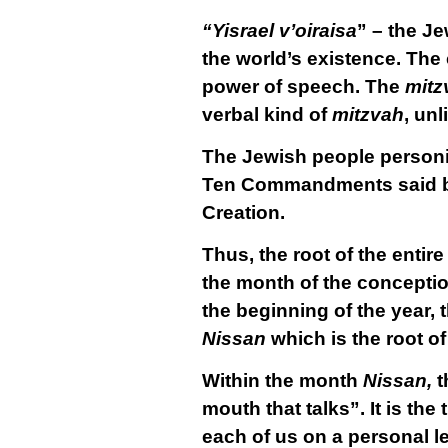
“Yisrael v’oiraisa
” – the J
the world’s existence. The
power of speech. The
mitz
verbal kind of
mitzvah
, unl
The Jewish people personif
Ten Commandments said by H
Creation.
Thus, the root of the entir
the month of the concepti
the beginning of the year, t
Nissan
which is the root of
Within the month
Nissan,
t
mouth that talks”. It is th
each of us on a personal le