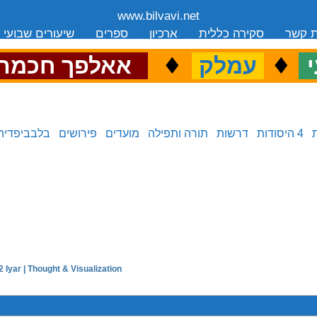
www.bilvavi.net
שיעורים שבועי
ספרים
ארכיון
סקירה כללית
יצירת
.
♦
.
♦
.
אאלפך חכמה
עמלק
כ
בלבביפדיה
פירושים
מועדים
תורה ותפילה
דרשות
4 היסודות
 Iyar | Thought & Visualization
next in series: