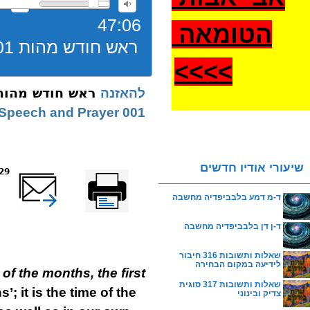
47:06
הטומאה
ראש חודש מהות 001 ניסן שיחה
>
>>>
ש חודש מהות 001 ניסן שיחה
להאזנה
001 Nissan | Speech and Prayer
שיעורי אודיו חדשים
eads
שלח דף במייל
Printer-friendly
version
ד-מ דמע בלבביפדיה מחשבה
ד-ן דן בלבביפדיה מחשבה
שאלות ותשובות 316 חיבור
לידיעה במקום הבחירה
of the months, the first
שאלות ותשובות 317 סוגית
’; it is the time of the
צדיק ובינוני