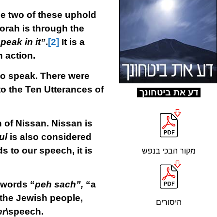
he two of these uphold
orah is through the
peak in it”
.
[2]
It is a
n action.
to speak. There were
o the Ten Utterances of
ד
ע את ביטחונך
h of Nissan. Nissan is
ul
is also considered
s to our speech, it is
מקור הבכי בנפש
 words “
peh sach”,
“a
f the Jewish people,
היסורים
er
\speech.