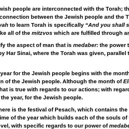
ewish people are interconnected with the Torah; t
 connection between the Jewish people and the T
vah
to learn Torah is specifically
“And you shall s
ike all of the
mitzvos
which are fulfilled through a
y the aspect of man that is
medaber:
the power 
ar Sinai, where the Torah was given, parallel t
e year for the Jewish people begins with the mont
on of the Jewish people. Although the month of
El
hat is true with regards to our actions; with regard
 the year, for the Jewish people.
here is the festival of Pesach, which contains the
e time of the year which builds each of the souls o
vel, with specific regards to our power of
medab