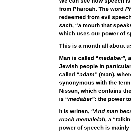
We can see how speech is
from Pharoah. The word
P
redeemed from evil speech
sach
, “a mouth that speaks
which uses our power of s
This is a month all about us
Man is called “
medaber”,
a
Jewish people in particular
called “
adam”
(man), where
synonymous with the term
Nissan, which contains the 
is “
medaber”
: the power t
It is written,
“And man becam
ruach memalelah,
a “talkin
power of speech is mainly m