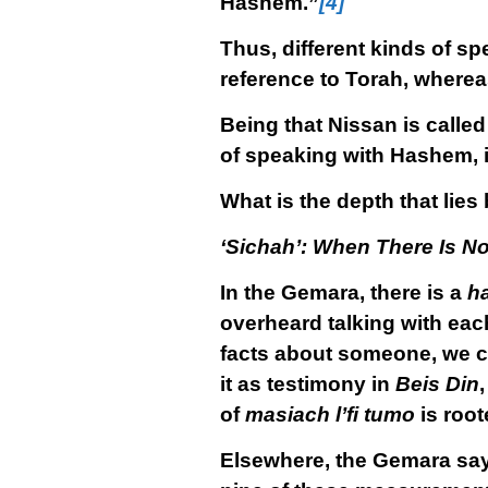
Hashem.”
[4]
Thus, different kinds of s
reference to Torah, wherea
Being that Nissan is calle
of speaking with Hashem, i
What is the depth that lies
‘Sichah’: When There Is No
In the Gemara, there is a
h
overheard talking with each
facts about someone, we c
it as testimony in
Beis Din
of
masiach l’fi tumo
is root
Elsewhere, the Gemara sa