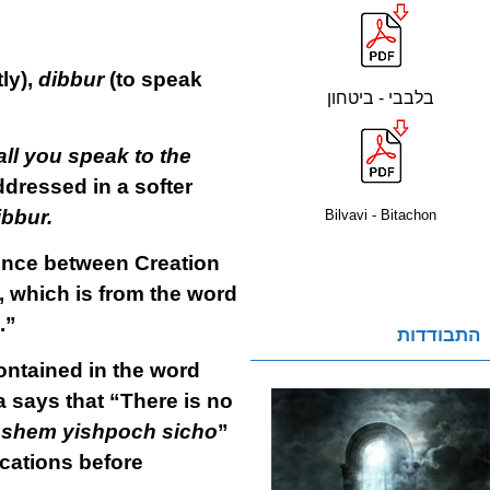
ly),
dibbur
(to speak
בלבבי - ביטחון
ll you speak to the
dressed in a softer
ibbur.
Bilvavi - Bitachon
rence between Creation
, which is from the word
.”
התבודדות
ontained in the word
a says that “There is no
i Hashem yishpoch sicho
”
ications before