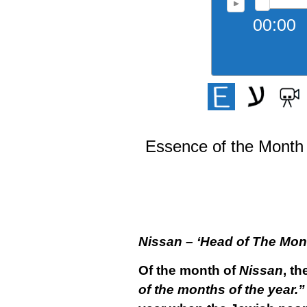
00:00
Essence of the Month 
Nissan – ‘Head of The Mon
Of the month of
Nissan
, th
of the months of the year.