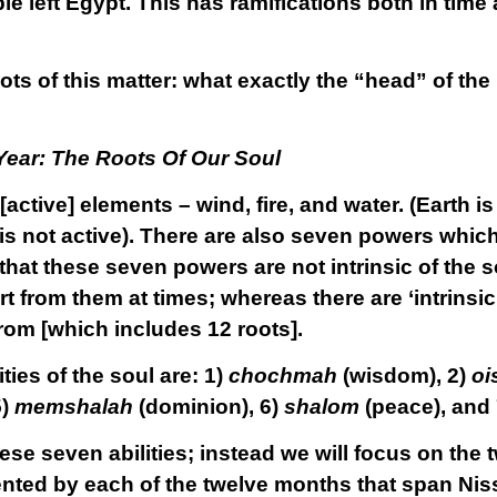
 left Egypt. This has ramifications both in time 
roots of this matter: what exactly the “head” of th
Year: The Roots Of Our Soul
 [active] elements – wind, fire, and water. (Earth 
 is not active). There are also seven powers whic
hat these seven powers are not intrinsic of the sou
t from them at times; whereas there are ‘intrinsic’ 
rom [which includes 12 roots].
ties of the soul are: 1)
chochmah
(wisdom), 2)
oi
5)
memshalah
(dominion), 6)
shalom
(peace), and
ese seven abilities; instead we will focus on the t
ented by each of the twelve months that span Nis