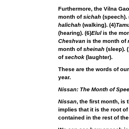
Furthermore, the Vilna Gaon
month of
sichah
(speech).
halichah
(walking).
(4)
Tam
(hearing).
(6)
Elul
is the mo
Cheshvan
is the month of
month of
sheinah
(sleep).
(
of
sechok
(laughter).
These are the words of our 
year.
Nissan: The Month of Spe
Nissan
, the first month, is
implies that it is the root o
contained in the rest of the