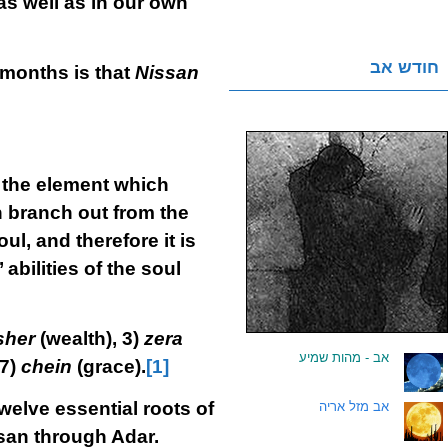
as well as in our own
חודש אב
e months is that
Nissan
is the element which
h branch out from the
l, and therefore it is
abilities of the soul
sher
(wealth), 3)
zera
אב - מהות שמיע
.
 7)
chein
(grace).
[1]
welve essential roots of
אב מזל אריה
.
san through Adar.