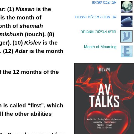
אב שבט שמעון
.
ar:
(1)
Nissan
is the
is the month of
אב עבודה אבילות ועצבות
.
onth of
shemiah
חודש אבילות ועצבותה
.
mishush
(touch).
(8)
er).
(10)
Kislev
is the
Month of Mourning
.
.
(12)
Adar
is the month
f the 12 months of the
is called “first”, which
l the other abilities