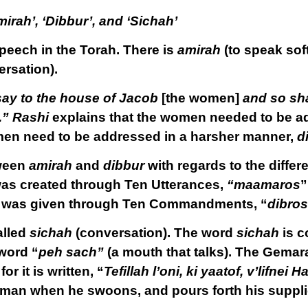
irah’, ‘Dibbur’, and ‘Sichah’
speech in the Torah. There is
amirah
(to speak soft
rsation).
say to the house of Jacob
[the women]
and so sha
.”
Rashi
explains that the women needed to be ad
men need to be addressed in a harsher manner,
d
tween
amirah
and
dibbur
with regards to the diffe
was created through Ten Utterances,
“maamaros
”
h was given through Ten Commandments, “
dibros
alled
sichah
(conversation). The word
sichah
is c
word “
peh sach”
(a mouth that talks). The Gemar
 for it is written, “
Tefillah l’oni, ki yaatof, v’lifne
ted man when he swoons, and pours forth his suppl