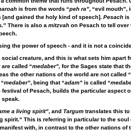
 a common theme that runs throughout Pesach. 
haroah
is from the words “
peh ra”
, “evil mouth”,
 [and gained the holy kind of speech].
Pesach
is
.” There is also a
mitzvah
on Pesach to tell over 
peech.
ing the power of speech - and it is not a coincidenc
 social creature, and this is what sets him apart 
 are called “
medaber”,
for the Sages state that t
as the other nations of the world are not called “
 “
medaber”
, being that “
adam”
is called “
medabe
festival of Pesach, builds the particular aspect 
o speak.
e a living spirit”
, and
Targum
translates this t
g spirit.” This is referring in particular to the so
anifest with, in contrast to the other nations of 