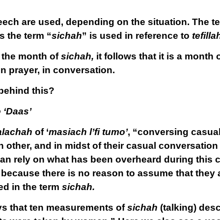
peech are used, depending on the situation. The t
s the term “
sichah
” is used in reference to
tefilla
d the month of
sichah,
it follows that it is a month 
n prayer, in conversation.
 behind this?
 ‘Daas’
alachah
of ‘
masiach l’fi tumo’
, “conversing casual
 other, and in midst of their casual conversation
an rely on what has been overheard during this 
, because there is no reason to assume that they 
ed in the term
sichah.
ys that ten measurements of
sichah
(talking) des