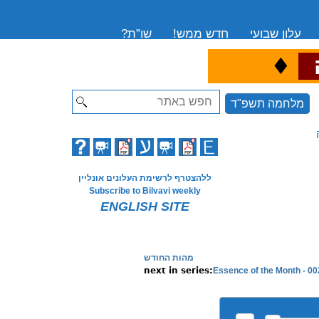
שו”ת?
חדש ממש!
עלון שבועי
♦
ה
Search
מלחמה תשפ"ד
ללהצטרף לרשימת העלונים אונליין
Subscribe to Bilvavi weekly
ENGLISH SITE
מהות החודש
Essence of the Month - 002