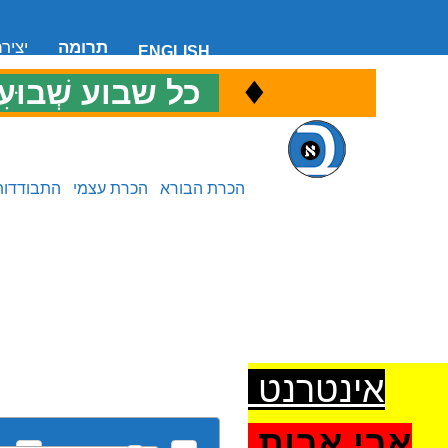
 קשר
תרומה
ENGLISH
♦
ל שבוע שְׁבוּעִי
כ
התבודדות
הכרת עצמי
הכרת הבורא
אינטרנט
אבי אבות