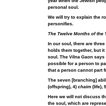
year when the Jewish people
personal soul.
We will try to explain the 
personifies.
The Twelve Months of the 
In our soul, there are three
holds them together, but it
soul. The Vilna Gaon says t
possible for a person to par
that a person cannot part f
The seven [branching] abili
(offspring), 4)
chaim
(life), 
Here we will not discuss th
the soul, which are repres