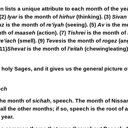
 lists a unique attribute to each month of the ye
(2)
Iyar
is the month of
hirhur
(thinking).
(3)
Sivan
uz
is the month of
re’iyah
(seeing).
(5)
Av
is the m
nth of
maaseh
(action).
(7)
Tishrei
is the month of
re’iach
(smell).
(9)
Teves
is the month of
rogez
(ang
11)
Shevat
is the month of
l’eitah
(chewing\eating)
holy Sages, and it gives us the general picture o
ech
 the month of
sichah
, speech. The month of Nissan 
f all the other months; if so, speech is the root of al
 year.