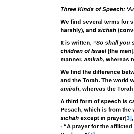
Three Kinds of Speech: ‘Am
We find several terms for 
harshly), and
sichah
(conve
It is written,
“So shall you 
children of Israel
[the men]
manner,
amirah
, whereas 
We find the difference be
and the Torah. The world 
amirah
, whereas the Tora
A third form of speech is c
Pesach, which is from the 
sichah
except in prayer
[3]
,
- “A prayer for the afflic