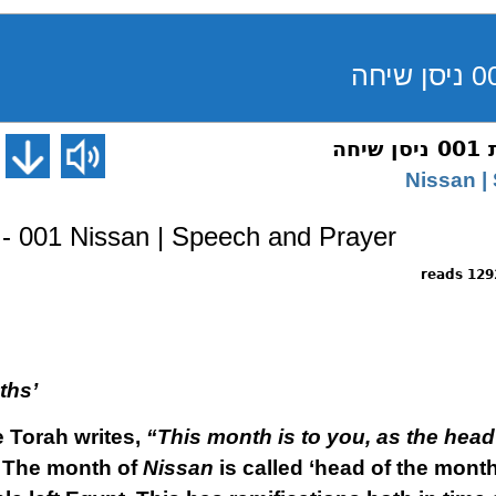
רא
- 001 Nissan | Speech and Prayer
12929 r
ths’
e Torah writes,
“This month is to you, as the head 
”
The month of
Nissan
is called ‘head of the months