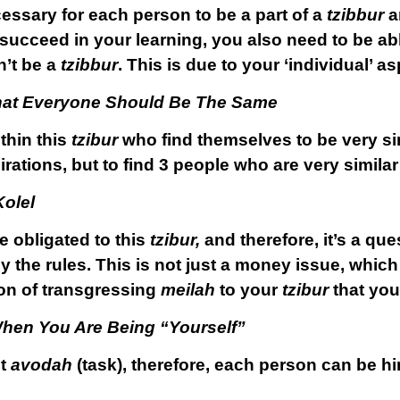
cessary for each person to be a part of a
tzibbur
an
ly succeed in your learning, you also need to be ab
n’t be a
tzibbur
. This is due to your ‘individual’ as
That Everyone Should Be The Same
thin this
tzibur
who find themselves to be very sim
irations, but to find 3 people who are very similar
Kolel
 obligated to this
tzibur,
and therefore, it’s a qu
y the rules. This is not just a money issue, which
ion of transgressing
meilah
to your
tzibur
that you
hen You Are Being “Yourself”
nt
avodah
(task), therefore, each person can be hi