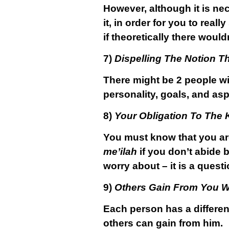
However, although it is ne
it, in order for you to real
if theoretically there would
7)
Dispelling The Notion 
There might be 2 people wi
personality, goals, and asp
8)
Your Obligation To The 
You must know that you are
me’ilah
if you don’t abide b
worry about – it is a quest
9)
Others Gain From You W
Each person has a differe
others can gain from him.