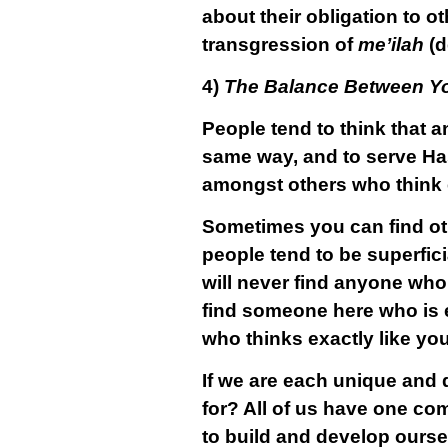
about their obligation to ot
transgression of
me’ilah
(d
4)
The Balance Between Yo
People tend to think that a
same way, and to serve Has
amongst others who think ex
Sometimes you can find oth
people tend to be superfic
will never find anyone who i
find someone here who is e
who thinks exactly like you
If we are each unique and di
for? All of us have one co
to build and develop ourse