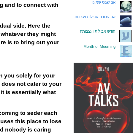
אב שבט שמעון
.
ng and to connect with
אב עבודה אבילות ועצבות
.
idual side. Here the
חודש אבילות ועצבותה
.
, whatever they might
e is to bring out your
Month of Mourning
.
n you solely for your
t does not cater to your
it is essentially what
coming to seder each
auses this place to lose
nd nobody is caring