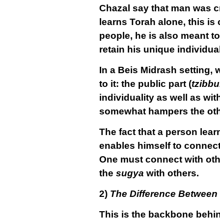
Chazal say that man was cr
learns Torah alone, this is
people, he is also meant to
retain his unique individua
In a Beis Midrash setting,
to it: the public part (
tzibbu
individuality as well as wi
somewhat hampers the other
The fact that a person lear
enables himself to
connec
One must connect with oth
the
sugya
with others.
2)
The Difference Between
This is the backbone behi