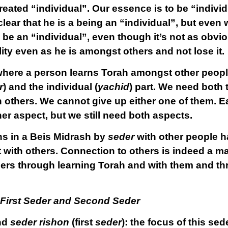
eated “individual”. Our essence is to be “indivi
 clear that he is a being an “individual”, but eve
 be an “individual”, even though it’s not as obvi
lity even as he is amongst others and not lose it.
 where a person learns Torah amongst other people
r
) and the individual (
yachid
) part. We need both 
th others. We cannot give up either one of them. 
 aspect, but we still need both aspects.
ns in a Beis Midrash by
seder
with other people has
t
with others. Connection to others is indeed a ma
ers through learning Torah and with them and t
 First Seder and Second Seder
nd
seder rishon
(first
seder
): the focus of this se