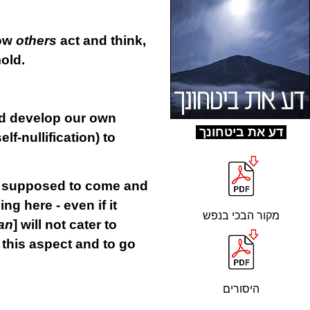
how
others
act and think,
mold.
uld develop our own
ד
ע את ביטחונך
self-nullification) to
re supposed to come and
ing here - even if it
מקור הבכי בנפש
an
] will not cater to
 this aspect and to go
היסורים