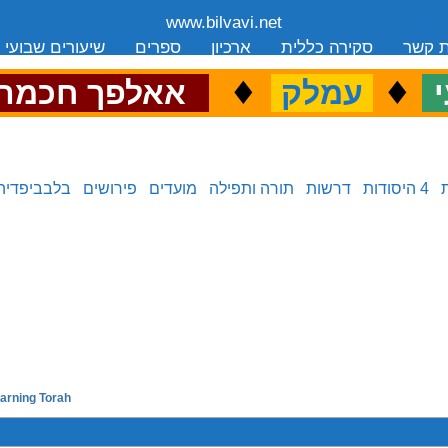
www.bilvavi.net
שיעורים שבועי
ספרים
ארכיון
סקירה כללית
יצירת
.
♦
.
♦
.
אאלפך חכמה
עמלק
כ
בלבביפדיה
פירושים
מועדים
תורה ותפילה
דרשות
4 היסודות
earning Torah
previous in series: