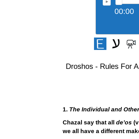
00:00
Droshos - Rules For A
1.
The Individual and Othe
Chazal say that all
de’os
(v
we all have a different ma