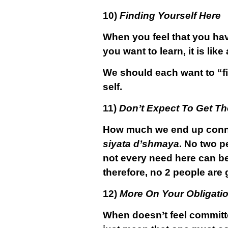
10)
Finding Yourself Here
When you feel that you hav
you want to learn, it is lik
We should each want to “fin
self.
11)
Don’t Expect To Get The
How much we end up con
siyata d’shmaya
. No two p
not every need here can be
therefore, no 2 people are g
12)
More On Your Obligati
When doesn’t feel committ