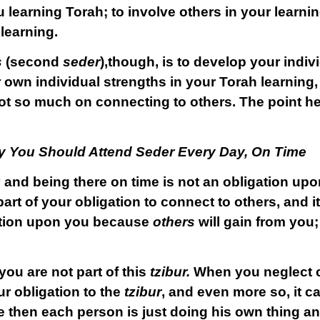
 learning Torah; to involve others in your learni
learning.
s
(second
seder
),though, is to develop your indiv
 own individual strengths in your Torah learning
ot so much on connecting to others. The point her
y You Should Attend Seder Every Day, On Time
 and being there on time is not an obligation upo
part of your obligation to connect to others, and i
igation upon you because
others
will gain from you; 
you are not part of this
tzibur.
When you neglect 
ur obligation to the
tzibur
, and even more so, it c
e then each person is just doing his own thing a