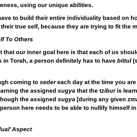
ueness, using our unique abilities.
ave to build their entire individuality based on 
eir true self, because they are trying to fit the 
lf To Others
ct that our inner goal here is that each of us sho
 in Torah, a person definitely has to have
bittul
(
ough coming to
seder
each day at the time you a
learning the assigned
sugya
that the
tzibur
is learn
lthough the assigned
sugya
[during any given
zm
person here needs to be able to nullify himself in
dual’ Aspect