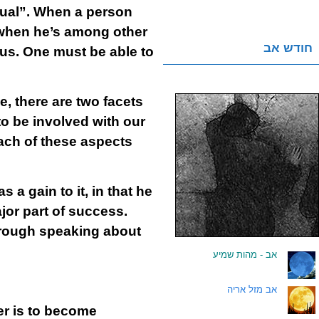
dual”. When a person
n when he’s among other
חודש אב
ous. One must be able to
, there are two facets
to be involved with our
Each of these aspects
 a gain to it, in that he
jor part of success.
hrough speaking about
אב - מהות שמיע
.
אב מזל אריה
.
der is to become