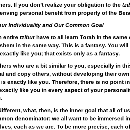
hers. If you don’t realize your obligation to the
tzi
eriving personal benefit from property of the Be
ur Individuality and Our Common Goal
n entire
tzibur
have to all learn Torah in the same 
hem in the same way. This is a fantasy. You will 
actly like you; that exists only as a fantasy.
ers who are a bit similar to you,
especially in th
ial and copy others, without developing their own
s exactly like you. Therefore, there is no point i
xactly like you in every aspect of your personali
.
fferent, what, then, is the inner goal that all of 
mmon denominator: we all want to be immersed in
lves, each as we are. To be more precise, each o