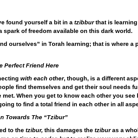
e found yourself a bit in a
tzibbur
that is learning
e a spark of freedom available on this dark world.
d ourselves” in Torah learning; that is where a p
 Perfect Friend Here
necting
with each other
, though, is a different asp
eople find themselves and get their soul needs ful
 met. When you get to know each other you see h
oing to find a total friend in each other in all asp
on Towards The “Tzibur”
ed to the
tzibur,
this damages the
tzibur
as a whol