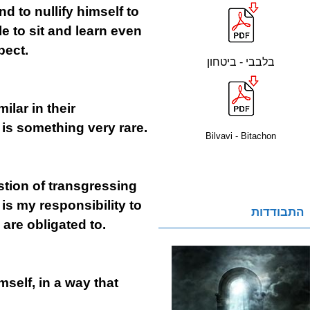
d to nullify himself to
le to sit and learn even
pect.
בלבבי - ביטחון
ilar in their
 is something very rare.
Bilvavi - Bitachon
estion of transgressing
 is my responsibility to
התבודדות
 are obligated to.
mself, in a way that