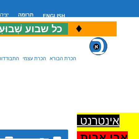
 קשר
תרומה
ENGLISH
♦
ל שבוע שְׁבוּעִי
כ
התבודדות
הכרת עצמי
הכרת הבורא
אינטרנט
אבי אבות