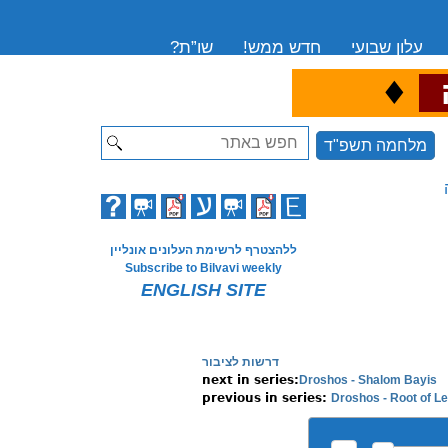
שו”ת?
חדש ממש!
עלון שבועי
♦
ה
Search
מלחמה תשפ"ד
ללהצטרף לרשימת העלונים אונליין
Subscribe to Bilvavi weekly
ENGLISH SITE
דרשות לציבור
Droshos - Shalom Bayis
next in series:
Droshos - Root of L