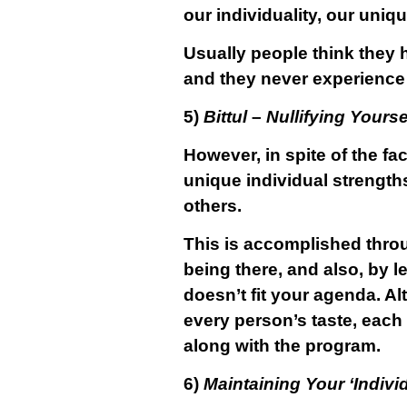
our individuality, our uniq
Usually people think they h
and they never experience th
5)
Bittul
–
Nullifying Yourse
However, in spite of the fa
unique individual strengths
others.
This is accomplished thr
being there, and also, by 
doesn’t fit your agenda. A
every person’s taste, each 
along with the program.
6)
Maintaining Your ‘Indivi