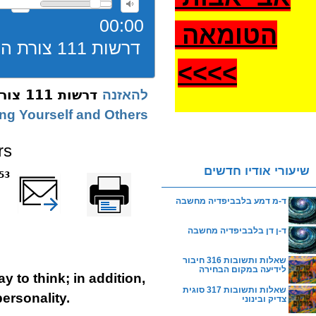
00:00
הטומאה
דרשות 111 צורת הלימוד תשעז
>
>>>
דרשות 111 צורת הלימוד תשעז
להאזנה
ing Yourself and Others
rs
שיעורי אודיו חדשים
reads
שלח דף במייל
Printer-friendly
version
ד-מ דמע בלבביפדיה מחשבה
ד-ן דן בלבביפדיה מחשבה
שאלות ותשובות 316 חיבור
לידיעה במקום הבחירה
y to think; in addition,
שאלות ותשובות 317 סוגית
personality.
צדיק ובינוני