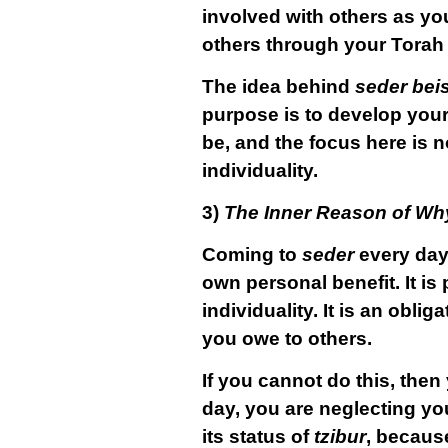
involved with others as you
others through your Torah 
The idea behind
seder bei
purpose is to develop your
be, and the focus here is n
individuality.
3)
The Inner Reason of Wh
Coming to
seder
every day
own personal benefit. It is 
individuality. It is an obl
you owe to others.
If you cannot do this, then 
day, you are neglecting yo
its status of
tzibur
, becaus