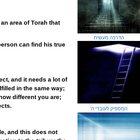
 an area of Torah that
הדרכה מעשית
erson can find his true
ect, and it needs a lot of
filled in the same way;
ow different you are;
ects.
המספיק לעובדי ה'
e, and this does not