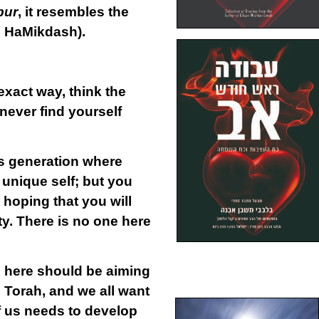
bur
, it resembles the
is HaMikdash).
exact way, think the
never find yourself
is generation
where
 unique self; but you
n hoping that you will
ty. There is no one here
us here should be aiming
 Torah, and we all want
f us needs to develop