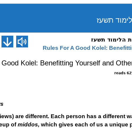
Rules For A Good Kolel: Benefitt
 Good Kolel: Benefitting Yourself and Othe
6253 
rs
iews) are different. Each person has a different wa
keup of
middos,
which gives each of us a unique 