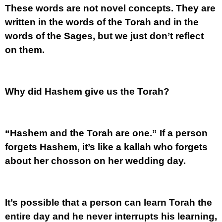
These words are not novel concepts. They are
written in the words of the Torah and in the
words of the Sages, but we just don’t reflect
on them.
Why did Hashem give us the Torah?
“Hashem and the Torah are one.” If a person
forgets Hashem, it’s like a kallah who forgets
about her chosson on her wedding day.
It’s possible that a person can learn Torah the
entire day and he never interrupts his learning,