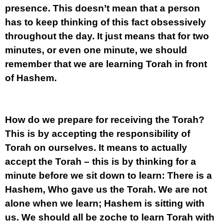
presence. This doesn’t mean that a person
has to keep thinking of this fact obsessively
throughout the day. It just means that for two
minutes, or even one minute, we should
remember that we are learning Torah in front
of Hashem.
How do we prepare for receiving the Torah?
This is by accepting the responsibility of
Torah on ourselves. It means to actually
accept the Torah – this is by thinking for a
minute before we sit down to learn: There is a
Hashem, Who gave us the Torah. We are not
alone when we learn; Hashem is sitting with
us. We should all be zoche to learn Torah with