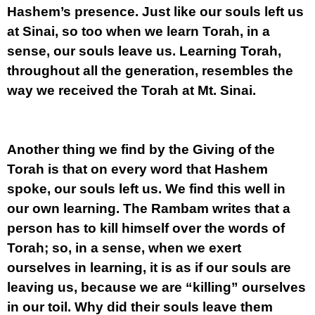
Hashem’s presence. Just like our souls left us
at Sinai, so too when we learn Torah, in a
sense, our souls leave us. Learning Torah,
throughout all the generation, resembles the
way we received the Torah at Mt. Sinai.
Another thing we find by the Giving of the
Torah is that on every word that Hashem
spoke, our souls left us. We find this well in
our own learning. The Rambam writes that a
person has to kill himself over the words of
Torah; so, in a sense, when we exert
ourselves in learning, it is as if our souls are
leaving us, because we are “killing” ourselves
in our toil. Why did their souls leave them