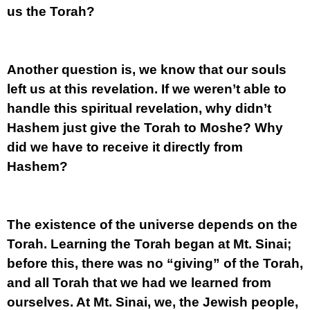
us the Torah?
Another question is, we know that our souls
left us at this revelation. If we weren’t able to
handle this spiritual revelation, why didn’t
Hashem just give the Torah to Moshe? Why
did we have to receive it directly from
Hashem?
The existence of the universe depends on the
Torah. Learning the Torah began at Mt. Sinai;
before this, there was no “giving” of the Torah,
and all Torah that we had we learned from
ourselves. At Mt. Sinai, we, the Jewish people,