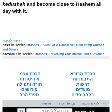
kedushah
and become close to Hashem all
day with it.
דרשות לציבור
Droshos - Rules For A Good Kolel: Benefitting Yourself
next in series:
and Others
Droshos - Revealing Your Unique Path of Avodah
previous in series:
NOTE:
Final english versions are only found in the
Rav's printed
seforim »
הכרת עצמי
הכרת הבורא
4 היסודות
התבודדות
תורה ותפילה
דרשות
פירושים
מועדים
ספרי הרב
בלבביפדיה
תרומות
return to top
חזור לראש העמוד