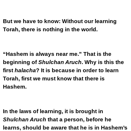
But we have to know: Without our learning
Torah, there is nothing in the world.
“Hashem is always near me.” That is the
beginning of
Shulchan Aruch
. Why is this the
first
halacha
? It is because in order to learn
Torah, first we must know that there is
Hashem.
In the laws of learning, it is brought in
Shulchan Aruch
that a person, before he
learns, should be aware that he is in Hashem’s