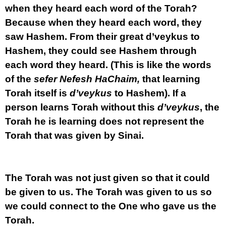
when they heard each word of the Torah?
Because when they heard each word, they
saw Hashem. From their great d’veykus to
Hashem, they could see Hashem through
each word they heard. (This is like the words
of the
sefer Nefesh HaChaim,
that learning
Torah itself is
d’veykus
to Hashem). If a
person learns Torah without this
d’veykus
, the
Torah he is learning does not represent the
Torah that was given by Sinai.
The Torah was not just given so that it could
be given to us. The Torah was given to us so
we could connect to the One who gave us the
Torah.