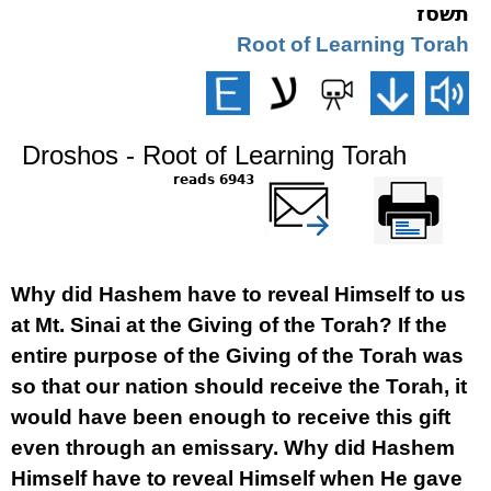
תשסז
Root of Learning Torah
Droshos - Root of Learning Torah
6943 reads
שלח דף במייל
Printer-friendly
version
Why did Hashem have to reveal Himself to us
at Mt. Sinai at the Giving of the Torah? If the
entire purpose of the Giving of the Torah was
so that our nation should receive the Torah, it
would have been enough to receive this gift
even through an emissary. Why did Hashem
Himself have to reveal Himself when He gave