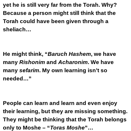
yet he is still very far from the Torah. Why?
Because a person might still think that the
Torah could have been given through a
sheliach…
He might think, “
Baruch Hashem
, we have
many
Rishonim
and
Acharonim
. We have
many
sefarim
. My own learning isn’t so
needed…”
People can learn and learn and even enjoy
their learning, but they are missing something.
They might be thinking that the Torah belongs
only to Moshe – “
Toras Moshe
”…