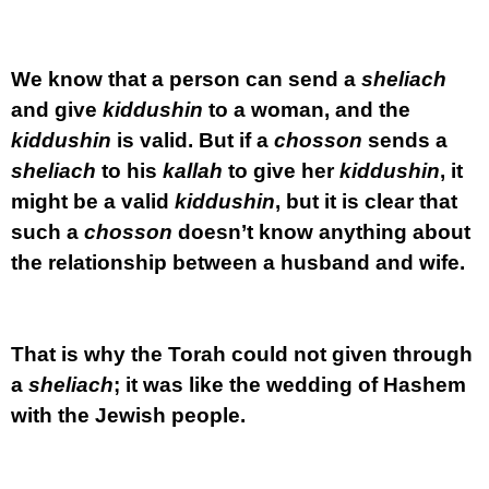
We know that a person can send a
sheliach
and give
kiddushin
to a woman, and the
kiddushin
is valid. But if a
chosson
sends a
sheliach
to his
kallah
to give her
kiddushin
, it
might be a valid
kiddushin
, but it is clear that
such a
chosson
doesn’t know anything about
the relationship between a husband and wife.
That is why the Torah could not given through
a
sheliach
; it was like the wedding of Hashem
with the Jewish people.