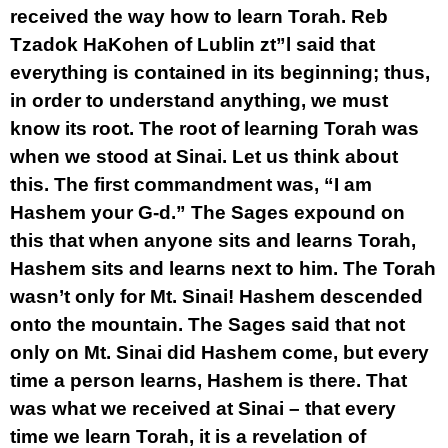
received the way how to learn Torah. Reb
Tzadok HaKohen of Lublin zt”l said that
everything is contained in its beginning; thus,
in order to understand anything, we must
know its root. The root of learning Torah was
when we stood at Sinai. Let us think about
this. The first commandment was, “I am
Hashem your G-d.” The Sages expound on
this that when anyone sits and learns Torah,
Hashem sits and learns next to him. The Torah
wasn’t only for Mt. Sinai! Hashem descended
onto the mountain. The Sages said that not
only on Mt. Sinai did Hashem come, but every
time a person learns, Hashem is there. That
was what we received at Sinai – that every
time we learn Torah, it is a revelation of