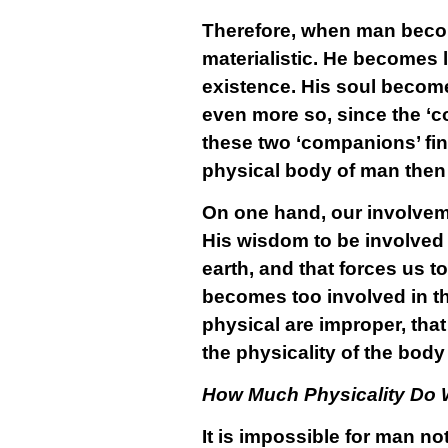
Therefore, when man becom
materialistic. He becomes 
existence. His soul becomes
even more so, since the ‘c
these two ‘companions’ fi
physical body of man then
On one hand, our involveme
His wisdom to be involved 
earth, and that forces us 
becomes too involved in th
physical are improper, tha
the physicality of the body
How Much Physicality Do
It is impossible for man n