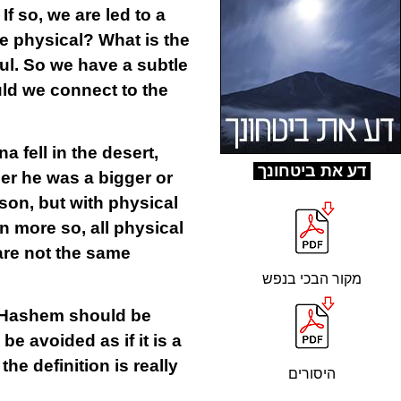
f so, we are led to a
e physical? What is the
ul. So we have a subtle
uld we connect to the
 fell in the desert,
ד
ע את ביטחונך
er he was a bigger or
son, but with physical
n more so, all physical
 are not the same
מקור הבכי בנפש
to Hashem should be
 avoided as if it is a
he definition is really
היסורים