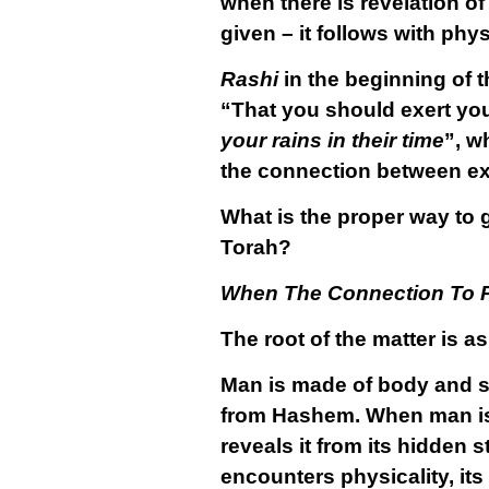
when there is revelation o
given – it follows with phy
Rashi
in the beginning of 
“That you should exert you
your rains in their time
”, w
the connection between ex
What is the proper way to 
Torah?
When The Connection To P
The root of the matter is as
Man is made of body and so
from Hashem. When man is i
reveals it from its hidden 
encounters physicality, its