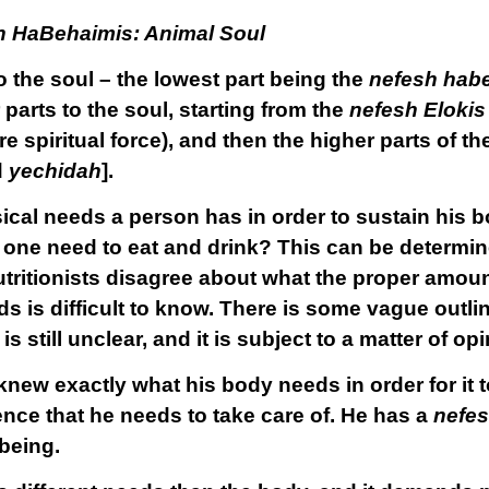
h HaBehaimis: Animal Soul
 the soul – the lowest part being the
nefesh hab
 parts to the soul, starting from the
nefesh Elokis
e spiritual force), and then the higher parts of t
d
yechidah
].
ical needs a person has in order to sustain his b
 one need to eat and drink? This can be determin
nutritionists disagree about what the proper amoun
ds is difficult to know. There is some vague outl
s still unclear, and it is subject to a matter of opi
new exactly what his body needs in order for it t
ence that he needs to take care of. He has a
nefes
-being.