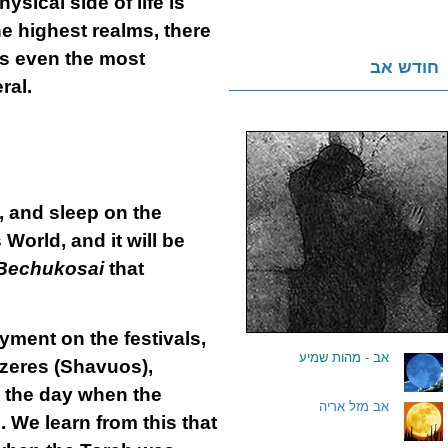
sical side of life is
he highest realms, there
s even the most
חודש אב
ral.
n, and sleep on the
 World, and it will be
Bechukosai
that
yment on the festivals,
אב - מהות שמיע
.
tzeres (Shavuos),
is the day when the
אב מזל אריה
.
 We learn from this that