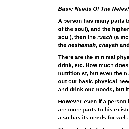
Basic Needs Of The Nefes
A person has many parts to
of the soul), and the higher
soul), then the
ruach
(a mor
the
neshamah
,
chayah
an
There are the minimal phys
drink, etc. How much does
nutritionist, but even the 
out our basic physical nee
and drink one needs, but it i
However, even if a person k
are more parts to his exist
also has its needs for well