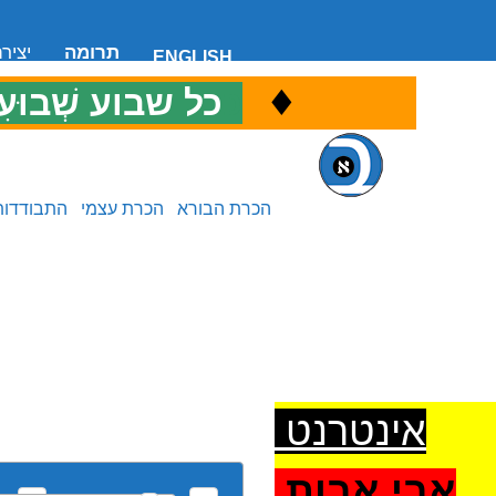
 קשר
תרומה
ENGLISH
♦
ל שבוע שְׁבוּעִי
כ
התבודדות
הכרת עצמי
הכרת הבורא
אינטרנט
אבי אבות