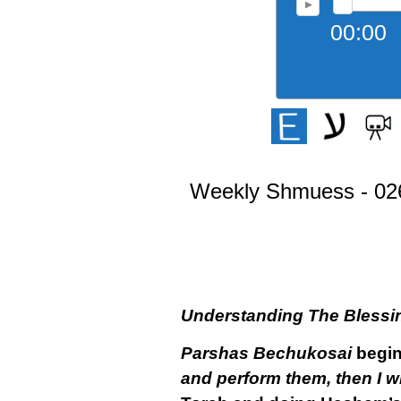
00:00
Weekly Shmuess - 026
Understanding The Blessi
Parshas Bechukosai
begin
and perform them, then I wi