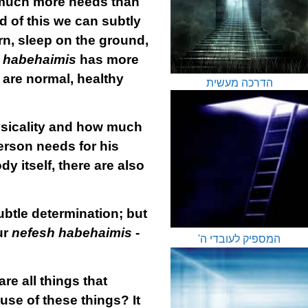
 much more needs than
d of this we can subtly
rn, sleep on the ground,
 habehaimis
has more
 are normal, healthy
הדרכה מעשית
sicality and how much
erson needs for his
y itself, there are also
 subtle determination; but
ur
nefesh habehaimis
-
המספיק לעובדי ה'
re all things that
se of these things? It