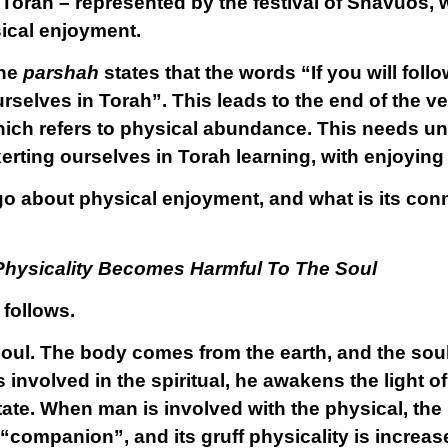
f Torah – represented by the festival of Shavuos,
sical enjoyment.
the
parshah
states that the words “If you will fol
rselves in Torah”. This leads to the end of the v
hich refers to physical abundance. This needs u
erting ourselves in Torah learning, with enjoyin
go about physical enjoyment, and what is its conn
hysicality Becomes Harmful To The Soul
 follows.
ul. The body comes from the earth, and the soul i
nvolved in the spiritual, he awakens the light of
state. When man is involved with the physical, th
 “companion”, and its gruff physicality is increas