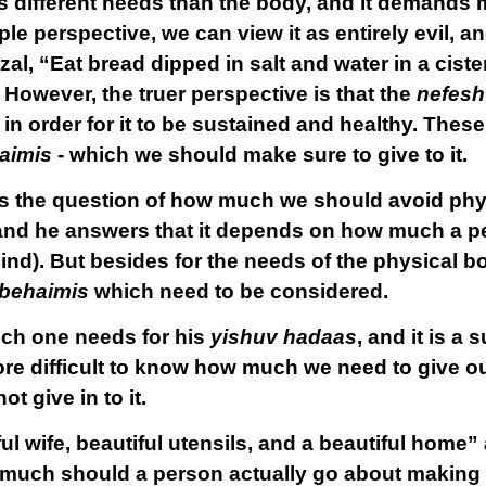
 different needs than the body, and it demands
e perspective, we can view it as entirely evil, an
al, “Eat bread dipped in salt and water in a ciste
.” However, the truer perspective is that the
nefesh
n order for it to be sustained and healthy. These
aimis
- which we should make sure to give to it.
 the question of how much we should avoid phy
 and he answers that it depends on how much a p
nd). But besides for the needs of the physical bod
behaimis
which need to be considered.
uch one needs for his
yishuv hadaas
, and it is a
ore difficult to know how much we need to give o
 give in to it.
ul wife, beautiful utensils, and a beautiful home” a
much should a person actually go about making u