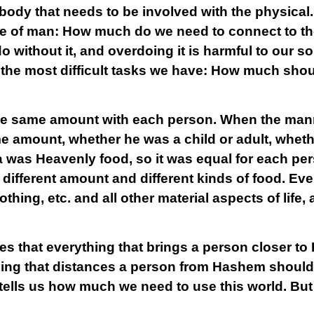
body that needs to be involved with the physical. I
fe of man: How much do we need to connect to th
 without it, and overdoing it is harmful to our so
of the most difficult tasks we have: How much sho
the same amount with each person. When the manna
 amount, whether he was a child or adult, wheth
was Heavenly food, so it was equal for each per
different amount and different kinds of food. Eve
thing, etc. and all other material aspects of life,
tes that everything that brings a person closer 
ing that distances a person from Hashem should be
 tells us how much we need to use this world. But t