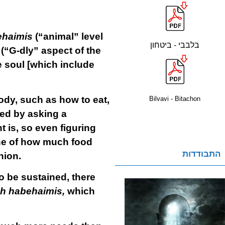
ehaimis
(“animal” level
בלבבי - ביטחון
(“G-dly” aspect of the
he soul [which include
ody, such as how to eat,
Bilvavi - Bitachon
ed by asking a
t is, so even figuring
ine of how much food
התבודדות
nion.
o be sustained, there
h habehaimis,
which