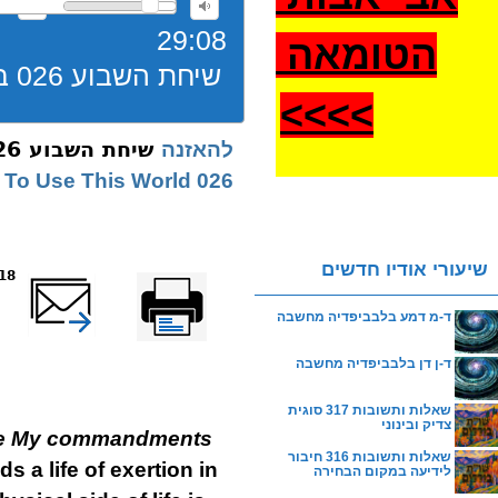
29:08
הטומאה
שיחת השבוע 026 בהר בחוקתי גשמיות תשעז
>
>>>
שיחת השבוע 026 בהר בחוקתי גשמיות תשעז
להאזנה
026 Bechukosai | How To Use This World
שיעורי אודיו חדשים
reads
שלח דף במייל
Printer-friendly
version
ד-מ דמע בלבביפדיה מחשבה
ד-ן דן בלבביפדיה מחשבה
שאלות ותשובות 317 סוגית
צדיק ובינוני
erve My commandments
שאלות ותשובות 316 חיבור
 a life of exertion in
לידיעה במקום הבחירה