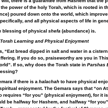
ll, there is a guarantee from Hashem that the phy
the power of the holy Torah, which is rooted in t
ce) poured down onto the world, which improve
ecifically, and all physical aspects of life in gene
e blessing of physical
shefa
(abundance) is.
 Torah Learning and Physical Enjoyment
s, “Eat bread dipped in salt and water in a cister
uffering. If you do so, praiseworthy are you in This
rld”. If so, why does the Torah state in
Parshas 
lessing?
emara if there is a
halachah
to have physical enjo
y spiritual enjoyment. The Gemara says that “on A
o requires “for you” (physical enjoyment), for it 
uld be halfway for Hashem, and halfway “for you”.