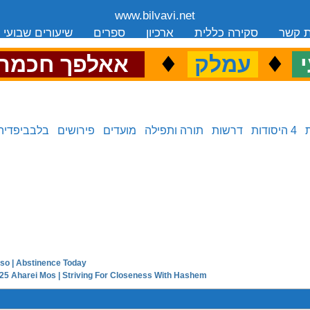
www.bilvavi.net
שיעורים שבועי
ספרים
ארכיון
סקירה כללית
יצירת
.
♦
.
♦
.
אאלפך חכמה
עמלק
כ
בלבביפדיה
פירושים
מועדים
תורה ותפילה
דרשות
4 היסודות
so | Abstinence Today
next in series:
5 Aharei Mos | Striving For Closeness With Hashem
previous in series: