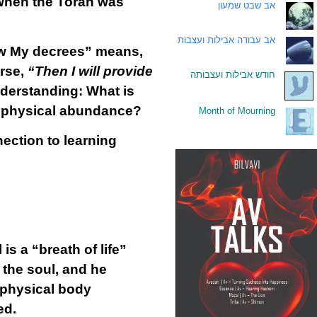
 when the Torah was
אב שבט שמעון
.
אב עבודה אבילות ועצבות
.
low My decrees” means,
erse,
“Then I will provide
חודש אבילות ועצבותה
.
nderstanding: What is
g physical abundance?
Month of Mourning
.
ection to learning
s a “breath of life”
 the soul, and he
e physical body
ed.