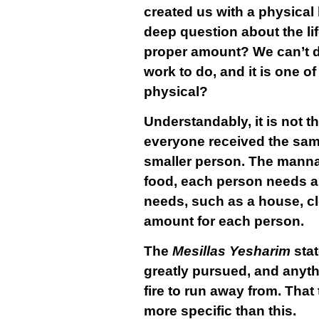
created us with a physical 
deep question about the li
proper amount? We can’t do
work to do, and it is one 
physical?
Understandably, it is not 
everyone received the same
smaller person. The manna 
food, each person needs a 
needs, such as a house, clo
amount for each person.
The
Mesillas Yesharim
sta
greatly pursued, and anyth
fire to run away from. That
more specific than this.