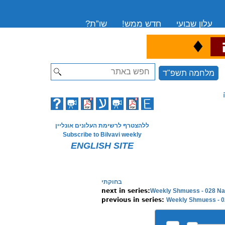
שו”ת?
חדש ממש!
עלון שבועי
♦
ה
Search
מלחמה תשפ"ד
ללהצטרף לרשימת העלונים אונליין
Subscribe to Bilvavi weekly
ENGLISH SITE
בחוקתי
Weekly Shmuess - 028 Na
Weekly Shmuess - 02