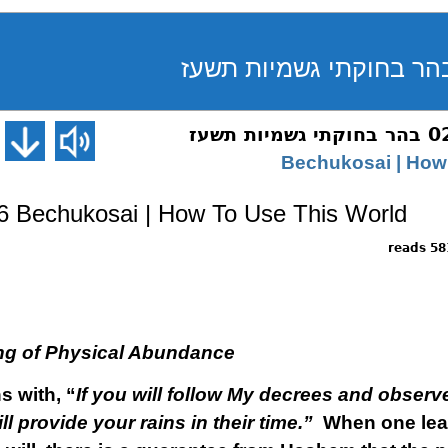
 Bechukosai | How To Use This World
5818 
ng of Physical Abundance
s with, “
If you will follow My decrees and obs
ll provide your rains in their time.”
When one leads