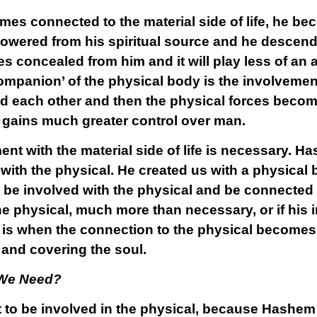
es connected to the material side of life, he b
lowered from his spiritual source and he descends
 concealed from him and it will play less of an act
ompanion’ of the physical body is the involvement
nd each other and then the physical forces beco
 gains much greater control over man.
nt with the material side of life is necessary. H
with the physical. He created us with a physical 
to be involved with the physical and be connected
e physical, much more than necessary, or if his i
t is when the connection to the physical become
 and covering the soul.
 We Need?
ot to be involved in the physical, because Hashe