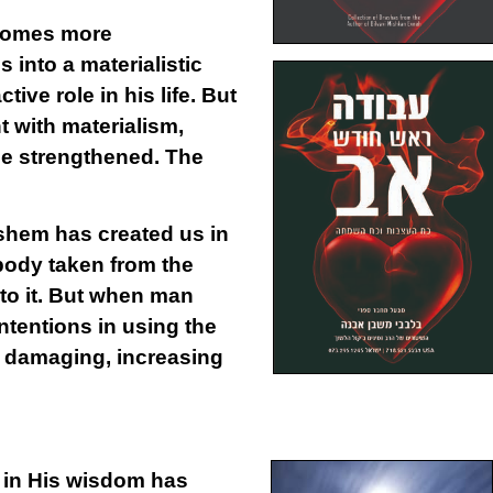
ecomes more
 into a materialistic
ive role in his life. But
 with materialism,
me strengthened. The
ashem has created us in
body taken from the
 to it. But when man
ntentions in using the
s damaging, increasing
m in His wisdom has