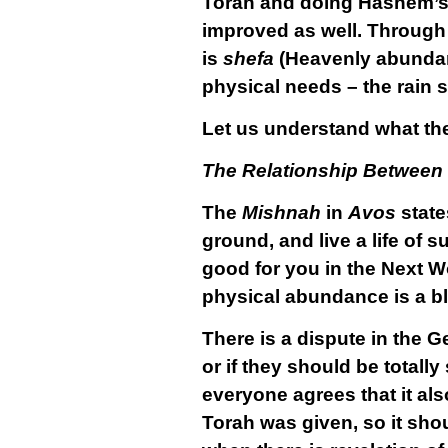
Torah and doing Hashem’s wi
improved as well. Through 
is
shefa
(Heavenly abundan
physical needs – the rain sp
Let us understand what th
The Relationship Between
The
Mishnah
in
Avos
state
ground, and live a life of s
good for you in the Next Wo
physical abundance is a b
There is a dispute in the G
or if they should be totall
everyone agrees that it als
Torah was given, so it sho