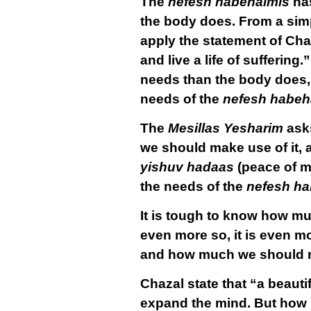
The
nefesh habehaimis
has
the body does. From a simpl
apply the statement of Chaz
and live a life of suffering
needs than the body does, i
needs of the
nefesh habeh
The
Mesillas Yesharim
asks
we should make use of it,
yishuv hadaas
(peace of mi
the needs of the
nefesh ha
It is tough to know how m
even more so, it is even m
and how much we should not
Chazal state that “a beautif
expand the mind. But how 