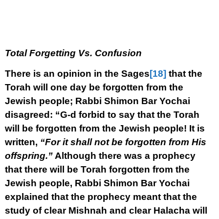
Total Forgetting Vs. Confusion
There is an opinion in the Sages
[18]
that the
Torah will one day be forgotten from the
Jewish people; Rabbi Shimon Bar Yochai
disagreed: “G-d forbid to say that the Torah
will be forgotten from the Jewish people! It is
written,
“For it shall not be forgotten from His
offspring.”
Although there was a prophecy
that there will be Torah forgotten from the
Jewish people, Rabbi Shimon Bar Yochai
explained that the prophecy meant that the
study of clear Mishnah and clear Halacha will