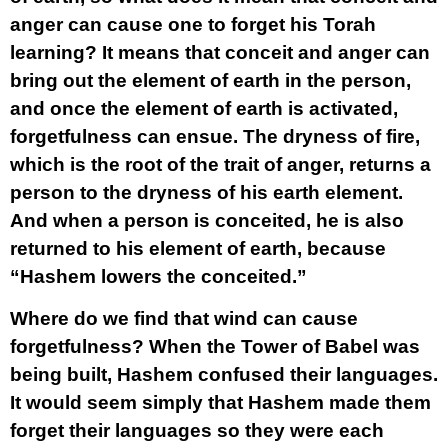
anger can cause one to forget his Torah
learning? It means that conceit and anger can
bring out the element of earth in the person,
and once the element of earth is activated,
forgetfulness can ensue. The dryness of fire,
which is the root of the trait of anger, returns a
person to the dryness of his earth element.
And when a person is conceited, he is also
returned to his element of earth, because
“Hashem lowers the conceited.”
Where do we find that wind can cause
forgetfulness? When the Tower of Babel was
being built, Hashem confused their languages.
It would seem simply that Hashem made them
forget their languages so they were each