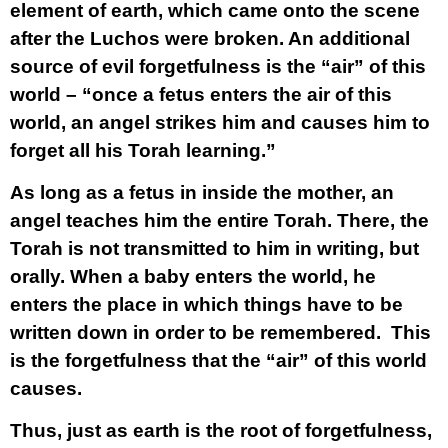
element of earth, which came onto the scene
after the Luchos were broken. An additional
source of evil forgetfulness is the “air” of this
world – “once a fetus enters the air of this
world, an angel strikes him and causes him to
forget all his Torah learning.”
As long as a fetus in inside the mother, an
angel teaches him the entire Torah. There, the
Torah is not transmitted to him in writing, but
orally. When a baby enters the world, he
enters the place in which things have to be
written down in order to be remembered. This
is the forgetfulness that the “air” of this world
causes.
Thus, just as earth is the root of forgetfulness,