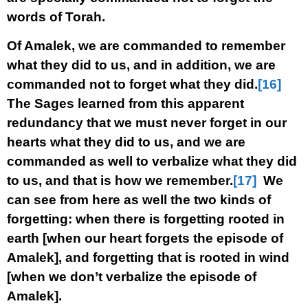
words of Torah.
Of Amalek, we are commanded to remember
what they did to us, and in addition, we are
commanded not to forget what they did.
[16]
The Sages learned from this apparent
redundancy that we must never forget in our
hearts what they did to us, and we are
commanded as well to verbalize what they did
to us, and that is how we remember.
[17]
We
can see from here as well the two kinds of
forgetting: when there is forgetting rooted in
earth [when our heart forgets the episode of
Amalek], and forgetting that is rooted in wind
[when we don’t verbalize the episode of
Amalek].