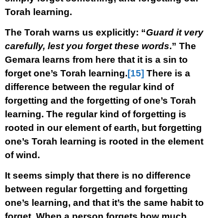
Torah learning.
The Torah warns us explicitly: “
Guard it very
carefully, lest you forget these words
.” The
Gemara learns from here that it is a sin to
forget one’s Torah learning.
[15]
There is a
difference between the regular kind of
forgetting and the forgetting of one’s Torah
learning. The regular kind of forgetting is
rooted in our element of earth, but forgetting
one’s Torah learning is rooted in the element
of wind.
It seems simply that there is no difference
between regular forgetting and forgetting
one’s learning, and that it’s the same habit to
forget. When a person forgets how much