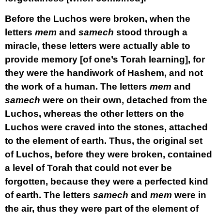
Before the Luchos were broken, when the
letters
mem
and
samech
stood through a
miracle, these letters were actually able to
provide memory [of one’s Torah learning], for
they were the handiwork of Hashem, and not
the work of a human. The letters
mem
and
samech
were on their own, detached from the
Luchos, whereas the other letters on the
Luchos were craved into the stones, attached
to the element of earth. Thus, the original set
of Luchos, before they were broken, contained
a level of Torah that could not ever be
forgotten, because they were a perfected kind
of earth. The letters
samech
and
mem
were in
the air, thus they were part of the element of