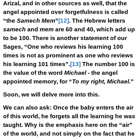
Arizal, and in other sources as well, that the
angel appointed over forgetfulness is called
“the
Samech Mem
”
[12]
. The Hebrew letters
samech
and
mem
are 60 and 40, which add up
to be 100. There is another statement of our
Sages, “One who reviews his learning 100
times is not as prominent as one who reviews
his learning 101 times”.
[13]
The number 100 is
the value of the word
Michael
- the angel
appointed memory, for “
To my right, Michael
.”
Soon, we will delve more into this.
We can also ask: Once the baby enters the air
of this world, he forgets all the learning he was
taught. Why is the emphasis here on the “air”
of the world, and not simply on the fact that he