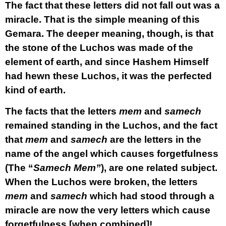
The fact that these letters did not fall out was a
miracle. That is the simple meaning of this
Gemara. The deeper meaning, though, is that
the stone of the Luchos was made of the
element of earth, and since Hashem Himself
had hewn these Luchos, it was the perfected
kind of earth.
The facts that the letters
mem
and
samech
remained standing in the Luchos, and the fact
that
mem
and
samech
are the letters in the
name of the angel which causes forgetfulness
(The “
Samech Mem”
), are one related subject.
When the Luchos were broken, the letters
mem
and
samech
which had stood through a
miracle are now the very letters which cause
forgetfulness [when combined]!