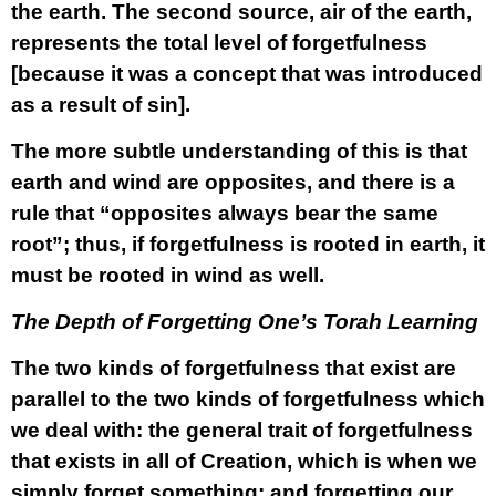
the earth. The second source, air of the earth,
represents the total level of forgetfulness
[because it was a concept that was introduced
as a result of sin].
The more subtle understanding of this is that
earth and wind are opposites, and there is a
rule that “opposites always bear the same
root”; thus, if forgetfulness is rooted in earth, it
must be rooted in wind as well.
The Depth of Forgetting One’s Torah Learning
The two kinds of forgetfulness that exist are
parallel to the two kinds of forgetfulness which
we deal with: the general trait of forgetfulness
that exists in all of Creation, which is when we
simply forget something; and forgetting our