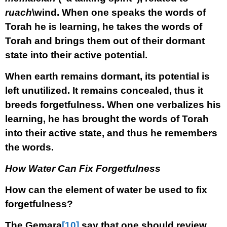
ruach
\wind. When one speaks the words of
Torah he is learning, he takes the words of
Torah and brings them out of their dormant
state into their active potential.
When earth remains dormant, its potential is
left unutilized. It remains concealed, thus it
breeds forgetfulness. When one verbalizes his
learning, he has brought the words of Torah
into their active state, and thus he remembers
the words.
How Water Can Fix Forgetfulness
How can the element of water be used to fix
forgetfulness?
The Gemara
[10]
say that one should review