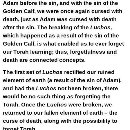
Adam before the sin, and with the sin of the
Golden Calf, we were once again cursed with
death, just as Adam was cursed with death
after the sin. The breaking of the
Luchos,
which happened as a result of the sin of the
Golden Calf, is what enabled us to ever forget
our Torah learning; thus, forgetfulness and
death are connected concepts.
The first set of
Luchos
rectified our ruined
element of earth (a result of the sin of Adam),
and had the
Luchos
not been broken, there
would be no such thing as forgetting the
Torah. Once the
Luchos
were broken, we
returned to our fallen element of earth – the
curse of death, along with the possibility to
forget Torah.