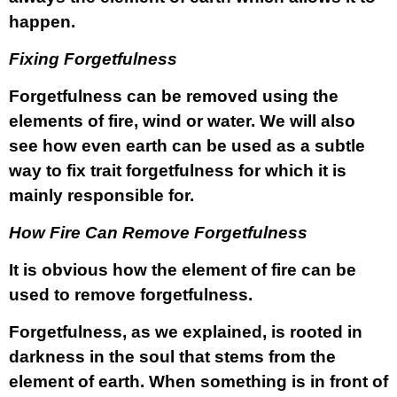
happen.
Fixing Forgetfulness
Forgetfulness can be removed using the
elements of fire, wind or water. We will also
see how even earth can be used as a subtle
way to fix trait forgetfulness for which it is
mainly responsible for.
How Fire Can Remove Forgetfulness
It is obvious how the element of fire can be
used to remove forgetfulness.
Forgetfulness, as we explained, is rooted in
darkness in the soul that stems from the
element of earth. When something is in front of