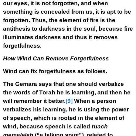
our eyes, it is not forgotten, and when
something is concealed from us, it is apt to be
forgotten. Thus, the element of fire is the
antithesis to darkness in the soul, because fire
illuminates darkness and thus it removes
forgetfulness.
How Wind Can Remove Forgetfulness
Wind can fix forgetfulness as follows.
The Gemara says that one should verbalize
the words of Torah he is learning, and then he
will remember it better.
[9]
When a person
verbalizes his learning, he is using the power
of speech, which is rooted in the element of
wind, because speech is called
ruach
memalelah
(“a talking spirit”), related to