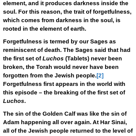
element, and it produces darkness inside the
soul. For this reason, the trait of forgetfulness,
which comes from darkness in the soul, is
rooted in the element of earth.
Forgetfulness is termed by our Sages as
reminiscent of death. The Sages said that had
the first set of
Luchos
(Tablets) never been
broken, the Torah would never have been
forgotten from the Jewish people.
[2]
Forgetfulness first appears in the world with
this episode – the breaking of the first set of
Luchos
.
The sin of the Golden Calf was like the sin of
Adam happening all over again. At Har Sinai,
all of the Jewish people returned to the level of