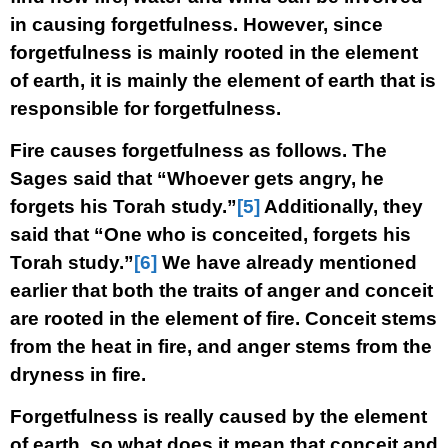
in causing forgetfulness. However, since
forgetfulness is mainly rooted in the element
of earth, it is mainly the element of earth that is
responsible for forgetfulness.
Fire causes forgetfulness as follows. The
Sages said that “Whoever gets angry, he
forgets his Torah study.”
[5]
Additionally, they
said that “One who is conceited, forgets his
Torah study.”
[6]
We have already mentioned
earlier that both the traits of anger and conceit
are rooted in the element of fire. Conceit stems
from the heat in fire, and anger stems from the
dryness in fire.
Forgetfulness is really caused by the element
of earth, so what does it mean that conceit and