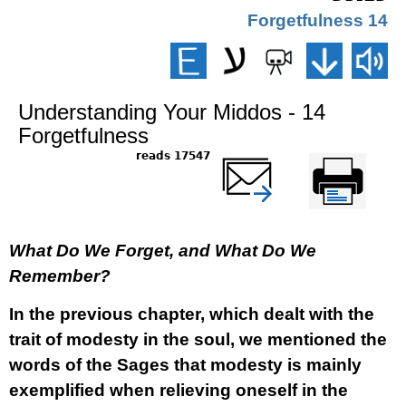
14 Forgetfulness
Understanding Your Middos - 14
Forgetfulness
17547 reads
שלח דף במייל
Printer-friendly
version
What Do We Forget, and What Do We
Remember?
In the previous chapter, which dealt with the
trait of modesty in the soul, we mentioned the
words of the Sages that modesty is mainly
exemplified when relieving oneself in the