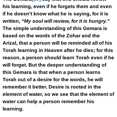
his learning, even if he forgets them and even
if he doesn’t know what he is saying, for it is
written,
“My soul will review, for it is hungry.”
The simple understanding of this Gemara is
based on the words of the Zohar and the
Arizal, that a person will be reminded all of his
Torah learning in Heaven after he dies; for this
reason, a person should learn Torah even if he
will forget. But the deeper understanding of
this Gemara is that when a person learns
Torah out of a desire for the words, he will
remember it better. Desire is rooted in the
element of water, so we see that the element of
water can help a person remember his
learning.