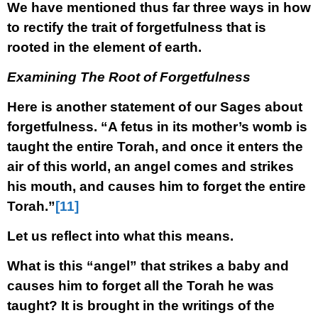
We have mentioned thus far three ways in how
to rectify the trait of forgetfulness that is
rooted in the element of earth.
Examining The Root of Forgetfulness
Here is another statement of our Sages about
forgetfulness. “A fetus in its mother’s womb is
taught the entire Torah, and once it enters the
air of this world, an angel comes and strikes
his mouth, and causes him to forget the entire
Torah.”
[11]
Let us reflect into what this means.
What is this “angel” that strikes a baby and
causes him to forget all the Torah he was
taught? It is brought in the writings of the