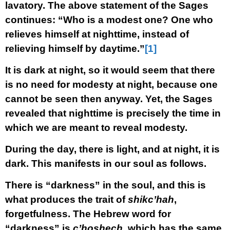
lavatory. The above statement of the Sages
continues: “Who is a modest one? One who
relieves himself at nighttime, instead of
relieving himself by daytime.”
[1]
It is dark at night, so it would seem that there
is no need for modesty at night, because one
cannot be seen then anyway. Yet, the Sages
revealed that nighttime is precisely the time in
which we are meant to reveal modesty.
During the day, there is light, and at night, it is
dark. This manifests in our soul as follows.
There is “darkness” in the soul, and this is
what produces the trait of
shikc’hah
,
forgetfulness. The Hebrew word for
“darkness” is
c’hoshech
, which has the same