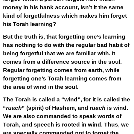
money in his bank account, isn’t it the same
kind of forgetfulness which makes him forget
his Torah learning?
But the truth is, that forgetting one’s learning
has nothing to do with the regular bad habit of
being forgetful that we are familiar with. It
comes from a difference source in the soul.
Regular forgetting comes from earth, while
forgetting one’s Torah learning comes from
the area of wind in the soul.
The Torah is called a “wind”, for it is called the
“
ruach
” (spirit) of Hashem, and
ruach
is wind.
We are also commanded to speak words of
Torah, and speech is rooted in wind. Thus, we
are specially commanded not to forget the