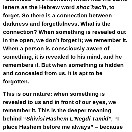
letters as the Hebrew word
shoc’hac’h
, to
forget. So there is a connection between
darkness and forgetfulness. What is the
connection? When something is revealed out
in the open, we don’t forget it; we remember it.
When a person is consciously aware of
something, it is revealed to his mind, and he
remembers it. But when something is hidden
and concealed from us, it is apt to be
forgotten.
This is our nature: when something is
revealed to us and in front of our eyes, we
remember it. This is the deeper meaning
behind “
Shivisi Hashem L’Negdi Tamid”,
“I
place Hashem before me always” – because