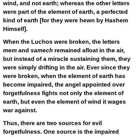
wind, and not earth; whereas the other letters
were part of the element of earth, a perfected
kind of earth [for they were hewn by Hashem
Himself].
When the Luchos were broken, the letters
mem
and
samech
remained afloat in the air,
but instead of a miracle sustaining them, they
were simply drifting in the air. Ever since they
were broken, when the element of earth has
become impaired, the angel appointed over
forgetfulness fights not only the element of
earth, but even the element of wind it wages
war against.
Thus, there are two sources for evil
forgetfulness. One source is the impaired