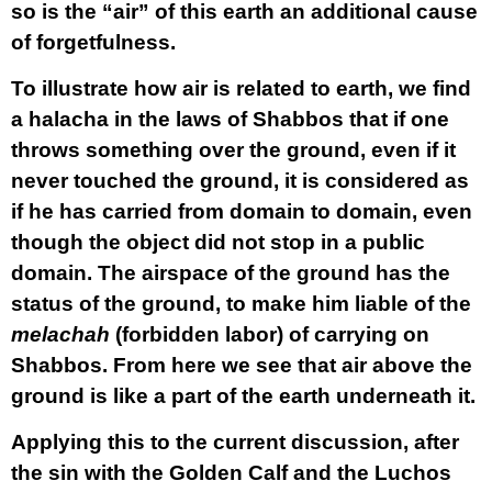
so is the “air” of this earth an additional cause
of forgetfulness.
To illustrate how air is related to earth, we find
a halacha in the laws of Shabbos that if one
throws something over the ground, even if it
never touched the ground, it is considered as
if he has carried from domain to domain, even
though the object did not stop in a public
domain. The airspace of the ground has the
status of the ground, to make him liable of the
melachah
(forbidden labor) of carrying on
Shabbos. From here we see that air above the
ground is like a part of the earth underneath it.
Applying this to the current discussion, after
the sin with the Golden Calf and the Luchos