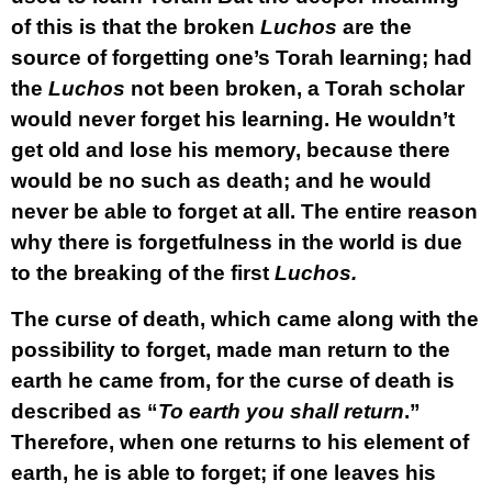
of this is that the broken
Luchos
are the
source of forgetting one’s Torah learning; had
the
Luchos
not been broken, a Torah scholar
would never forget his learning. He wouldn’t
get old and lose his memory, because there
would be no such as death; and he would
never be able to forget at all. The entire reason
why there is forgetfulness in the world is due
to the breaking of the first
Luchos.
The curse of death, which came along with the
possibility to forget, made man return to the
earth he came from, for the curse of death is
described as “
To earth you shall return
.”
Therefore, when one returns to his element of
earth, he is able to forget; if one leaves his