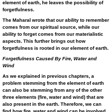
element of earth, he leaves the possibility of
forgetfulness.
The Maharal wrote that our ability to remember
comes from our spiritual source, while our
ability to forget comes from our materialistic
aspects. This further brings out how
forgetfulness is rooted in our element of earth.
Forgetfulness Caused By Fire, Water and
Wind
As we explained in previous chapters, a
problem stemming from the element of earth
can also be stemming from any of the other
three elements (fire, water and wind) that are
also present in the earth. Therefore, we can
find how fire, water and wind can be involved