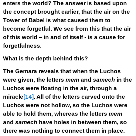
enters the world? The answer is based upon
the concept brought earlier, that the air on the
Tower of Babel is what caused them to
become forgetful. We see from this that the air
of this world – in and of itself - is a cause for
forgetfulness.
What is the depth behind this?
The Gemara reveals that when the Luchos
were given, the letters
mem
and
samech
in the
Luchos were floating in the air, through a
miracle
[14]
. All of the letters carved onto the
Luchos were not hollow, so the Luchos were
able to hold them, whereas the letters
mem
and
samech
have holes in between them, so
there was nothing to connect them in place.