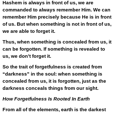
Hashem is always in front of us, we are
commanded to always remember Him. We can
remember Him precisely because He is in front
of us. But when something is not in front of us,
we are able to forget it.
Thus, when something is concealed from us, it
can be forgotten. If something is revealed to
us, we don’t forget it.
So the trait of forgetfulness is created from
“darkness” in the soul: when something is
concealed from us, it is forgotten, just as the
darkness conceals things from our sight.
How Forgetfulness Is Rooted In Earth
From all of the elements, earth is the darkest