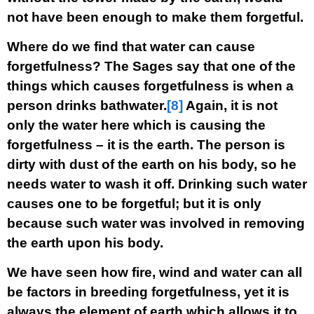
not have been enough to make them forgetful.
Where do we find that water can cause
forgetfulness? The Sages say that one of the
things which causes forgetfulness is when a
person drinks bathwater.
[8]
Again, it is not
only the water here which is causing the
forgetfulness – it is the earth. The person is
dirty with dust of the earth on his body, so he
needs water to wash it off. Drinking such water
causes one to be forgetful; but it is only
because such water was involved in removing
the earth upon his body.
We have seen how fire, wind and water can all
be factors in breeding forgetfulness, yet it is
always the element of earth which allows it to