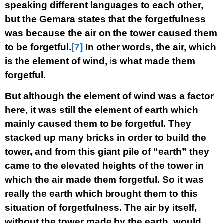
speaking different languages to each other,
but the Gemara states that the forgetfulness
was because the air on the tower caused them
to be forgetful.
[7]
In other words, the air, which
is the element of wind, is what made them
forgetful.
But although the element of wind was a factor
here, it was still the element of earth which
mainly caused them to be forgetful. They
stacked up many bricks in order to build the
tower, and from this giant pile of “earth” they
came to the elevated heights of the tower in
which the air made them forgetful. So it was
really the earth which brought them to this
situation of forgetfulness. The air by itself,
without the tower made by the earth, would