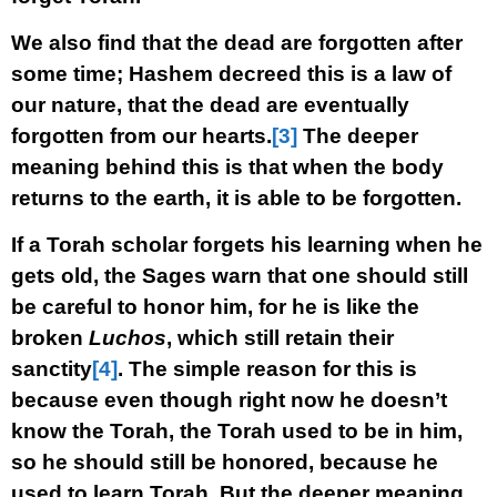
We also find that the dead are forgotten after
some time; Hashem decreed this is a law of
our nature, that the dead are eventually
forgotten from our hearts.
[3]
The deeper
meaning behind this is that when the body
returns to the earth, it is able to be forgotten.
If a Torah scholar forgets his learning when he
gets old, the Sages warn that one should still
be careful to honor him, for he is like the
broken
Luchos
, which still retain their
sanctity
[4]
. The simple reason for this is
because even though right now he doesn’t
know the Torah, the Torah used to be in him,
so he should still be honored, because he
used to learn Torah. But the deeper meaning