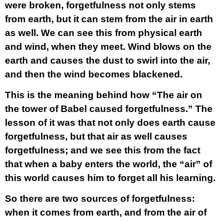
were broken, forgetfulness not only stems
from earth, but it can stem from the air in earth
as well. We can see this from physical earth
and wind, when they meet. Wind blows on the
earth and causes the dust to swirl into the air,
and then the wind becomes blackened.
This is the meaning behind how “The air on
the tower of Babel caused forgetfulness.” The
lesson of it was that not only does earth cause
forgetfulness, but that air as well causes
forgetfulness; and we see this from the fact
that when a baby enters the world, the “air” of
this world causes him to forget all his learning.
So there are two sources of forgetfulness:
when it comes from earth, and from the air of