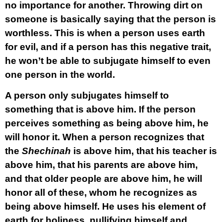
no importance for another. Throwing dirt on
someone is basically saying that the person is
worthless. This is when a person uses earth
for evil, and if a person has this negative trait,
he won’t be able to subjugate himself to even
one person in the world.
A person only subjugates himself to
something that is above him. If the person
perceives something as being above him, he
will honor it. When a person recognizes that
the
Shechinah
is above him, that his teacher is
above him, that his parents are above him,
and that older people are above him, he will
honor all of these, whom he recognizes as
being above himself. He uses his element of
earth for holiness, nullifying himself and