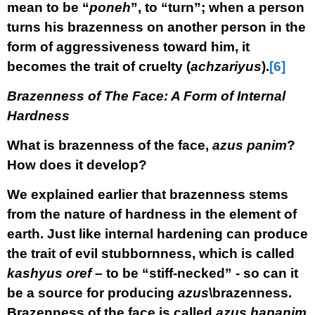
mean to be “
poneh
”, to “turn”; when a person
turns his brazenness on another person in the
form of aggressiveness toward him, it
becomes the trait of cruelty (
achzariyus
).
[6]
Brazenness of The Face: A Form of Internal
Hardness
What is brazenness of the face,
azus panim
?
How does it develop?
We explained earlier that brazenness stems
from the nature of hardness in the element of
earth. Just like internal hardening can produce
the trait of evil stubbornness, which is called
kashyus oref
– to be “stiff-necked” - so can it
be a source for producing
azus
\brazenness.
Brazenness of the face is called
azus hapanim