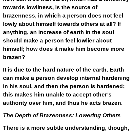
towards lowliness, is the source of
brazenness, in which a person does not feel
lowly about himself towards others at all? If
anything, an increase of earth in the soul
should make a person feel lowlier about
himself; how does it make him become more
brazen?
It is due to the hard nature of the earth. Earth
can make a person develop internal hardening
in his soul, and then the person is hardened;
this makes him unable to accept other’s
authority over him, and thus he acts brazen.
The Depth of Brazenness: Lowering Others
There is a more subtle understanding, though,