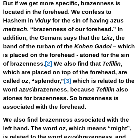
But if we get more specific, brazenness is
located in the forehead. We confess to
Hashem in
Viduy
for the sin of having
azus
metzach
, “brazenness of our forehead.” In
addition, the Gemara says that the
tzitz
, the
band of the turban of the
Kohen Gadol
– which
is placed on the forehead - atoned for the sin
of brazenness.
[2]
We also find that
Tefillin
,
which are placed on top of the forehead, are
called
oz
, “splendor,”
[3]
which is related to the
word
azus
\brazenness, because
Tefillin
also
atones for brazenness. So brazenness is
associated with the forehead.
We also find brazenness associated with the
left hand. The word
oz,
which means “might”,
is related to the word
azus
\brazenness, and