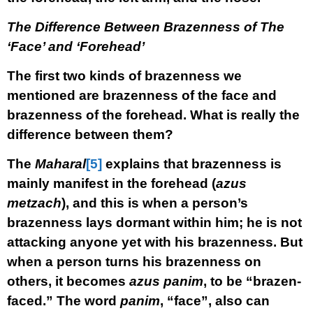
The Difference Between Brazenness of The
‘Face’ and ‘Forehead’
The first two kinds of brazenness we
mentioned are brazenness of the face and
brazenness of the forehead. What is really the
difference between them?
The
Maharal
[5]
explains that brazenness is
mainly manifest in the forehead (
azus
metzach
), and this is when a person’s
brazenness lays dormant within him; he is not
attacking anyone yet with his brazenness. But
when a person turns his brazenness on
others, it becomes
azus panim
, to be “brazen-
faced.” The word
panim
, “face”, also can