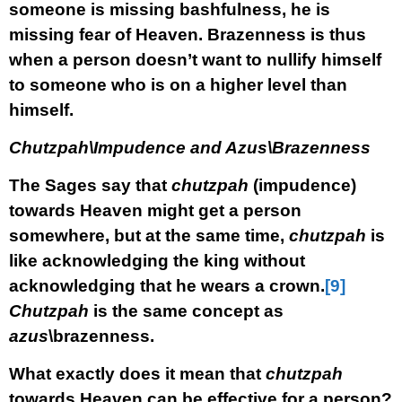
someone is missing bashfulness, he is
missing fear of Heaven. Brazenness is thus
when a person doesn’t want to nullify himself
to someone who is on a higher level than
himself.
Chutzpah\Impudence and Azus\Brazenness
The Sages say that
chutzpah
(impudence)
towards Heaven might get a person
somewhere, but at the same time,
chutzpah
is
like acknowledging the king without
acknowledging that he wears a crown.
[9]
Chutzpah
is the same concept as
azus
\brazenness.
What exactly does it mean that
chutzpah
towards Heaven can be effective for a person?