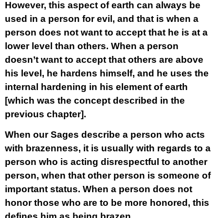
However, this aspect of earth can always be
used in a person for evil, and that is when a
person does not want to accept that he is at a
lower level than others. When a person
doesn’t want to accept that others are above
his level, he hardens himself, and he uses the
internal hardening in his element of earth
[which was the concept described in the
previous chapter].
When our Sages describe a person who acts
with brazenness, it is usually with regards to a
person who is acting disrespectful to another
person, when that other person is someone of
important status. When a person does not
honor those who are to be more honored, this
defines him as being brazen.