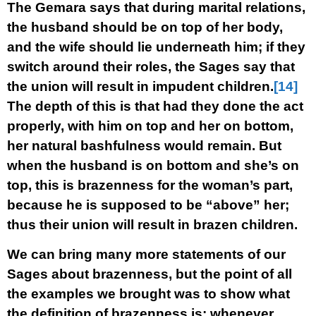
The Gemara says that during marital relations,
the husband should be on top of her body,
and the wife should lie underneath him; if they
switch around their roles, the Sages say that
the union will result in impudent children.
[14]
The depth of this is that had they done the act
properly, with him on top and her on bottom,
her natural bashfulness would remain. But
when the husband is on bottom and she’s on
top, this is brazenness for the woman’s part,
because he is supposed to be “above” her;
thus their union will result in brazen children.
We can bring many more statements of our
Sages about brazenness, but the point of all
the examples we brought was to show what
the definition of brazenness is: whenever