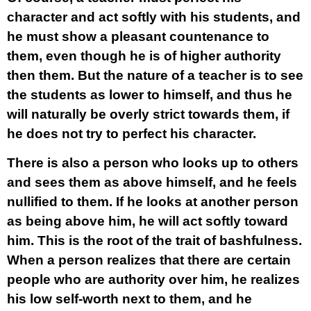
character and act softly with his students, and
he must show a pleasant countenance to
them, even though he is of higher authority
then them. But the nature of a teacher is to see
the students as lower to himself, and thus he
will naturally be overly strict towards them, if
he does not try to perfect his character.
There is also a person who looks up to others
and sees them as above himself, and he feels
nullified to them. If he looks at another person
as being above him, he will act softly toward
him. This is the root of the trait of bashfulness.
When a person realizes that there are certain
people who are authority over him, he realizes
his low self-worth next to them, and he