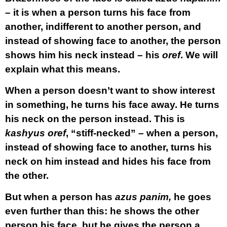
– it is when a person turns his face from
another, indifferent to another person, and
instead of showing face to another, the person
shows him his neck instead – his
oref
. We will
explain what this means.
When a person doesn’t want to show interest
in something, he turns his face away. He turns
his neck on the person instead. This is
kashyus oref
, “stiff-necked” – when a person,
instead of showing face to another, turns his
neck on him instead and hides his face from
the other.
But when a person has
azus panim,
he goes
even further than this: he shows the other
person his face, but he gives the person a