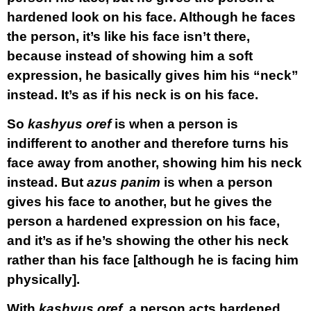
hardened look on his face. Although he faces
the person, it’s like his face isn’t there,
because instead of showing him a soft
expression, he basically gives him his “neck”
instead. It’s as if his neck is on his face.
So
kashyus oref
is when a person is
indifferent to another and therefore turns his
face away from another, showing him his neck
instead. But
azus panim
is when a person
gives his face to another, but he gives the
person a hardened expression on his face,
and it’s as if he’s showing the other his neck
rather than his face [although he is facing him
physically].
With
kashyus oref
, a person acts hardened