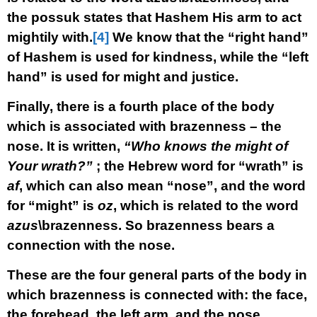
the possuk states that Hashem His arm to act
mightily with.
[4]
We know that the “right hand”
of Hashem is used for kindness, while the “left
hand” is used for might and justice.
Finally, there is a fourth place of the body
which is associated with brazenness – the
nose. It is written,
“Who knows the might of
Your wrath?”
; the Hebrew word for “wrath” is
af
, which can also mean “nose”, and the word
for “might” is
oz
, which is related to the word
azus
\brazenness. So brazenness bears a
connection with the nose.
These are the four general parts of the body in
which brazenness is connected with: the face,
the forehead, the left arm, and the nose.