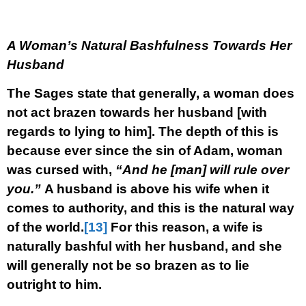
A Woman’s Natural Bashfulness Towards Her
Husband
The Sages state that generally, a woman does
not act brazen towards her husband [with
regards to lying to him]. The depth of this is
because ever since the sin of Adam, woman
was cursed with,
“And he [man] will rule over
you.”
A husband is above his wife when it
comes to authority, and this is the natural way
of the world.
[13]
For this reason, a wife is
naturally bashful with her husband, and she
will generally not be so brazen as to lie
outright to him.