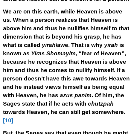
We are on this earth, while Heaven is above
us. When a person realizes that Heaven is
above him and thus he nullifies himself to that
dimension that is beyond his grasp, he has
what is called
yirah
\awe. That is why
yirah
is
known as
Yiras Shomayim
, “fear of Heaven”,
because he recognizes that Heaven is above
him and thus he comes to nullify himself. If a
person doesn’t have this awe towards Heaven
and he instead views himself as being equal
with Heaven, he has
azus panim
. Of him, the
Sages state that if he acts with
chutzpah
towards Heaven, he can still get somewhere.
[10]
But, the Sages say that even though he might