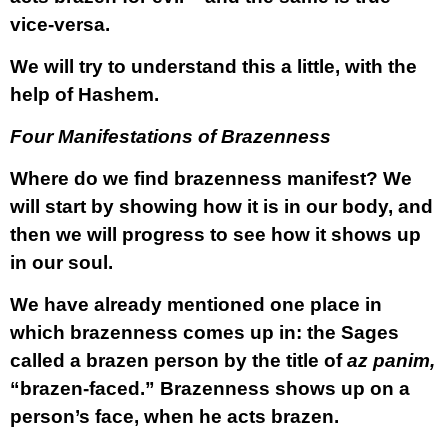
vice-versa.
We will try to understand this a little, with the
help of Hashem.
Four Manifestations of Brazenness
Where do we find brazenness manifest? We
will start by showing how it is in our body, and
then we will progress to see how it shows up
in our soul.
We have already mentioned one place in
which brazenness comes up in: the Sages
called a brazen person by the title of
az panim,
“brazen-faced.” Brazenness shows up on a
person’s face, when he acts brazen.