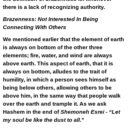
there is a lack of recognizing authority.
Brazenness: Not Interested In Being
Connecting With Others
We mentioned earlier that the element of earth
is always on bottom of the other three
elements; fire, water, and wind are always
above earth. This aspect of earth, that it is
always on bottom, alludes to the trait of
humility, in which a person sees himself as
being below others, allowing others to be
above him, in the same way that people walk
over the earth and trample it. As we ask
Hashem in the end of
Shemoneh Esrei
-
“Let
my soul be like the dust to all.”