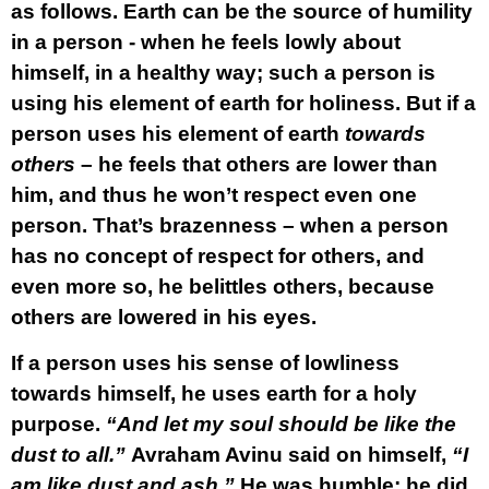
as follows. Earth can be the source of humility
in a person - when he feels lowly about
himself, in a healthy way; such a person is
using his element of earth for holiness. But if a
person uses his element of earth
towards
others
– he feels that others are lower than
him, and thus he won’t respect even one
person. That’s brazenness – when a person
has no concept of respect for others, and
even more so, he belittles others, because
others are lowered in his eyes.
If a person uses his sense of lowliness
towards himself, he uses earth for a holy
purpose.
“And let my soul should be like the
dust to all.”
Avraham Avinu said on himself,
“I
am like dust and ash.”
He was humble; he did