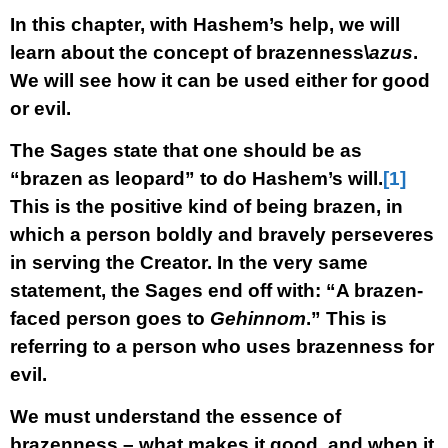
In this chapter, with Hashem’s help, we will
learn about the concept of brazenness\
azus
.
We will see how it can be used either for good
or evil.
The Sages state that one should be as
“brazen as leopard” to do Hashem’s will.
[1]
This is the positive kind of being brazen, in
which a person boldly and bravely perseveres
in serving the Creator. In the very same
statement, the Sages end off with: “A brazen-
faced person goes to
Gehinnom
.” This is
referring to a person who uses brazenness for
evil.
We must understand the essence of
brazenness – what makes it good, and when it