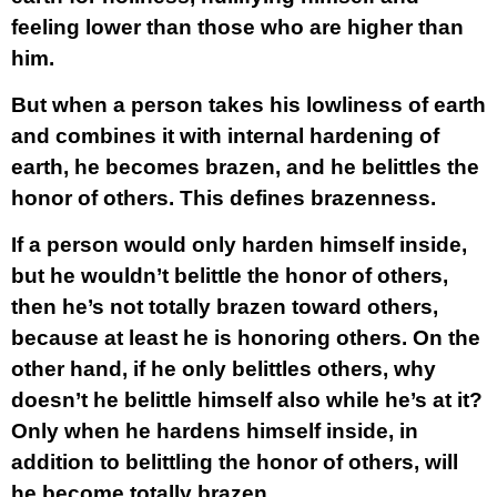
feeling lower than those who are higher than
him.
But when a person takes his lowliness of earth
and combines it with internal hardening of
earth, he becomes brazen, and he belittles the
honor of others. This defines brazenness.
If a person would only harden himself inside,
but he wouldn’t belittle the honor of others,
then he’s not totally brazen toward others,
because at least he is honoring others. On the
other hand, if he only belittles others, why
doesn’t he belittle himself also while he’s at it?
Only when he hardens himself inside, in
addition to belittling the honor of others, will
he become totally brazen.