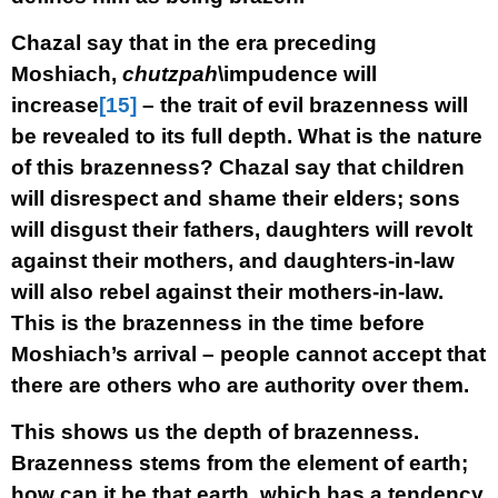
Chazal say that in the era preceding
Moshiach,
chutzpah
\impudence will
increase
[15]
– the trait of evil brazenness will
be revealed to its full depth. What is the nature
of this brazenness? Chazal say that children
will disrespect and shame their elders; sons
will disgust their fathers, daughters will revolt
against their mothers, and daughters-in-law
will also rebel against their mothers-in-law.
This is the brazenness in the time before
Moshiach’s arrival – people cannot accept that
there are others who are authority over them.
This shows us the depth of brazenness.
Brazenness stems from the element of earth;
how can it be that earth, which has a tendency