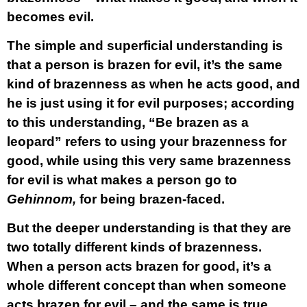
becomes evil.
The simple and superficial understanding is
that a person is brazen for evil, it’s the same
kind of brazenness as when he acts good, and
he is just using it for evil purposes; according
to this understanding, “Be brazen as a
leopard” refers to using your brazenness for
good, while using this very same brazenness
for evil is what makes a person go to
Gehinnom,
for being brazen-faced.
But the deeper understanding is that they are
two totally different kinds of brazenness.
When a person acts brazen for good, it’s a
whole different concept than when someone
acts brazen for evil – and the same is true