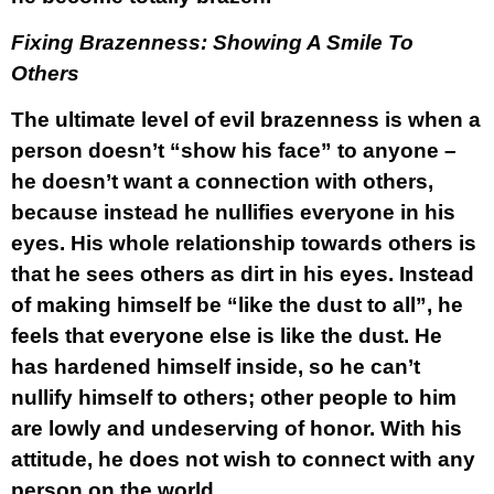
Fixing Brazenness: Showing A Smile To
Others
The ultimate level of evil brazenness is when a
person doesn’t “show his face” to anyone –
he doesn’t want a connection with others,
because instead he nullifies everyone in his
eyes. His whole relationship towards others is
that he sees others as dirt in his eyes. Instead
of making himself be “like the dust to all”, he
feels that everyone else is like the dust. He
has hardened himself inside, so he can’t
nullify himself to others; other people to him
are lowly and undeserving of honor. With his
attitude, he does not wish to connect with any
person on the world.