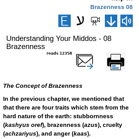
08 Brazenness
Understanding Your Middos - 08
Brazenness
12358 reads
שלח דף במייל
Printer-friendly
version
The Concept of Brazenness
In the previous chapter, we mentioned that
that there are four traits which stem from the
hard nature of the earth: stubbornness
(
kashyus oref
), brazenness (
azus
), cruelty
(
achzariyus
), and anger (
kaas
).