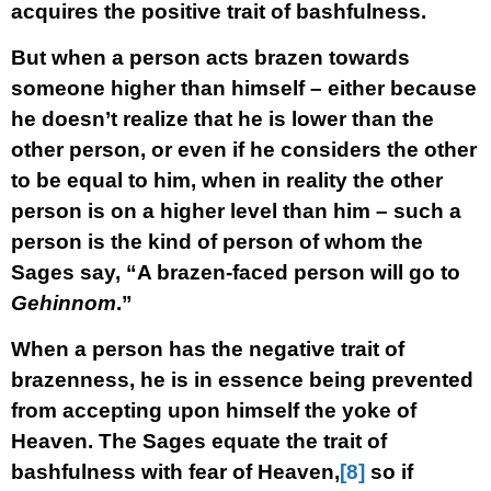
acquires the positive trait of bashfulness.
But when a person acts brazen towards
someone higher than himself – either because
he doesn’t realize that he is lower than the
other person, or even if he considers the other
to be equal to him, when in reality the other
person is on a higher level than him – such a
person is the kind of person of whom the
Sages say, “A brazen-faced person will go to
Gehinnom
.”
When a person has the negative trait of
brazenness, he is in essence being prevented
from accepting upon himself the yoke of
Heaven. The Sages equate the trait of
bashfulness with fear of Heaven,
[8]
so if