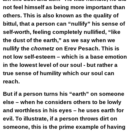
not feel himself as being more important than
others. This is also known as the quality of
bittul, that a person can “nullify” his sense of
self-worth, feeling completely nullified, “like
the dust of the earth,” as we say when we
nullify the
chometz
on Erev Pesach. This is
not low self-esteem – which is a base emotion
in the lowest level of our soul - but rather a
true sense of humility which our soul can
reach.
But if a person turns his “earth” on someone
else – when he considers others to be lowly
and worthless in his eyes – he uses earth for
evil. To illustrate, if a person throws dirt on
someone, this is the prime example of having