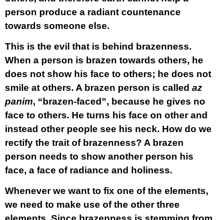
person produce a radiant countenance
towards someone else.
This is the evil that is behind brazenness.
When a person is brazen towards others, he
does not show his face to others; he does not
smile at others. A brazen person is called
az
panim
, “brazen-faced”, because he gives no
face to others. He turns his face on other and
instead other people see his neck. How do we
rectify the trait of brazenness? A brazen
person needs to show another person his
face, a face of radiance and holiness.
Whenever we want to fix one of the elements,
we need to make use of the other three
elements. Since brazenness is stemming from