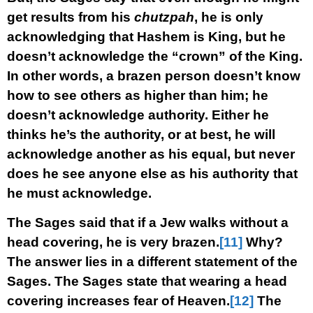
get results from his
chutzpah
, he is only
acknowledging that Hashem is King, but he
doesn’t acknowledge the “crown” of the King.
In other words, a brazen person doesn’t know
how to see others as higher than him; he
doesn’t acknowledge authority. Either he
thinks he’s the authority, or at best, he will
acknowledge another as his equal, but never
does he see anyone else as his authority that
he must acknowledge.
The Sages said that if a Jew walks without a
head covering, he is very brazen.
[11]
Why?
The answer lies in a different statement of the
Sages. The Sages state that wearing a head
covering increases fear of Heaven.
[12]
The