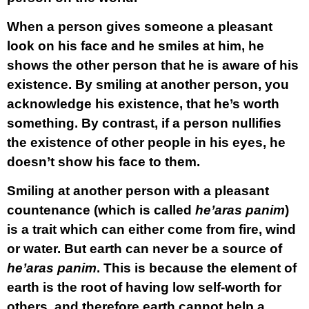
When a person gives someone a pleasant
look on his face and he smiles at him, he
shows the other person that he is aware of his
existence. By smiling at another person, you
acknowledge his existence, that he’s worth
something. By contrast, if a person nullifies
the existence of other people in his eyes, he
doesn’t show his face to them.
Smiling at another person with a pleasant
countenance (which is called
he’aras panim
)
is a trait which can either come from fire, wind
or water. But earth can never be a source of
he’aras panim
. This is because the element of
earth is the root of having low self-worth for
others, and therefore earth cannot help a