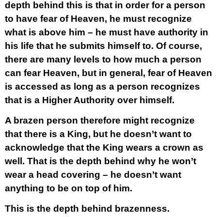
depth behind this is that in order for a person
to have fear of Heaven, he must recognize
what is above him – he must have authority in
his life that he submits himself to. Of course,
there are many levels to how much a person
can fear Heaven, but in general, fear of Heaven
is accessed as long as a person recognizes
that is a Higher Authority over himself.
A brazen person therefore might recognize
that there is a King, but he doesn’t want to
acknowledge that the King wears a crown as
well. That is the depth behind why he won’t
wear a head covering – he doesn’t want
anything to be on top of him.
This is the depth behind brazenness.