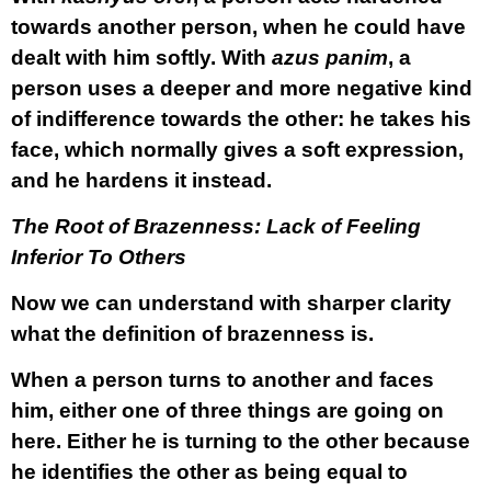
towards another person, when he could have
dealt with him softly. With
azus panim
, a
person uses a deeper and more negative kind
of indifference towards the other: he takes his
face, which normally gives a soft expression,
and he hardens it instead.
The Root of Brazenness: Lack of Feeling
Inferior To Others
Now we can understand with sharper clarity
what the definition of brazenness is.
When a person turns to another and faces
him, either one of three things are going on
here. Either he is turning to the other because
he identifies the other as being equal to