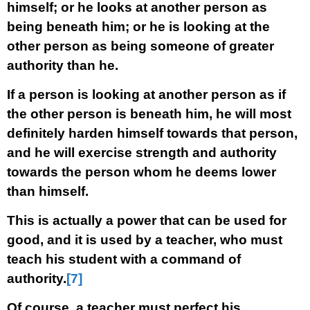
himself; or he looks at another person as
being beneath him; or he is looking at the
other person as being someone of greater
authority than he.
If a person is looking at another person as if
the other person is beneath him, he will most
definitely harden himself towards that person,
and he will exercise strength and authority
towards the person whom he deems lower
than himself.
This is actually a power that can be used for
good, and it is used by a teacher, who must
teach his student with a command of
authority.
[7]
Of course, a teacher must perfect his