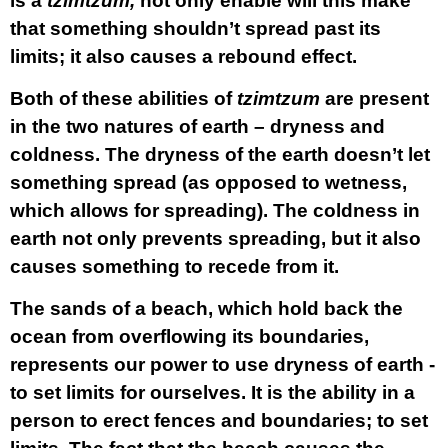
is a
tzimtzum,
not only enable will this make
that something shouldn’t spread past its
limits; it also causes a rebound effect.
Both of these abilities of
tzimtzum
are present
in the two natures of earth – dryness and
coldness. The dryness of the earth doesn’t let
something spread (as opposed to wetness,
which allows for spreading). The coldness in
earth not only prevents spreading, but it also
causes something to recede from it.
The sands of a beach, which hold back the
ocean from overflowing its boundaries,
represents our power to use dryness of earth -
to set limits for ourselves
. It is the ability in a
person to erect fences and boundaries; to set