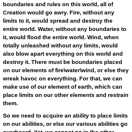
boundaries and rules on this world, all of
Creation would go awry. Fire, without any
limits to it, would spread and destroy the
entire world. Water, without any boundaries to
it, would flood the entire world. Wind, when
totally unleashed without any limits, would
also blow apart everything on this world and
destroy it. There must be boundaries placed
on our elements of fire\water\wind, or else they
wreak havoc on everything. For that, we can
make use of our element of earth, which can
place limits on our other elements and restrain
them.
So we need to acquire an ability to place limits
on our abilities, or else our various abilities go