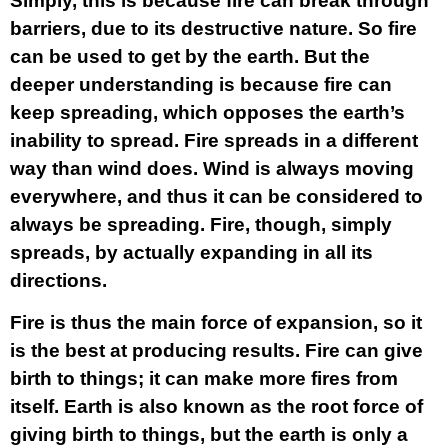
Simply, this is because fire can break through
barriers, due to its destructive nature. So fire
can be used to get by the earth. But the
deeper understanding is because fire can
keep spreading, which opposes the earth’s
inability to spread. Fire spreads in a different
way than wind does. Wind is always moving
everywhere, and thus it can be considered to
always be spreading. Fire, though, simply
spreads, by actually expanding in all its
directions.
Fire is thus the main force of expansion, so it
is the best at producing results. Fire can give
birth to things; it can make more fires from
itself. Earth is also known as the root force of
giving birth to things, but the earth is only a