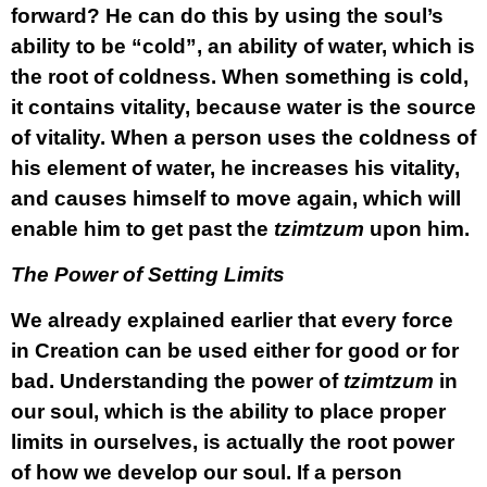
forward? He can do this by using the soul’s
ability to be “cold”, an ability of water, which is
the root of coldness. When something is cold,
it contains vitality, because water is the source
of vitality. When a person uses the coldness of
his element of water, he increases his vitality,
and causes himself to move again, which will
enable him to get past the
tzimtzum
upon him.
The Power of Setting Limits
We already explained earlier that every force
in Creation can be used either for good or for
bad. Understanding the power of
tzimtzum
in
our soul, which is the ability to place proper
limits in ourselves, is actually the root power
of how we develop our soul. If a person