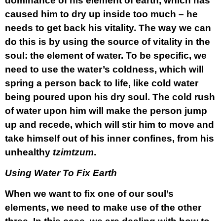
dominance of his element of earth, which has
caused him to dry up inside too much – he
needs to get back his vitality. The way we can
do this is by using the source of vitality in the
soul: the element of water. To be specific, we
need to use the water’s coldness, which will
spring a person back to life, like cold water
being poured upon his dry soul. The cold rush
of water upon him will make the person jump
up and recede, which will stir him to move and
take himself out of his inner confines, from his
unhealthy
tzimtzum
.
Using Water To Fix Earth
When we want to fix one of our soul’s
elements, we need to make use of the other