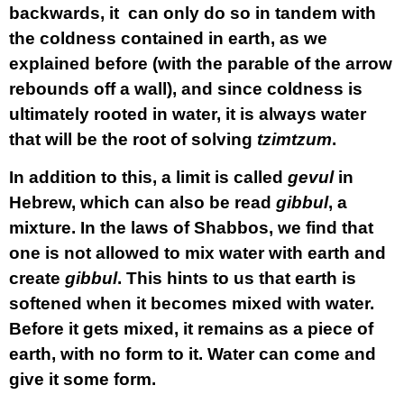
backwards, it can only do so in tandem with
the coldness contained in earth, as we
explained before (with the parable of the arrow
rebounds off a wall), and since coldness is
ultimately rooted in water, it is always water
that will be the root of solving
tzimtzum
.
In addition to this, a limit is called
gevul
in
Hebrew, which can also be read
gibbul
, a
mixture. In the laws of Shabbos, we find that
one is not allowed to mix water with earth and
create
gibbul
. This hints to us that earth is
softened when it becomes mixed with water.
Before it gets mixed, it remains as a piece of
earth, with no form to it. Water can come and
give it some form.