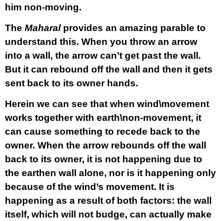
him non-moving.
The
Maharal
provides an amazing parable to
understand this. When you throw an arrow
into a wall, the arrow can’t get past the wall.
But it can rebound off the wall and then it gets
sent back to its owner hands.
Herein we can see that when wind\movement
works together with earth\non-movement, it
can cause something to recede back to the
owner. When the arrow rebounds off the wall
back to its owner, it is not happening due to
the earthen wall alone, nor is it happening only
because of the wind’s movement. It is
happening as a result of both factors: the wall
itself, which will not budge, can actually make