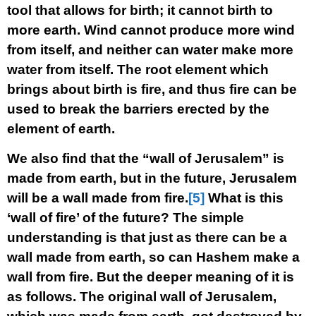
tool that allows for birth; it cannot birth to
more earth. Wind cannot produce more wind
from itself, and neither can water make more
water from itself. The root element which
brings about birth is fire, and thus fire can be
used to break the barriers erected by the
element of earth.
We also find that the “wall of Jerusalem” is
made from earth, but in the future, Jerusalem
will be a wall made from fire.
[5]
What is this
‘wall of fire’ of the future? The simple
understanding is that just as there can be a
wall made from earth, so can Hashem make a
wall from fire. But the deeper meaning of it is
as follows. The original wall of Jerusalem,