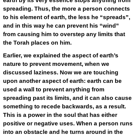
earth by its very essence stops anything from
spreading. Thus, the more a person connects
to his element of earth, the less he “spreads”,
and in this way he can prevent his “wind”
from causing him to overstep any limits that
the Torah places on him.
Earlier, we explained the aspect of earth’s
nature to prevent movement, when we
discussed laziness. Now we are touching
upon another aspect of earth: earth can be
used a wall to prevent anything from
spreading past its limits, and it can also cause
something to recede backwards, as a result.
This is a power in the soul that has either
positive or negative uses. When a person runs
into an obstacle and he turns around in the