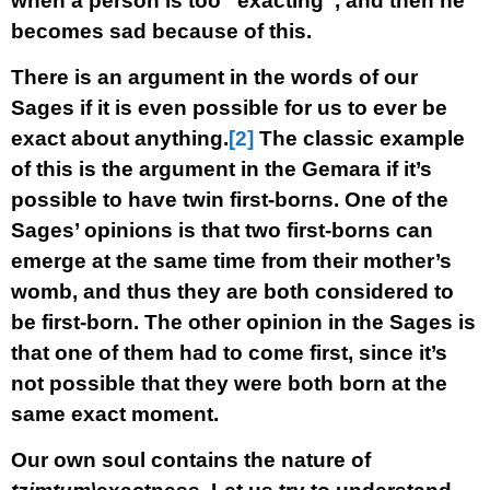
when a person is too “exacting”, and then he
becomes sad because of this.
There is an argument in the words of our
Sages if it is even possible for us to ever be
exact about anything.
[2]
The classic example
of this is the argument in the Gemara if it’s
possible to have twin first-borns. One of the
Sages’ opinions is that two first-borns can
emerge at the same time from their mother’s
womb, and thus they are both considered to
be first-born. The other opinion in the Sages is
that one of them had to come first, since it’s
not possible that they were both born at the
same exact moment.
Our own soul contains the nature of