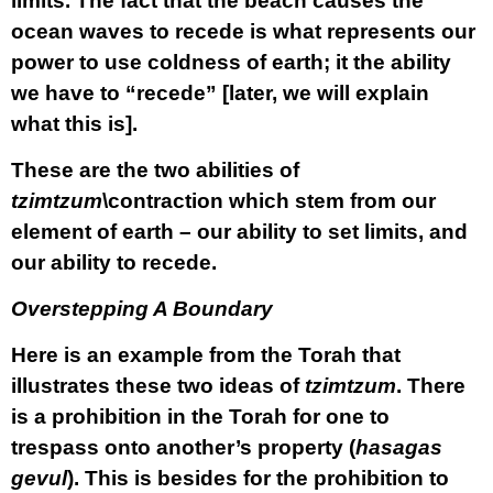
limits. The fact that the beach causes the
ocean waves to recede is what represents our
power to use coldness of earth; it the ability
we have to
“recede”
[later, we will explain
what this is].
These are the two abilities of
tzimtzum
\contraction which stem from our
element of earth – our ability to set limits, and
our ability to recede.
Overstepping A Boundary
Here is an example from the Torah that
illustrates these two ideas of
tzimtzum
. There
is a prohibition in the Torah for one to
trespass onto another’s property (
hasagas
gevul
). This is besides for the prohibition to