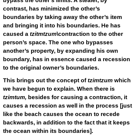
bypass the other’s limits. A stealer, by
contrast, has minimized the other’s
boundaries by taking away the other’s item
and bringing it into his boundaries. He has
caused a
tzitmtzum
\contraction to the other
person’s space. The one who bypasses
another’s property, by expanding his own
boundary, has in essence caused a recession
to the original owner’s boundaries.
This brings out the concept of
tzimtzum
which
we have begun to explain. When there is
tzimtum,
besides for causing a contraction, it
causes a recession as well in the process [just
like the beach causes the ocean to recede
backwards, in addition to the fact that it keeps
the ocean within its boundaries].