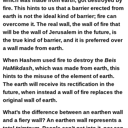
which was made from earth, got destroyed by
fire. This hints to us that a barrier erected from
earth is not the ideal kind of barrier; fire can
overcome it. The real wall, the wall of fire that
will be the wall of Jerusalem in the future, is
the true kind of barrier, and it is preferred over
a wall made from earth.
When Hashem used fire to destroy the
Beis
HaMikdash
, which was made from earth, this
hints to the misuse of the element of earth.
The earth will receive its rectification in the
future, when instead a wall of fire replaces the
original wall of earth.
What’s the difference between an earthen wall
and a fiery wall? An earthen wall represents a