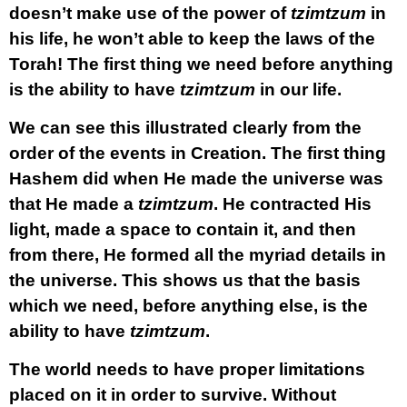
doesn’t make use of the power of
tzimtzum
in
his life, he won’t able to keep the laws of the
Torah! The first thing we need before anything
is the ability to have
tzimtzum
in our life.
We can see this illustrated clearly from the
order of the events in Creation. The first thing
Hashem did when He made the universe was
that He made a
tzimtzum
. He contracted His
light, made a space to contain it, and then
from there, He formed all the myriad details in
the universe. This shows us that the basis
which we need, before anything else, is the
ability to have
tzimtzum
.
The world needs to have proper limitations
placed on it in order to survive. Without