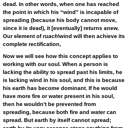
dead. In other words, when one has reached
the point in which his “wind” is incapable of
spreading (because his body cannot move,
since it is dead), it [eventually] returns anew.
Our element of
ruach
\wind will then achieve its
complete rectification,
Now we will see how this concept applies to
working with our soul. When a person is
lacking the ability to spread past his limits, he
is lacking wind in his soul, and this is because
his earth has become dominant. If he would
have more fire or water present in his soul,
then he wouldn’t be prevented from
spreading, because both fire and water can
spread. But earth by itself cannot spread;