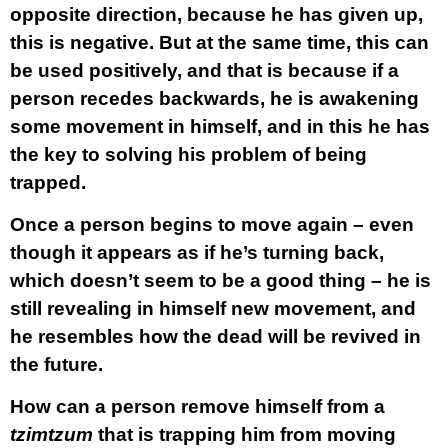
opposite direction, because he has given up,
this is negative. But at the same time, this can
be used positively, and that is because if a
person recedes backwards, he is awakening
some movement in himself, and in this he has
the key to solving his problem of being
trapped.
Once a person begins to move again – even
though it appears as if he’s turning back,
which doesn’t seem to be a good thing – he is
still revealing in himself new movement, and
he resembles how the dead will be revived in
the future.
How can a person remove himself from a
tzimtzum
that is trapping him from moving