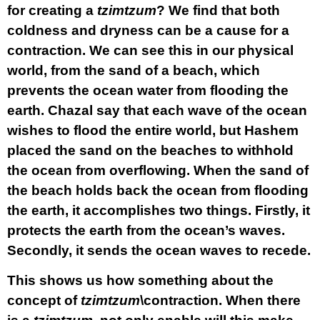
for creating a
tzimtzum
? We find that both
coldness and dryness can be a cause for a
contraction. We can see this in our physical
world, from the sand of a beach, which
prevents the ocean water from flooding the
earth. Chazal say that each wave of the ocean
wishes to flood the entire world, but Hashem
placed the sand on the beaches to withhold
the ocean from overflowing. When the sand of
the beach holds back the ocean from flooding
the earth, it accomplishes two things. Firstly, it
protects the earth from the ocean’s waves.
Secondly, it sends the ocean waves to recede.
This shows us how something about the
concept of
tzimtzum
\contraction. When there