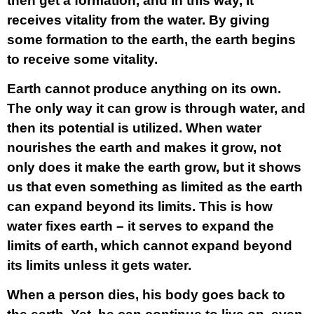
then get a formation, and in this way, it
receives vitality from the water. By giving
some formation to the earth, the earth begins
to receive some vitality.
Earth cannot produce anything on its own.
The only way it can grow is through water, and
then its potential is utilized. When water
nourishes the earth and makes it grow, not
only does it make the earth grow, but it shows
us that even something as limited as the earth
can expand beyond its limits. This is how
water fixes earth – it serves to expand the
limits of earth, which cannot expand beyond
its limits unless it gets water.
When a person dies, his body goes back to