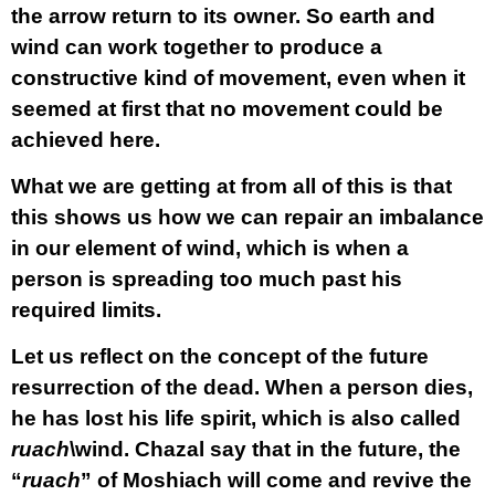
the arrow return to its owner. So earth and
wind can work together to produce a
constructive kind of movement, even when it
seemed at first that no movement could be
achieved here.
What we are getting at from all of this is that
this shows us how we can repair an imbalance
in our element of wind, which is when a
person is spreading too much past his
required limits.
Let us reflect on the concept of the future
resurrection of the dead. When a person dies,
he has lost his life spirit, which is also called
ruach
\wind. Chazal say that in the future, the
“
ruach
” of Moshiach will come and revive the