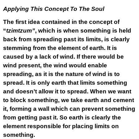
Applying This Concept To The Soul
The first idea contained in the concept of
“
tzimtzum”
, which is when something is held
back from spreading past its limits, is clearly
stemming from the element of earth. It is
caused by a lack of wind. If there would be
wind present, the wind would enable
spreading, as it is the nature of wind is to
spread. It is only earth that limits something
and doesn’t allow it to spread. When we want
to block something, we take earth and cement
it, forming a wall which can prevent something
from getting past it. So earth is clearly the
element responsible for placing limits on
something.