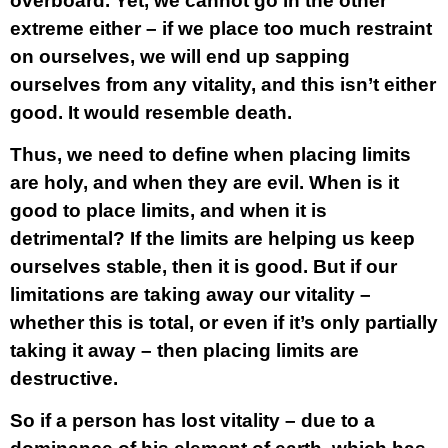
overboard. Yet, we cannot go in the other
extreme either – if we place too much restraint
on ourselves, we will end up sapping
ourselves from any vitality, and this isn’t either
good. It would resemble death.
Thus, we need to define when placing limits
are holy, and when they are evil. When is it
good to place limits, and when it is
detrimental? If the limits are helping us keep
ourselves stable, then it is good. But if our
limitations are taking away our vitality –
whether this is total, or even if it’s only partially
taking it away – then placing limits are
destructive.
So if a person has lost vitality – due to a