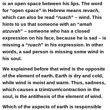
is an open space between his lips. The word
for “open space” in Hebrew means
revach
,
which can also be read “
ruach
” – wind. This
hints to us that someone with an “
amah
atzuvah
” – someone who has a closed
expression on his face, because he is sad – is
missing a “
ruach
” in his expression. In other
words, a sad person is missing some wind in
his soul.
We explained before that wind is the opposite
of the element of earth. Earth is dry and cold,
while wind is moist and warm. Thus, sadness,
which causes a
tzimtzum
\contraction in the
soul, is the antithesis of the element of wind.
Which of the aspects of earth is responsible