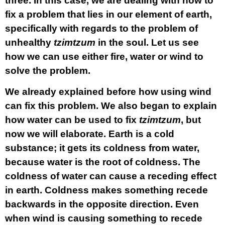
three. In this case, we are dealing with how to
fix a problem that lies in our element of earth,
specifically with regards to the problem of
unhealthy
tzimtzum
in the soul. Let us see
how we can use either fire, water or wind to
solve the problem.
We already explained before how using wind
can fix this problem. We also began to explain
how water can be used to fix
tzimtzum
, but
now we will elaborate. Earth is a cold
substance; it gets its coldness from water,
because water is the root of coldness. The
coldness of water can cause a receding effect
in earth. Coldness makes something recede
backwards in the opposite direction. Even
when wind is causing something to recede