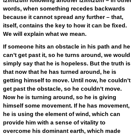
tzimtzum
following another
tzimtzum
– in other
words, when something recedes backwards
because it cannot spread any further – that,
itself, contains the key to how it can be fixed.
We will explain what we mean.
If someone hits an obstacle in his path and he
can’t get past it, so he turns around, we would
simply say that he is hopeless. But the truth is
that now that he has turned around, he is
getting himself to move. Until now, he couldn’t
get past the obstacle, so he couldn’t move.
Now he is turning around, so he is giving
himself some movement. If he has movement,
he is using the element of wind, which can
provide him with a sense of vitality to
overcome his dominant earth, which made