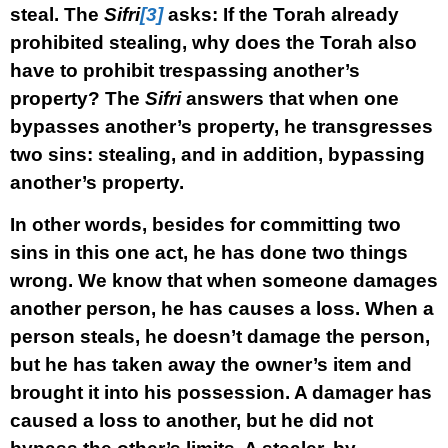
steal. The
Sifri
[3]
asks: If the Torah already
prohibited stealing, why does the Torah also
have to prohibit trespassing another’s
property? The
Sifri
answers that when one
bypasses another’s property, he transgresses
two sins: stealing, and in addition, bypassing
another’s property.
In other words, besides for committing two
sins in this one act, he has done two things
wrong. We know that when someone damages
another person, he has causes a loss. When a
person steals, he doesn’t damage the person,
but he has taken away the owner’s item and
brought it into his possession. A damager has
caused a loss to another, but he did not