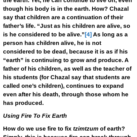
the earth. Yet, he can continue to live on, even
though his body is in the earth. How? Chazal
say that children are a continuation of their
father’s life. “Just as his children are alive, so
is he considered to be alive.”
[4]
As long as a
person has children alive, he is not
considered to be dead, because it is as if his
“earth” is continuing to grow and produce. A
father of his children, as well as the teacher of
his students (for Chazal say that students are
called one’s children), continues to expand
even after his death, through those whom he
has produced.
Using Fire To Fix Earth
How do we use fire to fix
tzimtzum
of earth?