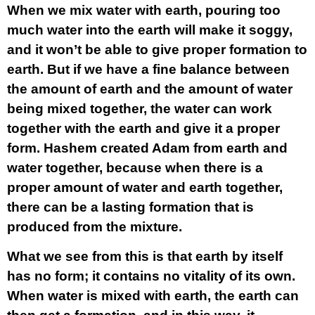
When we mix water with earth, pouring too
much water into the earth will make it soggy,
and it won’t be able to give proper formation to
earth. But if we have a fine balance between
the amount of earth and the amount of water
being mixed together, the water can work
together with the earth and give it a proper
form. Hashem created Adam from earth and
water together, because when there is a
proper amount of water and earth together,
there can be a lasting formation that is
produced from the mixture.
What we see from this is that earth by itself
has no form; it contains no vitality of its own.
When water is mixed with earth, the earth can