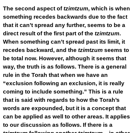
The second aspect of
tzimtzum
, which is when
something recedes backwards due to the fact
that it can’t spread any further, seems to be a
direct result of the first part of the
tzimtzum
.
When something can’t spread past its limit, it
recedes backward, and the
tzimtzum
seems to
be total now. However, although it seems that
way, the truth is as follows. There is a general
rule in the Torah that when we have an
“exclusion following an exclusion, it is really
coming to include something.” This is a rule
that is said with regards to how the Torah’s
words are expounded, but it is a concept that
can be applied as well to other areas. It applies
to our discussion as follows. If there is a