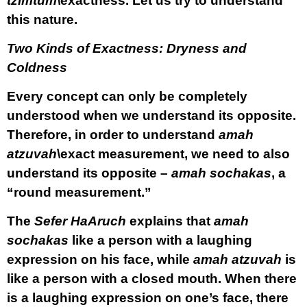
tzimtum\
exactness. Let us try to understand
this nature.
Two Kinds of Exactness: Dryness and
Coldness
Every concept can only be completely
understood when we understand its opposite.
Therefore, in order to understand
amah
atzuvah
\exact measurement, we need to also
understand its opposite –
amah sochakas
, a
“round measurement.”
The
Sefer HaAruch
explains that
amah
sochakas
like a person with a laughing
expression on his face, while
amah atzuvah
is
like a person with a closed mouth. When there
is a laughing expression on one’s face, there