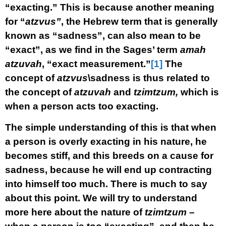
“exacting.” This is because another meaning
for “
atzvus”
, the Hebrew term that is generally
known as “sadness”, can also mean to be
“exact”, as we find in the Sages’ term
amah
atzuvah
, “exact measurement.”
[1]
The
concept of
atzvus
\sadness is thus related to
the concept of
atzuvah
and
tzimtzum,
which is
when a person acts too exacting.
The simple understanding of this is that when
a person is overly exacting in his nature, he
becomes stiff, and this breeds on a cause for
sadness, because he will end up contracting
into himself too much. There is much to say
about this point. We will try to understand
more here about the nature of
tzimtzum
–