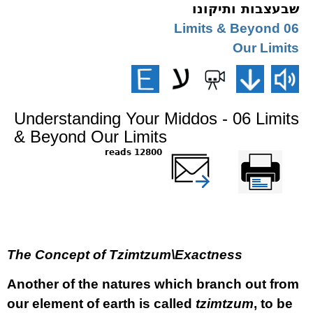
שבעצבות ותיקונו
06 Limits & Beyond
Our Limits
Understanding Your Middos - 06 Limits
& Beyond Our Limits
12800 reads
שלח דף במייל
Printer-friendly
version
The Concept of Tzimtzum\Exactness
Another of the natures which branch out from
our element of earth is called
tzimtzum
, to be