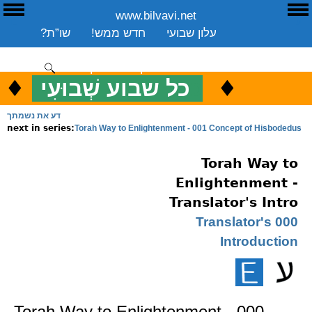
www.bilvavi.net
E
ע
שו”ת?
חדש ממש!
עלון שבועי
שיעורים שבועי
ספרים
ארכיון
סקירה כללית
יצירת קשר
תרומה
♦
.
♦
כל שבוע שְׁבוּעִי
כ
ENGLISH
דע את נשמתך
Torah Way to Enlightenment - 001 Concept of Hisbodedus
next in series:
Torah Way to
Enlightenment -
Translator's Intro
000 Translator's
Introduction
Torah Way to Enlightenment - 000