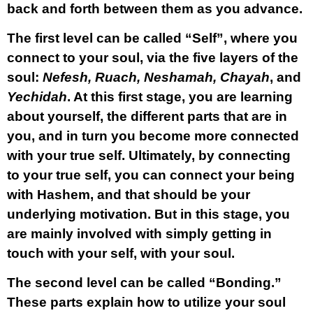
back and forth between them as you advance.
The first level can be called “
Self
”, where you
connect to your soul, via the five layers of the
soul:
Nefesh, Ruach, Neshamah, Chayah
, and
Yechidah
. At this first stage, you are learning
about yourself, the different parts that are in
you, and in turn you become more connected
with your true self. Ultimately, by connecting
to your true self, you can connect your being
with Hashem, and that should be your
underlying motivation. But in this stage, you
are mainly involved with simply getting in
touch with your self, with your soul.
The second level can be called “
Bonding.”
These parts explain how to utilize your soul