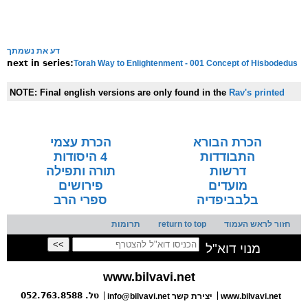
דע את נשמתך
Torah Way to Enlightenment - 001 Concept of Hisbodedus
next in series:
NOTE:
Final english versions are only found in the
Rav's printed
seforim »
הכרת עצמי
הכרת הבורא
4 היסודות
התבודדות
תורה ותפילה
דרשות
פירושים
מועדים
ספרי הרב
בלבביפדיה
תרומות
return to top
חזור לראש העמוד
מנוי דוא"ל
www.bilvavi.net
טל. 052.763.8588
info@bilvavi.net יצירת קשר
www.bilvavi.net