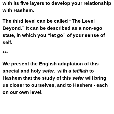
with its five layers to develop your relationship
with Hashem.
The third level can be called
“The Level
Beyond.”
It can be described as a non-ego
state, in which you “let go” of your sense of
self.
***
We present the English adaptation of this
special and holy
sefer,
with a
tefillah
to
Hashem that the study of this
sefer
will bring
us closer to ourselves, and to Hashem - each
on our own level.