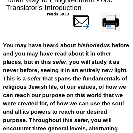
Translator's Introduction
5930 reads
שלח דף במייל
Printer-friendly
version
You may have heard about
hisbodedus
before
and you may have read about it in other
places, but in this
sefer
, you will study it as
never before, seeing it in an entirely new light.
This is a
sefer
that spans the fundamentals of
religious Jewish life, of our values, of how we
can reach our purpose on this world that we
were created for, of how we can use the soul
and all its powers to reach our desired
purpose. Throughout this
sefer
, you will
encounter three general levels, alternating