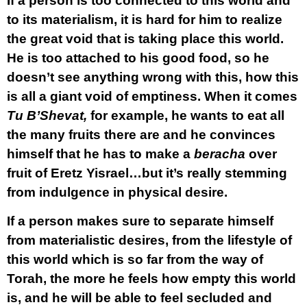
If a person is too connected to this world and
to its materialism, it is hard for him to realize
the great void that is taking place this world.
He is too attached to his good food, so he
doesn’t see anything wrong with this, how this
is all a giant void of emptiness. When it comes
Tu B’Shevat,
for example, he wants to eat all
the many fruits there are and he convinces
himself that he has to make a
beracha
over
fruit of Eretz Yisrael…but it’s really stemming
from indulgence in physical desire.
If a person makes sure to separate himself
from materialistic desires, from the lifestyle of
this world which is so far from the way of
Torah, the more he feels how empty this world
is, and he will be able to feel secluded and