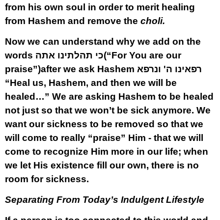
from his own soul in order to merit healing
from Hashem and remove the
choli.
Now we can understand why we add on the
words
כי תהלתינו אתה
(“For You are our
praise”)after we ask Hashem
רפאינו ה' ונרפא
“Heal us, Hashem, and then we will be
healed…” We are asking Hashem to be healed
not just so that we won’t be sick anymore. We
want our sickness to be removed so that we
will come to really “praise” Him - that we will
come to recognize Him more in our life; when
we let His existence fill our own, there is no
room for sickness.
Separating From Today’s Indulgent Lifestyle