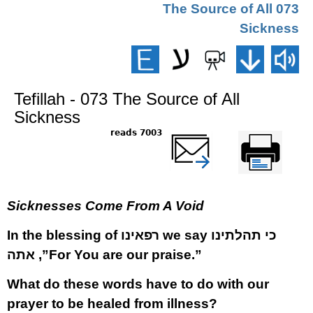
073 The Source of All
Sickness
Tefillah - 073 The Source of All
Sickness
7003 reads
שלח דף במייל
Printer-friendly
version
Sicknesses Come From A Void
In the blessing of
רפאינו
we say
כי תהלתינו
אתה
,”For You are our praise.”
What do these words have to do with our
prayer to be healed from illness?