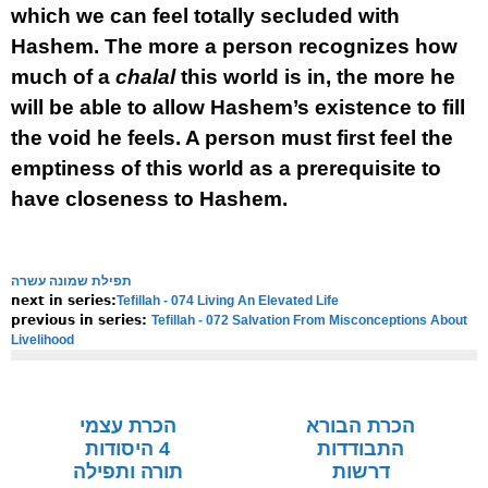
which we can feel totally secluded with
Hashem. The more a person recognizes how
much of a
chalal
this world is in, the more he
will be able to allow Hashem’s existence to fill
the void he feels. A person must first feel the
emptiness of this world as a prerequisite to
have closeness to Hashem.
תפילת שמונה עשרה
Tefillah - 074 Living An Elevated Life
next in series:
Tefillah - 072 Salvation From Misconceptions About
previous in series:
Livelihood
NOTE:
Final english versions are only found in the
Rav's printed
seforim »
הכרת עצמי
הכרת הבורא
4 היסודות
התבודדות
תורה ותפילה
דרשות