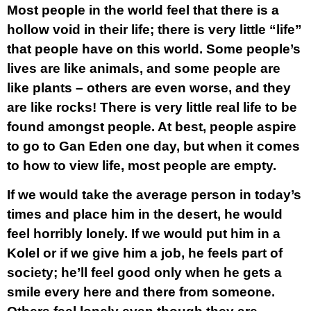
Most people in the world feel that there is a
hollow void in their life; there is very little “life”
that people have on this world. Some people’s
lives are like animals, and some people are
like plants – others are even worse, and they
are like rocks! There is very little real life to be
found amongst people. At best, people aspire
to go to Gan Eden one day, but when it comes
to how to view life, most people are empty.
If we would take the average person in today’s
times and place him in the desert, he would
feel horribly lonely. If we would put him in a
Kolel or if we give him a job, he feels part of
society; he’ll feel good only when he gets a
smile every here and there from someone.