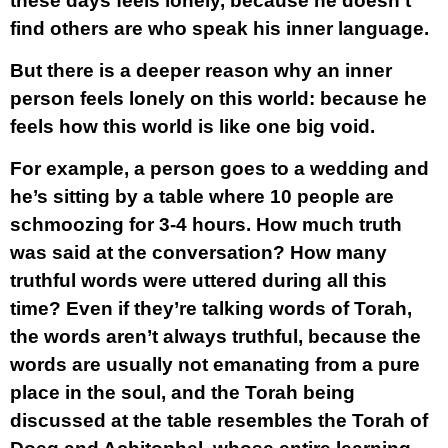
these days feels lonely, because he doesn’t
find others are who speak his inner language.
But there is a deeper reason why an inner
person feels lonely on this world: because he
feels how this world is like one big void.
For example, a person goes to a wedding and
he’s sitting by a table where 10 people are
schmoozing for 3-4 hours. How much truth
was said at the conversation? How many
truthful words were uttered during all this
time? Even if they’re talking words of Torah,
the words aren’t always truthful, because the
words are usually not emanating from a pure
place in the soul, and the Torah being
discussed at the table resembles the Torah of