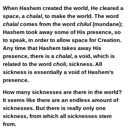
When Hashem created the world, He cleared a
space, a
chalal
, to make the world. The word
chalal
comes from the word
chilul
(mundane);
Hashem took away some of His presence, so
to speak, in order to allow space for Creation.
Any time that Hashem takes away His
presence, there is a
chalal
, a void, which is
related to the word
choli
, sickness. All
sickness is essentially a void of Hashem’s
presence.
How many sicknesses are there in the world?
It seems like there are an endless amount of
sicknesses. But there is really only one
sickness, from which all sicknesses stem
from.