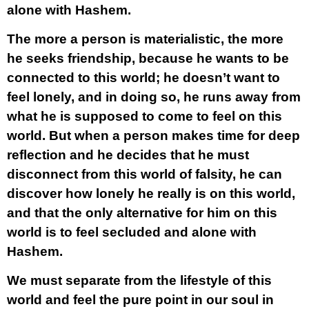
alone with Hashem.
The more a person is materialistic, the more
he seeks friendship, because he wants to be
connected to this world; he doesn’t want to
feel lonely, and in doing so, he runs away from
what he is supposed to come to feel on this
world. But when a person makes time for deep
reflection and he decides that he must
disconnect from this world of falsity, he can
discover how lonely he really is on this world,
and that the only alternative for him on this
world is to feel secluded and alone with
Hashem.
We must separate from the lifestyle of this
world and feel the pure point in our soul in