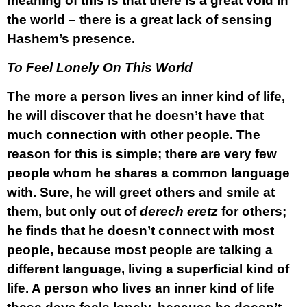
meaning of this is that there is a great void in
the world – there is a great lack of sensing
Hashem’s presence.
To Feel Lonely On This World
The more a person lives an inner kind of life,
he will discover that he doesn’t have that
much connection with other people. The
reason for this is simple; there are very few
people whom he shares a common language
with. Sure, he will greet others and smile at
them, but only out of
derech eretz
for others;
he finds that he doesn’t connect with most
people, because most people are talking a
different language, living a superficial kind of
life. A person who lives an inner kind of life