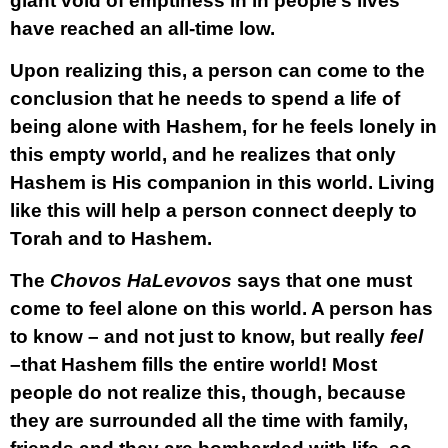
giant void of emptiness in in people’s lives
have reached an all-time low.
Upon realizing this, a person can come to the
conclusion that he needs to spend a life of
being alone with Hashem, for he feels lonely in
this empty world, and he realizes that only
Hashem is His companion in this world. Living
like this will help a person connect deeply to
Torah and to Hashem.
The
Chovos HaLevovos
says that one must
come to feel alone on this world. A person has
to know – and not just to know, but really
feel
–that Hashem fills the entire world! Most
people do not realize this, though, because
they are surrounded all the time with family,