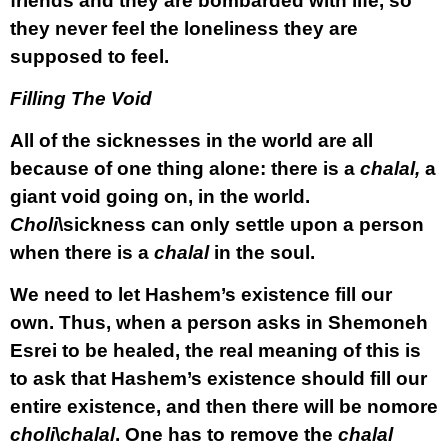
friends and they are bombarded with life, so
they never feel the loneliness they are
supposed to feel.
Filling The Void
All of the sicknesses in the world are all
because of one thing alone: there is a
chalal,
a
giant void going on, in the world.
Choli
\sickness can only settle upon a person
when there is a
chalal
in the soul.
We need to let Hashem’s existence fill our
own. Thus, when a person asks in Shemoneh
Esrei to be healed, the real meaning of this is
to ask that Hashem’s existence should fill our
entire existence, and then there will be nomore
choli
\
chalal
. One has to remove the
chalal