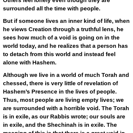
Others feel lonely even though they are
surrounded all the time with people.
But if someone lives an inner kind of life, when
he views Creation through a truthful lens, he
sees how much of a void is going on in the
world today, and he realizes that a person has
to detach from this world and instead feel
alone with Hashem.
Although we live in a world of much Torah and
chessed, there is very little of revelation of
Hashem’s Presence in the lives of people.
Thus, most people are living empty lives; we
are surrounded with a horrible void. The Torah
is in exile, as our Rabbis wrote; our souls are
in exile, and the Shechinah is in exile. The