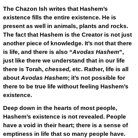
The Chazon Ish writes that Hashem’s
existence fills the entire existence. He is
present as well in animals, plants and rocks.
The fact that Hashem is the Creator is not just
another piece of knowledge. It’s not that there
is life, and there is also “
Avodas Hashem
”,
just like there we understand that in our life
there is Torah,
chessed,
etc. Rather, life is all
about
Avodas Hashem
; it’s not possible for
there to be true life without feeling Hashem’s
existence.
Deep down in the hearts of most people,
Hashem’s existence is not revealed. People
have a void in their heart; there is a sense of
emptiness in life that so many people have.