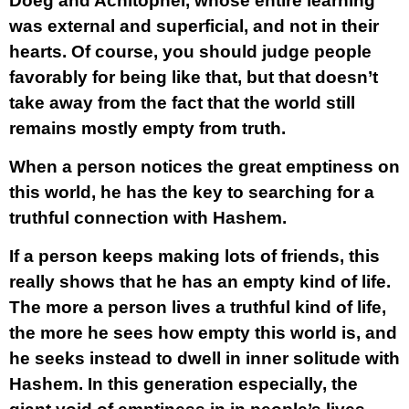
Doeg and Achitophel, whose entire learning
was external and superficial, and not in their
hearts. Of course, you should judge people
favorably for being like that, but that doesn’t
take away from the fact that the world still
remains mostly empty from truth.
When a person notices the great emptiness on
this world, he has the key to searching for a
truthful connection with Hashem.
If a person keeps making lots of friends, this
really shows that he has an empty kind of life.
The more a person lives a truthful kind of life,
the more he sees how empty this world is, and
he seeks instead to dwell in inner solitude with
Hashem. In this generation especially, the