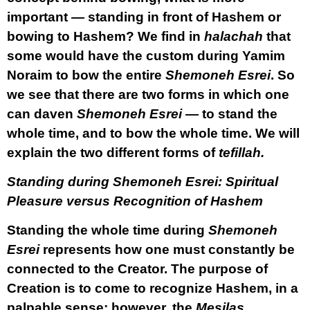
important — standing in front of Hashem or
bowing to Hashem? We find in
halachah
that
some would have the custom during Yamim
Noraim to bow the entire
Shemoneh Esrei
. So
we see that there are two forms in which one
can daven
Shemoneh Esrei
— to stand the
whole time, and to bow the whole time. We will
explain the two different forms of
tefillah.
Standing during Shemoneh Esrei: Spiritual
Pleasure versus Recognition of Hashem
Standing the whole time during
Shemoneh
Esrei
represents how one must constantly be
connected to the Creator. The purpose of
Creation is to come to recognize Hashem, in a
palpable sense; however, the
Mesilas