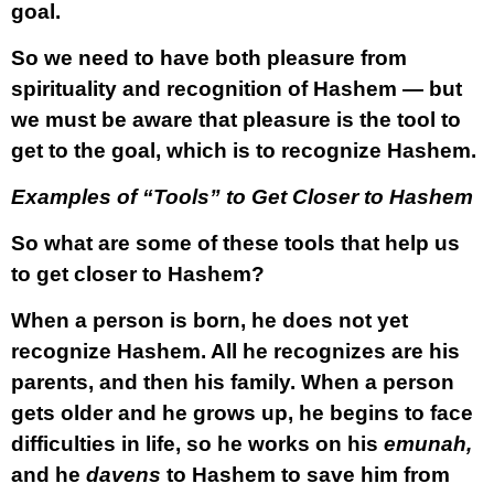
goal.
So we need to have both pleasure from
spirituality and recognition of Hashem — but
we must be aware that pleasure is the tool to
get to the goal, which is to recognize Hashem.
Examples of “Tools” to Get Closer to Hashem
So what are some of these tools that help us
to get closer to Hashem?
When a person is born, he does not yet
recognize Hashem. All he recognizes are his
parents, and then his family. When a person
gets older and he grows up, he begins to face
difficulties in life, so he works on his
emunah,
and he
davens
to Hashem to save him from