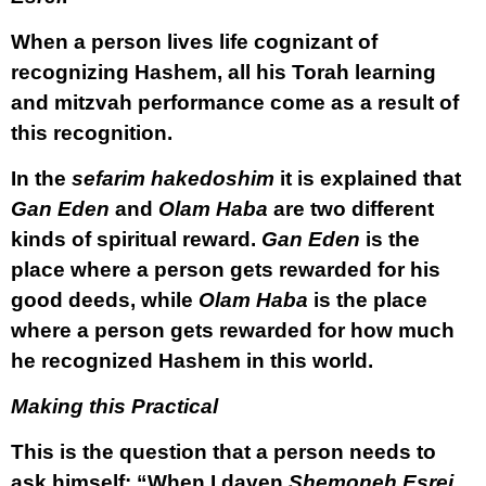
When a person lives life cognizant of
recognizing Hashem, all his Torah learning
and mitzvah performance come as a result of
this recognition.
In the
sefarim hakedoshim
it is explained that
Gan Eden
and
Olam Haba
are two different
kinds of spiritual reward.
Gan Eden
is the
place where a person gets rewarded for his
good deeds, while
Olam Haba
is the place
where a person gets rewarded for how much
he recognized Hashem in this world.
Making this Practical
This is the question that a person needs to
ask himself: “When I daven
Shemoneh Esrei