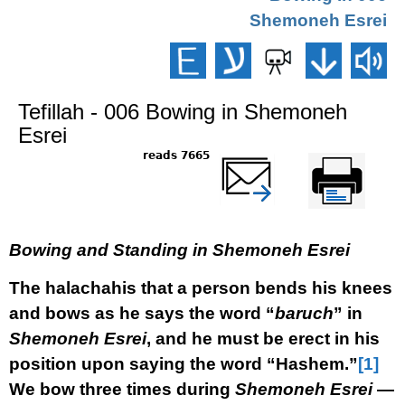
Shemoneh Esrei
Tefillah - 006 Bowing in Shemoneh
Esrei
7665 reads
שלח דף במייל
Printer-friendly
version
Bowing and Standing in Shemoneh Esrei
The halachahis that a person bends his knees
and bows as he says the word “
baruch
” in
Shemoneh Esrei
, and he must be erect in his
position upon saying the word “Hashem.”
[1]
We bow three times during
Shemoneh Esrei
—