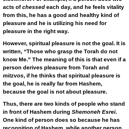
acts of
chessed
each day, and he feels vitality
from this, he has a good and healthy kind of
pleasure and he is utilizing his need for
pleasure in the right way.
However, spiritual pleasure is not the goal. It is
written,
“
Those who grasp the Torah do not
know Me.” The meaning of this is that even if a
person derives pleasure from Torah and
mitzvos
, if he thinks that spiritual pleasure is
the goal, he is really far from Hashem,
because the goal is not about pleasure.
Thus, there are two kinds of people who stand
in front of Hashem during
Shemoneh Esrei
.
One kind of person does so because he has
recognition of Hashem, while another person