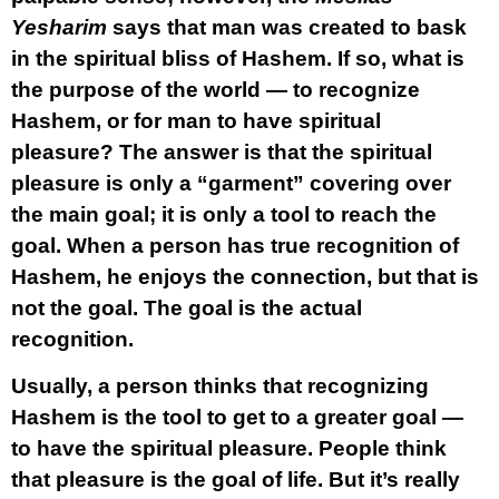
Yesharim
says that man was created to bask
in the spiritual bliss of Hashem. If so, what is
the purpose of the world — to recognize
Hashem, or for man to have spiritual
pleasure? The answer is that the spiritual
pleasure is only a “garment” covering over
the main goal; it is only a tool to reach the
goal. When a person has true recognition of
Hashem, he enjoys the connection, but that is
not the goal. The goal is the actual
recognition.
Usually, a person thinks that recognizing
Hashem is the tool to get to a greater goal —
to have the spiritual pleasure. People think
that pleasure is the goal of life. But it’s really