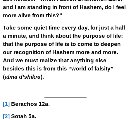
and I am standing in front of Hashem, do I feel
more alive from this?”
Take some quiet time every day, for just a half
a minute, and think about the purpose of life:
that the purpose of life is to come to deepen
our recognition of Hashem more and more.
And we must realize that anything else
besides this is from this “world of falsity”
(
alma d’shikra
).
[1]
Berachos 12a.
[2]
Sotah 5a.