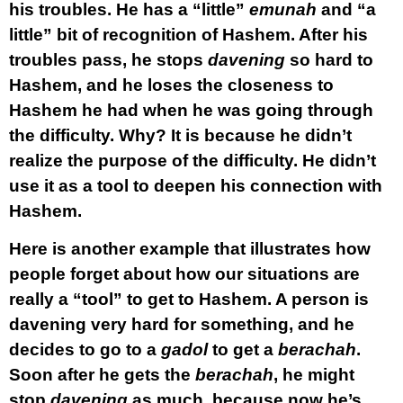
his troubles. He has a “little”
emunah
and “a
little” bit of recognition of Hashem. After his
troubles pass, he stops
davening
so hard to
Hashem, and he loses the closeness to
Hashem he had when he was going through
the difficulty. Why? It is because he didn’t
realize the purpose of the difficulty. He didn’t
use it as a tool to deepen his connection with
Hashem.
Here is another example that illustrates how
people forget about how our situations are
really a “tool” to get to Hashem. A person is
davening very hard for something, and he
decides to go to a
gadol
to get a
berachah
.
Soon after he gets the
berachah
, he might
stop
davening
as much, because now he’s