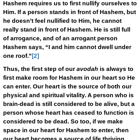
Hashem requires us to first nullify ourselves to
Him. If a person stands in front of Hashem, but
he doesn’t feel nullified to Him, he cannot
really stand in front of Hashem. He is still full
of arrogance, and of an arrogant person
Hashem says, “I and him cannot dwell under
one roof.”
[2]
Thus, the first step of our
avodah
is always to
first make room for Hashem in our heart so He
can enter. Our heart is the source of both our
physical and spiritual vitality. A person who is
brain-dead is still considered to be alive, but a
person whose heart has ceased to function is
considered to be dead. So too, if we make
space in our heart for Hashem to enter, then
our heart becomes a source of life thriving