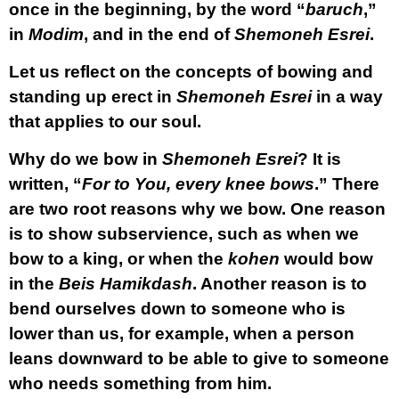
once in the beginning, by the word “
baruch
,”
in
Modim
, and in the end of
Shemoneh Esrei
.
Let us reflect on the concepts of bowing and
standing up erect in
Shemoneh Esrei
in a way
that applies to our soul.
Why do we bow in
Shemoneh Esrei
? It is
written, “
For to You, every knee bows
.” There
are two root reasons why we bow. One reason
is to show subservience, such as when we
bow to a king, or when the
kohen
would bow
in the
Beis Hamikdash
. Another reason is to
bend ourselves down to someone who is
lower than us, for example, when a person
leans downward to be able to give to someone
who needs something from him.