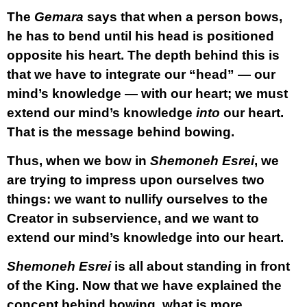
The
Gemara
says that when a person bows,
he has to bend until his head is positioned
opposite his heart. The depth behind this is
that we have to integrate our “head” — our
mind’s knowledge — with our heart; we must
extend our mind’s knowledge
into
our heart.
That is the message behind bowing.
Thus, when we bow in
Shemoneh Esrei
, we
are trying to impress upon ourselves two
things: we want to nullify ourselves to the
Creator in subservience, and we want to
extend our mind’s knowledge into our heart.
Shemoneh Esrei
is all about standing in front
of the King. Now that we have explained the
concept behind bowing, what is more