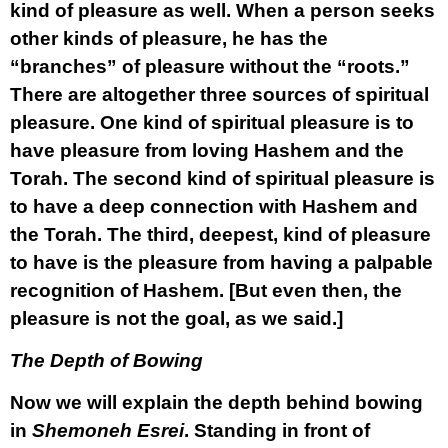
kind of pleasure as well. When a person seeks
other kinds of pleasure, he has the
“branches” of pleasure without the “roots.”
There are altogether three sources of spiritual
pleasure. One kind of spiritual pleasure is to
have pleasure from loving Hashem and the
Torah. The second kind of spiritual pleasure is
to have a deep connection with Hashem and
the Torah. The third, deepest, kind of pleasure
to have is the pleasure from having a palpable
recognition of Hashem. [But even then, the
pleasure is not the goal, as we said.]
The Depth of Bowing
Now we will explain the depth behind bowing
in
Shemoneh Esrei
. Standing in front of