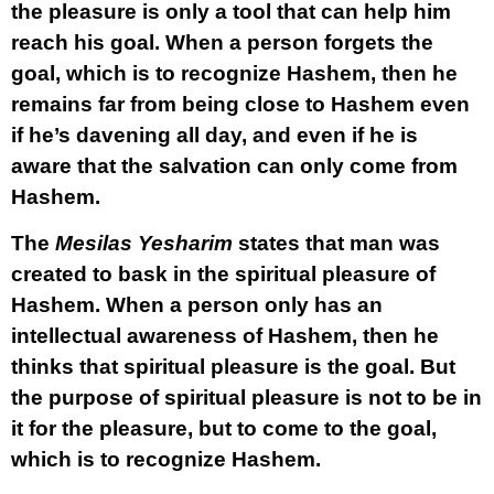
the pleasure is only a tool that can help him
reach his goal. When a person forgets the
goal, which is to recognize Hashem, then he
remains far from being close to Hashem even
if he’s davening all day, and even if he is
aware that the salvation can only come from
Hashem.
The
Mesilas Yesharim
states that man was
created to bask in the spiritual pleasure of
Hashem. When a person only has an
intellectual awareness of Hashem, then he
thinks that spiritual pleasure is the goal. But
the purpose of spiritual pleasure is not to be in
it for the pleasure, but to come to the goal,
which is to recognize Hashem.