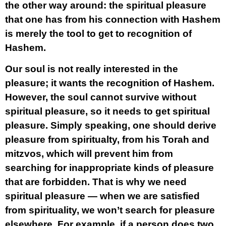
the other way around: the spiritual pleasure
that one has from his connection with Hashem
is merely the tool to get to recognition of
Hashem.
Our soul is not really interested in the
pleasure; it wants the recognition of Hashem.
However, the soul cannot survive without
spiritual pleasure, so it needs to get spiritual
pleasure. Simply speaking, one should derive
pleasure from spiritualty, from his Torah and
mitzvos, which will prevent him from
searching for inappropriate kinds of pleasure
that are forbidden. That is why we need
spiritual pleasure — when we are satisfied
from spirituality, we won’t search for pleasure
elsewhere. For example, if a person does two