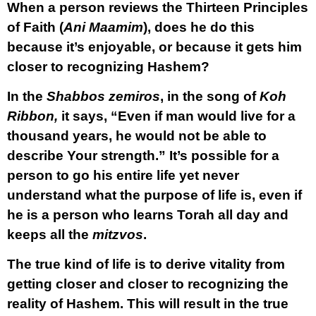
When a person reviews the Thirteen Principles
of Faith (
Ani Maamim
), does he do this
because it’s enjoyable, or because it gets him
closer to recognizing Hashem?
In the
Shabbos zemiros
, in the song of
Koh
Ribbon,
it says, “Even if man would live for a
thousand years, he would not be able to
describe Your strength.” It’s possible for a
person to go his entire life yet never
understand what the purpose of life is, even if
he is a person who learns Torah all day and
keeps all the
mitzvos
.
The true kind of life is to derive vitality from
getting closer and closer to recognizing the
reality of Hashem. This will result in the true