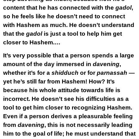
content that he has connected with the
gadol
,
so he feels like he doesn’t need to connect
with Hashem as much. He doesn’t understand
that the
gadol
is just a tool to help him get
closer to Hashem.…
It’s very possible that a person spends a large
amount of the day immersed in
davening
,
whether it’s for a
shidduch
or for
parnassah
—
yet he’s still far from Hashem! How? It’s
because his whole attitude towards life is
incorrect. He doesn’t see his difficulties as a
tool to get him closer to recognizing Hashem.
Even if a person derives a pleasurable feeling
from
davening
, this is not necessarily leading
him to the goal of life; he must understand that