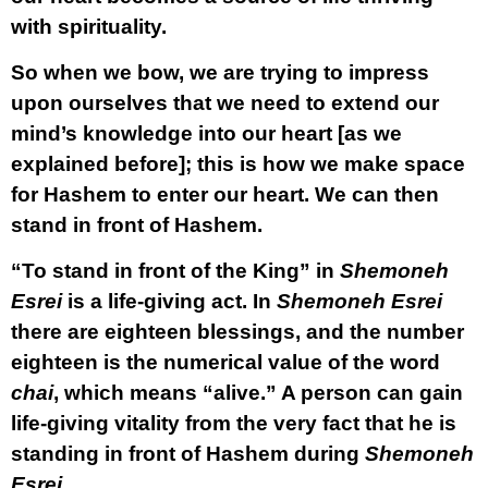
with spirituality.
So when we bow, we are trying to impress
upon ourselves that we need to extend our
mind’s knowledge into our heart [as we
explained before]; this is how we make space
for Hashem to enter our heart. We can then
stand in front of Hashem.
“To stand in front of the King” in
Shemoneh
Esrei
is a life-giving act. In
Shemoneh Esrei
there are eighteen blessings, and the number
eighteen is the numerical value of the word
chai
, which means “alive.” A person can gain
life-giving vitality from the very fact that he is
standing in front of Hashem during
Shemoneh
Esrei
.