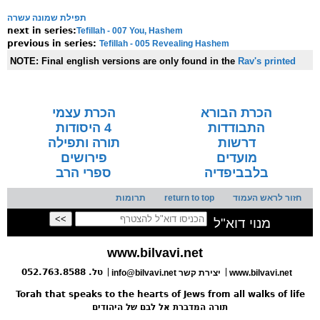
תפילת שמונה עשרה
Tefillah - 007 You, Hashem
next in series:
Tefillah - 005 Revealing Hashem
previous in series:
NOTE:
Final english versions are only found in the
Rav's printed
seforim »
הכרת עצמי
הכרת הבורא
4 היסודות
התבודדות
תורה ותפילה
דרשות
פירושים
מועדים
ספרי הרב
בלבביפדיה
תרומות
return to top
חזור לראש העמוד
מנוי דוא"ל
www.bilvavi.net
טל. 052.763.8588
info@bilvavi.net יצירת קשר
www.bilvavi.net
Torah that speaks to the hearts of Jews from all walks of life
תורה המדברת אל לבם של היהודים