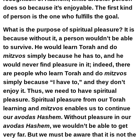
does so because it’s enjoyable. The first kind
of person is the one who fulfills the goal.
What is the purpose of spiritual pleasure? It is
because without it, a person wouldn’t be able
to survive. He would learn Torah and do
mitzvos
simply because he has to, and he
would never find pleasure in it; indeed, there
are people who learn Torah and do
mitzvos
simply because “I have to,” and they don’t
enjoy it. Thus, we need to have spiritual
pleasure. Spiritual pleasure from our Torah
learning and
mitzvos
enables us to continue
our
avodas Hashem
. Without pleasure in our
avodas Hashem
, we wouldn’t be able to get
very far. But we must be aware that it is not the