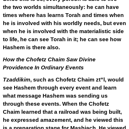
the two worlds simultaneously: he can have
times where has learns Torah and times when
he is involved with his worldly needs, but even
when he is involved with the materialistic side
to life, he can see Torah in it; he can see how
Hashem is there also.
How the Chofetz Chaim Saw Divine
Providence In Ordinary Events
Tzaddikim
, such as Chofetz Chaim zt”l, would
see Hashem through every event and learn
what message Hashem was sending us
through these events. When the Chofetz
Chaim learned that a railroad was being built,
he expressed amazement, and he viewed this
is a preparation stage for Mashiach. He viewed