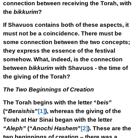
connection between receiving the Torah, with
the
bikkurim
?
If Shavuos contains both of these aspects, it
must not be a coincidence. There must be
some connection between the two concepts;
they express the essence of the festival
somehow. What, indeed, is the connection
between
bikkurim
with Shavuos - the time of
the giving of the Torah?
The Two Beginnings of Creation
The Torah begins with the letter “
beis
”
(“
Beraishis
”
[1]
), whereas the giving of the
Torah at Har Sinai began with the letter
“Aleph”
(
“Anochi Hashem
”
[2]
). These are the
two beginnings of creation – there was a