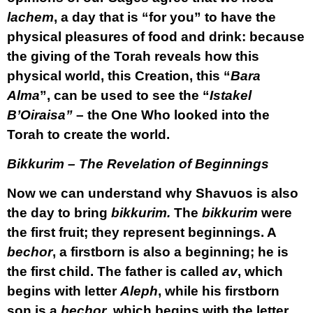
lachem
, a day that is “for you” to have the
physical pleasures of food and drink: because
the giving of the Torah reveals how this
physical world, this Creation, this “
Bara
Alma
”, can be used to see the “
Istakel
B’Oiraisa”
– the One Who looked into the
Torah to create the world.
Bikkurim – The Revelation of Beginnings
Now we can understand why Shavuos is also
the day to bring
bikkurim.
The
bikkurim
were
the first fruit; they represent beginnings. A
bechor
, a firstborn is also a beginning; he is
the first child. The father is called
av
, which
begins with letter
Aleph
, while his firstborn
son is a
bechor
, which begins with the letter