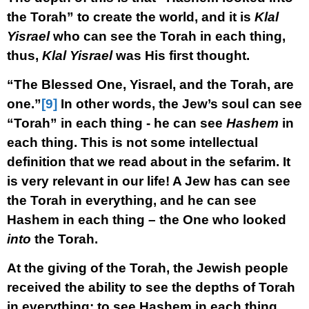
the Torah” to create the world, and it is
Klal
Yisrael
who can see the Torah in each thing,
thus,
Klal Yisrael
was His first thought.
“The Blessed One, Yisrael, and the Torah, are
one.”
[9]
In other words, the Jew’s soul can see
“Torah” in each thing - he can see
Hashem
in
each thing. This is not some intellectual
definition that we read about in the sefarim. It
is very relevant in our life! A Jew has can see
the Torah in everything, and he can see
Hashem in each thing – the One who looked
into
the Torah.
At the giving of the Torah, the Jewish people
received the ability to see the depths of Torah
in everything; to see Hashem in each thing.