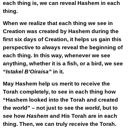
each thing is, we can reveal Hashem in each
thing.
When we realize that each thing we see in
Creation was created by Hashem during the
first six days of Creation, it helps us gain this
perspective to always reveal the beginning of
each thing. In this way, whenever we see
anything, whether it is a fish, or a bird, we see
“Istakel B’Oiraisa”
in it.
May Hashem help us merit to receive the
Torah completely, to see in each thing how
“Hashem looked into the Torah and created
the world” – not just to see the
world
, but to
see how
Hashem
and His Torah are in each
thing. Then, we can truly receive the Torah.