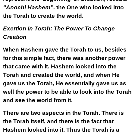
“Anochi Hashem”,
the One who looked into
the Torah to create the world.
Exertion In Torah: The Power To Change
Creation
When Hashem gave the Torah to us, besides
for this simple fact, there was another power
that came with it. Hashem looked into the
Torah and created the world, and when He
gave us the Torah, He essentially gave us as
well the power to be able to look into the Torah
and see the world from it.
There are two aspects in the Torah. There is
the Torah itself, and there is the fact that
Hashem looked into it. Thus the Torah is a