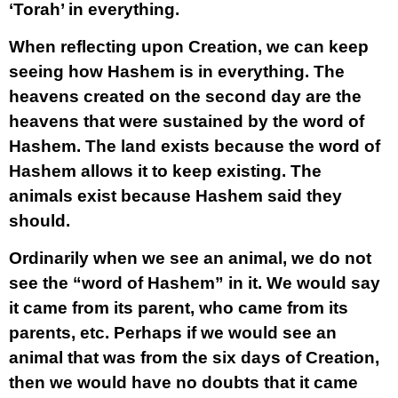
‘Torah’ in everything.
When reflecting upon Creation, we can keep
seeing how Hashem is in everything. The
heavens created on the second day are the
heavens that were sustained by the word of
Hashem. The land exists because the word of
Hashem allows it to keep existing. The
animals exist because Hashem said they
should.
Ordinarily when we see an animal, we do not
see the “word of Hashem” in it. We would say
it came from its parent, who came from its
parents, etc. Perhaps if we would see an
animal that was from the six days of Creation,
then we would have no doubts that it came