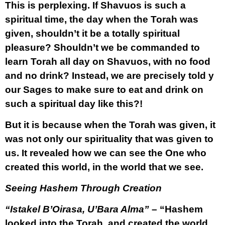
This is perplexing. If Shavuos is such a
spiritual time, the day when the Torah was
given, shouldn’t it be a totally spiritual
pleasure? Shouldn’t we be commanded to
learn Torah all day on Shavuos, with no food
and no drink? Instead, we are precisely told y
our Sages to make sure to eat and drink on
such a spiritual day like this?!
But it is because when the Torah was given, it
was not only our spirituality that was given to
us. It revealed how we can see the One who
created this world, in the world that we see.
Seeing Hashem Through Creation
“Istakel B’Oirasa, U’Bara Alma”
– “Hashem
looked into the Torah, and created the world