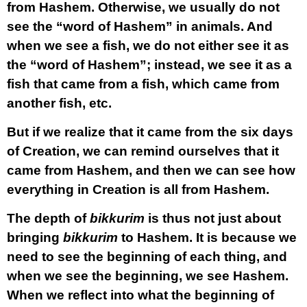
from Hashem. Otherwise, we usually do not
see the “word of Hashem” in animals. And
when we see a fish, we do not either see it as
the “word of Hashem”; instead, we see it as a
fish that came from a fish, which came from
another fish, etc.
But if we realize that it came from the six days
of Creation, we can remind ourselves that it
came from Hashem, and then we can see how
everything in Creation is all from Hashem.
The depth of
bikkurim
is thus not just about
bringing
bikkurim
to Hashem. It is because we
need to see the beginning of each thing, and
when we see the beginning, we see Hashem.
When we reflect into what the beginning of