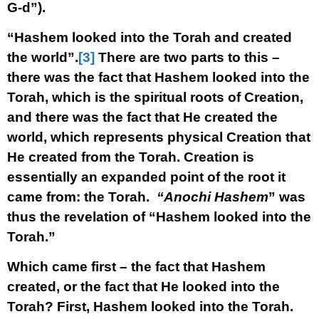
G-d”).
“Hashem looked into the Torah and created
the world”.
[3]
There are two parts to this –
there was the fact that Hashem looked into the
Torah, which is the spiritual roots of Creation,
and there was the fact that He created the
world, which represents physical Creation that
He created from the Torah. Creation is
essentially an expanded point of the root it
came from: the Torah.
“Anochi Hashem
” was
thus the revelation of “Hashem looked into the
Torah.”
Which came first – the fact that Hashem
created, or the fact that He looked into the
Torah? First, Hashem looked into the Torah.