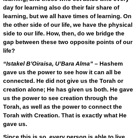
day for learning also do their fair share of
learning, but we all have times of learning. On
the other side of our life, we have the physical
side to our life. How, then, do we bridge the
gap between these two opposite points of our
life?
“Istakel B’Oiraisa, U’Bara Alma”
– Hashem
gave us the power to see how it can all be
connected. He did not give us the Torah or
creation alone; He has given us both. He gave
us the power to see creation through the
Torah, as well as the power to connect the
Torah with Creation. That is exactly what He
gave us.
Since this is so, every person is able to live