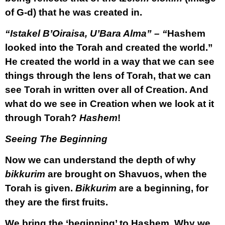
of G-d) that he was created in.
“Istakel B’Oiraisa, U’Bara Alma” – “
Hashem
looked into the Torah and created the world.”
He created the world in a way that we can see
things through the lens of Torah, that we can
see Torah in written over all of Creation. And
what do we see in Creation when we look at it
through Torah?
Hashem
!
Seeing The Beginning
Now we can understand the depth of why
bikkurim
are brought on Shavuos, when the
Torah is given.
Bikkurim
are a beginning, for
they are the first fruits.
We bring the ‘beginning’ to Hashem. Why we