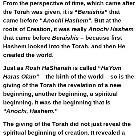
From the perspective of time, which came after
the Torah was given, it is “
Beraishis”
that
came before “
Anochi Hashem”.
But at the
roots of Creation, it was really
Anochi Hashem
that came before
Beraishis
– because first
Hashem looked into the Torah, and then He
created the world.
Just as
Rosh HaShanah
is called “
HaYom
Haras Olam”
– the birth of the world – so is the
giving of the Torah the revelation of a new
beginning, another beginning, a spiritual
beginning. It was the beginning that is
“Anochi, Hashem.”
The giving of the Torah did not just reveal the
spiritual beginning of creation. It revealed a