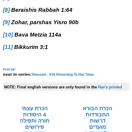
[8]
Beraishis Rabbah 1:64
[9]
Zohar, parshas Yisro 90b
[10]
Bava Metzia 114a
[11]
Bikkurim 3:1
שבועות
Shavuos - 016 Returning To Har Sinai
next in series:
NOTE:
Final english versions are only found in the
Rav's printed
seforim »
הכרת עצמי
הכרת הבורא
4 היסודות
התבודדות
תורה ותפילה
דרשות
פירושים
מועדים