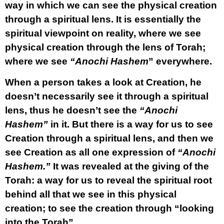
way in which we can see the physical creation
through a spiritual lens. It is essentially the
spiritual viewpoint on reality, where we see
physical creation through the lens of Torah;
where we see
“Anochi Hashem
” everywhere.
When a person takes a look at Creation, he
doesn’t necessarily see it through a spiritual
lens, thus he doesn’t see the
“Anochi
Hashem”
in it. But there is a way for us to see
Creation through a spiritual lens, and then we
see Creation as all one expression of
“Anochi
Hashem.”
It was revealed at the giving of the
Torah: a way for us to reveal the spiritual root
behind all that we see in this physical
creation; to see the creation through “looking
into the Torah”.