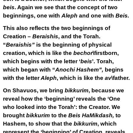
beis
. Again we see that the concept of two
beginnings, one with
Aleph
and one with
Beis.
This also reflects the two beginnings of
Creation –
Beraishis
, and the Torah.
“
Beraishis”
is the beginning of physical
creation, which is like the
bechor
\firstborn,
which begins with the letter ‘
beis
’. Torah,
which began with “
Anochi Hashem”,
begins
with the letter
Aleph
, which is like the
av
\father.
On Shavuos, we bring
bikkurim
, because we
reveal how the ‘beginning’ reveals the ‘One
who looked into the Torah’: the Creator. We
brought
bikkurim
to the
Beis HaMikdash,
to
Hashem, to show that the
bikkurim
, which
represent the ‘beginning’ of Creation, reveals