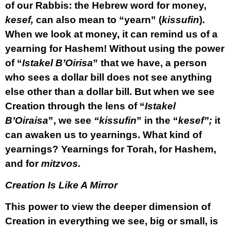
of our Rabbis: the Hebrew word for money,
kesef,
can also mean to “yearn” (
kissufin
).
When we look at money, it can remind us of a
yearning for Hashem! Without using the power
of “
Istakel B’Oirisa
” that we have, a person
who sees a dollar bill does not see anything
else other than a dollar bill. But when we see
Creation through the lens of “
Istakel
B’Oiraisa
”, we see
“kissufin
” in the “
kesef”;
it
can awaken us to yearnings. What kind of
yearnings? Yearnings for Torah, for Hashem,
and for
mitzvos.
Creation Is Like A Mirror
This power to view the deeper dimension of
Creation in everything we see, big or small, is