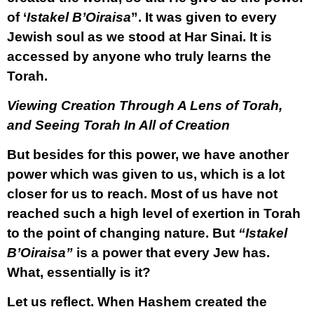
of ‘
Istakel B’Oiraisa
”. It was given to every
Jewish soul as we stood at Har Sinai. It is
accessed by anyone who truly learns the
Torah.
Viewing Creation Through A Lens of Torah,
and Seeing Torah In All of Creation
But besides for this power, we have another
power which was given to us, which is a lot
closer for us to reach. Most of us have not
reached such a high level of exertion in Torah
to the point of changing nature. But
“Istakel
B’Oiraisa”
is a power that every Jew has.
What, essentially is it?
Let us reflect. When Hashem created the