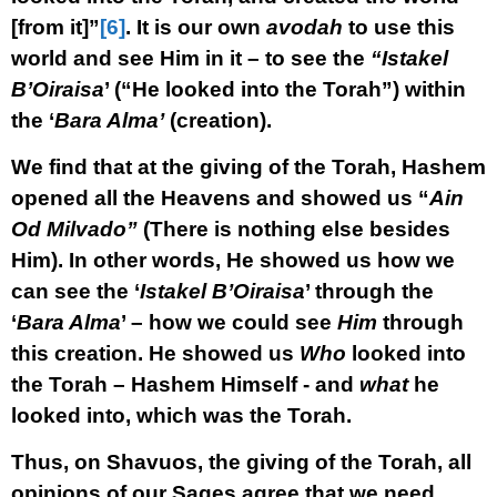
[from it]”
[6]
. It is our own
avodah
to use this
world and see Him in it – to see the
“Istakel
B’Oiraisa
’ (“He looked into the Torah”) within
the ‘
Bara Alma’
(creation).
We find that at the giving of the Torah, Hashem
opened all the Heavens and showed us “
Ain
Od Milvado”
(There is nothing else besides
Him). In other words, He showed us how we
can see the ‘
Istakel B’Oiraisa
’ through the
‘
Bara Alma
’ – how we could see
Him
through
this creation. He showed us
Who
looked into
the Torah – Hashem Himself - and
what
he
looked into, which was the Torah.
Thus, on Shavuos, the giving of the Torah, all
opinions of our Sages agree that we need