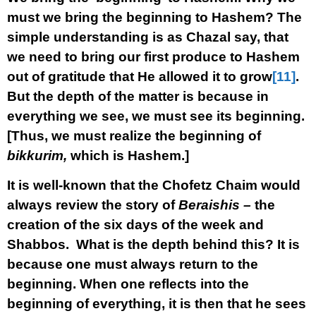
must we bring the beginning to Hashem? The
simple understanding is as Chazal say, that
we need to bring our first produce to Hashem
out of gratitude that He allowed it to grow
[11]
.
But the depth of the matter is because in
everything we see, we must see its beginning.
[Thus, we must realize the beginning of
bikkurim,
which is Hashem.]
It is well-known that the Chofetz Chaim would
always review the story of
Beraishis –
the
creation of the six days of the week and
Shabbos. What is the depth behind this? It is
because one must always return to the
beginning. When one reflects into the
beginning of everything, it is then that he sees