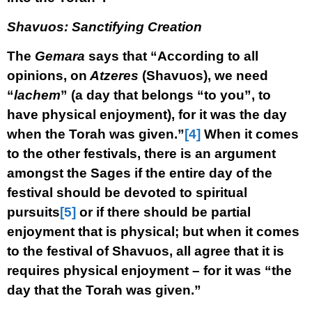
Shavuos: Sanctifying Creation
The
Gemara
says that “According to all
opinions, on
Atzeres
(Shavuos), we need
“
lachem
” (a day that belongs “to you”, to
have physical enjoyment), for it was the day
when the Torah was given.”
[4]
When it comes
to the other festivals, there is an argument
amongst the Sages if the entire day of the
festival should be devoted to spiritual
pursuits
[5]
or if there should be partial
enjoyment that is physical; but when it comes
to the festival of Shavuos, all agree that it is
requires physical enjoyment – for it was “the
day that the Torah was given.”