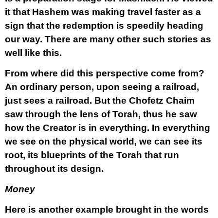
it that Hashem was making travel faster as a
sign that the redemption is speedily heading
our way. There are many other such stories as
well like this.
From where did this perspective come from?
An ordinary person, upon seeing a railroad,
just sees a railroad. But the Chofetz Chaim
saw through the lens of Torah, thus he saw
how the Creator is in everything. In everything
we see on the physical world, we can see its
root, its blueprints of the Torah that run
throughout its design.
Money
Here is another example brought in the words