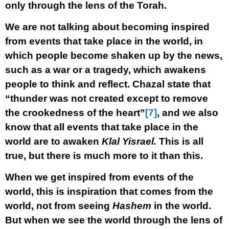
only through the lens of the Torah.
We are not talking about becoming inspired
from events that take place in the world, in
which people become shaken up by the news,
such as a war or a tragedy, which awakens
people to think and reflect. Chazal state that
“thunder was not created except to remove
the crookedness of the heart”
[7]
, and we also
know that all events that take place in the
world are to awaken
Klal Yisrael.
This is all
true, but there is much more to it than this.
When we get inspired from events of the
world, this is inspiration that comes from the
world, not from seeing
Hashem
in the world.
But when we see the world through the lens of