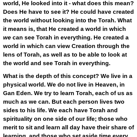
world, He looked into it - what does this mean?
Does He have to see it? He could have created
the world without looking into the Torah. What
it means is, that He created a world in which
we
can see Torah in everything. He created a
world in which can view Creation through the
lens of Torah, as well as to be able to look at
the world and see Torah in everything.
What is the depth of this concept? We live in a
physical world. We do not live in Heaven, in
Gan Eden. We try to learn Torah, each of us as
much as we can. But each person lives two
sides to his life. We each have Torah and
spirituality on one side of our life; those who
merit to sit and learn all day have their share of
learning, and those who set aside time every