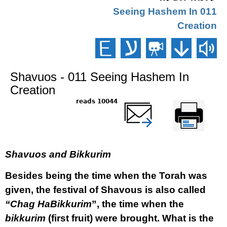
011 Seeing Hashem In
Creation
Shavuos - 011 Seeing Hashem In
Creation
10044 reads
שלח דף במייל
Printer-friendly
version
Shavuos and Bikkurim
Besides being the time when the Torah was
given, the festival of Shavous is also called
“Chag HaBikkurim
”, the time when the
bikkurim
(first fruit) were brought. What is the