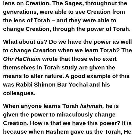
lens on Creation. The Sages, throughout the
generations, were able to see Creation from
the lens of Torah – and they were able to
change Creation, through the power of Torah.
What about us? Do we have the power as well
to change Creation when we learn Torah? The
Ohr HaChaim
wrote that those who exert
themselves in Torah study are given the
means to alter nature. A good example of this
was Rabbi Shimon Bar Yochai and his
colleagues.
When anyone learns Torah
lishmah,
he is
given the power to miraculously change
Creation. How is that we have this power? It is
because when Hashem gave us the Torah, He