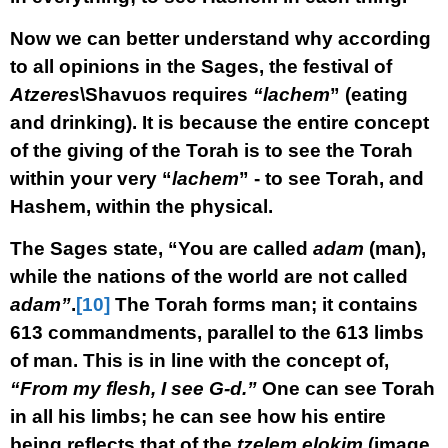
Now we can better understand why according
to all opinions in the Sages, the festival of
Atzeres
\Shavuos requires
“lachem
” (eating
and drinking). It is because the entire concept
of the giving of the Torah is to see the Torah
within your very “
lachem
” - to see Torah, and
Hashem, within the physical.
The Sages state, “You are called
adam
(man),
while the nations of the world are not called
adam”
.
[10]
The Torah forms man; it contains
613 commandments, parallel to the 613 limbs
of man. This is in line with the concept of,
“From my flesh, I see G-d.”
One can see Torah
in all his limbs; he can see how his entire
being reflects that of the
tzelem elokim
(image