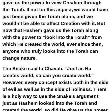
gave us the power to view Creation through
the Torah. If not for this aspect, we would have
just been given the Torah alone, and we
wouldn’t be able to affect Creation with it. But
now that Hashem gave us the Torah along
with the power to “look into the Torah” from
which He created the world, ever since then,
anyone who truly looks into the Torah can
change nature.
The Snake said to Chavah, “Just as He
creates world, so can you create world.”
However, every concept exists both in the side
of evil as well as in the side of holiness. There
is a holy way to use the Snake’s argument:
just as Hashem looked into the Torah and
created the world, so did He give us the power