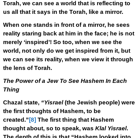
Torah, we can see a world that is reflecting to
us all that it says in the Torah, like a mirror.
When one stands in front of a mirror, he sees
reality staring back at him in the face; he is not
merely ‘inspired’! So too, when we see the
world, not only do we get inspired from it, but
we can see its reality, when we view it through
the lens of Torah.
The Power of a Jew To See Hashem In Each
Thing
Chazal state,
“Yisrael
(the Jewish people) were
the first thoughts of Hashem, to be
created.”
[8]
The first thing that Hashem
thought about, so to speak, was
Klal Yisrael
.
The depth of this is that “Hashem looked into