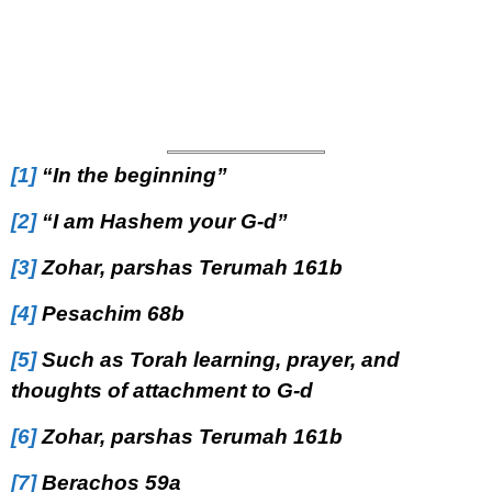
[1]
“In the beginning”
[2]
“I am Hashem your G-d”
[3]
Zohar, parshas Terumah 161b
[4]
Pesachim 68b
[5]
Such as Torah learning, prayer, and
thoughts of attachment to G-d
[6]
Zohar, parshas Terumah 161b
[7]
Berachos 59a