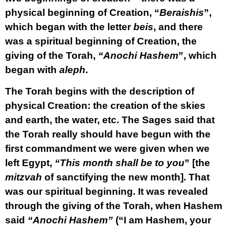
physical beginning of Creation, “
Beraishis
”,
which began with the letter
beis
, and there
was a spiritual beginning of Creation, the
giving of the Torah,
“Anochi Hashem
”, which
began with
aleph
.
The Torah begins with the description of
physical Creation: the creation of the skies
and earth, the water, etc. The Sages said that
the Torah really should have begun with the
first commandment we were given when we
left Egypt,
“This month shall be to you
” [the
mitzvah
of sanctifying the new month]. That
was our spiritual beginning. It was revealed
through the giving of the Torah, when Hashem
said
“Anochi Hashem”
(“I am Hashem, your