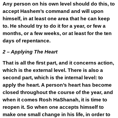
Any person on his own level should do this, to
accept Hashem’s command and will upon
himself, in at least one area that he can keep
to. He should try to do it for a year, or few a
months, or a few weeks, or at least for the ten
days of repentance.
2 – Applying The Heart
That is all the first part, and it concerns action,
which is the external level. There is also a
second part, which is the internal level: to
apply the heart. A person’s heart has become
closed throughout the course of the year, and
when it comes Rosh HaShanah, it is time to
reopen it. So when one accepts himself to
make one small change in his life, in order to