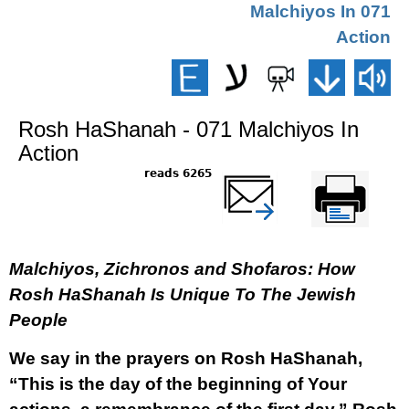
071 Malchiyos In
Action
Rosh HaShanah - 071 Malchiyos In
Action
6265 reads
שלח דף במייל
Printer-friendly
version
Malchiyos, Zichronos and Shofaros: How
Rosh HaShanah Is Unique To The Jewish
People
We say in the prayers on Rosh HaShanah,
“This is the day of the beginning of Your