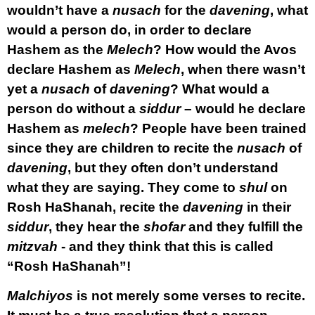
wouldn’t have a
nusach
for the
davening
, what
would a person do, in order to declare
Hashem as the
Melech
? How would the Avos
declare Hashem as
Melech
, when there wasn’t
yet a
nusach
of
davening
? What would a
person do without a
siddur
– would he declare
Hashem as
melech
? People have been trained
since they are children to recite the
nusach
of
davening
, but they often don’t understand
what they are saying. They come to
shul
on
Rosh HaShanah, recite the
davening
in their
siddur
, they hear the
shofar
and they fulfill the
mitzvah
- and they think that this is called
“Rosh HaShanah”!
Malchiyos
is not merely some verses to recite.