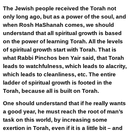
The Jewish people received the Torah not
only long ago, but as a power of the soul, and
when Rosh HaShanah comes, we should
understand that all spiritual growth is based
on the power of learning Torah. All the levels
of spiritual growth start with Torah. That is
what Rabbi Pinchos ben Yair said, that Torah
leads to watchfulness, which leads to alacrity,
which leads to cleanliness, etc. The entire
ladder of spiritual growth is footed in the
Torah, because all is built on Torah.
One should understand that if he really wants
a good year, he must reach the root of man’s
task on this world, by increasing some
exertion in Torah, even if it is a little bit – and