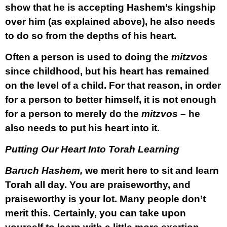
show that he is accepting Hashem’s kingship
over him (as explained above), he also needs
to do so from the depths of his heart.
Often a person is used to doing the
mitzvos
since childhood, but his heart has remained
on the level of a child. For that reason, in order
for a person to better himself, it is not enough
for a person to merely do the
mitzvos
– he
also needs to put his heart into it.
Putting Our Heart Into Torah Learning
Baruch Hashem,
we merit here to sit and learn
Torah all day. You are praiseworthy, and
praiseworthy is your lot. Many people don’t
merit this. Certainly, you can take upon