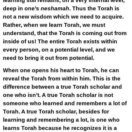
learning still remains, on a very internal level,
deep in one’s
neshamah
. Thus the Torah is
not a new wisdom which we need to acquire.
Rather, when we learn Torah, we must
understand, that the Torah is coming out from
inside of us! The entire Torah exists within
every person, on a potential level, and we
need to bring it out from potential.
When one opens his heart to Torah, he can
reveal the Torah from within him. This is the
difference between a true Torah scholar and
one who isn’t. A true Torah scholar is not
someone who learned and remembers a lot of
Torah. A true Torah scholar, besides for
learning and remembering a lot, is one who
learns Torah because he recognizes it is a