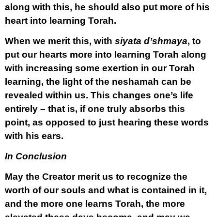
along with this, he should also put more of his
heart into learning Torah.
When we merit this, with
siyata d’shmaya
, to
put our hearts more into learning Torah along
with increasing some exertion in our Torah
learning, the light of the neshamah can be
revealed within us. This changes one’s life
entirely – that is, if one truly absorbs this
point, as opposed to just hearing these words
with his ears.
In Conclusion
May the Creator merit us to recognize the
worth of our souls and what is contained in it,
and the more one learns Torah, the more