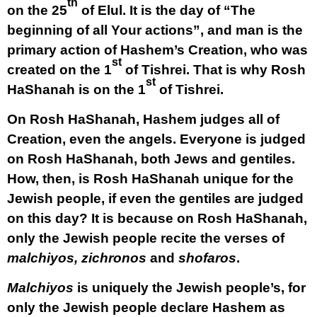
th
on the 25
of Elul. It is the day of “The
beginning of all Your actions”, and man is the
primary action of Hashem’s Creation, who was
st
created on the 1
of Tishrei. That is why Rosh
st
HaShanah is on the 1
of Tishrei.
On Rosh HaShanah, Hashem judges all of
Creation, even the angels. Everyone is judged
on Rosh HaShanah, both Jews and gentiles.
How, then, is Rosh HaShanah unique for the
Jewish people, if even the gentiles are judged
on this day? It is because on Rosh HaShanah,
only the Jewish people recite the verses of
malchiyos, zichronos
and
shofaros
.
Malchiyos
is uniquely the Jewish people’s, for
only the Jewish people declare Hashem as