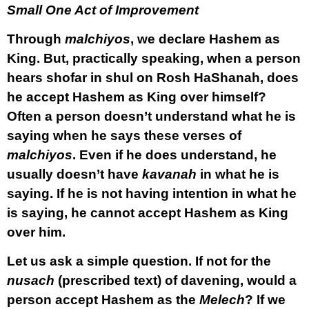
Small One Act of Improvement
Through
malchiyos
, we declare Hashem as
King. But, practically speaking, when a person
hears shofar in shul on Rosh HaShanah, does
he accept Hashem as King over himself?
Often a person doesn’t understand what he is
saying when he says these verses of
malchiyos
. Even if he does understand, he
usually doesn’t have
kavanah
in what he is
saying. If he is not having intention in what he
is saying, he cannot accept Hashem as King
over him.
Let us ask a simple question. If not for the
nusach
(prescribed text) of davening, would a
person accept Hashem as the
Melech
? If we