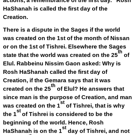
actions, a remembrance of the first day.” Rosh
HaShanah is called the first day of the
Creation.
There is a dispute in the Sages if the world
was created on the 1st of the month of Nissan
or on the 1st of Tishrei. Elsewhere the Sages
th
state that the world was created on the 25
of
Elul. Rabbeinu Nissim Gaon asked: Why is
Rosh HaShanah called the first day of
Creation, if the Gemara says that it was
th
created on the 25
of Elul? He answers that
since man is the purpose of Creation, and man
st
was created on the 1
of Tishrei, that is why
st
the 1
of Tishrei is considered to be the
beginning of the world. Hence, Rosh
st
HaShanah is on the 1
day of Tishrei, and not