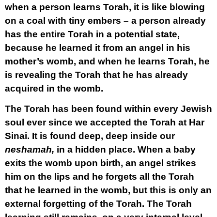
when a person learns Torah, it is like blowing
on a coal with tiny embers – a person already
has the entire Torah in a potential state,
because he learned it from an angel in his
mother’s womb, and when he learns Torah, he
is revealing the Torah that he has already
acquired in the womb.
The Torah has been found within every Jewish
soul ever since we accepted the Torah at Har
Sinai. It is found deep, deep inside our
neshamah,
in a hidden place. When a baby
exits the womb upon birth, an angel strikes
him on the lips and he forgets all the Torah
that he learned in the womb, but this is only an
external forgetting of the Torah. The Torah