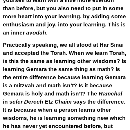
yourself to learn with a little more exertion
than before, but you also need to put in some
more heart into your learning, by adding some
enthusiasm and joy, into your learning. This is
an inner
avodah
.
Practically speaking, we all stood at Har Sinai
and accepted the Torah. When we learn Torah,
is this the same as learning other wisdoms? Is
learning Gemara the same thing as math? Is
the entire difference because learning Gemara
is a mitzvah and math isn’t? Is it because
Gemara is holy and math isn’t? The
Ramchal
in
sefer Derech Etz Chaim
says the difference.
It is because when a person learns other
wisdoms, he is learning something new which
he has never yet encountered before, but