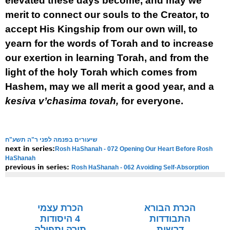
elevated these days become, and may we
merit to connect our souls to the Creator, to
accept His Kingship from our own will, to
yearn for the words of Torah and to increase
our exertion in learning Torah, and from the
light of the holy Torah which comes from
Hashem, may we all merit a good year, and a
kesiva v’chasima tovah,
for everyone.
שיעורים בפנמה לפני ר"ה תשע"ח
Rosh HaShanah - 072 Opening Our Heart Before Rosh
next in series:
HaShanah
Rosh HaShanah - 062 Avoiding Self-Absorption
previous in series:
NOTE:
Final english versions are only found in the
Rav's printed
seforim »
הכרת עצמי
הכרת הבורא
4 היסודות
התבודדות
תורה ותפילה
דרשות