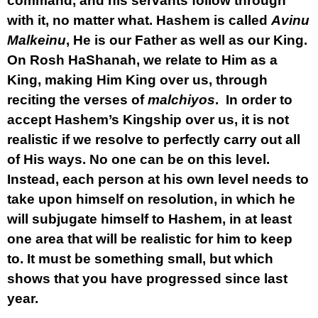
command, and his servants follow through
with it, no matter what. Hashem is called
Avinu
Malkeinu
, He is our Father as well as our King.
On Rosh HaShanah, we relate to Him as a
King, making Him King over us, through
reciting the verses of
malchiyos
. In order to
accept Hashem’s Kingship over us, it is not
realistic if we resolve to perfectly carry out all
of His ways. No one can be on this level.
Instead, each person at his own level needs to
take upon himself on resolution, in which he
will subjugate himself to Hashem, in at least
one area that will be realistic for him to keep
to. It must be something small, but which
shows that you have progressed since last
year.