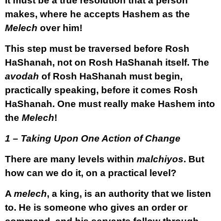
It must be a true resolution that a person
makes, where he accepts Hashem as the
Melech
over him!
This step must be traversed before Rosh
HaShanah, not on Rosh HaShanah itself. The
avodah
of Rosh HaShanah must begin,
practically speaking, before it comes Rosh
HaShanah. One must really make Hashem into
the
Melech
!
1 – Taking Upon One Action of Change
There are many levels within
malchiyos
. But
how can we do it, on a practical level?
A
melech
, a king, is an authority that we listen
to. He is someone who gives an order or