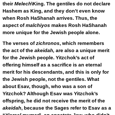
their
Melech
\King. The gentiles do not declare
Hashem as King, and they don’t even know
when Rosh HaShanah arrives. Thus, the
aspect of
malchiyos
makes Rosh HaShanah
more unique for the Jewish people alone.
The verses of
zichronos
, which remembers
the act of the
akeidah,
are also a unique merit
for the Jewish people. Yitzchok’s act of
offering himself as a sacrifice is an eternal
merit for his descendants, and this is only for
the Jewish people, not the gentiles. What
about Esav, though, who was a son of
Yitzchok? Although Esav was Yitzchok’s
offspring, he did not receive the merit of the
akeidah
, because the Sages refer to Esav as a