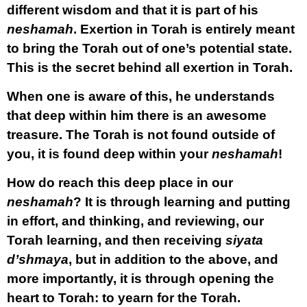
different wisdom and that it is part of his
neshamah
. Exertion in Torah is entirely meant
to bring the Torah out of one’s potential state.
This is the secret behind all exertion in Torah.
When one is aware of this, he understands
that deep within him there is an awesome
treasure. The Torah is not found outside of
you, it is found deep within your
neshamah
!
How do reach this deep place in our
neshamah
? It is through learning and putting
in effort, and thinking, and reviewing, our
Torah learning, and then receiving
siyata
d’shmaya
, but in addition to the above, and
more importantly, it is through opening the
heart to Torah: to yearn for the Torah.