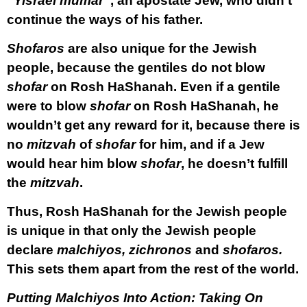
“
Yisrael mumar
”, an apostate Jew, who didn’t
continue the ways of his father.
Shofaros
are also unique for the Jewish
people, because the gentiles do not blow
shofar
on Rosh HaShanah. Even if a gentile
were to blow
shofar
on Rosh HaShanah, he
wouldn’t get any reward for it, because there is
no
mitzvah
of
shofar
for him, and if a Jew
would hear him blow
shofar
, he doesn’t fulfill
the
mitzvah
.
Thus, Rosh HaShanah for the Jewish people
is unique in that only the Jewish people
declare
malchiyos, zichronos
and
shofaros.
This sets them apart from the rest of the world.
Putting Malchiyos Into Action: Taking On