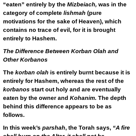
“eaten” entirely by the
Mizbeiach,
was in the
category of complete
lishmah
(pure
motivations for the sake of Heaven), which
contains no trace of evil, for it is brought
entirely to Hashem.
The Difference Between Korban Olah and
Other Korbanos
The
korban olah
is entirely burnt because it is
entirely for Hashem, whereas the rest of the
korbanos
start out holy and are eventually
eaten by the owner and
Kohanim.
The depth
behind this difference appears to be as
follows.
In this week’s
parshah
, the Torah says,
“A fire