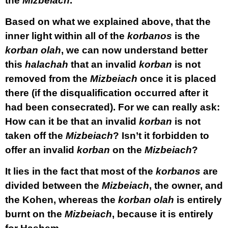
the
Mizbeiach
.
Based on what we explained above, that the
inner light within all of the
korbanos
is the
korban
olah
, we can now understand better
this
halachah
that an invalid
korban
is not
removed from the
Mizbeiach
once it is placed
there (if the disqualification occurred after it
had been consecrated). For we can really ask:
How can it be that an invalid
korban
is not
taken off the
Mizbeiach
? Isn’t it forbidden to
offer an invalid
korban
on the
Mizbeiach
?
It lies in the fact that most of the
korbanos
are
divided between the
Mizbeiach
, the owner, and
the Kohen, whereas the
korban
olah
is entirely
burnt on the
Mizbeiach
, because it is entirely