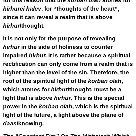
for this reason that the
korban olah
atones for
hirhurei halev
, for “thoughts of the heart”,
since it can reveal a realm that is above
hirhur
/thought.
It is not only for the purpose of revealing
hirhur
in the side of holiness to counter
impaired
hirhur.
It is rather because a spiritual
rectification can only come from a realm that is
higher than the level of the sin. Therefore, the
root of the spiritual light of the
korban olah
,
which atones for
hirhur
/thought, must be a
light that is above
hirhur
. This is the special
power in the
korban olah
, which is the spiritual
light of the future, a light above the plane of
daas
/knowing.