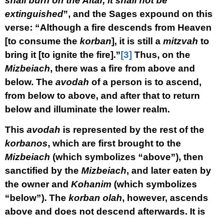
shall burn on the Altar, it shall not be
extinguished
”, and the Sages expound on this
verse: “Although a fire descends from Heaven
[to consume the
korban
], it is still a
mitzvah
to
bring it [to ignite the fire].”
[3]
Thus, on the
Mizbeiach
, there was a fire from above and
below. The
avodah
of a person is to ascend,
from below to above, and after that to return
below and illuminate the lower realm.
This
avodah
is represented by the rest of the
korbanos
, which are first brought to the
Mizbeiach
(which symbolizes “above”), then
sanctified by the
Mizbeiach
, and later eaten by
the owner and
Kohanim
(which symbolizes
“below”). The
korban olah
, however, ascends
above and does not descend afterwards. It is