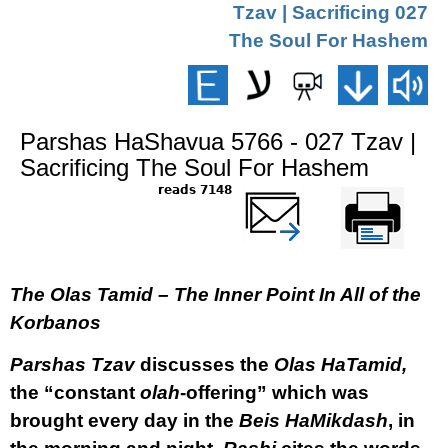
027 Tzav | Sacrificing
The Soul For Hashem
Parshas HaShavua 5766 - 027 Tzav |
Sacrificing The Soul For Hashem
7148 reads
שלח דף במייל
Printer-friendly
version
The Olas Tamid – The Inner Point In All of the
Korbanos
Parshas Tzav
discusses the
Olas HaTamid,
the “constant
olah
-offering” which was
brought every day in the
Beis HaMikdash
, in