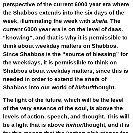
perspective of the current 6000 year era where
the Shabbos extends into the six days of the
week, illuminating the week with
shefa
. The
current 6000 year era is on the level of daas
,
“knowing”, and that is why it is permissible to
think about weekday matters on Shabbos.
Since Shabbos is the “source of blessing” for
the weekdays, it is permissible to think on
Shabbos about weekday matters, since this is
needed in order to extend the
shefa
of
Shabbos into our world of
hirhur
/thought.
The light of the future, which will be the level
of the very essence of the soul, is above the
levels of action, speech, and thought. This will
be a light that is above
hirhur
/thought, and it is