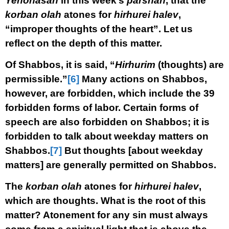
Yehonasan
in this week’s
parshah
, that the
korban olah
atones for
hirhurei halev
,
“improper thoughts of the heart”. Let us
reflect on the depth of this matter.
Of Shabbos, it is said, “
Hirhurim
(thoughts) are
permissible.”
[6]
Many actions on Shabbos,
however, are forbidden, which include the 39
forbidden forms of labor. Certain forms of
speech are also forbidden on Shabbos; it is
forbidden to talk about weekday matters on
Shabbos.
[7]
But thoughts [about weekday
matters] are generally permitted on Shabbos.
The
korban olah
atones for
hirhurei halev
,
which are thoughts. What is the root of this
matter? Atonement for any sin must always