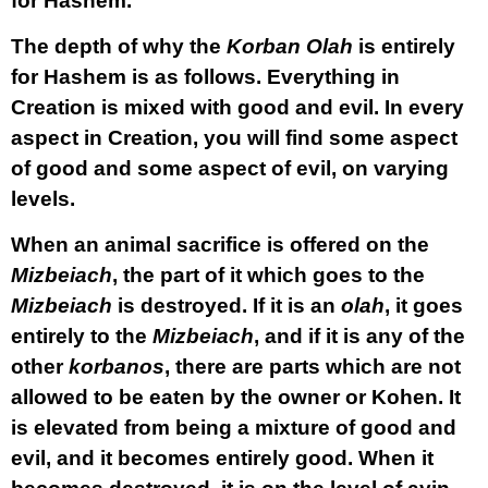
for Hashem.
The depth of why the
Korban
Olah
is entirely
for Hashem is as follows. Everything in
Creation is mixed with good and evil. In every
aspect in Creation, you will find some aspect
of good and some aspect of evil, on varying
levels.
When an animal sacrifice is offered on the
Mizbeiach
, the part of it which goes to the
Mizbeiach
is destroyed. If it is an
olah
, it goes
entirely to the
Mizbeiach
, and if it is any of the
other
korbanos
, there are parts which are not
allowed to be eaten by the owner or Kohen. It
is elevated from being a mixture of good and
evil, and it becomes entirely good. When it