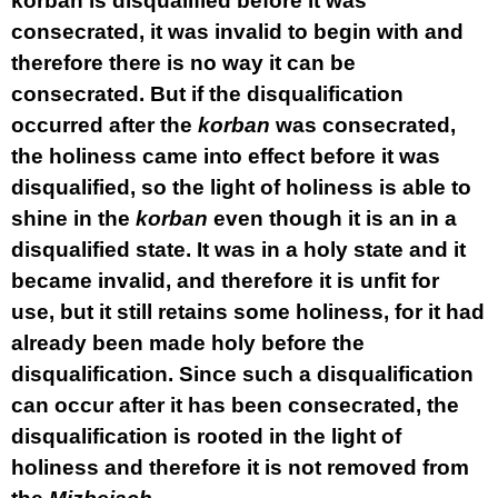
korban is disqualified before it was
consecrated, it was invalid to begin with and
therefore there is no way it can be
consecrated. But if the disqualification
occurred after the
korban
was consecrated,
the holiness came into effect before it was
disqualified, so the light of holiness is able to
shine in the
korban
even though it is an in a
disqualified state. It was in a holy state and it
became invalid, and therefore it is unfit for
use, but it still retains some holiness, for it had
already been made holy before the
disqualification. Since such a disqualification
can occur after it has been consecrated, the
disqualification is rooted in the light of
holiness and therefore it is not removed from