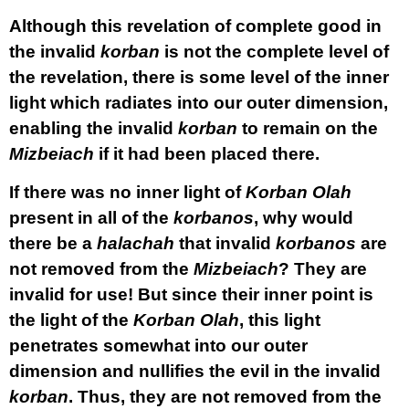
Although this revelation of complete good in
the invalid
korban
is not the complete level of
the revelation, there is some level of the inner
light which radiates into our outer dimension,
enabling the invalid
korban
to remain on the
Mizbeiach
if it had been placed there.
If there was no inner light of
Korban
Olah
present in all of the
korbanos
, why would
there be a
halachah
that invalid
korbanos
are
not removed from the
Mizbeiach
? They are
invalid for use! But since their inner point is
the light of the
Korban
Olah
, this light
penetrates somewhat into our outer
dimension and nullifies the evil in the invalid
korban
. Thus, they are not removed from the