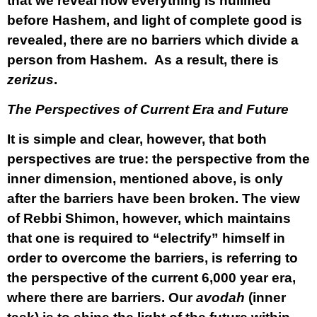
that we reveal how everything is nullified
before Hashem, and light of complete good is
revealed, there are no barriers which divide a
person from Hashem. As a result, there is
zerizus
.
The Perspectives of Current Era and Future
It is simple and clear, however, that both
perspectives are true: the perspective from the
inner dimension, mentioned above, is only
after the barriers have been broken. The view
of Rebbi Shimon, however, which maintains
that one is required to “electrify” himself in
order to overcome the barriers, is referring to
the perspective of the current 6,000 year era,
where there are barriers. Our
avodah
(inner