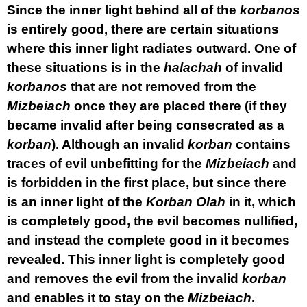
Since the inner light behind all of the
korbanos
is entirely good, there are certain situations
where this inner light radiates outward. One of
these situations is in the
halachah
of invalid
korbanos
that are not removed from the
Mizbeiach
once they are placed there (if they
became invalid after being consecrated as a
korban
). Although an invalid
korban
contains
traces of evil unbefitting for the
Mizbeiach
and
is forbidden in the first place, but since there
is an inner light of the
Korban
Olah
in it, which
is completely good, the evil becomes nullified,
and instead the complete good in it becomes
revealed. This inner light is completely good
and removes the evil from the invalid
korban
and enables it to stay on the
Mizbeiach
.