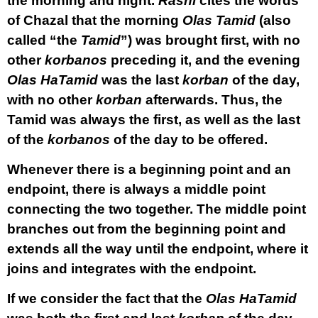
the morning and night.
Rashi
cites the words
of Chazal that the morning
Olas Tamid
(also
called “the
Tamid
”) was brought first, with no
other
korbanos
preceding it, and the evening
Olas HaTamid
was the last
korban
of the day,
with no other
korban
afterwards. Thus, the
Tamid was always the first, as well as the last
of the
korbanos
of the day to be offered.
Whenever there is a beginning point and an
endpoint, there is always a middle point
connecting the two together. The middle point
branches out from the beginning point and
extends all the way until the endpoint, where it
joins and integrates with the endpoint.
If we consider the fact that the
Olas HaTamid