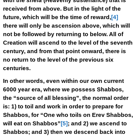
with the
shefa
(Heavenly sustenance) that is
received from above. But in the light of the
future, which will be the time of reward,
[4]
there will only be ascension above, which will
not be followed by returning to below. All of
Creation will ascend to the level of the seventh
century, and from that point onward, there is
no return to the level of the previous six
centuries.
In other words, even within our own current
6000 year era, where we possess Shabbos,
the “source of all blessing”, the normal order
is: 1) to toil and work in order to prepare for
Shabbos, for “One who toils on Erev Shabbos,
will eat on Shabbos”
[5]
; and 2) we ascend to
Shabbos; and 3) then we descend back into