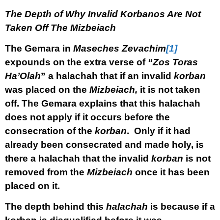
The Depth of Why Invalid Korbanos Are Not
Taken Off The Mizbeiach
The Gemara in
Maseches Zevachim
[1]
expounds on the extra verse of
“Zos Toras
Ha’Olah
” a halachah that if an invalid
korban
was placed on the
Mizbeiach,
it is not taken
off. The Gemara explains that this halachah
does not apply if it occurs before the
consecration of the
korban
. Only if it had
already been consecrated and made holy, is
there a halachah that the invalid
korban
is not
removed from the
Mizbeiach
once it has been
placed on it.
The depth behind this
halachah
is because if a