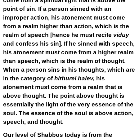
come from a spiritual light that is above the
point of sin. If a person sinned with an
improper action, his atonement must come
from a realm higher than action, which is the
realm of speech [hence he must recite
viduy
and confess his sin]. If he sinned with speech,
his atonement must come from a higher realm
than speech, which is the realm of thought.
When a person sins in his thoughts, which are
in the category of
hirhurei halev,
his
atonement must come from a realm that is
above thought. The point above thought is
essentially the light of the very essence of the
soul. The essence of the soul is above action,
speech, and thought.
Our level of Shabbos today is from the