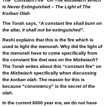
The “Constant Fire” On The Mizbeiach Which
Is Never Extinguished – The Light of The
Korban Olah
The Torah says,
“A constant fire shall burn on
the altar, it shall not be extinguished”.
Rashi explains that this is the fire which is
used to light the
menorah
. Why did the light of
the
menorah
have to come specifically from
the constant fire that was on the
Mizbeiach
?
The Torah writes about this “constant fire” on
the
Mizbeiach
specifically when discussing
the
korban olah
. The reason for this is
because “consistency” is the secret of the
olah
.
In the current 6000 year era, we do not have