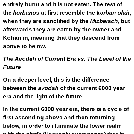
entirely burnt and it is not eaten. The rest of
the
korbanos
at first resemble the
korban olah
,
when they are sanctified by the
Mizbeiach,
but
afterwards they are eaten by the owner and
Kohanim, meaning that they descend from
above to below.
The Avodah of Current Era vs. The Level of the
Future
On a deeper level, this is the difference
between the
avodah
of the current 6000 year
era and the light of the future.
In the current 6000 year era, there is a cycle of
first ascending above and then returning
below, in order to illuminate the lower realm