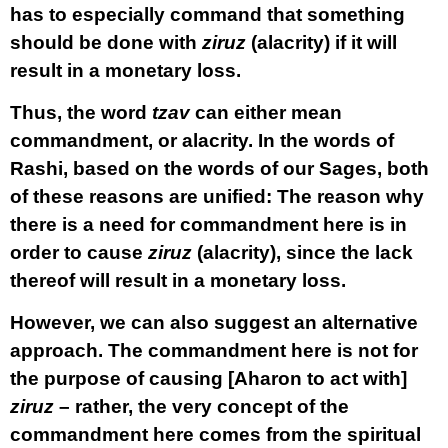
has to especially command that something
should be done with
ziruz
(alacrity) if it will
result in a monetary loss.
Thus, the word
tzav
can either mean
commandment, or alacrity. In the words of
Rashi, based on the words of our Sages, both
of these reasons are unified: The reason why
there is a need for commandment here is in
order to cause
ziruz
(alacrity), since the lack
thereof will result in a monetary loss.
However, we can also suggest an alternative
approach. The commandment here is not for
the purpose of causing [Aharon to act with]
ziruz
– rather, the very concept of the
commandment here comes from the spiritual