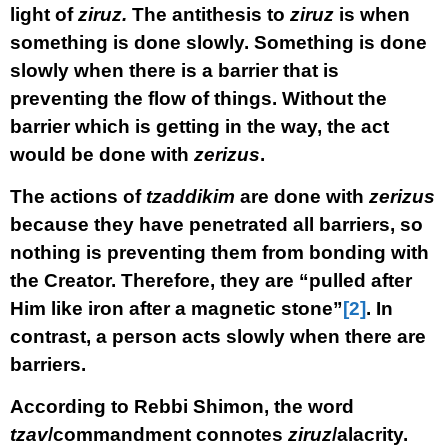
light of
ziruz.
The antithesis to
ziruz
is when
something is done slowly. Something is done
slowly when there is a barrier that is
preventing the flow of things. Without the
barrier which is getting in the way, the act
would be done with
zerizus
.
The actions of
tzaddikim
are done with
zerizus
because they have penetrated all barriers, so
nothing is preventing them from bonding with
the Creator. Therefore, they are “pulled after
Him like iron after a magnetic stone”
[2]
. In
contrast, a person acts slowly when there are
barriers.
According to Rebbi Shimon, the word
tzav
/commandment connotes
ziruz
/alacrity.