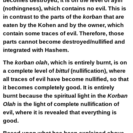
becomes destroyed, it is on the level of ayin
(nothingness), which contains no evil. This is
in contrast to the parts of the
korban
that are
eaten by the Kohen and by the owner, which
contain some traces of evil. Therefore, those
parts cannot become destroyed/nullified and
integrated with Hashem.
The
korban
olah
, which is entirely burnt, is on
a complete level of
bittul
(nullification), where
all traces of evil have become nullified, so that
it becomes completely good. It is entirely
burnt because the spiritual light in the
Korban
Olah
is the light of complete nullification of
evil, where it is revealed that everything is
good.