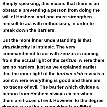
Simply speaking, this means that there is an
obstacle preventing a person from doing the
will of Hashem, and one must strengthen
himself to act with enthusiasm, in order to
break down the barriers.
But the more inner understanding is that
ziruz
/alacrity is intrinsic. The very
commandment to act with zerizus is coming
from the actual light of the
zerizus
, where there
are no barriers, just as we explained earlier
that the inner light of the
korban olah
reveals a
point where everything is good and there are
no traces of evil. The barrier which divides a
person from Hashem always exists when
there are traces of evil. However, to the degree