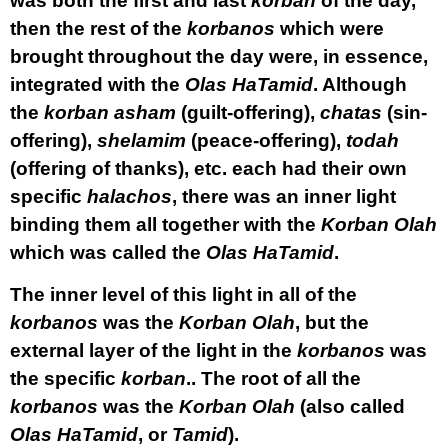
was both the first and last
korban
of the day,
then the rest of the
korbanos
which were
brought throughout the day were, in essence,
integrated with the
Olas HaTamid
. Although
the
korban asham
(guilt-offering),
chatas
(sin-
offering),
shelamim
(peace-offering),
todah
(offering of thanks), etc. each had their own
specific
halachos
, there was an inner light
binding them all together with the
Korban Olah
which was called the
Olas HaTamid
.
The inner level of this light in all of the
korbanos
was the
Korban Olah
, but the
external layer of the light in the
korbanos
was
the specific
korban
.. The root of all the
korbanos
was the
Korban Olah
(also called
Olas HaTamid
, or
Tamid
).