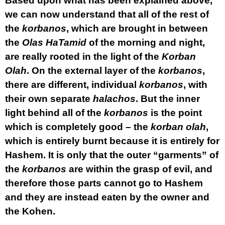
Based upon what has been explained above,
we can now understand that all of the rest of
the
korbanos
, which are brought in between
the
Olas HaTamid
of the morning and night,
are really rooted in the light of the
Korban
Olah
. On the external layer of the
korbanos
,
there are different, individual
korbanos
, with
their own separate
halachos
. But the inner
light behind all of the
korbanos
is the point
which is completely good – the
korban
olah
,
which is entirely burnt because it is entirely for
Hashem. It is only that the outer “garments” of
the
korbanos
are within the grasp of evil, and
therefore those parts cannot go to Hashem
and they are instead eaten by the owner and
the Kohen.