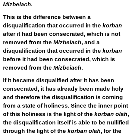
Mizbeiach
.
This is the difference between a
disqualification that occurred in the
korban
after it had been consecrated, which is not
removed from the
Mizbeiach
, and a
disqualification that occurred in the
korban
before it had been consecrated, which is
removed from the
Mizbeiach
.
If it became disqualified after it has been
consecrated, it has already been made holy
and therefore the disqualification is coming
from a state of holiness. Since the inner point
of this holiness is the light of the
korban
olah
,
the disqualification itself is able to be nullified
through the light of the
korban
olah
, for the