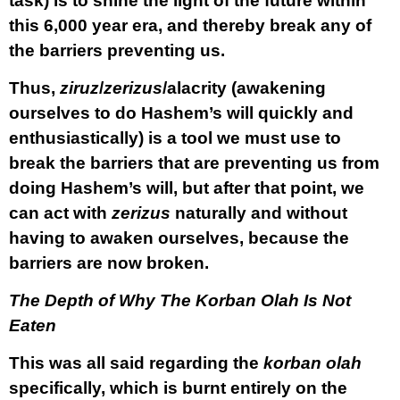
task) is to shine the light of the future within
this 6,000 year era, and thereby break any of
the barriers preventing us.
Thus,
ziruz
/
zerizus
/alacrity (awakening
ourselves to do Hashem’s will quickly and
enthusiastically) is a tool we must use to
break the barriers that are preventing us from
doing Hashem’s will, but after that point, we
can act with
zerizus
naturally and without
having to awaken ourselves, because the
barriers are now broken.
The Depth of Why The Korban Olah Is Not
Eaten
This was all said regarding the
korban olah
specifically, which is burnt entirely on the