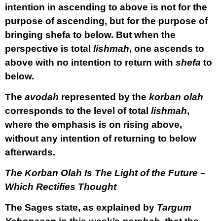
intention in ascending to above is not for the
purpose of ascending, but for the purpose of
bringing shefa to below. But when the
perspective is total
lishmah
, one ascends to
above with no intention to return with
shefa
to
below.
The
avodah
represented by the
korban olah
corresponds to the level of total
lishmah
,
where the emphasis is on rising above,
without any intention of returning to below
afterwards.
The Korban Olah Is The Light of the Future –
Which Rectifies Thought
The Sages state, as explained by
Targum