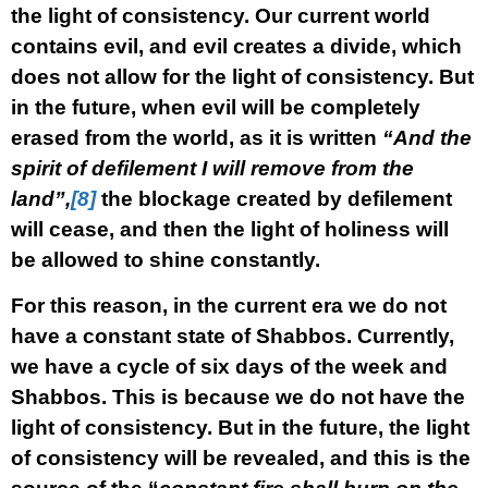
the light of consistency. Our current world
contains evil, and evil creates a divide, which
does not allow for the light of consistency. But
in the future, when evil will be completely
erased from the world, as it is written
“And the
spirit of defilement I will remove from the
land”,
[8]
the blockage created by defilement
will cease, and then the light of holiness will
be allowed to shine constantly.
For this reason, in the current era we do not
have a constant state of Shabbos. Currently,
we have a cycle of six days of the week and
Shabbos. This is because we do not have the
light of consistency. But in the future, the light
of consistency will be revealed, and this is the