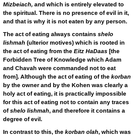
Mizbeiach,
and which is entirely elevated to
the spiritual. There is no presence of evil in it,
and that is why it is not eaten by any person.
The act of eating always contains
shelo
lishmah
(ulterior motives) which is rooted in
the act of eating from the
Eitz HaDaas
[the
Forbidden Tree of Knowledge which Adam
and Chavah were commanded not to eat
from]. Although the act of eating of the
korban
by the owner and by the Kohen was clearly a
holy act of eating, it is practically impossible
for this act of eating not to contain any traces
of
shelo lishmah
, and therefore it contains a
degree of evil.
In contrast to this, the
korban olah
, which was