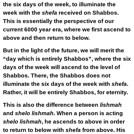
the six days of the week, to illuminate the
week with the
shefa
received on Shabbos.
This is essentially the perspective of our
current 6000 year era, where we first ascend to
above and then return to below.
But in the light of the future, we will merit the
“day which is entirely Shabbos”, where the six
days of the week will ascend to the level of
Shabbos. There, the Shabbos does not
illuminate the six days of the week with
shefa
.
Rather, it will be entirely Shabbos, for eternity.
This is also the difference between
lishmah
and
shelo lishmah
. When a person is acting
shelo lishmah
, he ascends to above in order
to return to below with
shefa
from above. His