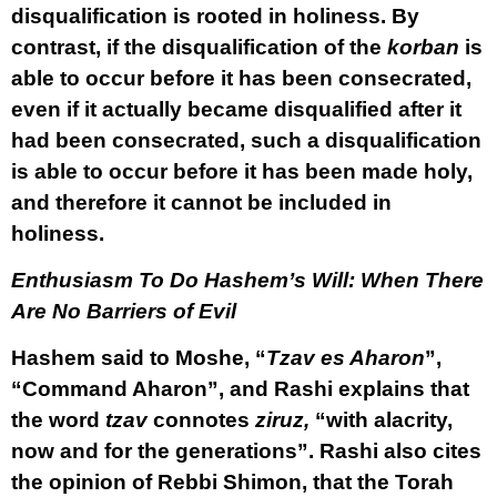
disqualification is rooted in holiness. By
contrast, if the disqualification of the
korban
is
able to occur before it has been consecrated,
even if it actually became disqualified after it
had been consecrated, such a disqualification
is able to occur before it has been made holy,
and therefore it cannot be included in
holiness.
Enthusiasm To Do Hashem’s Will: When There
Are No Barriers of Evil
Hashem said to Moshe, “
Tzav es Aharon
”,
“Command Aharon”, and Rashi explains that
the word
tzav
connotes
ziruz,
“with alacrity,
now and for the generations”. Rashi also cites
the opinion of Rebbi Shimon, that the Torah