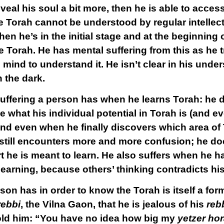
eal his soul a bit more, then he is able to acces
 Torah cannot be understood by regular intellect
hen he’s in the initial stage and at the beginning o
e Torah. He has mental suffering from this as he tr
 mind to understand it. He isn’t clear in his unde
n the dark.
 suffering a person has when he learns Torah: he
e what his individual potential in Torah is (and 
 and even when he finally discovers which area of
still encounters more and more confusion; he doe
rt he is meant to learn. He also suffers when he h
learning, because others’ thinking contradicts hi
son has in order to know the Torah is itself a for
ebbi
, the Vilna Gaon, that he is jealous of his
reb
told him: “You have no idea how big my
yetzer ho