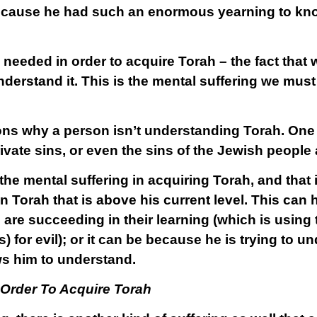
ecause he had such an enormous yearning to kno
ng needed in order to acquire Torah – the fact that
nderstand it. This is the mental suffering we must
ons why a person isn’t understanding Torah. One
rivate sins, or even the sins of the Jewish people
 the mental suffering in acquiring Torah, and tha
n Torah that is above his current level. This can
 are succeeding in their learning (which is using
) for evil); or it can be because he is trying to 
ws him to understand.
 Order To Acquire Torah