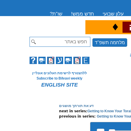
שו”ת?
חדש ממש!
עלון שבועי
♦
ה
Search
מלחמה תשפ"ד
ללהצטרף לרשימת העלונים אונליין
Subscribe to Bilvavi weekly
ENGLISH SITE
דע את תורתך מושגים
Getting to Know Your Tora
Getting to Know Your