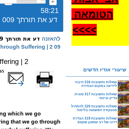
58:21
הטומאה
דע את תורתך 009 יסורין בקנין התורה במחשבה ורצון
>
>>>
דע את תורתך 009 יסורין בקנין התורה במחשבה ורצון
להאזנה
09 The Torah Acquired Through Suffering | 2
ering | 2
שיעורי אודיו חדשים
reads
שלח דף במייל
Printer-friendly
version
שאלות ותשובות 316 חיבור
לידיעה במקום הבחירה
שאלות ותשובות 317 סוגית
צדיק ובינוני
שאלות ותשובות 320 להתחיל
מהנקודה הפשוטה בלימוד
ring which we go
שאלות ותשובות 319 הגדרת
ring that we go through
דרכו של רב שמעון שקאפ