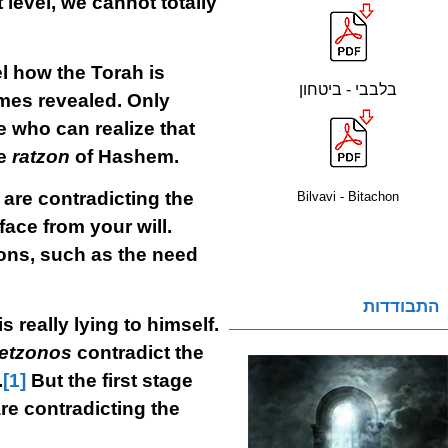
 level, we cannot totally
el how the Torah is
בלבבי - ביטחון
es revealed. Only
 who can realize that
he
ratzon
of Hashem.
are contradicting the
Bilvavi - Bitachon
face from your will.
ions, such as the need
התבודדות
 really lying to himself.
retzonos
contradict the
.
[1]
But the first stage
re contradicting the