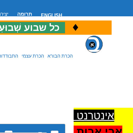
 קשר
תרומה
ENGLISH
♦
ל שבוע שְׁבוּעִי
כ
התבודדות
הכרת עצמי
הכרת הבורא
אינטרנט
אבי אבות