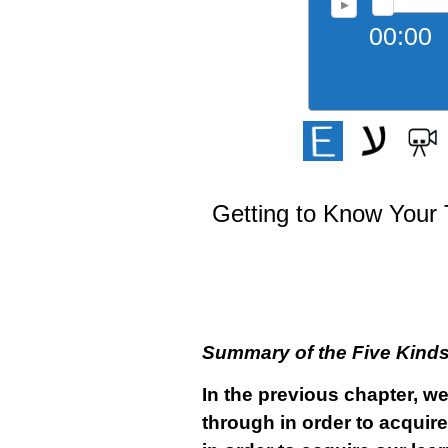
00:00
Getting to Know Your 
Summary of the Five Kinds 
In the previous chapter, w
through in order to acquir