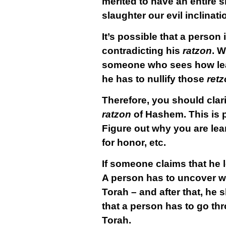
merited to have an entire sl
slaughter our evil inclinatio
It’s possible that a person 
contradicting his
ratzon
. W
someone who sees how lea
he has to nullify those
ret
Therefore, you should clar
ratzon
of Hashem. This is pa
Figure out why you are lear
for honor, etc.
If someone claims that he 
A person has to uncover wh
Torah – and after that, he
that a person has to go thr
Torah.