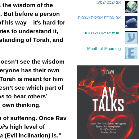
אב שבט שמעון
.
s the wisdom of the
. But before a person
אב עבודה אבילות ועצבות
.
f his way – it’s hard for
ies to understand it,
חודש אבילות ועצבותה
.
rstanding of Torah, and
Month of Mourning
.
 doesn’t see the wisdom
everyone has their own
 Torah is meant for him
sn’t see which part of
as to hear others’
s own thinking.
m of suffering. Once Rav
bi
’s high level of
ra
(Evil inclination) is.”