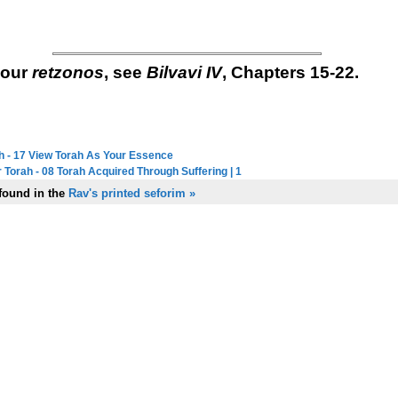
your
retzonos
, see
Bilvavi IV
, Chapters 15-22.
h - 17 View Torah As Your Essence
next in series:
 Torah - 08 Torah Acquired Through Suffering | 1
previous in series:
 found in the
Rav's printed seforim »