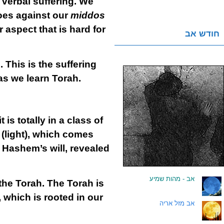
 verbal suffering. We
goes against our
middos
aspect that is hard for
חודש אב
 This is the suffering
 as we learn Torah.
 is totally in a class of
(light), which comes
l Hashem’s will, revealed
אב - מהות שמיע
.
the Torah. The Torah is
, which is rooted in our
אב מזל אריה
.