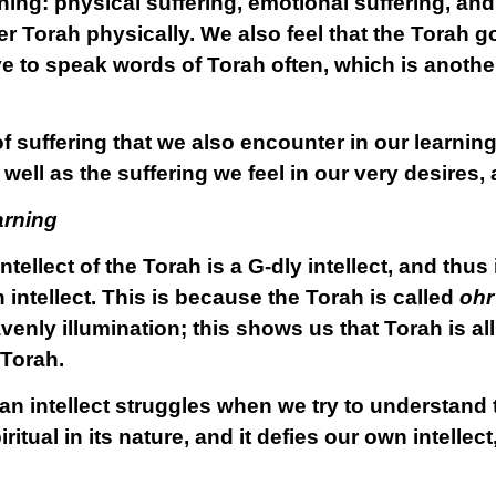
rning: physical suffering, emotional suffering, and
er Torah physically. We also feel that the Torah 
 to speak words of Torah often, which is another 
 suffering that we also encounter in our learning.
 well as the suffering we feel in our very desires,
arning
ellect of the Torah is a G-dly intellect, and thus it
intellect. This is because the Torah is called
ohr
venly illumination; this shows us that Torah is al
 Torah.
an intellect struggles when we try to understand 
ritual in its nature, and it defies our own intellect