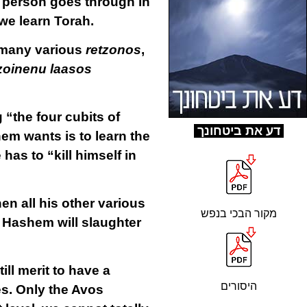
 a person goes through in
 we learn Torah.
e many various
retzonos
,
zoinenu laasos
the four cubits of
ד
ע את ביטחונך
hem wants is to learn the
as to “kill himself in
then all his other various
מקור הבכי בנפש
as Hashem will slaughter
ill merit to have a
היסורים
s. Only the Avos