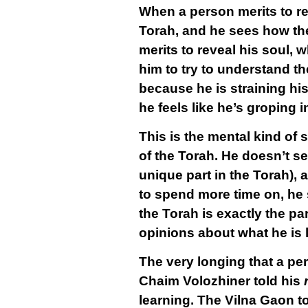
When a person merits to rev
Torah, and he sees how the
merits to reveal his soul, w
him to try to understand th
because he is straining his
he feels like he’s groping i
This is the mental kind of
of the Torah. He doesn’t se
unique part in the Torah),
to spend more time on, he 
the Torah is exactly the pa
opinions about what he is 
The very longing that a per
Chaim Volozhiner told his
r
learning. The Vilna Gaon 