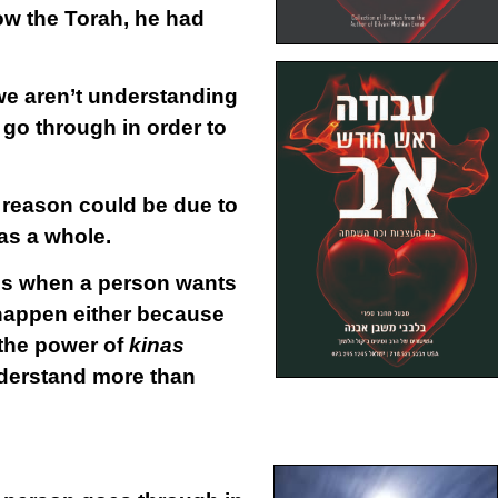
w the Torah, he had
 we aren’t understanding
 go through in order to
 reason could be due to
 as a whole.
t is when a person wants
 happen either because
 the power of
kinas
understand more than