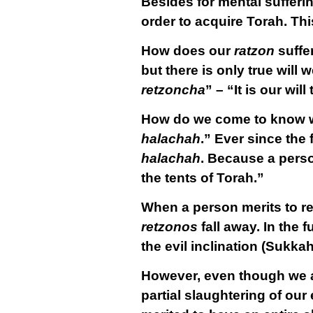
Besides for mental sufferin
order to acquire Torah. Thi
How does our
ratzon
suffe
but there is only true wil
retzoncha
” – “It is our will
How do we come to know wh
halachah
.” Ever since the
halachah
. Because a perso
the tents of Torah.”
When a person merits to r
retzonos
fall away. In the 
the evil inclination (Sukkah
However, even though we are
partial
slaughtering of our e