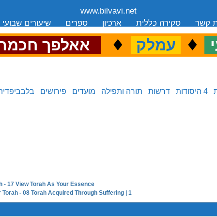
www.bilvavi.net
שיעורים שבועי
ספרים
ארכיון
סקירה כללית
יצירת
.
♦
.
♦
.
אאלפך חכמה
עמלק
כ
בלבביפדיה
פירושים
מועדים
תורה ותפילה
דרשות
4 היסודות
h - 17 View Torah As Your Essence
next in series:
 Torah - 08 Torah Acquired Through Suffering | 1
previous in series: