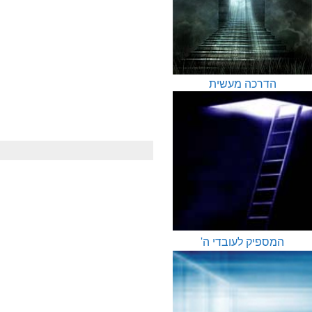
הדרכה מעשית
המספיק לעובדי ה'