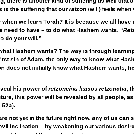
g, there is another kind of suffering as well that
s is the suffering that our
ratzon
(will) feels when
r when we learn Torah? It is because we all hav
l we need to have – to do what Hashem wants.
“Ret
 to do your will.”
at Hashem wants? The way is through learning “
 first sin of Adam, the only way to know what Has
n does not initially know what Hashem wants, he h
eveal his power of
retzoneinu laasos retzoncha
, 
future, this power will be revealed by all people, 
 52a).
 not yet in the future right now, any of us can st
vil inclination – by
weakening
our various desire