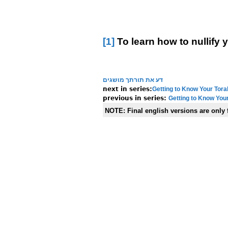
[1]
To learn how to nullify 
דע את תורתך מושגים
Getting to Know Your Tora
Getting to Know Your
NOTE:
Final english versions are only