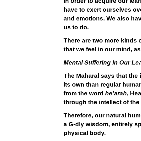
in order to acquire our lea
have to exert ourselves ov
and emotions. We also have
us to do.
There are two more kinds of
that we feel in our mind, as
Mental Suffering In Our Le
The Maharal says that the int
its own than regular human 
from the word
he’arah
, Hea
through the intellect of the
Therefore, our natural hum
a G-dly wisdom, entirely spi
physical body.