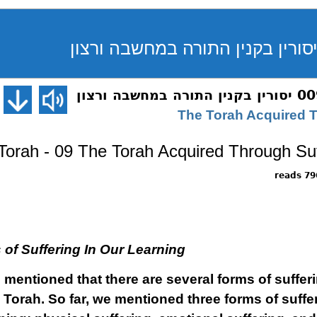
Torah - 09 The Torah Acquired Through Suff
7965 
of Suffering In Our Learning
e mentioned that there are several forms of suffe
e Torah. So far, we mentioned three forms of suffe