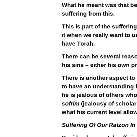
What he meant was that b
suffering from this.
This is part of the sufferi
it when we really want to u
have Torah.
There can be several reas
his sins – either his own p
There is another aspect to
to have an understanding i
he is jealous of others who
sofrim
(jealousy of scholars
what his current level allo
Suffering Of Our Ratzon In