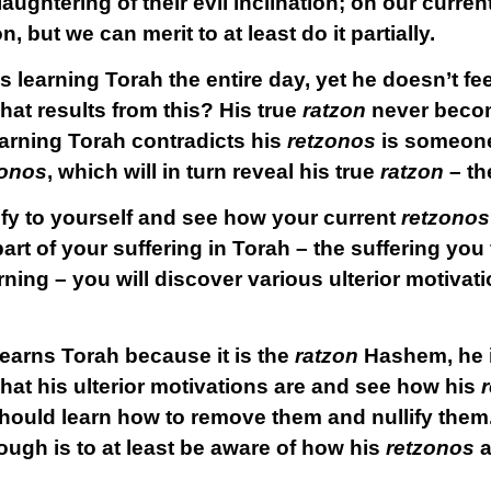
aughtering of their evil inclination; on our current
n, but we can merit to at least do it partially.
is learning Torah the entire day, yet he doesn’t fe
hat results from this? His true
ratzon
never becom
rning Torah contradicts his
retzonos
is someone
zonos
, which will in turn reveal his true
ratzon
– t
ify to yourself and see how your current
retzonos
rt of your suffering in Torah – the suffering you 
ning – you will discover various ulterior motivat
learns Torah because it is the
ratzon
Hashem, he is
at his ulterior motivations are and see how his
 should learn how to remove them and nullify them
ough is to at least be
aware
of how his
retzonos
a