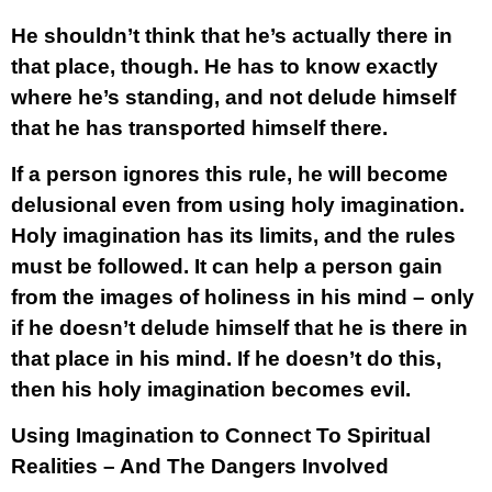
He shouldn’t think that he’s actually there in
that place, though. He has to know exactly
where he’s standing, and not delude himself
that he has transported himself there.
If a person ignores this rule, he will become
delusional even from using holy imagination.
Holy imagination has its limits, and the rules
must be followed. It can help a person gain
from the images of holiness in his mind – only
if he doesn’t delude himself that he is there in
that place in his mind. If he doesn’t do this,
then his holy imagination becomes evil.
Using Imagination to Connect To Spiritual
Realities – And The Dangers Involved