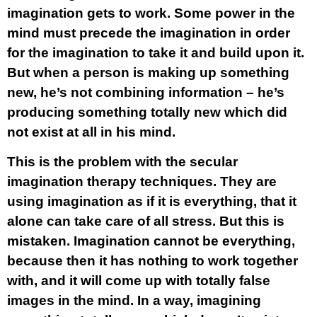
imagination gets to work. Some power in the
mind must precede the imagination in order
for the imagination to take it and build upon it.
But when a person is making up something
new, he’s not combining information – he’s
producing something totally new which did
not exist at all in his mind.
This is the problem with the secular
imagination therapy techniques. They are
using imagination as if it is everything, that it
alone can take care of all stress. But this is
mistaken. Imagination cannot be everything,
because then it has nothing to work together
with, and it will come up with totally false
images in the mind. In a way, imagining