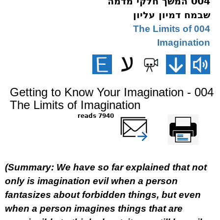
004 המשך חלקי מדמה
שבמח דמיון עליון
004 The Limits of
Imagination
Getting to Know Your Imagination - 004
The Limits of Imagination
7940 reads
שלח דף במייל
Printer-friendly
version
(Summary: We have so far explained that not
only is imagination evil when a person
fantasizes about forbidden things, but even
when a person imagines things that are