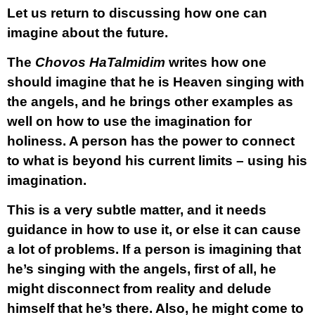
Let us return to discussing how one can
imagine about the future.
The
Chovos HaTalmidim
writes how one
should imagine that he is Heaven singing with
the angels, and he brings other examples as
well on how to use the imagination for
holiness. A person has the power to connect
to what is beyond his current limits – using his
imagination.
This is a very subtle matter, and it needs
guidance in how to use it, or else it can cause
a lot of problems. If a person is imagining that
he’s singing with the angels, first of all, he
might disconnect from reality and delude
himself that he’s there. Also, he might come to