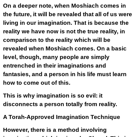
On a deeper note, when Moshiach comes in
the future, it will be revealed that all of us were
living in our imagination. That is because the
reality we have now is not the true reality, in
comparison to the reality which will be
revealed when Moshiach comes. On a basic
level, though, many people are simply
entrenched in their imaginations and
fantasies, and a person in his life must learn
how to come out of this.
This is why imagination is so evil: it
disconnects a person totally from reality.
A Torah-Approved Imagination Technique
However, there is a method involving