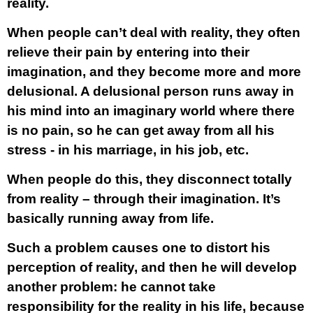
reality.
When people can’t deal with reality, they often
relieve their pain by entering into their
imagination, and they become more and more
delusional. A delusional person runs away in
his mind into an imaginary world where there
is no pain, so he can get away from all his
stress - in his marriage, in his job, etc.
When people do this, they disconnect totally
from reality – through their imagination. It’s
basically running away from life.
Such a problem causes one to distort his
perception of reality, and then he will develop
another problem: he cannot take
responsibility for the reality in his life, because