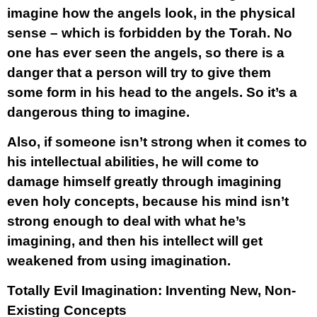
imagine how the angels look, in the physical
sense – which is forbidden by the Torah. No
one has ever seen the angels, so there is a
danger that a person will try to give them
some form in his head to the angels. So it’s a
dangerous thing to imagine.
Also, if someone isn’t strong when it comes to
his intellectual abilities, he will come to
damage himself greatly through imagining
even holy concepts, because his mind isn’t
strong enough to deal with what he’s
imagining, and then his intellect will get
weakened from using imagination.
Totally Evil Imagination: Inventing New, Non-
Existing Concepts