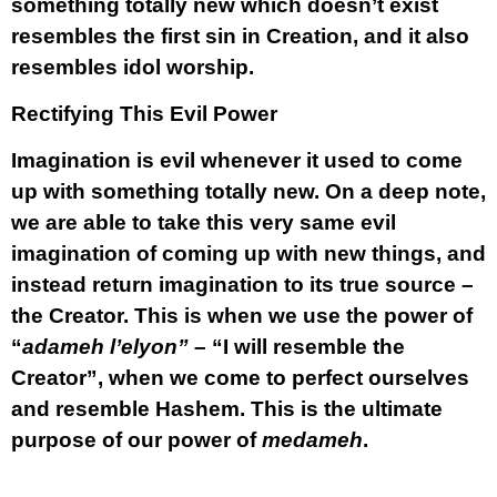
something totally new which doesn’t exist
resembles the first sin in Creation, and it also
resembles idol worship.
Rectifying This Evil Power
Imagination is evil whenever it used to come
up with something totally new. On a deep note,
we are able to take this very same evil
imagination of coming up with new things, and
instead return imagination to its true source –
the Creator. This is when we use the power of
“
adameh l’elyon”
– “I will resemble the
Creator”, when we come to perfect ourselves
and resemble Hashem. This is the ultimate
purpose of our power of
medameh
.