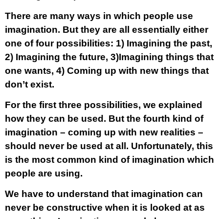
There are many ways in which people use
imagination. But they are all essentially either
one of four possibilities: 1) Imagining the past,
2) Imagining the future, 3)Imagining things that
one wants, 4) Coming up with new things that
don’t exist.
For the first three possibilities, we explained
how they can be used. But the fourth kind of
imagination – coming up with new realities –
should never be used at all. Unfortunately, this
is the most common kind of imagination which
people are using.
We have to understand that imagination can
never be constructive when it is looked at as