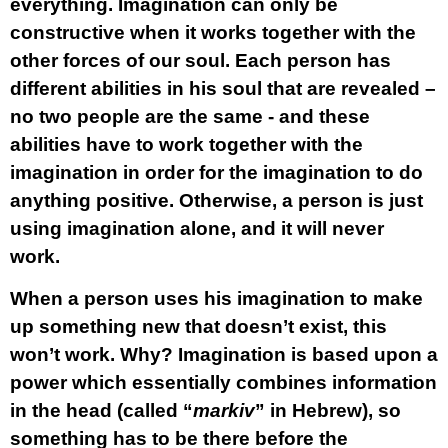
everything. Imagination can only be
constructive when it works together with the
other forces of our soul. Each person has
different abilities in his soul that are revealed –
no two people are the same - and these
abilities have to work together with the
imagination in order for the imagination to do
anything positive. Otherwise, a person is just
using imagination alone, and it will never
work.
When a person uses his imagination to make
up something new that doesn’t exist, this
won’t work. Why? Imagination is based upon a
power which essentially
combines
information
in the head (called “
markiv
” in Hebrew), so
something has to be there before the