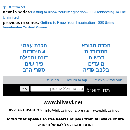
דע את דימיונך
Getting to Know Your Imagination - 005 Connecting To The
next in series:
Unlimited
Getting to Know Your Imagination - 003 Using
previous in series:
Imagination To Heal Stress
NOTE:
Final english versions are only found in the
Rav's printed
seforim »
הכרת עצמי
הכרת הבורא
4 היסודות
התבודדות
תורה ותפילה
דרשות
פירושים
מועדים
ספרי הרב
בלבביפדיה
תרומות
return to top
חזור לראש העמוד
מנוי דוא"ל
www.bilvavi.net
טל. 052.763.8588
info@bilvavi.net יצירת קשר
www.bilvavi.net
Torah that speaks to the hearts of Jews from all walks of life
תורה המדברת אל לבם של היהודים