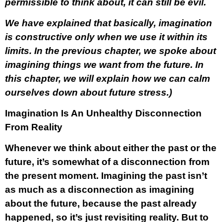
permissible to think about, it can still be evil.
We have explained that basically, imagination
is constructive only when we use it within its
limits. In the previous chapter, we spoke about
imagining things we want from the future. In
this chapter, we will explain how we can calm
ourselves down about future stress.)
Imagination Is An Unhealthy Disconnection
From Reality
Whenever we think about either the past or the
future, it’s somewhat of a disconnection from
the present moment. Imagining the past isn’t
as much as a disconnection as imagining
about the future, because the past already
happened, so it’s just revisiting reality. But to