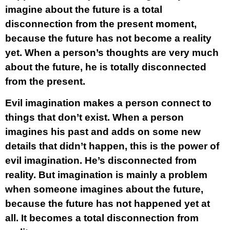
imagine about the future is a total
disconnection from the present moment,
because the future has not become a reality
yet. When a person’s thoughts are very much
about the future, he is totally disconnected
from the present.
Evil imagination makes a person connect to
things that don’t exist. When a person
imagines his past and adds on some new
details that didn’t happen, this is the power of
evil imagination. He’s disconnected from
reality. But imagination is mainly a problem
when someone imagines about the future,
because the future has not happened yet at
all. It becomes a total disconnection from