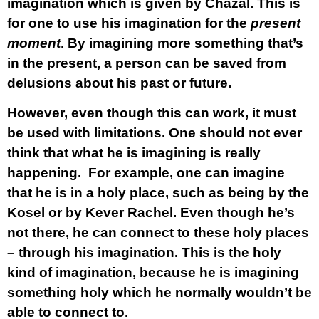
imagination which is given by Chazal. This is
for one to use his imagination for the
present
moment
. By imagining more something that’s
in the present, a person can be saved from
delusions about his past or future.
However, even though this can work, it must
be used with limitations. One should not ever
think that what he is imagining is really
happening. For example, one can imagine
that he is in a holy place, such as being by the
Kosel or by Kever Rachel. Even though he’s
not there, he can connect to these holy places
– through his imagination. This is the holy
kind of imagination, because he is imagining
something holy which he normally wouldn’t be
able to connect to.