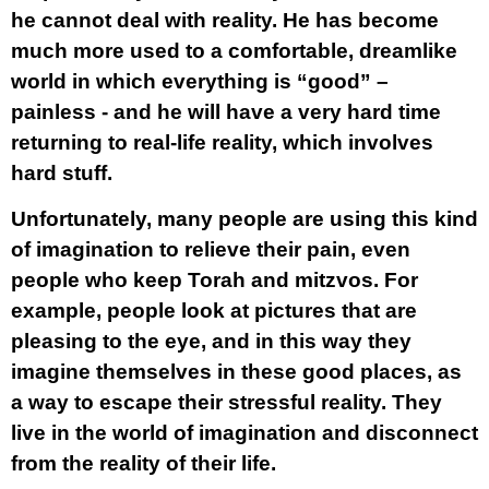
he cannot deal with reality. He has become
much more used to a comfortable, dreamlike
world in which everything is “good” –
painless - and he will have a very hard time
returning to real-life reality, which involves
hard stuff.
Unfortunately, many people are using this kind
of imagination to relieve their pain, even
people who keep Torah and mitzvos. For
example, people look at pictures that are
pleasing to the eye, and in this way they
imagine themselves in these good places, as
a way to escape their stressful reality. They
live in the world of imagination and disconnect
from the reality of their life.