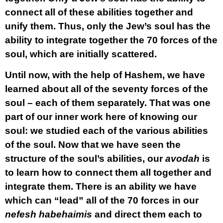
connect all of these abilities together and
unify them. Thus, only the Jew’s soul has the
ability to integrate together the 70 forces of the
soul, which are initially scattered.
Until now, with the help of Hashem, we have
learned about all of the seventy forces of the
soul – each of them separately. That was one
part of our inner work here of knowing our
soul: we studied each of the various abilities
of the soul. Now that we have seen the
structure of the soul’s abilities, our
avodah
is
to learn how to connect them all together and
integrate them. There is an ability we have
which can “lead” all of the 70 forces in our
nefesh habehaimis
and direct them each to