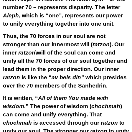
number 70 – represents disparity. The letter
Aleph
, which is “one”, represents our power
to unify everything together into one unit.
Thus, the 70 forces in our soul are not
stronger than our innermost will (
ratzon
). Our
inner
ratzon
\will of the soul can come and
unify all the 70 forces of our soul together and
lead them in the proper direction. Our inner
ratzon
is like the “
av beis din”
which presides
over the 70 members of the Sanhedrin.
It is written, “
All of them You made with
wisdom
.” The power of wisdom (
chochmah
)
can come and unify everything. That
chochmah
is accessed through our
ratzon
to
unify our soul. The stronger our
ratzon
to unify