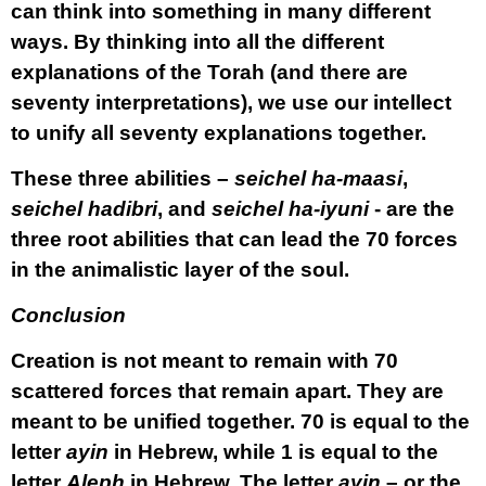
can think into something in many different
ways. By thinking into all the different
explanations of the Torah (and there are
seventy interpretations), we use our intellect
to unify all seventy explanations together.
These three abilities –
seichel ha-maasi
,
seichel hadibri
, and
seichel ha-iyuni
- are the
three root abilities that can lead the 70 forces
in the animalistic layer of the soul.
Conclusion
Creation is not meant to remain with 70
scattered forces that remain apart. They are
meant to be unified together. 70 is equal to the
letter
ayin
in Hebrew, while 1 is equal to the
letter
Aleph
in Hebrew. The letter
ayin
– or the