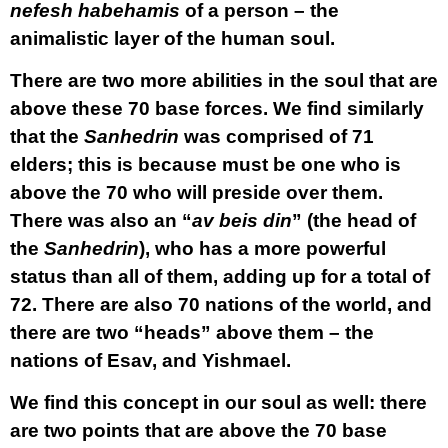
nefesh habehamis
of a person – the
animalistic layer of the human soul.
There are two more abilities in the soul that are
above these 70 base forces. We find similarly
that the
Sanhedrin
was comprised of 71
elders; this is because must be one who is
above the 70 who will preside over them.
There was also an “
av beis din
” (the head of
the
Sanhedrin
), who has a more powerful
status than all of them, adding up for a total of
72. There are also 70 nations of the world, and
there are two “heads” above them – the
nations of Esav, and Yishmael.
We find this concept in our soul as well: there
are two points that are above the 70 base