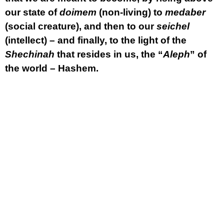
our state of
doimem
(non-living) to
medaber
(social creature), and then to our
seichel
(intellect) – and finally, to the light of the
Shechinah
that resides in us, the “
Aleph
” of
the world – Hashem.