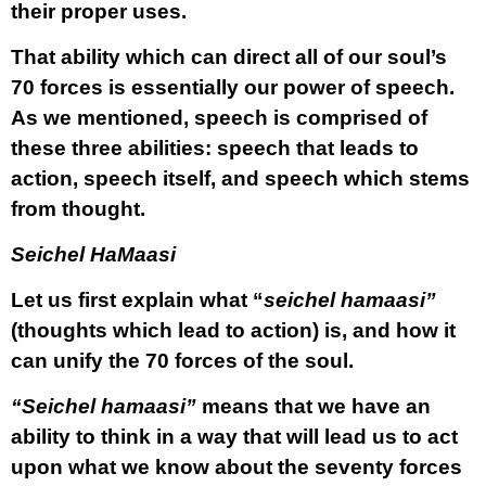
their proper uses.
That ability which can direct all of our soul’s
70 forces is essentially our power of speech.
As we mentioned, speech is comprised of
these three abilities: speech that leads to
action, speech itself, and speech which stems
from thought.
Seichel HaMaasi
Let us first explain what “
seichel hamaasi”
(thoughts which lead to action) is, and how it
can unify the 70 forces of the soul.
“Seichel hamaasi”
means that we have an
ability to think in a way that will lead us to act
upon what we know about the seventy forces