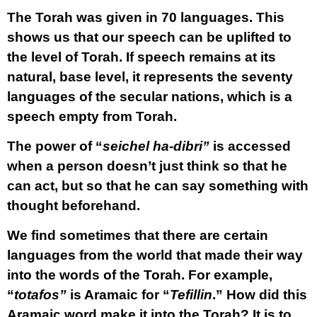
The Torah was given in 70 languages. This
shows us that our speech can be uplifted to
the level of Torah. If speech remains at its
natural, base level, it represents the seventy
languages of the secular nations, which is a
speech empty from Torah.
The power of “
seichel ha-dibri”
is accessed
when a person doesn’t just think so that he
can act, but so that he can say something with
thought beforehand.
We find sometimes that there are certain
languages from the world that made their way
into the words of the Torah. For example,
“
totafos”
is Aramaic for “
Tefillin
.” How did this
Aramaic word make it into the Torah? It is to