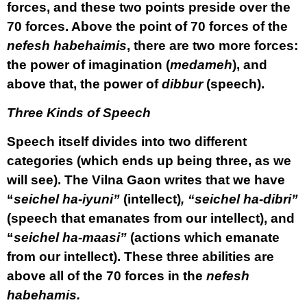
forces, and these two points preside over the
70 forces. Above the point of 70 forces of the
nefesh habehaimis
, there are two more forces:
the power of imagination (
medameh
), and
above that, the power of
dibbur
(speech).
Three Kinds of Speech
Speech itself divides into two different
categories (which ends up being three, as we
will see). The Vilna Gaon writes that we have
“
seichel ha-iyuni”
(intellect)
, “seichel ha-dibri”
(speech that emanates from our intellect), and
“
seichel ha-maasi”
(actions which emanate
from our intellect). These three abilities are
above all of the 70 forces in the
nefesh
habehamis.