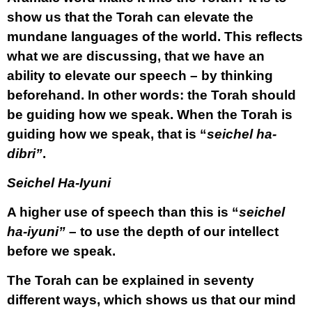
show us that the Torah can elevate the
mundane languages of the world. This reflects
what we are discussing, that we have an
ability to elevate our speech – by thinking
beforehand. In other words: the Torah should
be guiding how we speak. When the Torah is
guiding how we speak, that is “
seichel ha-
dibri”
.
Seichel Ha-Iyuni
A higher use of speech than this is “
seichel
ha-iyuni”
– to use the depth of our intellect
before we speak.
The Torah can be explained in seventy
different ways, which shows us that our mind