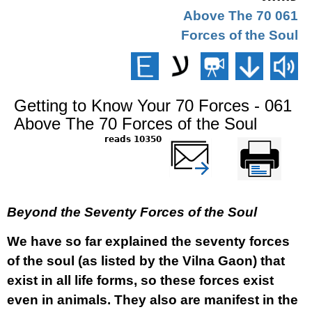
061 Above The 70
Forces of the Soul
Getting to Know Your 70 Forces - 061
Above The 70 Forces of the Soul
10350 reads
שלח דף במייל
Printer-friendly
version
Beyond the Seventy Forces of the Soul
We have so far explained the seventy forces
of the soul (as listed by the Vilna Gaon) that
exist in all life forms, so these forces exist
even in animals. They also are manifest in the