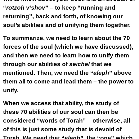
“
rotzoh v’shov
” – to keep “running and
returning”, back and forth, of knowing our
soul’s abilities and of unifying them together.
To summarize, we need to learn about the 70
forces of the soul (which we have discussed),
and then we need to learn how to unify them
through our abilities of
seichel
that we
mentioned. Then, we need the “
aleph
” above
them all to come and lead them – the power to
unify.
When we access that ability, the study of
these 70 abilities of our soul can then be
considered “words of Torah” – otherwise, all
of this is just some study that is devoid of
Torah. We need that “
aleph
”, the “one” which