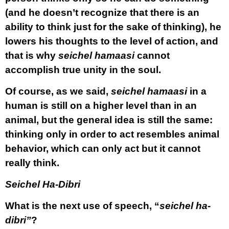
(and he doesn’t recognize that there is an
ability to think just for the sake of thinking), he
lowers his thoughts to the level of action, and
that is why
seichel hamaasi
cannot
accomplish true unity in the soul.
Of course, as we said,
seichel hamaasi
in a
human is still on a higher level than in an
animal, but the general idea is still the same:
thinking only in order to act resembles animal
behavior, which can only act but it cannot
really think.
Seichel Ha-Dibri
What is the next use of speech, “
seichel ha-
dibri”
?