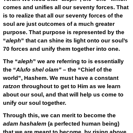
comes and unifies all our seventy forces. That
is to realize that all our seventy forces of the
soul are just outcomes of a much greater
purpose. That purpose is represented by the
“
aleph
” that can shine its light onto our soul’s
70 forces and unify them together into one.
The “
aleph
” we are referring to is essentially
the “
Alufo shel olam”
– the “Chief of the
world”, Hashem. We must have a constant
ratzon
throughout to get to Him as we learn
about our soul, and that will help us come to
unify our soul together.
Through this, we can merit to become the
adam hashalem
(a perfected human being)
that we are meant to become, by rising above