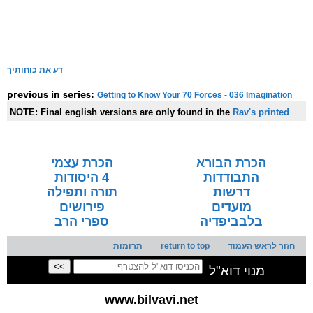
דע את כוחותיך
Getting to Know Your 70 Forces - 036 Imagination
previous in series:
NOTE:
Final english versions are only found in the
Rav's printed
seforim »
הכרת עצמי
הכרת הבורא
4 היסודות
התבודדות
תורה ותפילה
דרשות
פירושים
מועדים
ספרי הרב
בלבביפדיה
תרומות
return to top
חזור לראש העמוד
מנוי דוא"ל
www.bilvavi.net