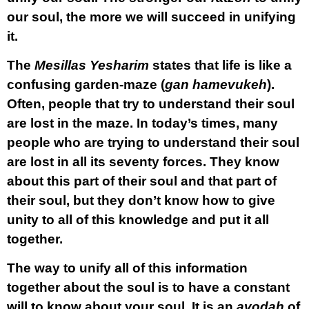
our soul, the more we will succeed in unifying
it.
The
Mesillas Yesharim
states that life is like a
confusing garden-maze (
gan hamevukeh
).
Often, people that try to understand their soul
are lost in the maze. In today’s times, many
people who are trying to understand their soul
are lost in all its seventy forces. They know
about this part of their soul and that part of
their soul, but they don’t know how to give
unity to all of this knowledge and put it all
together.
The way to unify all of this information
together about the soul is to have a constant
will to know about your soul. It is an
avodah
of