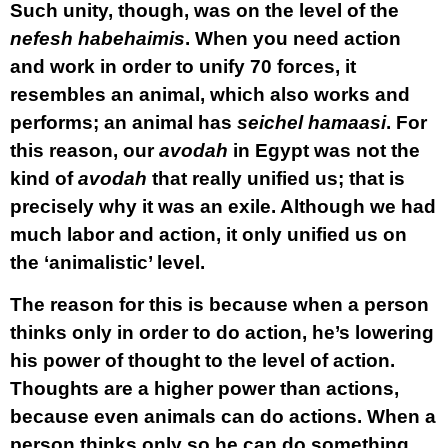
Such unity, though, was on the level of the
nefesh habehaimis
. When you need action
and work in order to unify 70 forces, it
resembles an animal, which also works and
performs; an animal has
seichel hamaasi
. For
this reason, our
avodah
in Egypt was not the
kind of
avodah
that really unified us; that is
precisely why it was an exile. Although we had
much labor and action, it only unified us on
the ‘animalistic’ level.
The reason for this is because when a person
thinks only in order to do action, he’s lowering
his power of thought to the level of action.
Thoughts are a higher power than actions,
because even animals can do actions. When a
person thinks only so he can do something