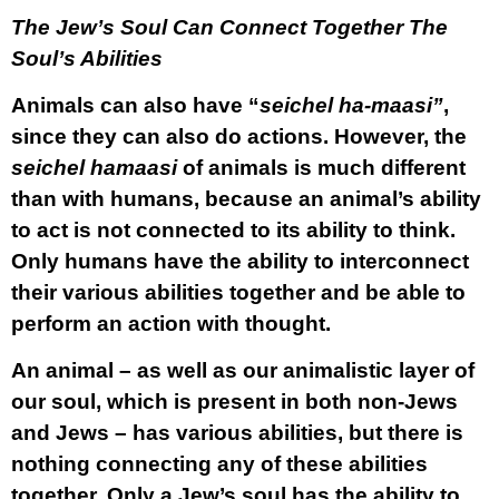
The Jew’s Soul Can Connect Together The
Soul’s Abilities
Animals can also have “
seichel ha-maasi”
,
since they can also do actions. However, the
seichel hamaasi
of animals is much different
than with humans, because an animal’s ability
to act is not connected to its ability to think.
Only humans have the ability to interconnect
their various abilities together and be able to
perform an action with thought.
An animal – as well as our animalistic layer of
our soul, which is present in both non-Jews
and Jews – has various abilities, but there is
nothing connecting any of these abilities
together. Only a Jew’s soul has the ability to