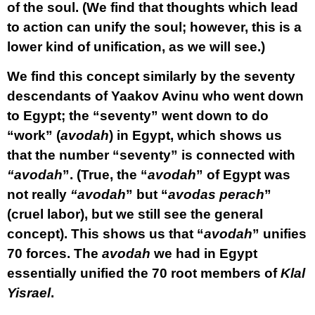
of the soul. (We find that thoughts which lead
to action can unify the soul; however, this is a
lower kind of unification, as we will see.)
We find this concept similarly by the seventy
descendants of Yaakov Avinu who went down
to Egypt; the “seventy” went down to do
“work” (
avodah
) in Egypt, which shows us
that the number “seventy” is connected with
“avodah
”. (True, the “
avodah
” of Egypt was
not really
“avodah
” but “
avodas perach
”
(cruel labor), but we still see the general
concept). This shows us that “
avodah
” unifies
70 forces. The
avodah
we had in Egypt
essentially unified the 70 root members of
Klal
Yisrael
.