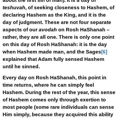
about the first sin of man). It is a day of
teshuvah
, of seeking closeness to Hashem, of
declaring Hashem as the King, and it is the
day of judgment. These are not four separate
aspects of our
avodah
on Rosh HaShanah –
rather, they are all one. There is only one point
on this day of Rosh HaShanah: it is the day
when Hashem made man, and the Sages
[6]
explained that Adam fully sensed Hashem
until he sinned.
Every day on Rosh HaShanah, this point in
time returns, where he can simply feel
Hashem. During the rest of the year, this sense
of Hashem comes only through exertion to
most people (some rare individuals can sense
Him simply, because they acquired this ability