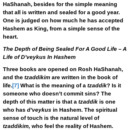
HaShanah, besides for the simple meaning
that all is written and sealed for a good year.
One is judged on how much he has accepted
Hashem as King, from a simple sense of the
heart.
The Depth of Being Sealed For A Good Life – A
Life of D’veykus In Hashem
Three books are opened on Rosh HaShanah,
and the
tzaddikim
are written in the book of
life.
[7]
What is the meaning of a
tzaddik
? Is it
someone who doesn’t commit sins? The
depth of this matter is that a
tzaddik
is one
who has
d’veykus
in Hashem. The spiritual
sense of touch is the natural level of
tzaddikim,
who feel the reality of Hashem.