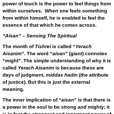
power of touch is the power to feel things from
within ourselves. When one feels something
from within himself, he is enabled to feel the
essence of that which he comes across.
“Aisan” – Sensing The Spiritual
The month of
Tishrei
is called “
Yerach
Aisanim
”. The word “
aisan”
(giant) connotes
“might”. The simple understanding of why it is
called
Yerach Aisanim
is because these are
days of judgment,
middas hadin
(the attribute
of justice). But this is just the external
meaning.
The inner implication of “
aisan
” is that there is
a power in the soul to be strong and mighty; it