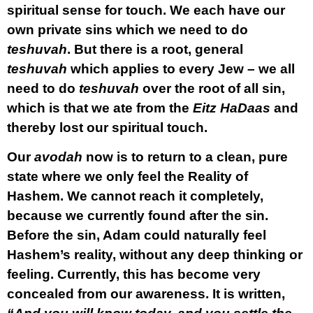
spiritual sense for touch. We each have our
own private sins which we need to do
teshuvah
. But there is a root, general
teshuvah
which applies to every Jew – we all
need to do
teshuvah
over the root of all sin,
which is that we ate from the
Eitz HaDaas
and
thereby lost our spiritual touch.
Our
avodah
now is to return to a clean, pure
state where we only feel the Reality of
Hashem. We cannot reach it completely,
because we currently found after the sin.
Before the sin, Adam could naturally feel
Hashem’s reality, without any deep thinking or
feeling. Currently, this has become very
concealed from our awareness. It is written,