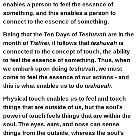
enables a person to feel the essence of
something, and this enables a person to
connect to the essence of something.
Being that the Ten Days of
Teshuvah
are in the
month of
Tishrei
, it follows that
teshuvah
is
connected to the concept of touch, the ability
to feel the essence of something. Thus, when
we embark upon doing
teshuvah
, we must
come to feel the essence of our actions - and
this is what enables us to do
teshuvah
.
Physical touch enables us to feel and touch
things that are outside of us, but the soul’s
power of touch feels things that are within the
soul. The eyes, ears, and nose can sense
things from the outside, whereas the soul’s