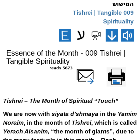
המישוש
009 Tishrei | Tangible
Spirituality
Essence of the Month - 009 Tishrei |
Tangible Spirituality
5673 reads
שלח דף במייל
Printer-friendly
version
Tishrei – The Month of Spiritual “Touch”
We are now with
siyata d’shmaya
in the
Yamim
Noraim
, in the month of
Tishrei
, which is called
Yerach Aisanim,
“the month of giants”, due to