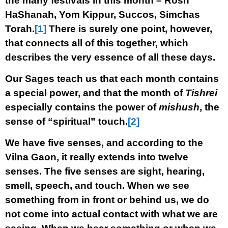
the many festivals in this month – Rosh
HaShanah, Yom Kippur, Succos, Simchas
Torah.
[1]
There is surely one point, however,
that connects all of this together, which
describes the very essence of all these days.
Our Sages teach us that each month contains
a special power, and that the month of
Tishrei
especially contains the power of
mishush
, the
sense of “spiritual” touch.
[2]
We have five senses, and according to the
Vilna Gaon, it really extends into twelve
senses. The five senses are sight, hearing,
smell, speech, and touch. When we see
something from in front or behind us, we do
not come into actual contact with what we are