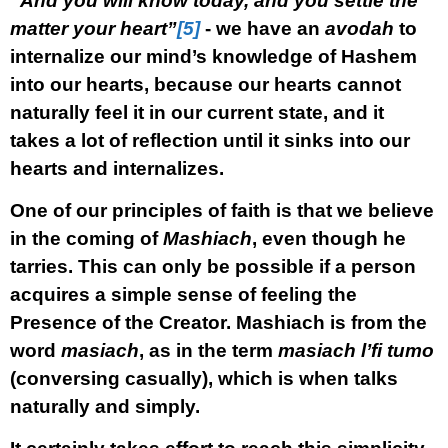
“And you will know today, and you settle the
matter your heart”
[5]
- we have an
avodah
to
internalize our mind’s knowledge of Hashem
into our hearts, because our hearts cannot
naturally feel it in our current state, and it
takes a lot of reflection until it sinks into our
hearts and internalizes.
One of our principles of faith is that we believe
in the coming of
Mashiach
, even though he
tarries. This can only be possible if a person
acquires a simple sense of feeling the
Presence of the Creator. Mashiach is from the
word
masiach
, as in the term
masiach l’fi tumo
(conversing casually), which is when talks
naturally and simply.