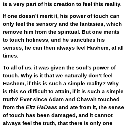
is a very part of his creation to feel this reality.
If one doesn’t merit it, his power of touch can
only feel the sensory and the fantasies, which
remove him from the spiritual. But one merits
to touch holiness, and he sanctifies his
senses, he can then always feel Hashem, at all
times.
To all of us, it was given the soul’s power of
touch. Why is it that we naturally don’t feel
Hashem, if this is such a simple reality? Why
is this so difficult to attain, if it is such a simple
truth? Ever since Adam and Chavah touched
from the
Eitz HaDaas
and ate from it, the sense
of touch has been damaged, and it cannot
always feel the truth, that there is only one