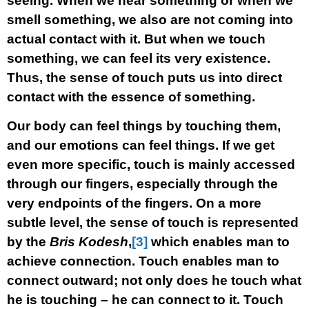
seeing. When we hear something or when we
smell something, we also are not coming into
actual contact with it. But when we touch
something, we can feel its very existence.
Thus, the sense of touch puts us into direct
contact with the essence of something.
Our body can feel things by touching them,
and our emotions can feel things. If we get
even more specific, touch is mainly accessed
through our fingers, especially through the
very endpoints of the fingers. On a more
subtle level, the sense of touch is represented
by the
Bris Kodesh
,
[3]
which enables man to
achieve connection. Touch enables man to
connect outward; not only does he touch what
he is touching – he can connect to it. Touch