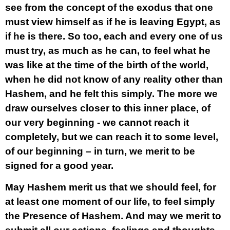
see from the concept of the exodus that one
must view himself as if he is leaving Egypt, as
if he is there. So too, each and every one of us
must try, as much as he can, to feel what he
was like at the time of the birth of the world,
when he did not know of any reality other than
Hashem, and he felt this simply. The more we
draw ourselves closer to this inner place, of
our very beginning - we cannot reach it
completely, but we can reach it to some level,
of our beginning – in turn, we merit to be
signed for a good year.
May Hashem merit us that we should feel, for
at least one moment of our life, to feel simply
the Presence of Hashem. And may we merit to