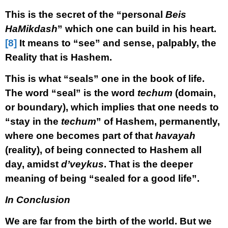
This is the secret of the “personal
Beis
HaMikdash
” which one can build in his heart.
[8]
It means to “see” and sense, palpably, the
Reality that is Hashem.
This is what “seals” one in the book of life.
The word “seal” is the word
techum
(domain,
or boundary), which implies that one needs to
“stay in the
techum
” of Hashem, permanently,
where one becomes part of that
havayah
(reality), of being connected to Hashem all
day, amidst
d’veykus
. That is the deeper
meaning of being “sealed for a good life”.
In Conclusion
We are far from the birth of the world. But we