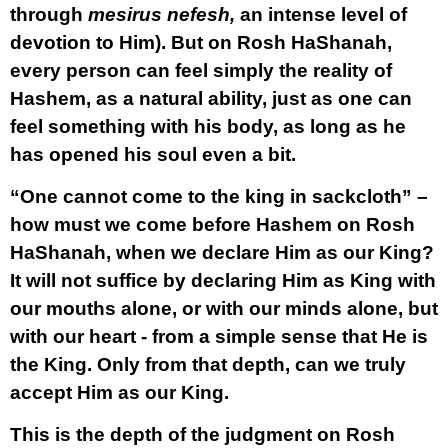
through
mesirus nefesh,
an intense level of
devotion to Him). But on Rosh HaShanah,
every person can feel simply the reality of
Hashem, as a natural ability, just as one can
feel something with his body, as long as he
has opened his soul even a bit.
“One cannot come to the king in sackcloth” –
how must we come before Hashem on Rosh
HaShanah, when we declare Him as our King?
It will not suffice by declaring Him as King with
our mouths alone, or with our minds alone, but
with our heart - from a simple sense that He is
the King. Only from that depth, can we truly
accept Him as our King.
This is the depth of the judgment on Rosh