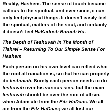
Reality, Hashem. The sense of touch became
callous to the spiritual, and ever since, it can
only feel physical things. It doesn’t easily feel
the spiritual, matters of the soul, and certainly
it doesn’t feel
HaKadosh Baruch Hu
.
The Depth of Teshuvah In The Month of
Tishrei – Returning To Our Simple Sense For
Hashem
Each person on his own level can reflect what
the root all ruination is, so that he can properly
do
teshuvah
. Surely each person needs to do
teshuvah
over his various sins, but the main
teshuvah
should be over the root of all sin,
when Adam ate from the
Eitz HaDaas
. We all
ate from the
Eitz HaDaas
; we all lost our