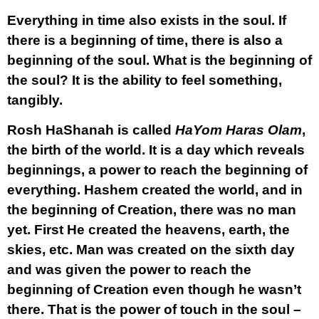
Everything in time also exists in the soul. If
there is a beginning of time, there is also a
beginning of the soul. What is the beginning of
the soul? It is the ability to feel something,
tangibly.
Rosh HaShanah is called
HaYom Haras Olam
,
the birth of the world. It is a day which reveals
beginnings, a power to reach the beginning of
everything. Hashem created the world, and in
the beginning of Creation, there was no man
yet. First He created the heavens, earth, the
skies, etc. Man was created on the sixth day
and was given the power to reach the
beginning of Creation even though he wasn’t
there. That is the power of touch in the soul –