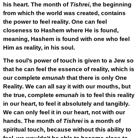
his heart.
The month of
Tishrei
, the beginning
from which the world was created, contains
the power to feel reality. One can feel
closeness to Hashem where He is found,
meaning, Hashem is found with one who feel
Him as reality, in his soul.
The soul’s power of touch is given to a Jew so
that he can feel the essence of reality, which is
our complete
emunah
that there is only One
Reality. We can all say it with our mouths, but
the true, complete
emunah
is to feel this reality
in our heart, to feel it absolutely and tangibly.
We can only feel it in our heart, not with our
hands. The month of
Tishrei
is a month of
spiritual touch, because without this ability to