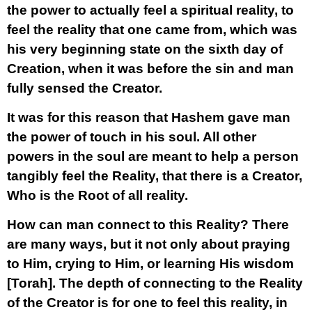
the power to actually feel a spiritual reality, to
feel the reality that one came from, which was
his very beginning state on the sixth day of
Creation, when it was before the sin and man
fully sensed the Creator.
It was for this reason that Hashem gave man
the power of touch in his soul. All other
powers in the soul are meant to help a person
tangibly feel the Reality, that there is a Creator,
Who is the Root of all reality.
How can man connect to this Reality? There
are many ways, but it not only about praying
to Him, crying to Him, or learning His wisdom
[Torah]. The depth of connecting to the Reality
of the Creator is for one to
feel this reality, in