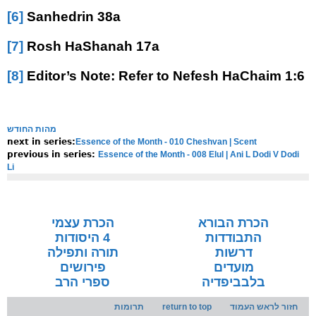
[6]
Sanhedrin 38a
[7]
Rosh HaShanah 17a
[8]
Editor’s Note: Refer to Nefesh HaChaim 1:6
מהות החודש
Essence of the Month - 010 Cheshvan | Scent
next in series:
Essence of the Month - 008 Elul | Ani L Dodi V Dodi
previous in series:
Li
NOTE:
Final english versions are only found in the
Rav's printed
seforim »
הכרת עצמי
הכרת הבורא
4 היסודות
התבודדות
תורה ותפילה
דרשות
פירושים
מועדים
ספרי הרב
בלבביפדיה
תרומות
return to top
חזור לראש העמוד