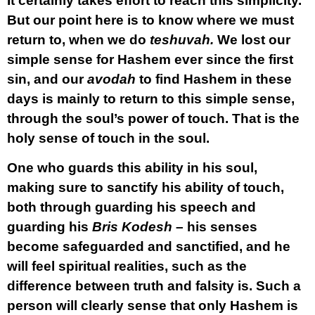
It certainly takes effort to reach this simplicity.
But our point here is to know where we must
return to, when we do
teshuvah.
We lost our
simple sense for Hashem ever since the first
sin, and our
avodah
to find Hashem in these
days is mainly to return to this simple sense,
through the soul’s power of touch. That is the
holy sense of touch in the soul.
One who guards this ability in his soul,
making sure to sanctify his ability of touch,
both through guarding his speech and
guarding his
Bris Kodesh
– his senses
become safeguarded and sanctified, and he
will feel spiritual realities, such as the
difference between truth and falsity is. Such a
person will clearly sense that only Hashem is