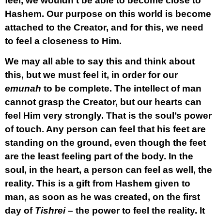
feel, we wouldn’t be able to become close to
Hashem. Our purpose on this world is become
attached to the Creator, and for this, we need
to feel a closeness to Him.
We may all able to say this and think about
this, but we must feel it, in order for our
emunah
to be complete. The intellect of man
cannot grasp the Creator, but our hearts can
feel Him very strongly. That is the soul’s power
of touch. Any person can feel that his feet are
standing on the ground, even though the feet
are the least feeling part of the body. In the
soul, in the heart, a person can feel as well, the
reality. This is a gift from Hashem given to
man, as soon as he was created, on the first
day of
Tishrei
– the power to feel the reality. It