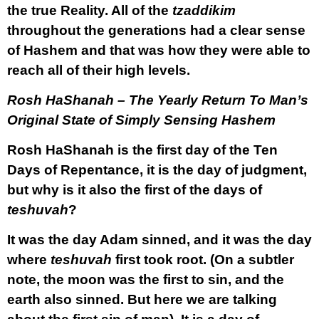
the true Reality. All of the
tzaddikim
throughout the generations had a clear sense
of Hashem and that was how they were able to
reach all of their high levels.
Rosh HaShanah – The Yearly Return To Man’s
Original State of Simply Sensing Hashem
Rosh HaShanah is the first day of the Ten
Days of Repentance, it is the day of judgment,
but why is it also the first of the days of
teshuvah
?
It was the day Adam sinned, and it was the day
where
teshuvah
first took root. (On a subtler
note, the moon was the first to sin, and the
earth also sinned. But here we are talking