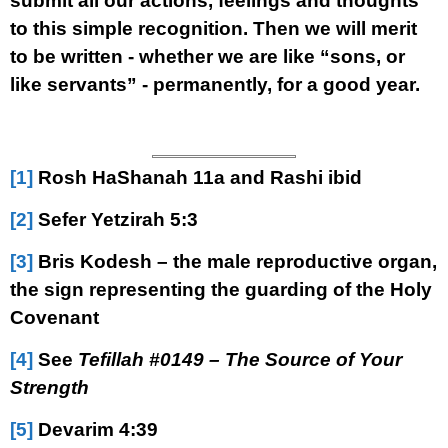
submit all our actions, feelings and thoughts
to this simple recognition. Then we will merit
to be written - whether we are like “sons, or
like servants” - permanently, for a good year.
[1]
Rosh HaShanah 11a and Rashi ibid
[2]
Sefer Yetzirah 5:3
[3]
Bris Kodesh – the male reproductive organ,
the sign representing the guarding of the Holy
Covenant
[4]
See
Tefillah #0149 – The Source of Your
Strength
[5]
Devarim 4:39