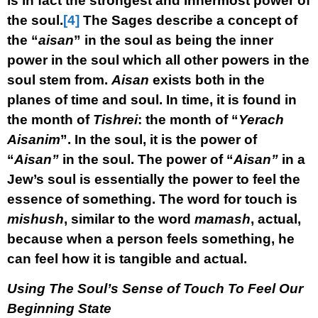
is in fact the strongest and innermost power of
the soul.
[4]
The Sages describe a concept of
the “
aisan
” in the soul as being the inner
power in the soul which all other powers in the
soul stem from.
Aisan
exists both in the
planes of time and soul. In time, it is found in
the month of
Tishrei
: the month of “
Yerach
Aisanim
”. In the soul, it is the power of
“
Aisan”
in the soul. The power of “
Aisan”
in a
Jew’s soul is essentially the power to feel the
essence of something. The word for touch is
mishush
, similar to the word
mamash
, actual,
because when a person feels something, he
can feel how it is tangible and actual.
Using The Soul’s Sense of Touch To Feel Our
Beginning State