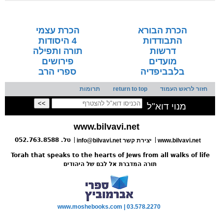
seforim »
הכרת עצמי
הכרת הבורא
4 היסודות
התבודדות
תורה ותפילה
דרשות
פירושים
מועדים
ספרי הרב
בלבביפדיה
תרומות
return to top
חזור לראש העמוד
מנוי דוא"ל
www.bilvavi.net
טל. 052.763.8588
info@bilvavi.net יצירת קשר
www.bilvavi.net
Torah that speaks to the hearts of Jews from all walks of life
תורה המדברת אל לבם של היהודים
www.moshebooks.com | 03.578.2270