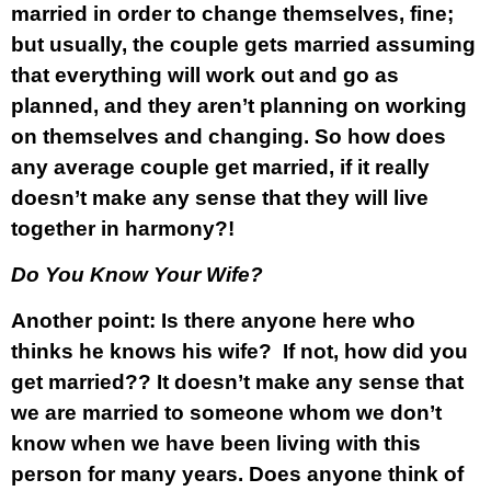
married in order to change themselves, fine;
but usually, the couple gets married assuming
that everything will work out and go as
planned, and they aren’t planning on working
on themselves and changing. So how does
any average couple get married, if it really
doesn’t make any sense that they will live
together in harmony?!
Do You Know Your Wife?
Another point: Is there anyone here who
thinks he knows his wife? If not, how did you
get married?? It doesn’t make any sense that
we are married to someone whom we don’t
know when we have been living with this
person for many years. Does anyone think of