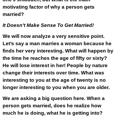
motivating factor of why a person gets
married?
It Doesn’t Make Sense To Get Married!
We will now analyze a very sensitive point.
Let’s say a man marries a woman because he
finds her very interesting. What will happen by
the time he reaches the age of fifty or sixty?
He will lose interest in her! People by nature
change their interests over time. What was
interesting to you at the age of twenty is no
longer interesting to you when you are older.
We are asking a big question here. When a
person gets married, does he realize how
much he is doing, what he is getting into?