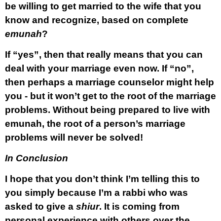
be willing to get married to the wife that you
know and recognize, based on complete
emunah
?
If “yes”, then that really means that you can
deal with your marriage even now. If “no”,
then perhaps a marriage counselor might help
you - but it won’t get to the root of the marriage
problems. Without being prepared to live with
emunah
, the root of a person’s marriage
problems will never be solved!
In Conclusion
I hope that you don’t think I’m telling this to
you simply because I’m a rabbi who was
asked to give a
shiur
. It is coming from
personal experience with others over the