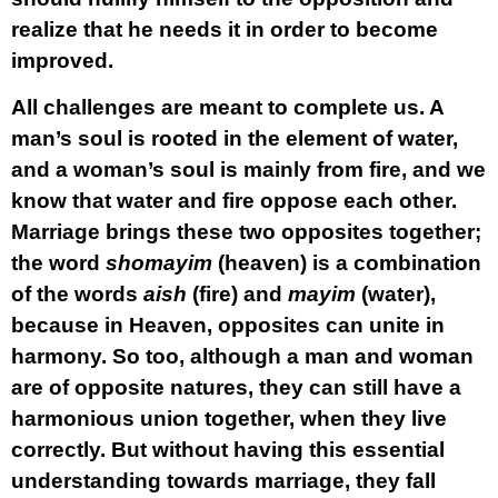
realize that he needs it in order to become
improved.
All challenges are meant to complete us. A
man
’s soul is rooted in the element of
water
,
and a
woman
’s soul is mainly from
fire
, and we
know that water and fire oppose each other.
Marriage brings these two opposites together;
the word
shomayim
(heaven) is a combination
of the words
aish
(fire) and
mayim
(water),
because in Heaven, opposites can unite in
harmony. So too, although a man and woman
are of opposite natures, they can still have a
harmonious union together, when they live
correctly. But without having this essential
understanding towards marriage, they fall