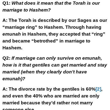
Q1:
What does it mean that the Torah is our
marriage to Hashem?
A:
The Torah is described by our Sages as our
“marriage ring” to Hashem. Through having
emunah
in Hashem, they accepted that “ring”
and became “betrothed” in marriage to
Hashem.
Q2:
If marriage can only survive on emunah,
how is it that gentiles can get married and stay
married (when they clearly don’t have
emunah)?
A:
The divorce rate by the gentiles is 60%
[2]
,
and even the 40% who are married are only
married because they’d rather not marry
someone else….