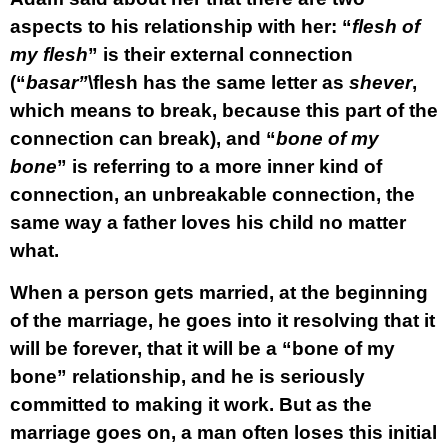
aspects to his relationship with her: “
flesh of
my flesh
” is their external connection
(“
basar”
\flesh has the same letter as
shever
,
which means to break, because this part of the
connection can break), and “
bone of my
bone
” is referring to a more inner kind of
connection, an unbreakable connection, the
same way a father loves his child no matter
what.
When a person gets married, at the beginning
of the marriage, he goes into it resolving that it
will be forever, that it will be a “bone of my
bone” relationship, and he is seriously
committed to making it work. But as the
marriage goes on, a man often loses this initial