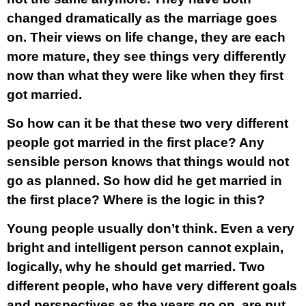
changed dramatically as the marriage goes
on. Their views on life change, they are each
more mature, they see things very differently
now than what they were like when they first
got married.
So how can it be that these two very different
people got married in the first place? Any
sensible person knows that things would not
go as planned. So how did he get married in
the first place? Where is the logic in this?
Young people usually don’t think. Even a very
bright and intelligent person cannot explain,
logically, why he should get married. Two
different people, who have very different goals
and perspectives as the years go on, are put