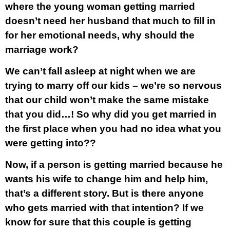
where the young woman getting married
doesn’t need her husband that much to fill in
for her emotional needs, why should the
marriage work?
We can’t fall asleep at night when we are
trying to marry off our kids – we’re so nervous
that our child won’t make the same mistake
that you did…! So why did you get married in
the first place when you had no idea what you
were getting into??
Now, if a person is getting married because he
wants his wife to change him and help him,
that’s a different story. But is there anyone
who gets married with that intention? If we
know for sure that this couple is getting