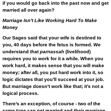
if you would go back into the past now and get
married all over again?
Marriage Isn’t Like Working Hard To Make
Money
Our Sages said that your wife is destined to
you, 40 days before the fetus is formed. We
understand that
parnassah
(livelihood)
requires you to work for it a while. When you
work hard, it makes sense that you will make
money; after all, you put hard work into it, so
logic dictates that you’ll succeed at your job.
But marriage doesn’t work like that; it’s not a
logical process.
There’s an exception, of course - two of the
same type can get married and their marriage