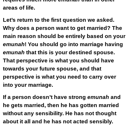
areas of life.
Let’s return to the first question we asked.
Why does a person want to get married? The
main reason should be entirely based on your
emunah
! You should go into marriage having
emunah
that this is your destined spouse.
That perspective is what you should have
towards your future spouse, and that
perspective is what you need to carry over
into your marriage.
If a person doesn’t have strong
emunah
and
he gets married, then he has gotten married
without any sensibility. He has not thought
about it all and he has not acted sensibly.