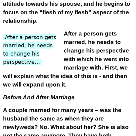
attitude towards his spouse, and he begins to
focus on the “flesh of my flesh” aspect of the
relationship.
After a person gets
xxx
After a person gets
married, he needs to
married, he needs
change his perspective
to change his
with which he went into
perspective...
marriage with. First, we
will explain what the idea of this is - and then
we will expand upon it.
Before And After Marriage
A couple married for many years – was the
husband the same as when they are
newlyweds? No. What about her? She is also
not the same anymore. They have both