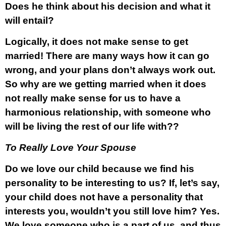
Does he think about his decision and what it
will entail?
Logically, it does not make sense to get
married! There are many ways how it can go
wrong, and your plans don’t always work out.
So why are we getting married when it does
not really make sense for us to have a
harmonious relationship, with someone who
will be living the rest of our life with??
To Really Love Your Spouse
Do we love our child because we find his
personality to be interesting to us? If, let’s say,
your child does not have a personality that
interests you, wouldn’t you still love him? Yes.
We love someone who is a part of us, and thus