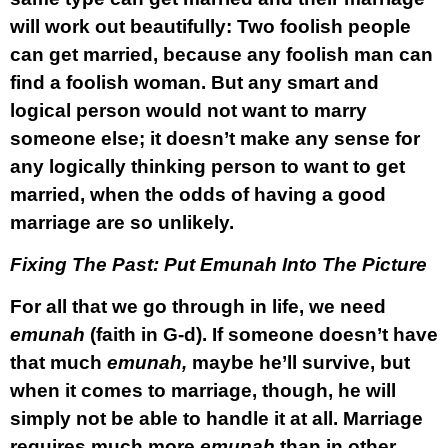
will work out beautifully: Two foolish people
can get married, because any foolish man can
find a foolish woman. But any smart and
logical person would not want to marry
someone else; it doesn’t make any sense for
any logically thinking person to want to get
married, when the odds of having a good
marriage are so unlikely.
Fixing The Past: Put Emunah Into The Picture
For all that we go through in life, we need
emunah
(faith in G-d).
If someone doesn’t have
that much
emunah,
maybe he’ll survive, but
when it comes to marriage, though, he will
simply not be able to handle it at all. Marriage
requires much more
emunah
than in other