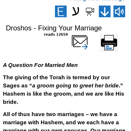
Droshos - Fixing Your Marriage
12654 reads
שלח דף במייל
Printer-friendly
version
A Question For Married Men
The giving of the Torah is termed by our
Sages as “
a groom going to greet her bride
.”
Hashem is like the groom, and we are like His
bride.
All of thus have two marriages – we have a
marriage with Hashem, and we each have a
marriage with our own spouses. Our marriage