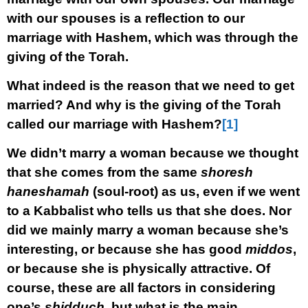
with our spouses is a reflection to our
marriage with Hashem, which was through the
giving of the Torah.
What indeed is the reason that we need to get
married? And why is the giving of the Torah
called our marriage with Hashem?
[1]
We didn’t marry a woman because we thought
that she comes from the same
shoresh
haneshamah
(soul-root) as us, even if we went
to a Kabbalist who tells us that she does. Nor
did we mainly marry a woman because she’s
interesting, or because she has good
middos
,
or because she is physically attractive. Of
course, these are all
factors
in considering
one’s
shidduch
, but what is the main