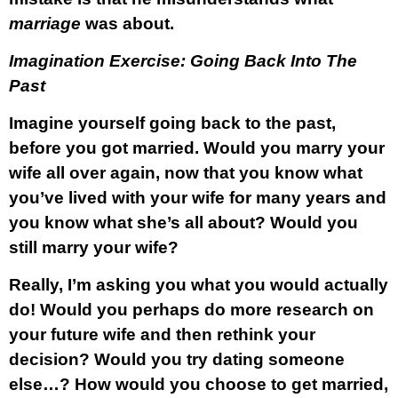
marriage
was about.
Imagination Exercise: Going Back Into The
Past
Imagine yourself going back to the past,
before you got married. Would you marry your
wife all over again, now that you know what
you’ve lived with your wife for many years and
you know what she’s all about? Would you
still marry your wife?
Really, I’m asking you what you would actually
do! Would you perhaps do more research on
your future wife and then rethink your
decision? Would you try dating someone
else…? How would you choose to get married,