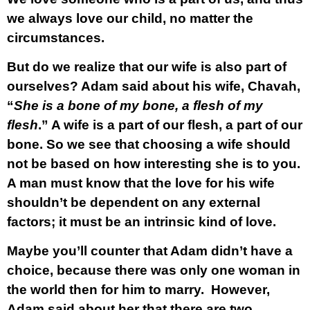
we always love our child, no matter the
circumstances.
But do we realize that our
wife
is also part of
ourselves? Adam said about his wife, Chavah,
“
She is a bone of my bone, a flesh of my
flesh
.” A wife is a part of our flesh, a part of our
bone. So we see that choosing a wife should
not be based on how interesting she is to you.
A man must know that the love for his wife
shouldn’t be dependent on any external
factors; it must be an intrinsic kind of love.
Maybe you’ll counter that Adam didn’t have a
choice, because there was only one woman in
the world then for him to marry. However,
Adam said about her that there are two