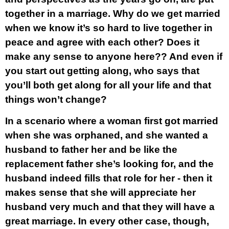
together in a marriage. Why do we get married
when we know it’s so hard to live together in
peace and agree with each other? Does it
make any sense to anyone here?? And even if
you start out getting along, who says that
you’ll both get along for all your life and that
things won’t change?
In a scenario where a woman first got married
when she was orphaned, and she wanted a
husband to father her and be like the
replacement father she’s looking for, and the
husband indeed fills that role for her - then it
makes sense that she will appreciate her
husband very much and that they will have a
great marriage. In every other case, though,