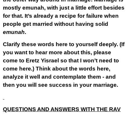
mostly emunah,
with just a little effort besides
for that. It’s already a recipe for failure when
people get married without having solid
emunah
.
Clarify these words here to yourself deeply. (If
you want to hear more about this, please
come to Eretz Yisrael so that I won’t need to
come here.) Think about the words here,
analyze it well and contemplate them - and
then you will see success in your marriage.
QUESTIONS AND ANSWERS WITH THE RAV