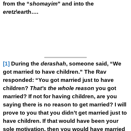
from the “
shomayim
” and into the
eretz
\earth….
[1]
During the
derashah
, someone said, “We
got married to have children.” The Rav
responded: “You got married just to have
children?
That’s the whole reason
you got
married? If not for having children, are you
saying there is no reason to get married? I will
prove to you that you didn’t get married just to
have children. If that would have been your
sole motivation, then you would have married