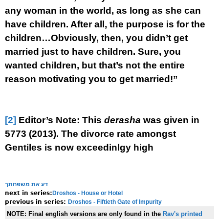
any woman in the world, as long as she can
have children. After all, the purpose is for the
children…Obviously, then, you didn’t get
married just to have children. Sure, you
wanted children, but that’s not the
entire
reason motivating you to get married!”
[2]
Editor’s Note: This
derasha
was given in
5773 (2013). The divorce rate amongst
Gentiles is now exceedinlgy high
דע את משפחתך
Droshos - House or Hotel
next in series:
Droshos - Fiftieth Gate of Impurity
previous in series:
NOTE:
Final english versions are only found in the
Rav's printed