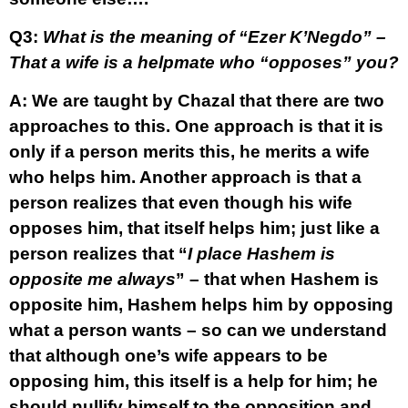
Q3:
What is the meaning of “Ezer K’Negdo” –
That a wife is a helpmate who “opposes” you?
A:
We are taught by Chazal that there are two
approaches to this. One approach is that it is
only if a person merits this, he merits a wife
who helps him. Another approach is that a
person realizes that even though his wife
opposes him, that itself helps him; just like a
person realizes that “
I place Hashem is
opposite me always
” – that when Hashem is
opposite him, Hashem helps him by opposing
what a person wants – so can we understand
that although one’s wife appears to be
opposing him, this itself is a help for him; he
should nullify himself to the opposition and