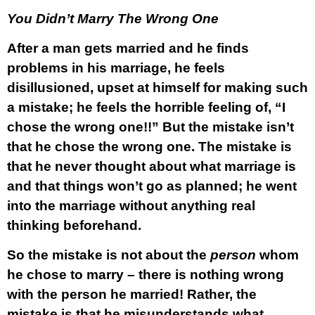
You Didn’t Marry The Wrong One
After a man gets married and he finds
problems in his marriage, he feels
disillusioned, upset at himself for making such
a mistake; he feels the horrible feeling of, “I
chose the wrong one!!” But the mistake isn’t
that he chose the wrong one. The mistake is
that he never thought about what marriage is
and that things won’t go as planned; he went
into the marriage without anything real
thinking beforehand.
So the mistake is not about the
person
whom
he chose to marry – there is nothing wrong
with the person he married! Rather, the
mistake is that he misunderstands what