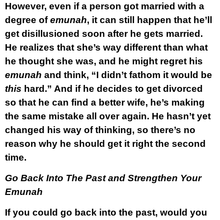
However, even if a person got married with a
degree of
emunah
, it can still happen that he’ll
get disillusioned soon after he gets married.
He realizes that she’s way different than what
he thought she was, and he might regret his
emunah
and think, “I didn’t fathom it would be
this
hard.” And if he decides to get divorced
so that he can find a better wife, he’s making
the same mistake all over again. He hasn’t yet
changed his way of thinking, so there’s no
reason why he should get it right the second
time.
Go Back Into The Past and Strengthen Your
Emunah
If you could go back into the past, would you