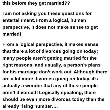
this before they get married??
I am not asking you these questions for
entertainment. From a logical, human
perspective, it does not make sense to get
married!
From a logical perspective, it makes sense
that there a lot of divorces going on today;
many people aren’t getting married for the
right reasons, and usually, a person’s plans
for his marriage don’t work out. Although there
are a lot more divorces going on today, it’s
actually a wonder that
any
of these people
aren’t divorced! Logically speaking, there
should be even more divorces today than the
already rising number….