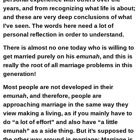
years, and from recognizing what life is about;
and these are very deep conclusions of what
I’ve seen. The words here need a lot of
personal reflection in order to understand.
There is almost no one
today who is willing to
get married purely on his
emunah
, and this is
really the root of all marriage problems in this
generation!
Most people are not developed in their
emunah
, and therefore, people are
approaching marriage in the same way they
view making a living, as if you mainly have to
do “a lot of effort” and also have “a little
emunah” as a side thing. But it’s supposed to
the other way around in marriage:
Marriage is