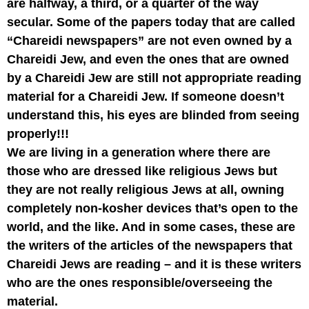
are halfway, a third, or a quarter of the way
secular. Some of the papers today that are called
“Chareidi newspapers” are not even owned by a
Chareidi Jew, and even the ones that are owned
by a Chareidi Jew are still not appropriate reading
material for a Chareidi Jew. If someone doesn’t
understand this, his eyes are blinded from seeing
properly!!!
We are living in a generation where there are
those who are dressed like religious Jews but
they are not really religious Jews at all, owning
completely non-kosher devices that’s open to the
world, and the like. And in some cases, these are
the writers of the articles of the newspapers that
Chareidi Jews are reading – and it is these writers
who are the ones responsible/overseeing the
material.