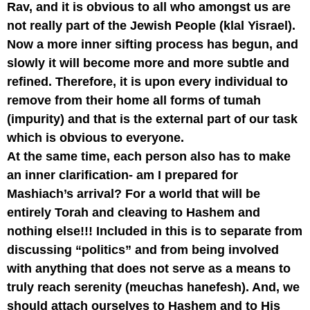
Rav, and it is obvious to all who amongst us are
not really part of the Jewish People (klal Yisrael).
Now a more inner sifting process has begun, and
slowly it will become more and more subtle and
refined. Therefore, it is upon every individual to
remove from their home all forms of tumah
(impurity) and that is the external part of our task
which is obvious to everyone.
At the same time, each person also has to make
an inner clarification- am I prepared for
Mashiach’s arrival? For a world that will be
entirely Torah and cleaving to Hashem and
nothing else!!! Included in this is to separate from
discussing “politics” and from being involved
with anything that does not serve as a means to
truly reach serenity (meuchas hanefesh). And, we
should attach ourselves to Hashem and to His