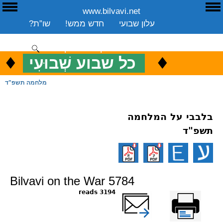
www.bilvavi.net
E
ע
שו”ת?
חדש ממש!
עלון שבועי
שיעורים שבועי
ספרים
ארכיון
סקירה כללית
יצירת קשר
תרומה
♦
.
♦
כל שבוע שְׁבוּעִי
כ
ENGLISH
מלחמה תשפ"ד
בלבבי על המלחמה
תשפ"ד
Bilvavi on the War 5784
3194 reads
שלח דף במייל
Printer-friendly
version