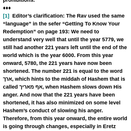
prohibitions.
♦♦♦
[1]
Editor’s clarification:
The Rav used the same
“language” in the sefer “Getting To Know Your
Redemption” on page 193: We need to
understand very well that until the year 5779, we
still had another 221 years left until the end of the
world which is the year 6000. From this year
onward, 5780, the 221 years have now been
shortened. The number 221 is equal to the word
ארך, which hints to the middah of Hashem that is
called אף מאריך, when Hashem slows down His
anger. And now that the 221 years have been
shortened, it has also minimized on some level
Hashem’s conduct of slowing his anger.
Therefore, from this year onward, the entire world
is going through changes, especially in Eretz