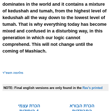
dominates in the world and it contains a mixture
of kedushah and tumah, from the highest level of
kedushah all the way down to the lowest level of
tumah. That is why everything today has become
mixed and confused in a disturbing way, in this
generation in which our logic cannot
comprehend. This will not change until the
coming of Mashiach.
מלחמה תשפ"ד
NOTE:
Final english versions are only found in the
Rav's printed
seforim »
הכרת עצמי
הכרת הבורא