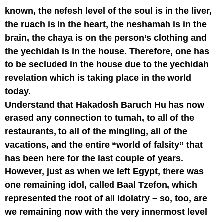
known, the nefesh level of the soul is in the liver,
the ruach is in the heart, the neshamah is in the
brain, the chaya is on the person’s clothing and
the yechidah is in the house. Therefore, one has
to be secluded in the house due to the yechidah
revelation which is taking place in the world
today.
Understand that Hakadosh Baruch Hu has now
erased any connection to tumah, to all of the
restaurants, to all of the mingling, all of the
vacations, and the entire “world of falsity” that
has been here for the last couple of years.
However, just as when we left Egypt, there was
one remaining idol, called Baal Tzefon, which
represented the root of all idolatry – so, too, are
we remaining now with the very innermost level