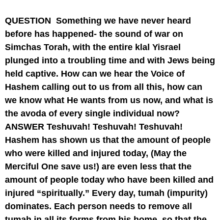
QUESTION
Something we have never heard
before has happened- the sound of war on
Simchas Torah, with the entire klal Yisrael
plunged into a troubling time and with Jews being
held captive. How can we hear the Voice of
Hashem calling out to us from all this, how can
we know what He wants from us now, and what is
the avoda of every single individual now?
ANSWER
Teshuvah! Teshuvah! Teshuvah!
Hashem has shown us that the amount of people
who were killed and injured today, (May the
Merciful One save us!) are even less that the
amount of people today who have been killed and
injured “spiritually.” Every day, tumah (impurity)
dominates. Each person needs to remove all
tumah in all its forms from his home, so that the