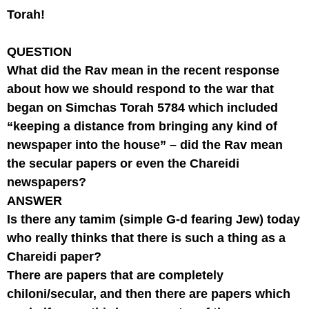
Torah!
QUESTION
What did the Rav mean in the recent response
about how we should respond to the war that
began on Simchas Torah 5784 which included
“keeping a distance from bringing any kind of
newspaper into the house” – did the Rav mean
the secular papers or even the Chareidi
newspapers?
ANSWER
Is there any tamim (simple G-d fearing Jew) today
who really thinks that there is such a thing as a
Chareidi paper?
There are papers that are completely
chiloni/secular, and then there are papers which