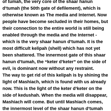
of tumah, the very core of the shaar hanun
d’tumah (the 50th gate of defilement), which is
otherwise known as The media and Internet. Now
people have become secluded in their homes, but
their connection to the entire world is still being
enabled through the media and the Internet -
which is the very shaar hanun d’tumah. It is the
most difficult kelipah (shell) which has not yet
been shattered. The innermost gate of this shaar
hanun d’tumah, the “keter d’keter” on the side of
evil, is dominant now without any restraint.
The way to get rid of this kelipah is by shining the
light of Mashiach, which is found with us already
now. This is the light of the keter d’keter on the
side of kedushah. When the media will disappear,
Mashiach will come. But until Mashiach comes,
the innermost level of the shaar hanun d’tumah