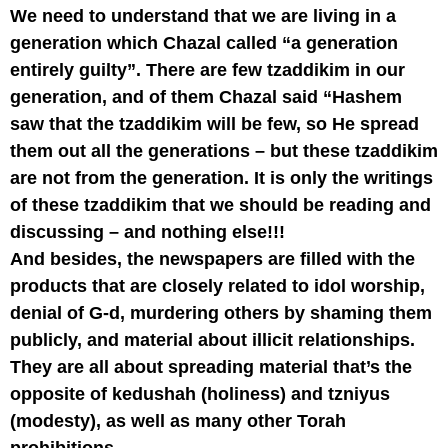
We need to understand that we are living in a
generation which Chazal called “a generation
entirely guilty”. There are few tzaddikim in our
generation, and of them Chazal said “Hashem
saw that the tzaddikim will be few, so He spread
them out all the generations – but these tzaddikim
are not from the generation. It is only the writings
of these tzaddikim that we should be reading and
discussing – and nothing else!!!
And besides, the newspapers are filled with the
products that are closely related to idol worship,
denial of G-d, murdering others by shaming them
publicly, and material about illicit relationships.
They are all about spreading material that’s the
opposite of kedushah (holiness) and tzniyus
(modesty), as well as many other Torah