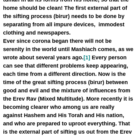
home should be clean! The first external part of
the sifting process (birur) needs to be done by
separating from all impure devices, immodest
clothing and newspapers.
Ever since corona began there will not be
serenity in the world until Mashiach comes, as we
wrote about several years ago.
[1]
Every person
can see that different problems keep appearing,
each time from a different direction. Now is the
time of the great sifting process (birur) between
good and evil and the mixture of influences from
the Erev Rav (Mixed Multitude). More recently it is
becoming clearer who among us are really
against Hashem and His Torah and His nation,
and who are prepared to uproot everything. That
is the external part of sifting us out from the Erev