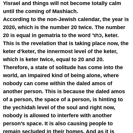
Yisrael and things will not become totally calm
until the coming of Mashiach.
According to the non-Jewish calendar, the year is
2020, which is the number 20 twice. The number
20 is equal in gematria to the word כתר, keter.
This is the revelation that is taking place now, the
keter d’keter, the innermost level of the keter,
which is keter twice, equal to 20 and 20.
Therefore, a state of solitude has come into the
world, an impaired kind of being alone, where
nobody can come within the daled amos of
another person. This is because the daled amos
of a person, the space of a person, is hinting to
the yechidah level of the soul and right now,
nobody is allowed to interfere with another
person’s space. It is also causing people to
remain secluded in their homes. And as it is