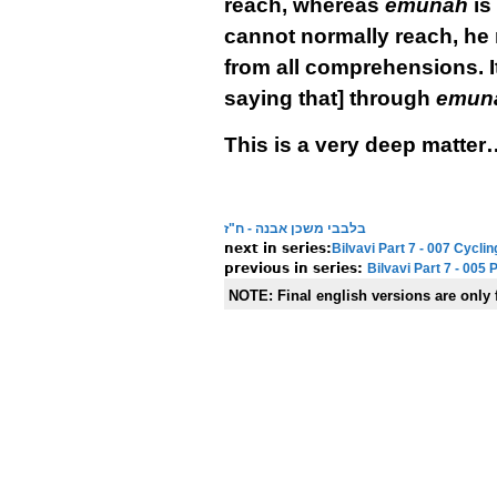
reach, whereas
emunah
is
cannot normally reach, he 
from all comprehensions. It 
saying that] through
emun
This is a very deep matter
בלבבי משכן אבנה - ח"ז
Bilvavi Part 7 - 007 Cyc
Bilvavi Part 7 - 005
NOTE:
Final english versions are only