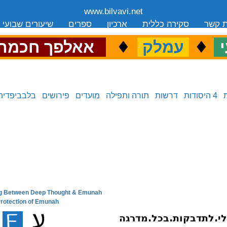
www.bilvavi.net
שיעורים שבועי
ספרים
ארכיון
סקירה כללית
יצירת
.
♦
.
♦
.
אאלפך חכמה
עמלק
כ
בלבביפדיה
פירושים
מועדים
תורה ותפילה
דרשות
4 היסודות
ling Between Deep Thought & Emunah
next in series:
 Protection of Emunah
previous in series: