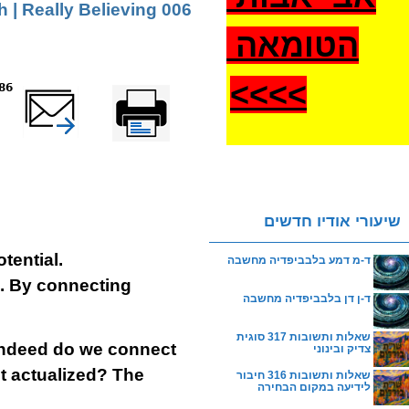
006 Emunah | Really Believing
הטומאה
>
>>>
reads
שלח דף במייל
Printer-friendly
version
שיעורי אודיו חדשים
tential.
ד-מ דמע בלבביפדיה מחשבה
on. By connecting
ד-ן דן בלבביפדיה מחשבה
שאלות ותשובות 317 סוגית
 indeed do we connect
צדיק ובינוני
et actualized? The
שאלות ותשובות 316 חיבור
לידיעה במקום הבחירה