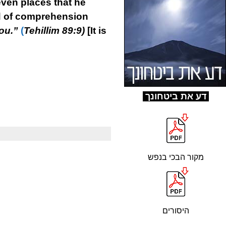
even places that he
ind of comprehension
ou.”
(
Tehillim 89:9)
[It is
ד
ע את ביטחונך
מקור הבכי בנפש
היסורים