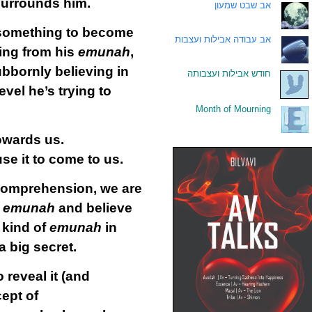
 surrounds him.
אב שבט שמעון
.
f something to become
אב עבודה אבילות ועצבות
.
ing from his
emunah
,
bbornly believing in
חודש אבילות ועצבותה
.
vel he’s trying to
Month of Mourning
.
owards us.
se it to come to us.
comprehension, we are
r
emunah
and believe
e kind of
emunah
in
a big secret.
 reveal it (and
ept of