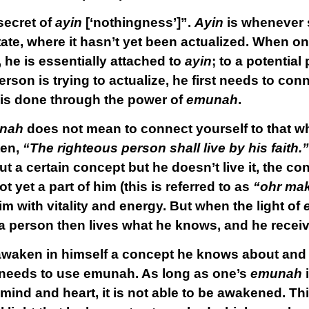
secret of
ayin
[‘nothingness’]”.
Ayin
is whenever 
state, where it hasn’t yet been actualized. When o
, he is essentially attached to
ayin
; to a potentia
rson is trying to actualize, he first needs to conn
 is done through the power of
emunah
.
nah
does not mean to connect yourself to that w
tten,
“The righteous person shall live by his faith.”
a certain concept but he doesn’t live it, the co
ot yet a part of him (this is referred to as
“ohr mak
him with vitality and energy. But when the light of
a person then lives what he knows, and he receives 
waken in himself a concept he knows about and br
he needs to use emunah. As long as one’s
emunah
is mind and heart, it is not able to be awakened. T