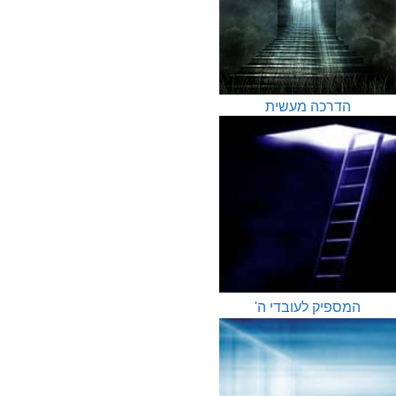
הדרכה מעשית
המספיק לעובדי ה'