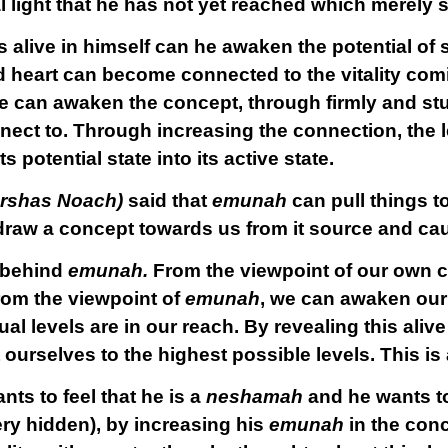
al light that he has not yet reached which merely
s alive in himself can he awaken the potential o
d heart can become connected to the vitality com
he can awaken the concept, through firmly and stu
ect to. Through increasing the connection, the le
 potential state into its active state.
parshas Noach)
said that
emunah
can pull things t
draw a concept towards us from it source and cau
s behind
emunah.
From the viewpoint of our own 
from the viewpoint of
emunah
, we can awaken ou
ual levels are in our reach. By revealing this aliv
urselves to the highest possible levels. This is 
nts to feel that he is a
neshamah
and he wants to
ry hidden), by increasing his
emunah
in the conc