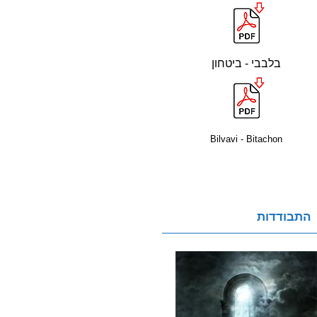
בלבבי - ביטחון
Bilvavi - Bitachon
התבודדות