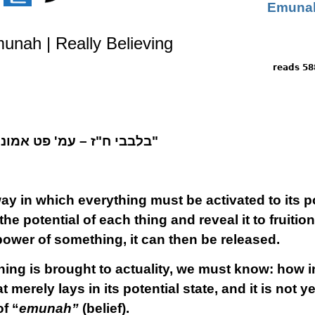
munah | Really Believing
5886 
בלבבי ח"ז – עמ' פט
אמונה – כלי לתדבקות בכל מדרגה"
ay in which everything must be activated to its po
the potential of each thing and reveal it to fruiti
power of something, it can then be released.
hing is brought to actuality, we must know: how
merely lays in its potential state, and it is not y
f “
emunah”
(belief).