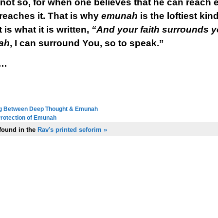
 not so, for when one believes that he can reach 
reaches it. That is why
emunah
is the loftiest k
is what it is written,
“And your faith surrounds y
ah
, I can surround You, so to speak.”
….
ling Between Deep Thought & Emunah
next in series:
 Protection of Emunah
previous in series:
 found in the
Rav's printed seforim »