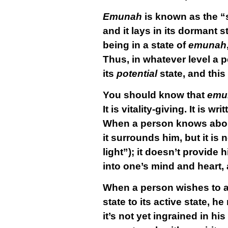
Emunah
is known as the “
and it lays in its dormant 
being in a state of
emunah
Thus, in whatever level a pe
its
potential
state, and this
You should know that
emu
It is vitality-giving. It is wri
When a person knows about 
it surrounds him, but it is n
light”); it doesn’t provide 
into one’s mind and heart, 
When a person wishes to a
state to its active state, 
it’s not yet ingrained in h