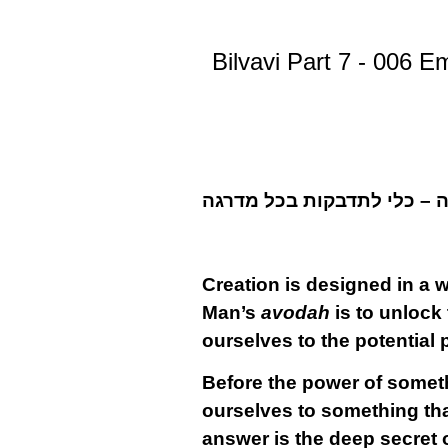
Bilvavi Part 7 - 006 E
Creation is designed in a w
Man’s
avodah
is to unlock 
ourselves to the potential 
Before the power of somet
ourselves to something that 
answer is the deep secret o