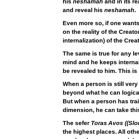
his
neshamah
and in its r
and reveal his
neshamah
.
Even more so, if one wants
on the reality of the Creat
internalization) of the Crea
The same is true for any le
mind and he keeps internaliz
be revealed to him. This is 
When a person is still very
beyond what he can logica
But when a person has trai
dimension, he can take thi
The sefer
Toras Avos ((Slo
the highest places. All ot