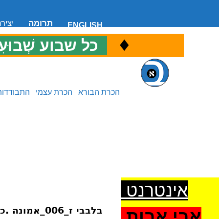
 קשר
תרומה
ENGLISH
♦
ל שבוע שְׁבוּעִי
כ
התבודדות
הכרת עצמי
הכרת הבורא
אינטרנט
בלבבי ז_006_אמונה .כלי.לתדבקות.בכל.מדרגה
אבי אבות