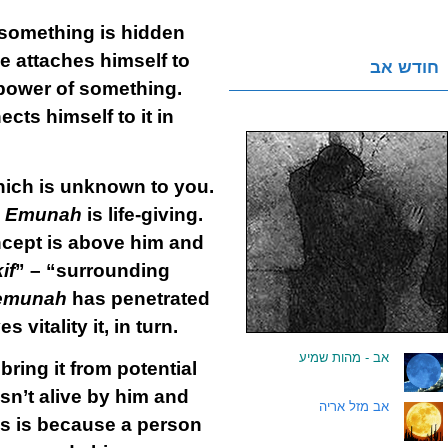
something is hidden
ne attaches himself to
חודש אב
l power of something.
ects himself to it in
hich is unknown to you.
Emunah
is life-giving.
ncept is above him and
if
” – “surrounding
emunah
has penetrated
vitality it, in turn.
אב - מהות שמיע
.
ing it from potential
isn’t alive by him and
אב מזל אריה
.
his is because a person