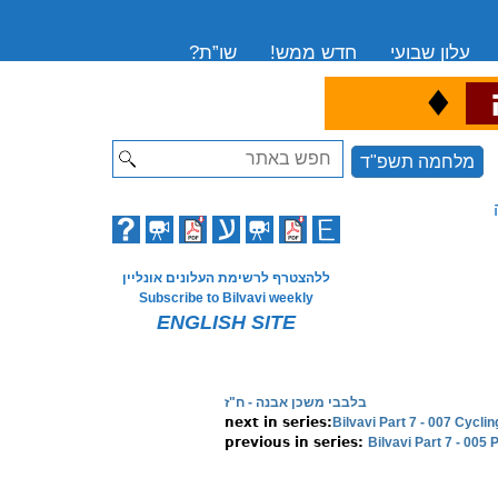
שו”ת?
חדש ממש!
עלון שבועי
♦
ה
Search
מלחמה תשפ"ד
ללהצטרף לרשימת העלונים אונליין
Subscribe to Bilvavi weekly
ENGLISH SITE
בלבבי משכן אבנה - ח"ז
Bilvavi Part 7 - 007 Cyc
Bilvavi Part 7 - 005