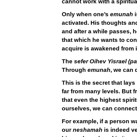
cannot work with a spiritu
Only when one’s
emunah
i
activated. His thoughts an
and after a while passes, 
that which he wants to conn
acquire is awakened from its
The
sefer Oihev Yisrael (
Through
emunah
, we can 
This is the secret that lay
far from many levels. But 
that even the highest spirit
ourselves, we can connect o
For example, if a person wa
our
neshamah
is indeed ve