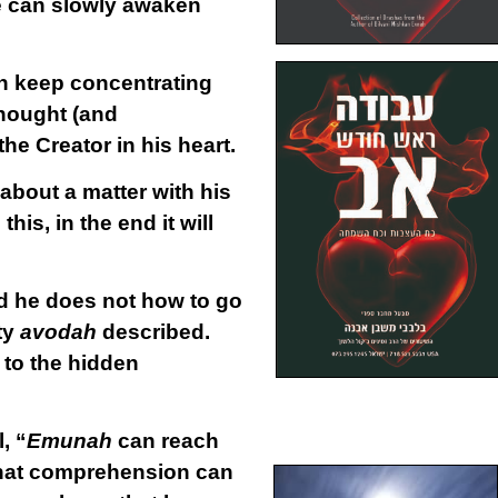
he can slowly awaken
an keep concentrating
thought (and
the Creator in his heart.
 about a matter with his
his, in the end it will
d he does not how to go
ty
avodah
described.
 to the hidden
.
, “
Emunah
can reach
 that comprehension can