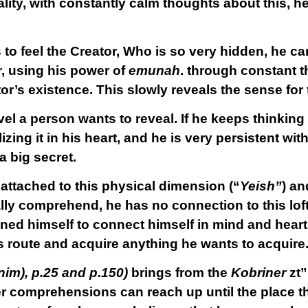
eality, with constantly calm thoughts about this, 
 to feel the Creator, Who is so very hidden, he c
or, using his power of
emunah
. through constant 
tor’s existence. This slowly reveals the sense for 
vel a person wants to reveal. If he keeps thinking
ing it in his heart, and he is very persistent with t
a big secret.
 attached to this physical dimension (“
Yeish”
) an
lly comprehend, he has no connection to this lof
ned himself to connect himself in mind and heart
s route and acquire anything he wants to acquire
nim), p.25 and p.150)
brings from the
Kobriner
zt”l
her comprehensions can reach up until the place