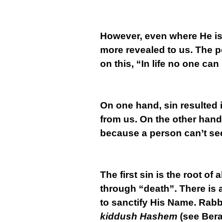
However, even where He is
more revealed to us. The 
on this, “In life no one can
On one hand, sin resulted 
from us. On the other hand
because a person can’t see
The first sin is the root o
through “death”. There is a
to sanctify His Name. Rabbi
kiddush Hashem
(see Bera