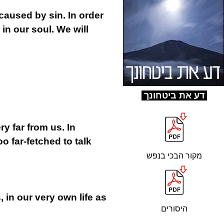
caused by sin. In order
 in our soul. We will
ד
ע את ביטחונך
ry far from us. In
o far-fetched to talk
מקור הבכי בנפש
s, in our very own life as
היסורים