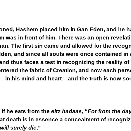
oned, Hashem placed him in Gan Eden, and he had
hem was in front of him. There was an open revela
n. The first sin came and allowed for the recog
en, and since all souls were once contained in 
nd thus faces a test in recognizing the reality of
entered the fabric of Creation, and now each pers
 – in his mind and heart – and the truth is now 
f he eats from the
eitz hadaas
, “
For from the day
at death is in essence a concealment of recognizi
will surely die
.”