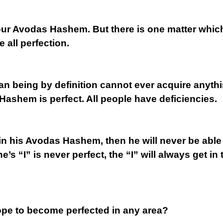
ur Avodas Hashem. But there is one matter which i
 all perfection.
man being by definition cannot ever acquire anyth
Hashem is perfect. All people have deficiencies.
ved in his Avodas Hashem, then he will never be abl
’s “I” is never perfect, the “I” will always get in
ope to become perfected in any area?