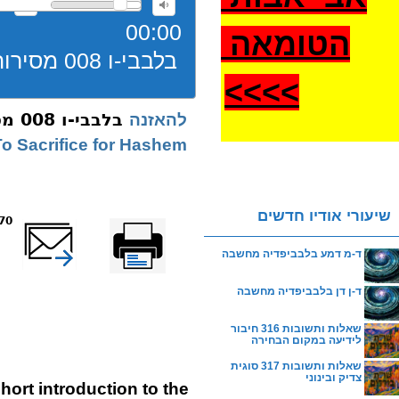
00:00
הטומאה
בלבבי-ו 008 מסירות נפש
>
>>>
בלבבי-ו 008 מסירות נפש
להאזנה
o Sacrifice for Hashem
שיעורי אודיו חדשים
reads
שלח דף במייל
Printer-friendly
version
ד-מ דמע בלבביפדיה מחשבה
ד-ן דן בלבביפדיה מחשבה
שאלות ותשובות 316 חיבור
לידיעה במקום הבחירה
שאלות ותשובות 317 סוגית
צדיק ובינוני
hort introduction to the