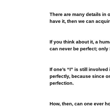
There are many details in o
have it, then we can acquire
If you think about it, a hu
can never be perfect; only 
If one’s “I” is still invol
perfectly, because since one
perfection.
How, then, can one ever h