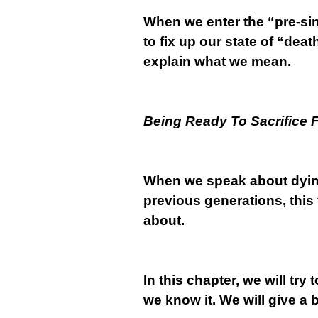
When we enter the “pre-sin
to fix up our state of “dea
explain what we mean.
Being Ready To Sacrifice 
When we speak about dyi
previous generations, this 
about.
In this chapter, we will try 
we know it. We will give a b