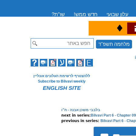
שו”ת?
חדש ממש!
עלון שבועי
♦
ה
Search
מלחמה תשפ"ד
ללהצטרף לרשימת העלונים אונליין
Subscribe to Bilvavi weekly
ENGLISH SITE
בלבבי משכן אבנה - ח"ו
Bilvavi Part 6 - Chapter 
Bilvavi Part 6 - Cha