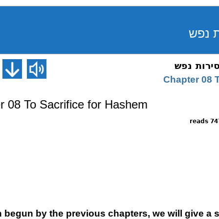
Chapter 08 T
er 08 To Sacrifice for Hashem
7470 
 begun by the previous chapters, we will give a s