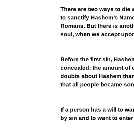
There are two ways to die
to sanctify Hashem’s Name
Romans. But there is anot
soul, when we accept upon 
Before the first sin, Hashe
concealed; the amount of 
doubts about Hashem than 
that all people became som
If a person has a will to wa
by sin and to want to enter