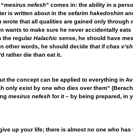
 “
mesirus nefesh
” comes in: the ability in a perso
r is written about in the
sefarim hakedoshim
an
h
wrote that all qualities are gained only through
son wants to make sure he never accidentally eats
n the regular
Halachic
sense, he should have
mes
n other words, he should decide that if
chas v’s
’d rather die than eat it.
but the concept can be applied to everything in
ah only exist by one who dies over them” (Berac
ing
mesirus nefesh
for it – by being prepared, in yo
ive up your life; there is almost no one who has