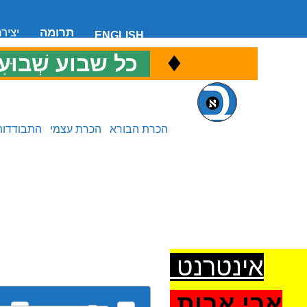
 קשר
תרומה
ENGLISH
♦
ל שבוע שְׁבוּעִי
כ
התבודדות
הכרת עצמי
הכרת הבורא
אינטרנט
אבי אבות