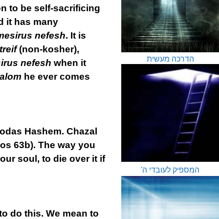
n to be self-sacrificing
d it has many
mesirus nefesh
. It is
treif
(non-kosher),
הדרכה מעשית
irus nefesh
when it
halom
he ever comes
 Avodas Hashem. Chazal
hos 63b). The way you
ur soul, to die over it if
המספיק לעובדי ה'
 to do this. We mean to