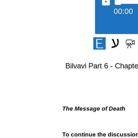
00:00
Bilvavi Part 6 - Chapt
The Message of Death
To continue the discussion