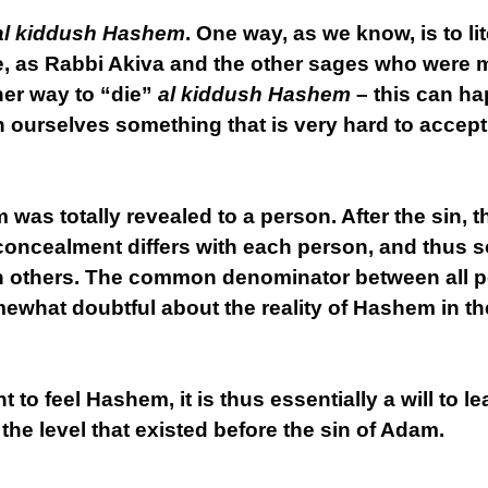
al kiddush Hashem
. One way, as we know, is to lit
, as Rabbi Akiva and the other sages who were m
her way to “die”
al kiddush Hashem
– this can ha
ourselves something that is very hard to accept
m was totally revealed to a person. After the sin, 
concealment differs with each person, and thus
others. The common denominator between all peo
ewhat doubtful about the reality of Hashem in the
nt to feel Hashem, it is thus essentially a will to 
 the level that existed before the sin of Adam.