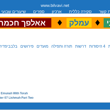
www.bilvavi.net
שיעורים שבועי
ספרים
ארכיון
סקירה כללית
יצירת
.
♦
.
♦
.
אאלפך חכמה
עמלק
כ
בלבביפדיה
פירושים
מועדים
תורה ותפילה
דרשות
4 היסודות
09 Emunah With Torah
next in series:
pter 07 Lishmah Part Two
previous in series: