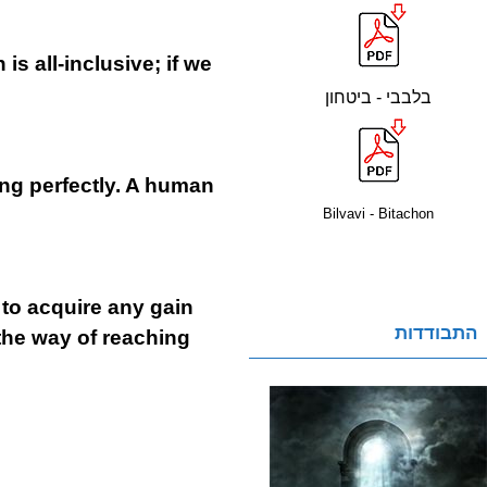
s all-inclusive; if we
בלבבי - ביטחון
ing perfectly. A human
Bilvavi - Bitachon
e to acquire any gain
התבודדות
 the way of reaching