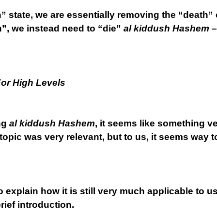
” state, we are essentially removing the “death” 
th”, we instead need to “die”
al kiddush Hashem
–
For High Levels
ng
al kiddush Hashem
, it seems like something ve
topic was very relevant, but to us, it seems way to
to explain how it is still very much applicable to u
rief introduction.