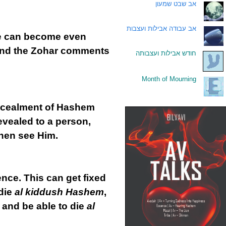
אב שבט שמעון
.
אב עבודה אבילות ועצבות
.
He can become even
and the Zohar comments
חודש אבילות ועצבותה
.
Month of Mourning
.
concealment of Hashem
evealed to a person,
then see Him.
ence. This can get fixed
 die
al kiddush Hashem
,
y and be able to die
al