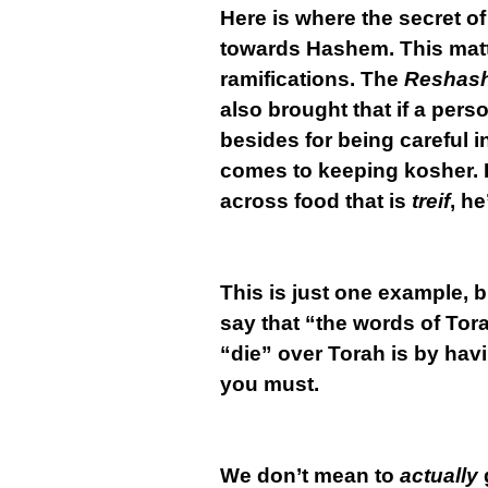
Here is where the secret of
towards Hashem. This matte
ramifications. The
Reshas
also brought that if a per
besides for being careful i
comes to keeping kosher. I
across food that is
treif
, he
This is just one example, 
say that “the words of Tor
“die” over Torah is by hav
you must.
We don’t mean to
actually
g