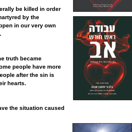
erally be killed in order
artyred by the
ppen in our very own
.
the truth became
 some people have more
ple after the sin is
ir hearts.
leave the situation caused