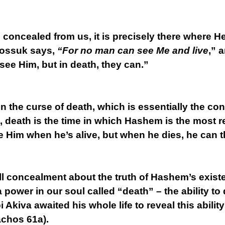
 concealed from us, it is precisely there where 
possuk says,
“For no man can see Me and live
,” 
 see Him, but in death, they can.”
in the curse of death, which is essentially the 
, death is the time in which Hashem is the most r
 Him when he’s alive, but when he dies, he can 
f all concealment about the truth of Hashem’s exist
 power in our soul called “death” – the ability to
 Akiva awaited his whole life to reveal this abilit
chos 61a).