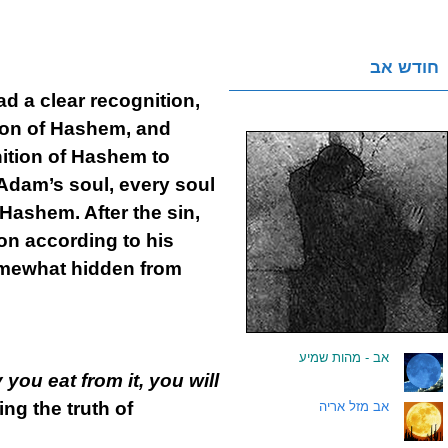
חודש אב
 a clear recognition,
tion of Hashem, and
nition of Hashem to
Adam’s soul, every soul
 Hashem. After the sin,
on according to his
somewhat hidden from
אב - מהות שמיע
.
 you eat from it, you will
ng the truth of
אב מזל אריה
.