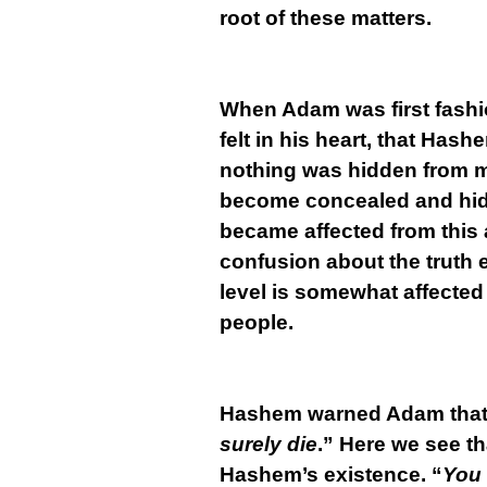
root of these matters.
When Adam was first fashi
felt in his heart, that Has
nothing was hidden from ma
become concealed and hidd
became affected from this a
confusion about the truth 
level is somewhat affected
people.
Hashem warned Adam that i
surely die
.” Here we see th
Hashem’s existence. “
You 