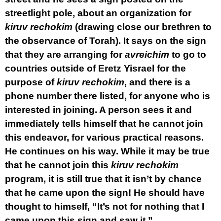
streetlight pole, about an organization for
kiruv rechokim
(drawing close our brethren to
the observance of Torah). It says on the sign
that they are arranging for
avreichim
to go to
countries outside of Eretz Yisrael for the
purpose of
kiruv rechokim
, and there is a
phone number there listed, for anyone who is
interested in joining. A person sees it and
immediately tells himself that he cannot join
this endeavor, for various practical reasons.
He continues on his way. While it may be true
that he cannot join this
kiruv rechokim
program, it is still true that it isn’t by chance
that he came upon the sign! He should have
thought to himself, “It’s not for nothing that I
came upon this sign and saw it.”