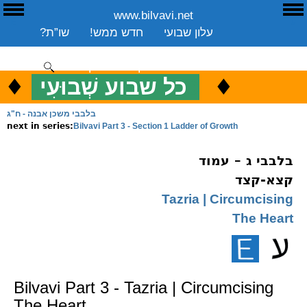
www.bilvavi.net
E
ע
שו”ת?
חדש ממש!
עלון שבועי
שיעורים שבועי
ספרים
ארכיון
סקירה כללית
יצירת קשר
תרומה
♦
.
♦
כל שבוע שְׁבוּעִי
כ
ENGLISH
בלבבי משכן אבנה - ח"ג
Bilvavi Part 3 - Section 1 Ladder of Growth
next in series:
בלבבי ג – עמוד
קצא-קצד
Tazria | Circumcising
The Heart
Bilvavi Part 3 - Tazria | Circumcising
The Heart