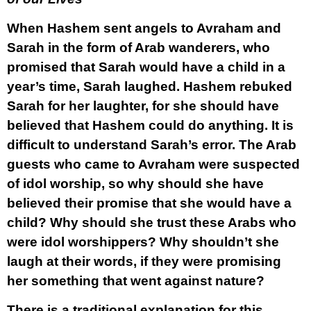
When Hashem sent angels to Avraham and
Sarah in the form of Arab wanderers, who
promised that Sarah would have a child in a
year’s time, Sarah laughed. Hashem rebuked
Sarah for her laughter, for she should have
believed that Hashem could do anything. It is
difficult to understand Sarah’s error. The Arab
guests who came to Avraham were suspected
of idol worship, so why should she have
believed their promise that she would have a
child? Why should she trust these Arabs who
were idol worshippers? Why shouldn’t she
laugh at their words, if they were promising
her something that went against nature?
There is a traditional explanation for this