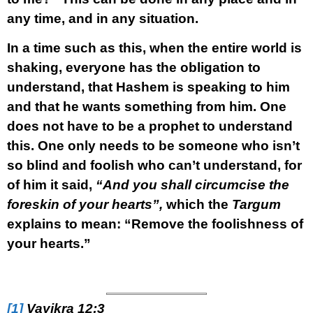
any time, and in any situation.
In a time such as this, when the entire world is
shaking, everyone has the obligation to
understand, that Hashem is speaking to him
and that he wants something from him. One
does not have to be a prophet to understand
this. One only needs to be someone who isn’t
so blind and foolish who can’t understand, for
of him it said,
“And you shall circumcise the
foreskin of your hearts”,
which the
Targum
explains to mean: “Remove the foolishness of
your hearts.”
[1]
Vayikra 12:3