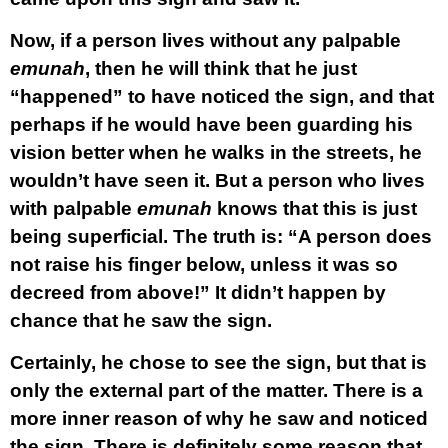
Now, if a person lives without any palpable
emunah
, then he will think that he just
“happened” to have noticed the sign, and that
perhaps if he would have been guarding his
vision better when he walks in the streets, he
wouldn’t have seen it. But a person who lives
with palpable
emunah
knows that this is just
being superficial. The truth is: “A person does
not raise his finger below, unless it was so
decreed from above!” It didn’t happen by
chance that he saw the sign.
Certainly, he chose to see the sign, but that is
only the external part of the matter. There is a
more inner reason of why he saw and noticed
the sign. There is definitely some reason that