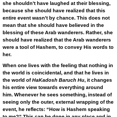
she shouldn’t have laughed at their blessing,
because she should have realized that this
entire event wasn’t by chance. This does not
mean that she should have believed in the
blessing of these Arab wanderers. Rather, she
should have realized that the Arab wanderers
were a tool of Hashem, to convey His words to
her.
When one lives with the feeling that nothing in
the world is coincidental, and that he lives in
the world of
HaKadosh Baruch Hu
, it changes
his entire view towards everything around
him. Whenever he sees something, instead of
seeing only the outer, external wrapping of the
event, he reflects: “How is Hashem speaking
to me?” This can be done in any place and in