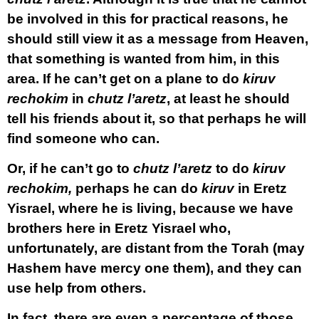
be involved in this for practical reasons, he
should still view it as a message from Heaven,
that something is wanted from him, in this
area. If he can’t get on a plane to do
kiruv
rechokim
in
chutz l’aretz
, at least he should
tell his friends about it, so that perhaps he will
find someone who can.
Or, if he can’t go to
chutz l’aretz
to do
kiruv
rechokim,
perhaps he can do
kiruv
in Eretz
Yisrael, where he is living, because we have
brothers here in Eretz Yisrael who,
unfortunately, are distant from the Torah (may
Hashem have mercy one them), and they can
use help from others.
In fact, there are even a percentage of those