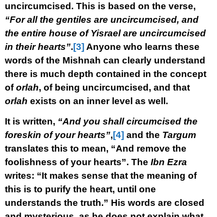
uncircumcised. This is based on the verse,
“For all the gentiles are uncircumcised, and
the entire house of Yisrael are uncircumcised
in their hearts”
.
[3]
Anyone who learns these
words of the Mishnah can clearly understand
there is much depth contained in the concept
of
orlah
, of being uncircumcised, and that
orlah
exists on an inner level as well.
It is written,
“And you shall circumcised the
foreskin of your hearts”
,
[4]
and the
Targum
translates this to mean, “And remove the
foolishness of your hearts”. The
Ibn Ezra
writes: “It makes sense that the meaning of
this is to purify the heart, until one
understands the truth.” His words are closed
and mysterious, as he does not explain what