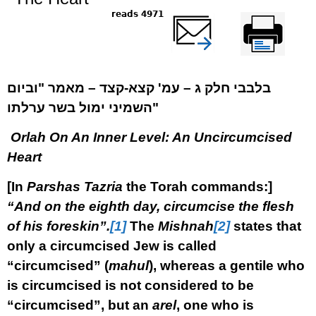
4971 reads
שלח דף במייל
Printer-friendly
version
בלבבי חלק ג – עמ' קצא-קצד – מאמר "וביום
השמיני ימול בשר ערלתו"
Orlah On An Inner Level: An Uncircumcised
Heart
[In
Parshas
Tazria
the Torah commands:]
“And on the eighth day, circumcise the flesh
of his foreskin”.
[1]
The
Mishnah
[2]
states that
only a circumcised Jew is called
“circumcised” (
mahul
), whereas a gentile who
is circumcised is not considered to be
“circumcised”, but an
arel
, one who is