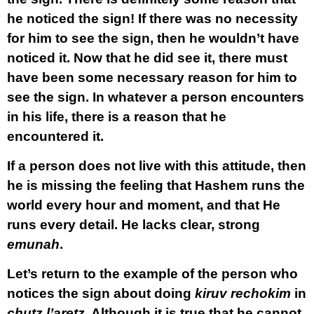
he noticed the sign! If there was no necessity
for him to see the sign, then he wouldn’t have
noticed it. Now that he did see it, there must
have been some necessary reason for him to
see the sign. In whatever a person encounters
in his life, there is a reason that he
encountered it.
If a person does not live with this attitude, then
he is missing the feeling that Hashem runs the
world every hour and moment, and that He
runs every detail. He lacks clear, strong
emunah
.
Let’s return to the example of the person who
notices the sign about doing
kiruv rechokim
in
chutz l’aretz
. Although it is true that he cannot