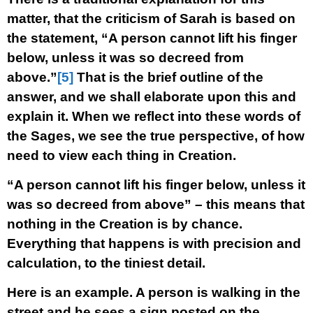
matter, that the criticism of Sarah is based on
the statement, “A person cannot lift his finger
below, unless it was so decreed from
above.”
[5]
That is the brief outline of the
answer, and we shall elaborate upon this and
explain it. When we reflect into these words of
the Sages, we see the true perspective, of how
need to view each thing in Creation.
“A person cannot lift his finger below, unless it
was so decreed from above” – this means that
nothing in the Creation is by chance.
Everything that happens is with precision and
calculation, to the tiniest detail.
Here is an example. A person is walking in the
street and he sees a sign posted on the