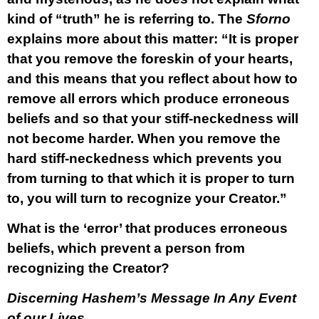
kind of “truth” he is referring to. The
Sforno
explains more about this matter: “It is proper
that you remove the foreskin of your hearts,
and this means that you reflect about how to
remove all errors which produce erroneous
beliefs and so that your stiff-neckedness will
not become harder. When you remove the
hard stiff-neckedness which prevents you
from turning to that which it is proper to turn
to, you will turn to recognize your Creator.”
What is the ‘error’ that produces erroneous
beliefs, which prevent a person from
recognizing the Creator?
Discerning Hashem’s Message In Any Event
of our Lives