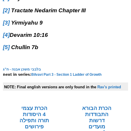
[2]
Tractate Nedarim Chapter III
[3]
Yirmiyahu 9
[4]
Devarim 10:16
[5]
Chullin 7b
בלבבי משכן אבנה - ח"ג
Bilvavi Part 3 - Section 1 Ladder of Growth
next in series:
NOTE:
Final english versions are only found in the
Rav's printed
seforim »
הכרת עצמי
הכרת הבורא
4 היסודות
התבודדות
תורה ותפילה
דרשות
פירושים
מועדים