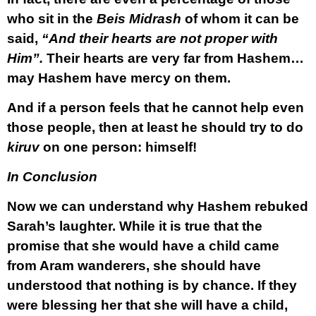
who sit in the
Beis Midrash
of whom it can be
said,
“And their hearts are not proper with
Him”.
Their hearts are very far from Hashem…
may Hashem have mercy on them.
And if a person feels that he cannot help even
those people, then at least he should try to do
kiruv
on one person: himself!
In Conclusion
Now we can understand why Hashem rebuked
Sarah’s laughter. While it is true that the
promise that she would have a child came
from Aram wanderers, she should have
understood that nothing is by chance. If they
were blessing her that she will have a child,