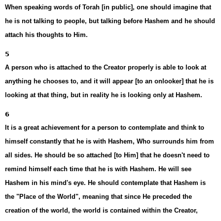
When speaking words of Torah [in public], one should imagine that
he is not talking to people, but talking before Hashem and he should
attach his thoughts to Him.
5
A person who is attached to the Creator properly is able to look at
anything he chooses to, and it will appear [to an onlooker] that he is
looking at that thing, but in reality he is looking only at Hashem.
6
It is a great achievement for a person to contemplate and think to
himself constantly that he is with Hashem, Who surrounds him from
all sides. He should be so attached [to Him] that he doesn't need to
remind himself each time that he is with Hashem. He will see
Hashem in his mind's eye. He should contemplate that Hashem is
the "Place of the World", meaning that since He preceded the
creation of the world, the world is contained within the Creator,