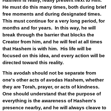
Hashem is really, really present next to Him.
He must do this many times, both during brief
free moments and during designated times.
This must continue for a very long period, for
months and for years. In this way, he will
break through the barrier that blocks the
Creator from him, and he will feel at all times
that Hashem is with him. His life will be
focused on this idea, and every action will be
directed toward this reality.
This avodah should not be separate from
one's other acts of avodas Hashem, whether
they are Torah, prayer, or acts of kindness.
One should understand that the purpose of
everything is the awareness of Hashem's
presence nearby, and he will always cleave to