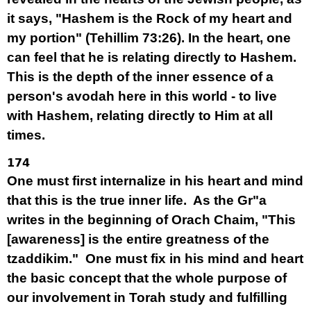
it says, "Hashem is the Rock of my heart and
my portion" (Tehillim 73:26). In the heart, one
can feel that he is relating directly to Hashem.
This is the depth of the inner essence of a
person's avodah here in this world - to live
with Hashem, relating directly to Him at all
times.
174
One must first internalize in his heart and mind
that this is the true inner life. As the Gr"a
writes in the beginning of Orach Chaim, "This
[awareness] is the entire greatness of the
tzaddikim." One must fix in his mind and heart
the basic concept that the whole purpose of
our involvement in Torah study and fulfilling