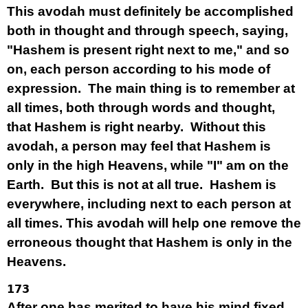
This avodah must definitely be accomplished
both in thought and through speech, saying,
"Hashem is present right next to me," and so
on, each person according to his mode of
expression. The main thing is to remember at
all times, both through words and thought,
that Hashem is right nearby. Without this
avodah, a person may feel that Hashem is
only in the high Heavens, while "I" am on the
Earth. But this is not at all true. Hashem is
everywhere, including next to each person at
all times. This avodah will help one remove the
erroneous thought that Hashem is only in the
Heavens.
173
After one has merited to have his mind fixed