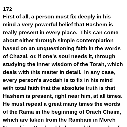
172
First of all, a person must fix deeply in his
mind a very powerful belief that Hashem is
really present in every place. This can come
about either through simple contemplation
based on an unquestioning faith in the words
of Chazal, or, if one's soul needs it, through
studying the inner wisdom of the Torah, which
deals with this matter in detail. In any case,
every person's avodah is to fix in his mind
with total faith that the absolute truth is that
Hashem is present, right near him, at all times.
He must repeat a great many times the words
of the Rama in the beginning of Orach Chaim,
which are taken from the Rambam in Moreh