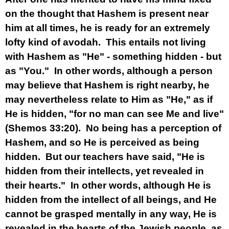
on the thought that Hashem is present near
him at all times, he is ready for an extremely
lofty kind of avodah. This entails not living
with Hashem as "He" - something hidden - but
as "You." In other words, although a person
may believe that Hashem is right nearby, he
may nevertheless relate to Him as "He," as if
He is hidden, "for no man can see Me and live"
(Shemos 33:20). No being has a perception of
Hashem, and so He is perceived as being
hidden. But our teachers have said, "He is
hidden from their intellects, yet revealed in
their hearts." In other words, although He is
hidden from the intellect of all beings, and He
cannot be grasped mentally in any way, He is
revealed in the hearts of the Jewish people, as