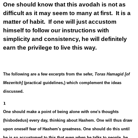
One should know that this avodah is not as
difficult as it may seem to many at first. It is a
matter of habit. If one will just accustom
himself to follow our instructions with
simplicity and consistency, he will definitely
earn the privilege to live this way.
The following are a few excerpts from the sefer,
Toras Hamagid [of
Mezeritch]
(practical guidelines,) which complement the ideas
discussed.
1
One should make a point of being alone with one's thoughts
(hisbodedus) every day, thinking about Hashem. One will thus draw
upon oneself fear of Hashem's greatness. One should do this until
he is so accustomed to this that even when he talks to people, he