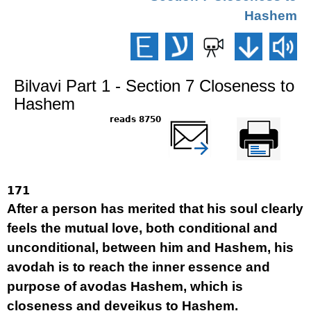
Hashem
Bilvavi Part 1 - Section 7 Closeness to
Hashem
8750 reads
שלח דף במייל
Printer-friendly
version
171
After a person has merited that his soul clearly
feels the mutual love, both conditional and
unconditional, between him and Hashem, his
avodah is to reach the inner essence and
purpose of avodas Hashem, which is
closeness and deveikus to Hashem.