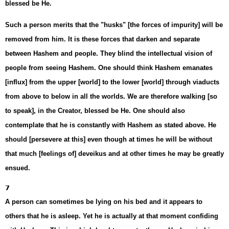
blessed be He.
Such a person merits that the "husks" [the forces of impurity] will be
removed from him. It is these forces that darken and separate
between Hashem and people. They blind the intellectual vision of
people from seeing Hashem. One should think Hashem emanates
[influx] from the upper [world] to the lower [world] through viaducts
from above to below in all the worlds. We are therefore walking [so
to speak], in the Creator, blessed be He. One should also
contemplate that he is constantly with Hashem as stated above. He
should [persevere at this] even though at times he will be without
that much [feelings of] deveikus and at other times he may be greatly
ensued.
7
A person can sometimes be lying on his bed and it appears to
others that he is asleep. Yet he is actually at that moment confiding