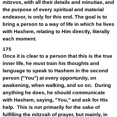
mitzvos, with all their details and minutiae, and
the purpose of every spiritual and material
endeavor, is only for this end. The goal is to
bring a person to a way of life in which he lives
with Hashem, relating to Him directly, literally
each moment.
175
Once it is clear to a person that this is the true
inner life, he must train his thoughts and
language to speak to Hashem in the second
person ("You") at every opportunity, on
awakening, when walking, and so on. During
anything he does, he should communicate
with Hashem, saying, "You," and ask for His
help. This is not primarily for the sake of
fulfilling the mitzvah of prayer, but mainly, in