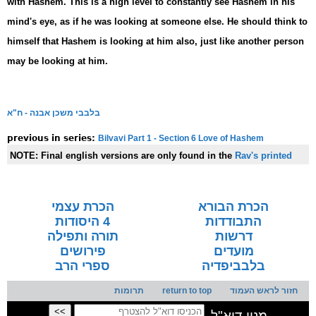
with Hashem. This is a high level to constantly see Hashem in his
mind's eye, as if he was looking at someone else. He should think to
himself that Hashem is looking at him also, just like another person
may be looking at him.
בלבבי משכן אבנה - ח"א
Bilvavi Part 1 - Section 6 Love of Hashem
previous in series:
NOTE:
Final english versions are only found in the
Rav's printed
seforim »
הכרת עצמי
הכרת הבורא
4 היסודות
התבודדות
תורה ותפילה
דרשות
פירושים
מועדים
ספרי הרב
בלבביפדיה
תרומות
return to top
חזור לראש העמוד
מנוי דוא"ל