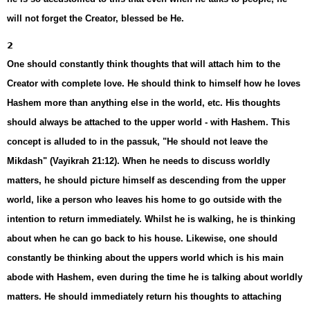
will not forget the Creator, blessed be He.
2
One should constantly think thoughts that will attach him to the
Creator with complete love. He should think to himself how he loves
Hashem more than anything else in the world, etc. His thoughts
should always be attached to the upper world - with Hashem. This
concept is alluded to in the passuk, "He should not leave the
Mikdash" (Vayikrah 21:12). When he needs to discuss worldly
matters, he should picture himself as descending from the upper
world, like a person who leaves his home to go outside with the
intention to return immediately. Whilst he is walking, he is thinking
about when he can go back to his house. Likewise, one should
constantly be thinking about the uppers world which is his main
abode with Hashem, even during the time he is talking about worldly
matters. He should immediately return his thoughts to attaching