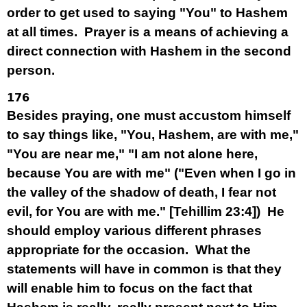
order to get used to saying "You" to Hashem
at all times. Prayer is a means of achieving a
direct connection with Hashem in the second
person.
176
Besides praying, one must accustom himself
to say things like, "You, Hashem, are with me,"
"You are near me," "I am not alone here,
because You are with me" ("Even when I go in
the valley of the shadow of death, I fear not
evil, for You are with me." [Tehillim 23:4]) He
should employ various different phrases
appropriate for the occasion. What the
statements will have in common is that they
will enable him to focus on the fact that