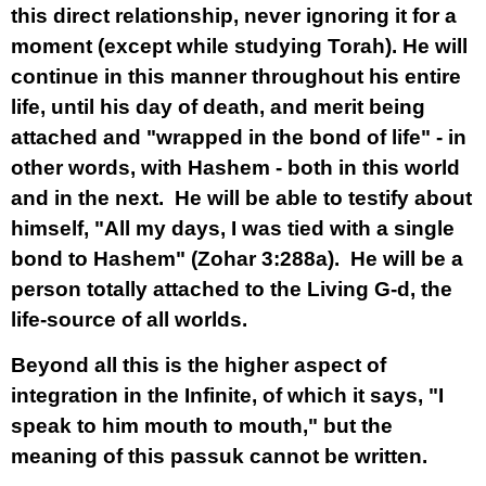
this direct relationship, never ignoring it for a
moment (except while studying Torah). He will
continue in this manner throughout his entire
life, until his day of death, and merit being
attached and "wrapped in the bond of life" - in
other words, with Hashem - both in this world
and in the next. He will be able to testify about
himself, "All my days, I was tied with a single
bond to Hashem" (Zohar 3:288a). He will be a
person totally attached to the Living G-d, the
life-source of all worlds.
Beyond all this is the higher aspect of
integration in the Infinite, of which it says, "I
speak to him mouth to mouth," but the
meaning of this passuk cannot be written.