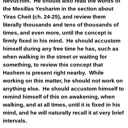
Nevuchim. He should also read the words of
the Mesillas Yesharim in the section about
Yiras Cheit (ch. 24-25), and review them
literally thousands and tens of thousands of
times, and even more, until the concept is
firmly fixed in his mind. He should accustom
himself during any free time he has, such as
when walking in the street or waiting for
something, to review this concept that
Hashem is present right nearby. While
working on this matter, he should not work on
anything else. He should accustom himself to
remind himself of this on awakening, when
walking, and at all times, until it is fixed in his
mind, and he will naturally recall it at very brief
intervals.