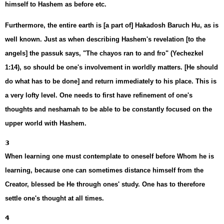
himself to Hashem as before etc.
Furthermore, the entire earth is [a part of] Hakadosh Baruch Hu, as is
well known. Just as when describing Hashem's revelation [to the
angels] the passuk says, "The chayos ran to and fro" (Yechezkel
1:14), so should be one's involvement in worldly matters. [He should
do what has to be done] and return immediately to his place. This is
a very lofty level. One needs to first have refinement of one's
thoughts and neshamah to be able to be constantly focused on the
upper world with Hashem.
3
When learning one must contemplate to oneself before Whom he is
learning, because one can sometimes distance himself from the
Creator, blessed be He through ones' study. One has to therefore
settle one's thought at all times.
4