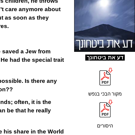
s children, he throws
n’t care anymore about
ut as soon as they
res.
e saved a Jew from
ד
ע את ביטחונך
He had the special trait
ossible. Is there any
son??
מקור הבכי בנפש
ds; often, it is the
n be that he really
היסורים
e his share in the World