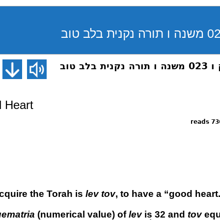
פרקי א
 Heart
7363 
acquire the Torah is
lev tov
, to have a “good heart
gematria
(numerical value) of
lev
is 32 and
tov
equ