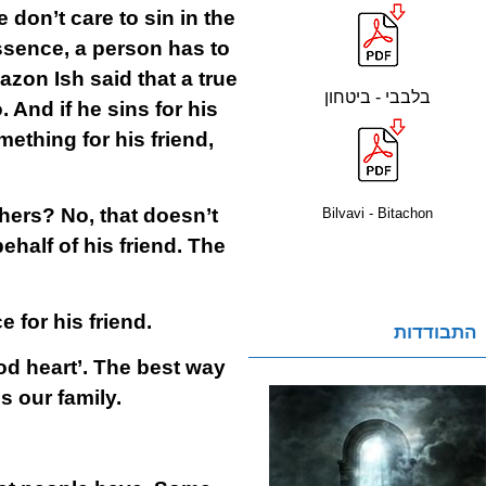
 don’t care to sin in the
essence, a person has to
azon Ish said that a true
בלבבי - ביטחון
o. And if he sins for his
mething for his friend,
thers? No, that doesn’t
Bilvavi - Bitachon
ehalf of his friend. The
e for his friend.
התבודדות
od heart’. The best way
 our family.