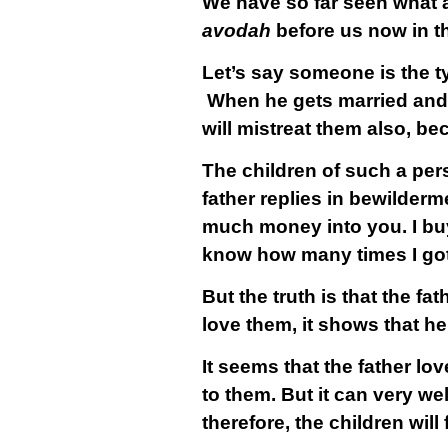
We have so far seen what a
avodah
before us now in t
Let’s say someone is the ty
When he gets married and h
will mistreat them also, b
The children of such a per
father replies in bewilderm
much money into you. I bu
know how many times I got 
But the truth is that the fat
love them, it shows that he
It seems that the father l
to them. But it can very wel
therefore, the children wil