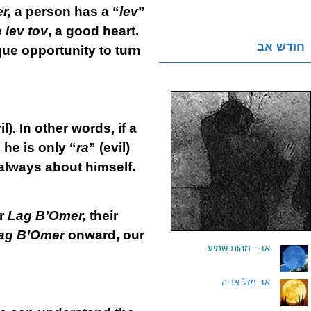
r,
a person has a “
lev
”
e
lev tov
, a good heart.
חודש אב
que opportunity to turn
il). In other words, if a
 he is only “
ra
” (evil)
 always about himself.
er
Lag B’Omer,
their
ag B’Omer
onward, our
אב - מהות שמיע
.
אב מזל אריה
.