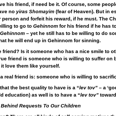
 his friend, if need be it. Of course, some people
have no
yiras Shomayim
(fear of Heaven). But in 
r person and forfeit his reward, if he must. The Ch
lling to go to
Gehinnom
for his friend if he has t
Gehinnom
– yet he still has to be willing to do so
hat he will end up in Gehinnom for sinning.
e friend? Is it someone who has a nice smile to o
rue friend is someone who is willing to suffer on b
it love them like yourself.
 a real friend is: someone who is willing to sacrific
at the best quality to have is a “
lev tov”
– a ‘go
ld education) as well is to have a “
lev tov”
towards
 Behind Requests To Our Children