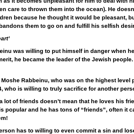
 as it becomes unpleasant for him to deal with hi
en care to thrown them into the ocean). He does
ildren because he thought it would be pleasant, b
andons them to go on and fulfill his selfish desi
art’
nu was willing to put himself in danger when h
erit, he became the leader of the Jewish people. 
t Moshe Rabbeinu, who was on the highest level p
4, who is willing to truly sacrifice for another per
 lot of friends doesn’t mean that he loves his frien
 popular and he has tons of “friends”, often it ca
em!
erson has to willing to even commit a sin and los