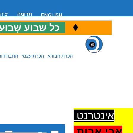
 קשר
תרומה
ENGLISH
♦
ל שבוע שְׁבוּעִי
כ
התבודדות
הכרת עצמי
הכרת הבורא
אינטרנט
אבי אבות