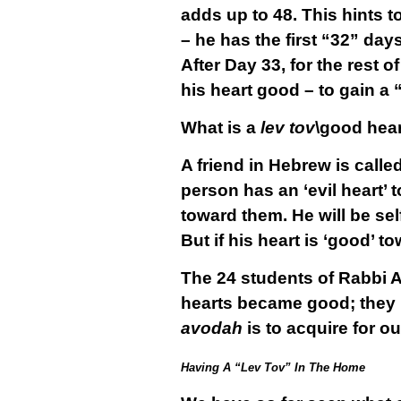
adds up to 48. This hints to
– he has the first “32” days
After Day 33, for the rest 
his heart good – to gain a 
What is a
lev tov
\good hear
A friend in Hebrew is calle
person has an ‘evil heart’ 
toward them. He will be sel
But if his heart is ‘good’ t
The 24 students of Rabbi 
hearts became good; they r
avodah
is to acquire for ou
Having A “Lev Tov” In The Home