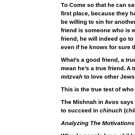
To Come so that he can save
first place, because they 
be willing to sin for anothe
friend is someone who is wi
friend, he will indeed go to
even if he knows for sure t
What’s a good friend, a tru
mean he’s a true friend. A t
mitzvah
to love other Jews 
This is the true test of who
The Mishnah in Avos says th
to succeed in
chinuch
(chi
Analyzing The Motivations