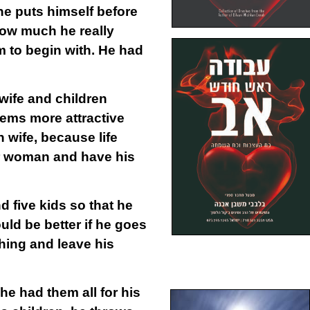
e puts himself before
how much he really
em to begin with. He had
wife and children
ems more attractive
 wife, because life
her woman and have his
d five kids so that he
uld be better if he goes
thing and leave his
he had them all for his