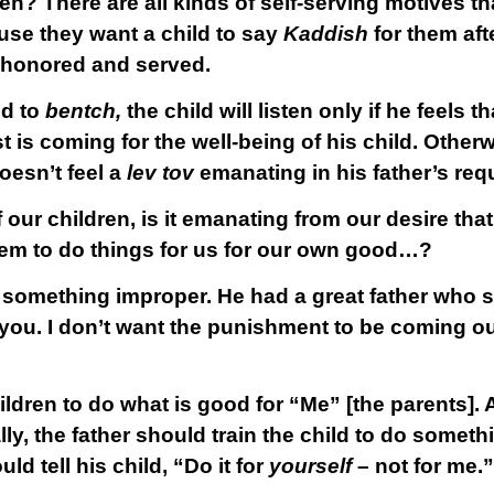
n? There are all kinds of self-serving motives t
use they want a child to say
Kaddish
for them aft
e honored and served.
ld to
bentch,
the child will listen only if he feels t
 is coming for the well-being of his child. Otherw
oesn’t feel a
lev tov
emanating in his father’s req
r children, is it emanating from our desire that 
hem to do things for us for our own good…?
 something improper. He had a great father who sa
ou. I don’t want the punishment to be coming out 
ildren to do what is good for “Me” [the parents]. A
lly, the father should train the child to do somet
ld tell his child, “Do it for
yourself
– not for me.”