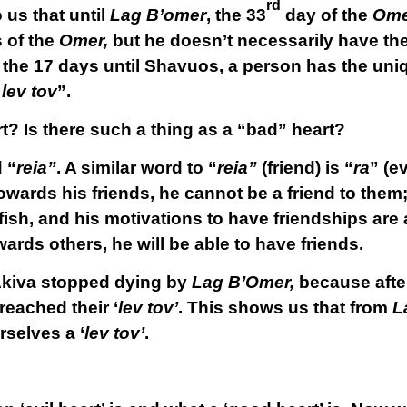
rd
 us that until
Lag B’omer
, the 33
day of the
Ome
 of the
Omer,
but he doesn’t necessarily have th
of the 17 days until Shavuos, a person has the uni
“
lev tov
”.
t? Is there such a thing as a “bad” heart?
d “
reia”
. A similar word to “
reia”
(friend) is “
ra
” (ev
towards his friends, he cannot be a friend to them;
fish, and his motivations to have friendships are
owards others, he will be able to have friends.
Akiva stopped dying by
Lag B’Omer,
because aft
eached their ‘
lev tov’
. This shows us that from
L
rselves a ‘
lev tov’
.