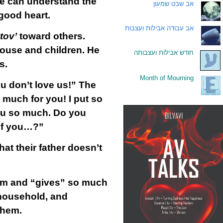
 we can understand the
אב שבט שמעון
.
 good heart.
אב עבודה אבילות ועצבות
.
 tov’
toward others.
pouse and children. He
חודש אבילות ועצבותה
.
s.
Month of Mourning
.
u don’t love us!” The
 much for you! I put so
ou so much. Do you
 of you…?”
hat their father doesn’t
hem and “gives” so much
household, and
them.