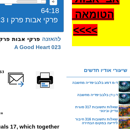
64:18
הטומאה
פרקי אבות פרק ו 023 משנה ו תורה נקנית בלב טוב
>
>>>
בות פרק ו 023 משנה ו תורה נקנית בלב טוב
להאזנה
023 A Good Heart
שיעורי אודיו חדשים
reads
שלח דף במייל
Printer-friendly
version
ד-מ דמע בלבביפדיה מחשבה
ד-ן דן בלבביפדיה מחשבה
שאלות ותשובות 317 סוגית
צדיק ובינוני
.”
שאלות ותשובות 316 חיבור
לידיעה במקום הבחירה
als 17, which together