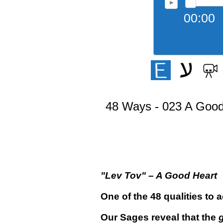
00:00
48 Ways - 023 A Good
"
Lev Tov
"
– A Good Heart
One of the 48 qualities to 
Our Sages reveal that the