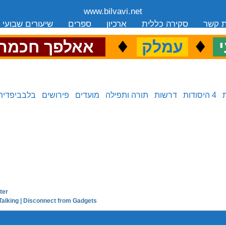
www.bilvavi.net
שיעורים שבועי
ספרים
ארכיון
סקירה כללית
יצירת
.
♦
.
♦
.
אאלפך חכמה
עמלק
כ
בלבביפדיה
פירושים
מועדים
תורה ותפילה
דרשות
4 היסודות
ter
next in series:
Talking | Disconnect from Gadgets
previous in series: