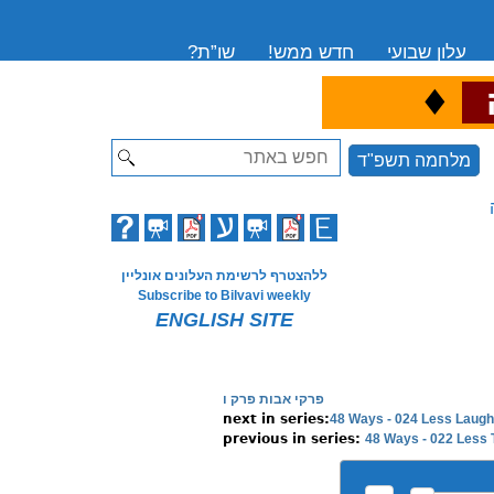
שו”ת?
חדש ממש!
עלון שבועי
♦
ה
Search
מלחמה תשפ"ד
ללהצטרף לרשימת העלונים אונליין
Subscribe to Bilvavi weekly
ENGLISH SITE
פרקי אבות פרק ו
48 Ways - 024 Less Laugh
48 Ways - 022 Less 