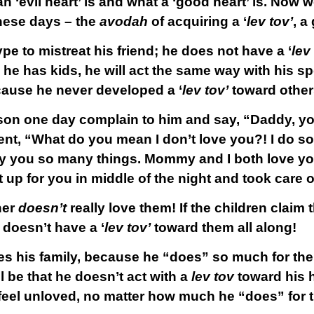
n ‘evil heart’ is and what a ‘good heart’ is. Now
hese days – the
avodah
of acquiring a ‘
lev tov’
, a
pe to mistreat his friend; he does not have a ‘
lev
e has kids, he will act the same way with his s
ecause he never developed a ‘
lev tov’
toward other
son one day complain to him and say, “Daddy, yo
ent, “What do you mean I don’t love you?! I do so
y you so many things. Mommy and I both love y
up for you in middle of the night and took care
her
doesn’t
really love them! If the children claim t
 doesn’t have a ‘
lev tov’
toward them all along!
oves his family, because he “does” so much for t
l be that he doesn’t act with a
lev tov
toward his 
l feel unloved, no matter how much he “does” for 