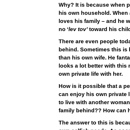
Why? It is because when p
his own household. When a 
loves his family – and he w
no ‘
lev tov’
toward his child
There are even people toda
behind. Sometimes this is
than his own wife. He fant
looks a lot better with thi
own private life with her.
How is it possible that a p
can enjoy his own private 
to live with another woman 
family behind?? How can he
The answer to this is becau