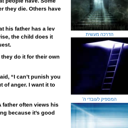
hat people have. Some
er they die. Others have
hat his father has a lev
הדרכה מעשית
ise, the child does it
uest.
they do it for their own
id, “I can’t punish you
of anger. I want it to
המספיק לעובדי ה'
 father often views his
hing because it’s good