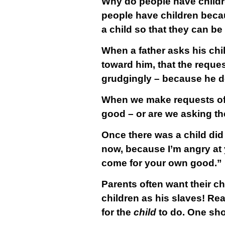
Why do people have childre
people have children beca
a child so that they can b
When a father asks his chi
toward him, that the request
grudgingly – because he d
When we make requests of ou
good – or are we asking t
Once there was a child did
now, because I’m angry at y
come for your own good.”
Parents often want their ch
children as his slaves! Rea
for the
child
to do. One shou