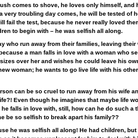
ush comes to shove, he loves only himself, and h
very troubling day comes, he will be tested of 
ill fail the test, because he never really loved th
ren to begin with – he was selfish all along.
y who run away from their families, leaving their 
 because a man falls in love with a woman who se
asizes over her and wishes he could leave his own
s new woman; he wants to go live life with his ot
erson can be so cruel to run away from his wife an
life?! Even though he imagines that maybe life wo
he falls in love with, still, how can he do such a 
 be so selfish to break apart his family??
se he was selfish all along! He had children, but 