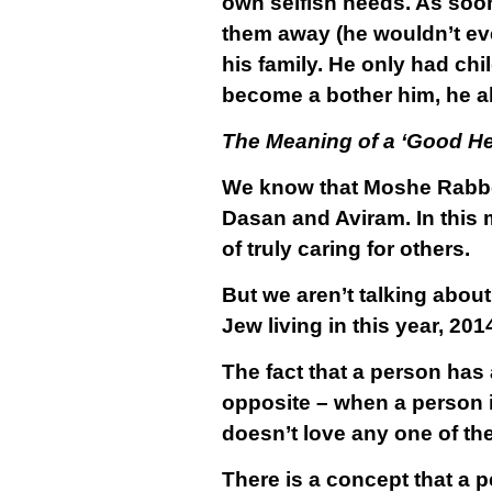
own selfish needs. As soon
them away (he wouldn’t ev
his family. He only had ch
become a bother him, he ab
The Meaning of a ‘Good He
We know that Moshe Rabbei
Dasan and Aviram. In this m
of truly caring for others.
But we aren’t talking abou
Jew living in this year, 201
The fact that a person has a
opposite – when a person is
doesn’t love any one of th
There is a concept that a p