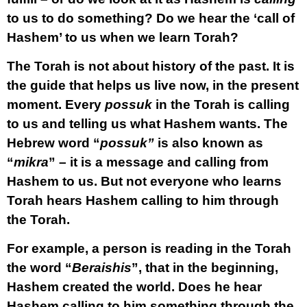
to us to do something? Do we hear the ‘call of
Hashem’ to us when we learn Torah?
The Torah is not about history of the past. It is
the guide that helps us live now, in the present
moment. Every
possuk
in the Torah is calling
to us and telling us what Hashem wants. The
Hebrew word “
possuk”
is also known as
“
mikra
” – it is a message and calling from
Hashem to us. But not everyone who learns
Torah hears Hashem calling to him through
the Torah.
For example, a person is reading in the Torah
the word “
Beraishis
”, that in the beginning,
Hashem created the world. Does he hear
Hashem calling to him something through the