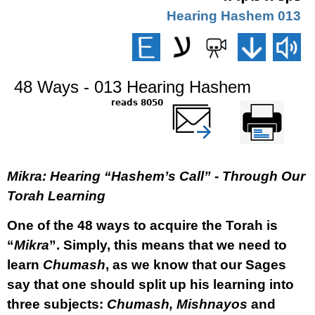
013 Hearing Hashem
48 Ways - 013 Hearing Hashem
8050 reads
שלח דף במייל
Printer-friendly
version
Mikra: Hearing “Hashem’s Call” - Through Our
Torah Learning
One of the 48 ways to acquire the Torah is
“
Mikra
”. Simply, this means that we need to
learn
Chumash
, as we know that our Sages
say that one should split up his learning into
three subjects:
Chumash, Mishnayos
and