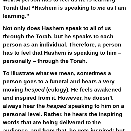
Torah that “Hashem is speaking to
me
as I am
learning.”
Not only does Hashem speak to all of us
through the Torah, but he speaks to each
person as an individual. Therefore, a person
has to feel that Hashem is speaking to him –
personally – through the Torah.
To illustrate what we mean, sometimes a
person goes to a funeral and hears a very
moving
hesped
(eulogy). He feels awakened
and inspired from it. However, he doesn’t
always hear the
hesped
speaking to him on a
personal level. Rather, he hears the inspiring
words that are being delivered to the
audience, and from that, he gets inspired; but