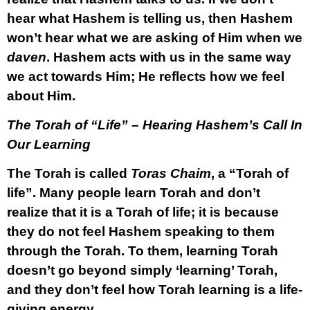
hear what Hashem is telling us, then Hashem
won’t hear what we are asking of Him when we
daven
. Hashem acts with us in the same way
we act towards Him; He reflects how we feel
about Him.
The Torah of “Life” – Hearing Hashem’s Call In
Our Learning
The Torah is called
Toras Chaim
, a “Torah of
life”. Many people learn Torah and don’t
realize that it is a Torah of life; it is because
they do not feel Hashem speaking to them
through the Torah. To them, learning Torah
doesn’t go beyond simply ‘learning’ Torah,
and they don’t feel how Torah learning is a life-
giving energy.