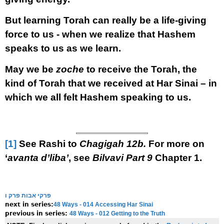
But learning Torah can really be a life-giving
force to us - when we realize that Hashem
speaks to us as we learn.
May we be
zoche
to receive the Torah, the
kind of Torah that we received at Har Sinai – in
which we all felt Hashem speaking to us.
[1]
See Rashi to
Chagigah 12b.
For more on
‘
avanta d’liba’
, see
Bilvavi Part 9
Chapter 1.
פרקי אבות פרק ו
48 Ways - 014 Accessing Har Sinai
next in series:
48 Ways - 012 Getting to the Truth
previous in series: