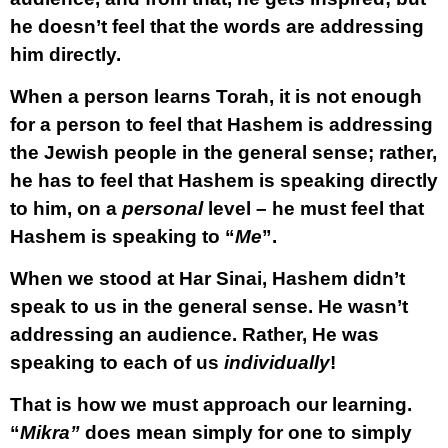
he doesn’t feel that the words are addressing
him directly.
When a person learns Torah, it is not enough
for a person to feel that Hashem is addressing
the Jewish people in the general sense; rather,
he has to feel that Hashem is speaking directly
to him, on a
personal
level – he must feel that
Hashem is speaking to “
Me
”.
When we stood at Har Sinai, Hashem didn’t
speak to us in the general sense. He wasn’t
addressing an audience. Rather, He was
speaking to each of us
individually
!
That is how we must approach our learning.
“
Mikra”
does mean simply for one to simply