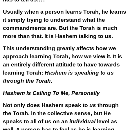
Usually when a person learns Torah, he learns
it simply trying to understand what the
commandments are. But the Torah is much
more than that. It is Hashem talking to us.
This understanding greatly affects how we
approach learning Torah, how we view it. It is
an entirely different attitude to have towards
learning Torah:
Hashem is speaking to us
through the Torah
.
Hashem Is Calling To Me, Personally
Not only does Hashem speak to
us
through
the Torah, in the collective sense, but He
speaks to all of us on an
individual
level as
well. A person has to feel as he is learning