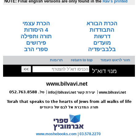
NOTE:
Final english versions are only found in the
Rav's printed
seforim »
הכרת עצמי
הכרת הבורא
4 היסודות
התבודדות
תורה ותפילה
דרשות
פירושים
מועדים
ספרי הרב
בלבביפדיה
תרומות
return to top
חזור לראש העמוד
מנוי דוא"ל
www.bilvavi.net
טל. 052.763.8588
info@bilvavi.net יצירת קשר
www.bilvavi.net
Torah that speaks to the hearts of Jews from all walks of life
תורה המדברת אל לבם של היהודים
www.moshebooks.com | 03.578.2270