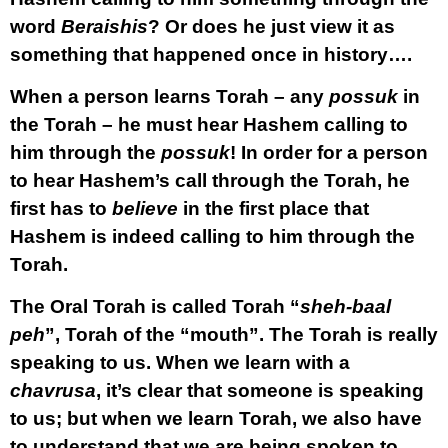
word
Beraishis
? Or does he just view it as
something that happened once in history….
When a person learns Torah – any
possuk
in
the Torah – he must hear Hashem calling to
him through the
possuk
! In order for a person
to hear Hashem’s call through the Torah, he
first has to
believe
in the first place that
Hashem is indeed calling to him through the
Torah.
The Oral Torah is called Torah “
sheh-baal
peh
”, Torah of the “mouth”. The Torah is really
speaking to us. When we learn with a
chavrusa
, it’s clear that someone is speaking
to us; but when we learn Torah, we also have
to understand that we are being spoken to.