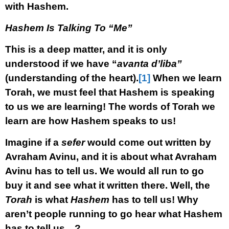
with Hashem.
Hashem Is Talking To “Me”
This is a deep matter, and it is only
understood if we have “
avanta d’liba”
(understanding of the heart).
[1]
When we learn
Torah, we must feel that Hashem is speaking
to us we are learning! The words of Torah we
learn are how Hashem speaks to us!
Imagine if a
sefer
would come out written by
Avraham Avinu, and it is about what Avraham
Avinu has to tell us. We would all run to go
buy it and see what it written there. Well, the
Torah
is what
Hashem
has to tell us! Why
aren’t people running to go hear what Hashem
has to tell us…?