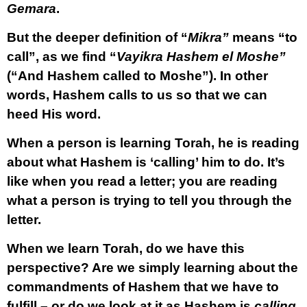
Gemara
.
But the deeper definition of “
Mikra”
means “to
call”, as we find “
Vayikra Hashem el Moshe”
(“And Hashem called to Moshe”). In other
words, Hashem calls to us so that we can
heed His word.
When a person is learning Torah, he is reading
about what Hashem is ‘calling’ him to do. It’s
like when you read a letter; you are reading
what a person is trying to tell you through the
letter.
When we learn Torah, do we have this
perspective? Are we simply learning about the
commandments of Hashem that we have to
fulfill – or do we look at it as Hashem is
calling