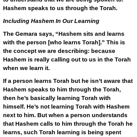
Hashem speaks to us through the Torah.
Including Hashem In Our Learning
The Gemara says, “Hashem sits and learns
with the person [who learns Torah].” This is
the concept we are describing: because
Hashem is really calling out to us in the Torah
when we learn it.
If a person learns Torah but he isn’t aware that
Hashem speaks to him through the Torah,
then he’s basically learning Torah with
himself. He’s not learning Torah with Hashem
next to him. But when a person understands
that Hashem calls to him through the Torah he
learns, such Torah learning is being spent