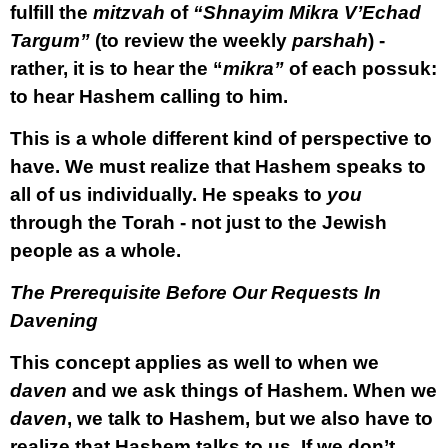
fulfill the
mitzvah
of
“Shnayim Mikra V’Echad
Targum”
(to review the weekly
parshah
) -
rather, it is to hear the “
mikra”
of each possuk:
to hear Hashem calling to him.
This is a whole different kind of perspective to
have. We must realize that Hashem speaks to
all of us individually. He speaks to
you
through the Torah - not just to the Jewish
people as a whole.
The Prerequisite Before Our Requests In
Davening
This concept applies as well to when we
daven
and we ask things of Hashem. When we
daven
, we talk to Hashem, but we also have to
realize that Hashem talks to us. If we don’t